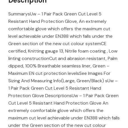
Description
SummarysUw – 1 Pair Pack Green Cut Level 5
Resistant Hand Protection Glove, An extremely
comfortable glove which offers the maximum cut
level achievable under EN388 which falls under the
Green section of the new cut colour systemCE
certified, Knitting gauge 13, Nitrile foam coating , Low
linting constructionCut and abrasion resistant, Palm
dipped, 100% Breathable seamless liner, Green –
Maximum EN cut protection levelsSee Images For
Sizing And Measuring Info(Large, Green/Black) sUw –
1 Pair Pack Green Cut Level 5 Resistant Hand
Protection Glove DescriptionsUw – 1 Pair Pack Green
Cut Level 5 Resistant Hand Protection Glove An
extremely comfortable glove which offers the
maximum cut level achievable under EN388 which falls
under the Green section of the new cut colour