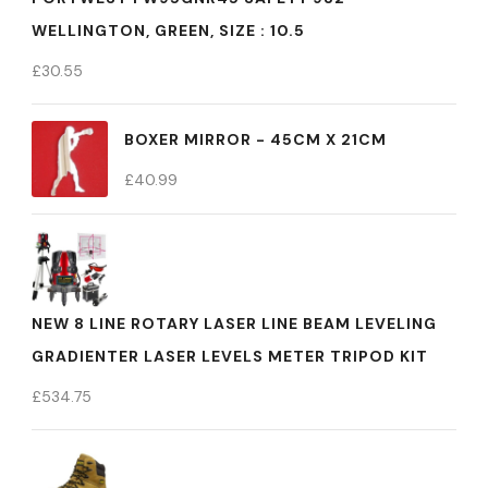
WELLINGTON, GREEN, SIZE : 10.5
£
30.55
BOXER MIRROR - 45CM X 21CM
£
40.99
NEW 8 LINE ROTARY LASER LINE BEAM LEVELING
GRADIENTER LASER LEVELS METER TRIPOD KIT
£
534.75