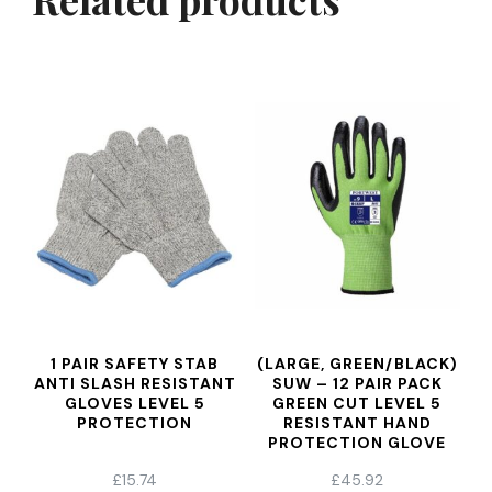
1 PAIR SAFETY STAB
(LARGE, GREEN/BLACK)
ANTI SLASH RESISTANT
SUW – 12 PAIR PACK
GLOVES LEVEL 5
GREEN CUT LEVEL 5
PROTECTION
RESISTANT HAND
PROTECTION GLOVE
£
15.74
£
45.92