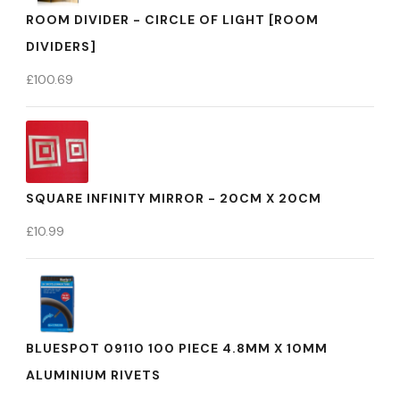
ROOM DIVIDER - CIRCLE OF LIGHT [ROOM
DIVIDERS]
£
100.69
SQUARE INFINITY MIRROR - 20CM X 20CM
£
10.99
BLUESPOT 09110 100 PIECE 4.8MM X 10MM
ALUMINIUM RIVETS