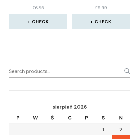
COTTON GLOVES –
£
6.85
£
9.99
SIZE SMALL-MEDIUM
STRETCHABLE – PACK
OF 12 PAIRS
CHECK
CHECK
Search
for:
sierpień 2026
P
W
Ś
C
P
S
N
1
2