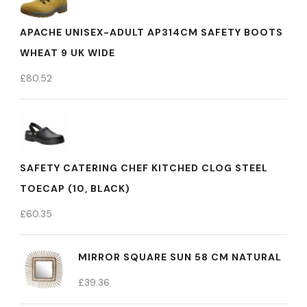
APACHE UNISEX-ADULT AP314CM SAFETY BOOTS
WHEAT 9 UK WIDE
£
80.52
SAFETY CATERING CHEF KITCHED CLOG STEEL
TOECAP (10, BLACK)
£
60.35
MIRROR SQUARE SUN 58 CM NATURAL
£
39.36