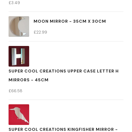
£
3.49
MOON MIRROR - 35CM X 30CM
£
22.99
SUPER COOL CREATIONS UPPER CASE LETTER H
MIRRORS - 45CM
£
66.58
SUPER COOL CREATIONS KINGFISHER MIRROR -