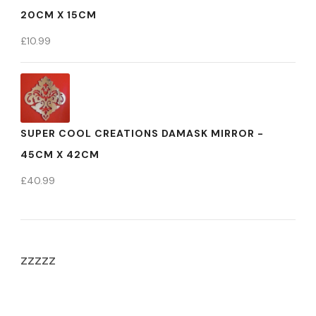
20CM X 15CM
£
10.99
SUPER COOL CREATIONS DAMASK MIRROR -
45CM X 42CM
£
40.99
zzzzz