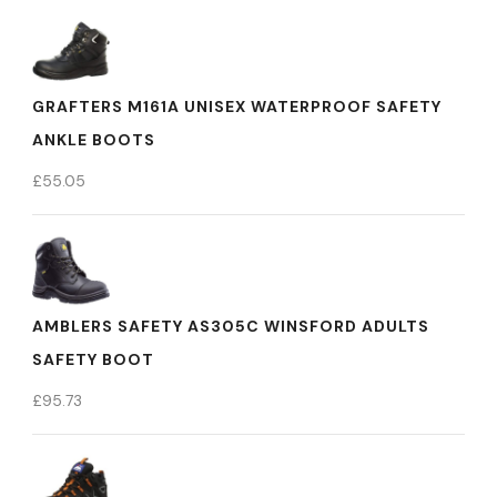
GRAFTERS M161A UNISEX WATERPROOF SAFETY
ANKLE BOOTS
£
55.05
AMBLERS SAFETY AS305C WINSFORD ADULTS
SAFETY BOOT
£
95.73