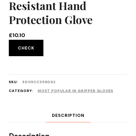
Resistant Hand
Protection Glove
£
10.10
CHECK
SKU:
3D05CC359D62
CATEGORY:
MOST POPULAR IN GRIPPER GLOVES
DESCRIPTION