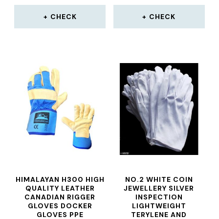
CHECK
CHECK
HIMALAYAN H300 HIGH
NO.2 WHITE COIN
QUALITY LEATHER
JEWELLERY SILVER
CANADIAN RIGGER
INSPECTION
GLOVES DOCKER
LIGHTWEIGHT
GLOVES PPE
TERYLENE AND