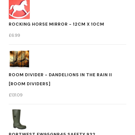
ROCKING HORSE MIRROR - 12CM X 10CM
£
6.99
ROOM DIVIDER - DANDELIONS IN THE RAIN II
[ROOM DIVIDERS]
£
131.09
PORTWEST FW95GNR45 SAFETY 932