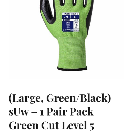
(Large, Green/Black)
sUw – 1 Pair Pack
Green Cut Level 5