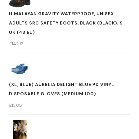
HIMALAYAN GRAVITY WATERPROOF, UNISEX
ADULTS SRC SAFETY BOOTS, BLACK (BLACK), 9
UK (43 EU)
£
142.12
(XL, BLUE) AURELIA DELIGHT BLUE PD VINYL
DISPOSABLE GLOVES (MEDIUM 100)
£
13.08