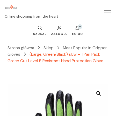
Online shopping from the heart
0
SZUKAJ
ZALOGUJ
£0.00
Strona główna
Sklep
Most Popular in Gripper
Gloves
(Large, Green/Black) sUw – 1 Pair Pack
Green Cut Level 5 Resistant Hand Protection Glove