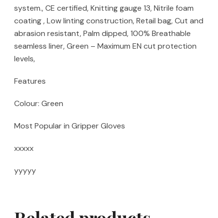
system., CE certified, Knitting gauge 13, Nitrile foam
coating , Low linting construction, Retail bag, Cut and
abrasion resistant, Palm dipped, 100% Breathable
seamless liner, Green – Maximum EN cut protection
levels,
Features
Colour: Green
Most Popular in Gripper Gloves
xxxxx
yyyyy
Related products