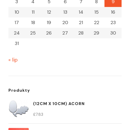
3
4
5
6
7
8
9
10
11
12
13
14
15
16
17
18
19
20
21
22
23
24
25
26
27
28
29
30
31
« lip
Produkty
(12CM X 10CM) ACORN
£
7.83