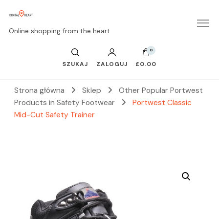
Online shopping from the heart
0
SZUKAJ
ZALOGUJ
£0.00
Strona główna
Sklep
Other Popular Portwest
Products in Safety Footwear
Portwest Classic
Mid-Cut Safety Trainer