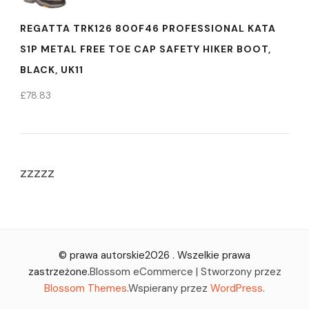
REGATTA TRK126 800F46 PROFESSIONAL KATA
S1P METAL FREE TOE CAP SAFETY HIKER BOOT,
BLACK, UK11
£
78.83
zzzzz
© prawa autorskie2026
. Wszelkie prawa
zastrzeżone.
Blossom eCommerce | Stworzony przez
Blossom Themes
.Wspierany przez
WordPress
.