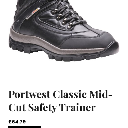
Portwest Classic Mid-
Cut Safety Trainer
£
64.79