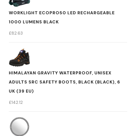
WORKLIGHT ECOPRO50 LED RECHARGEABLE
1000 LUMENS BLACK
£
82.63
HIMALAYAN GRAVITY WATERPROOF, UNISEX
ADULTS SRC SAFETY BOOTS, BLACK (BLACK), 6
UK (39 EU)
£
142.12