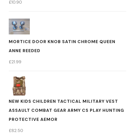
£
10.90
MORTICE DOOR KNOB SATIN CHROME QUEEN
ANNE REEDED
£
21.99
NEW KIDS CHILDREN TACTICAL MILITARY VEST
ASSAULT COMBAT GEAR ARMY CS PLAY HUNTING
PROTECTIVE AEMOR
£
82.50