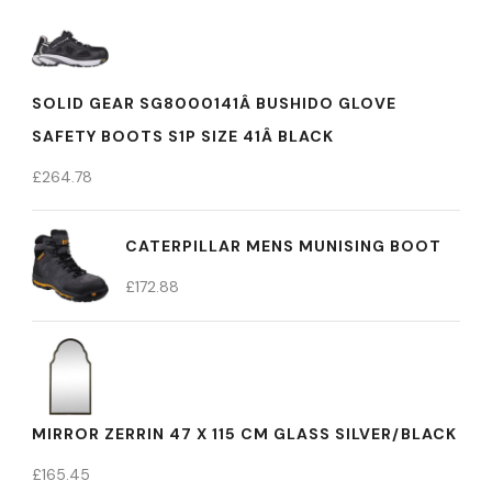
SOLID GEAR SG8000141Â BUSHIDO GLOVE
SAFETY BOOTS S1P SIZE 41Â BLACK
£
264.78
CATERPILLAR MENS MUNISING BOOT
£
172.88
MIRROR ZERRIN 47 X 115 CM GLASS SILVER/BLACK
£
165.45