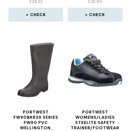
£
34.32
£
28.80
CHECK
CHECK
PORTWEST
PORTWEST
FW90BKR39 SERIES
WOMENS/LADIES
FW90 PVC
STEELITE SAFETY
WELLINGTON,
TRAINER/FOOTWEAR