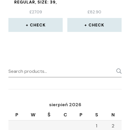
REGULAR, SIZE: 39,
BLACK
£
27.09
£
82.90
CHECK
CHECK
Search
for:
sierpień 2026
P
W
Ś
C
P
S
N
1
2