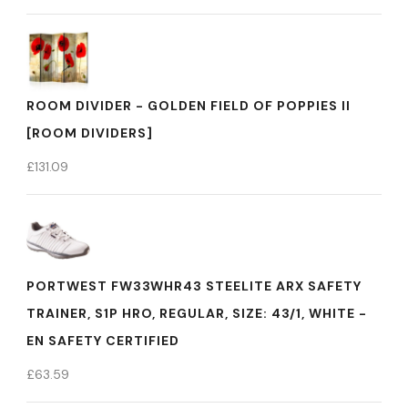
ROOM DIVIDER - GOLDEN FIELD OF POPPIES II
[ROOM DIVIDERS]
£
131.09
PORTWEST FW33WHR43 STEELITE ARX SAFETY
TRAINER, S1P HRO, REGULAR, SIZE: 43/1, WHITE -
EN SAFETY CERTIFIED
£
63.59