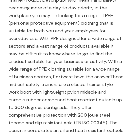
TrainerProduct DescriptionWith health and safety
becoming more of a day to day priority in the
workplace you may be looking for a range of PPE
(personal protective equipment) clothing that is
suitable for both you and your employees for
everyday use. With PPE designed for a wide range of
sectors and a vast range of products available it
may be difficult to know where to go to find the
product suitable for your business or activity. With a
wide range of PPE clothing suitable for a wide range
of business sectors, Portwest have the answer.These
mid cut safety trainers are a classic trainer style
work boot with lightweight pylon midsole and
durable rubber compound heat resistant outsole up
to 300 degrees centigrade. They offer
comprehensive protection with 200 joule steel
toecap and slip resistant sole (EN ISO 20345). The
design incorporates an oil and heat resistant outsole