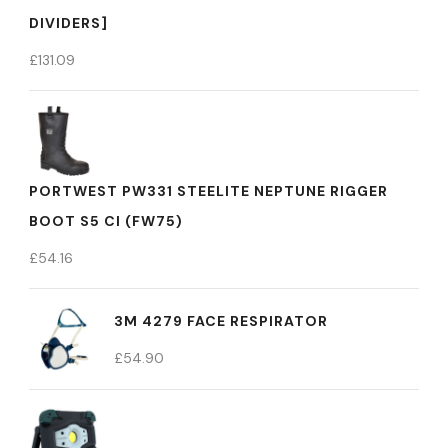
DIVIDERS]
£
131.09
PORTWEST PW331 STEELITE NEPTUNE RIGGER
BOOT S5 CI (FW75)
£
54.16
3M 4279 FACE RESPIRATOR
£
54.90