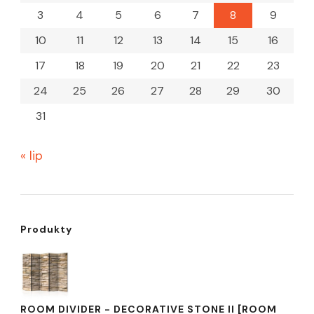
3
4
5
6
7
8
9
10
11
12
13
14
15
16
17
18
19
20
21
22
23
24
25
26
27
28
29
30
31
« lip
Produkty
ROOM DIVIDER - DECORATIVE STONE II [ROOM