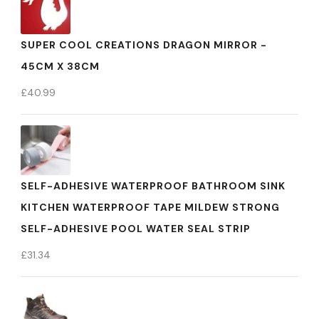
SUPER COOL CREATIONS DRAGON MIRROR -
45CM X 38CM
£
40.99
SELF-ADHESIVE WATERPROOF BATHROOM SINK
KITCHEN WATERPROOF TAPE MILDEW STRONG
SELF-ADHESIVE POOL WATER SEAL STRIP
£
31.34