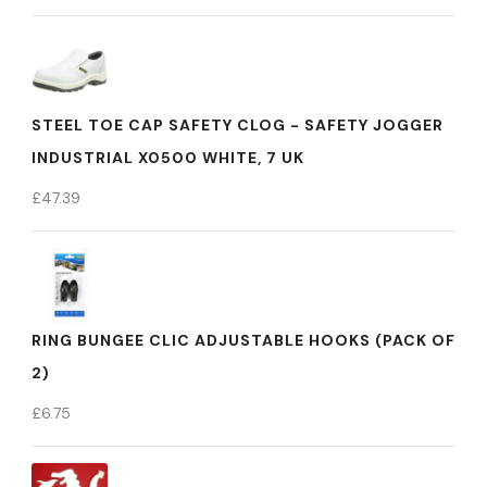
STEEL TOE CAP SAFETY CLOG - SAFETY JOGGER
INDUSTRIAL X0500 WHITE, 7 UK
£
47.39
RING BUNGEE CLIC ADJUSTABLE HOOKS (PACK OF
2)
£
6.75