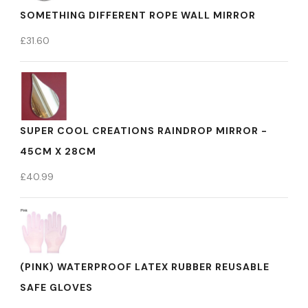
SOMETHING DIFFERENT ROPE WALL MIRROR
£
31.60
SUPER COOL CREATIONS RAINDROP MIRROR -
45CM X 28CM
£
40.99
(PINK) WATERPROOF LATEX RUBBER REUSABLE
SAFE GLOVES