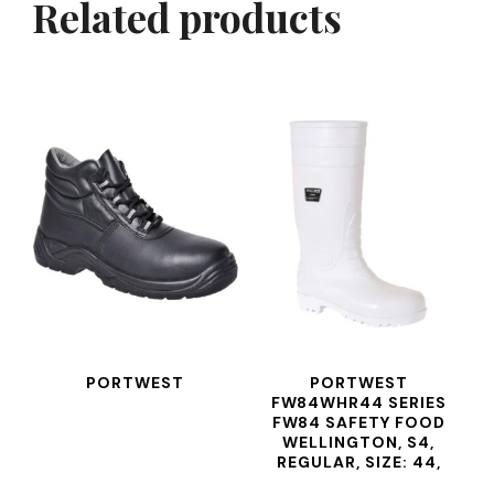
Related products
PORTWEST
PORTWEST
FW84WHR44 SERIES
FW84 SAFETY FOOD
WELLINGTON, S4,
REGULAR, SIZE: 44,
WHITE