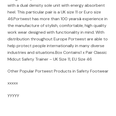
with a dual density sole unit with energy absorbent
heel. This particular pair is a UK size 11 or Euro size
46.Portwest has more than 100 yearsâ experience in
the manufacture of stylish, comfortable, high quality
work wear designed with functionality in mind. With
distribution throughout Europe Portwest are able to
help protect people internationally in many diverse
industries and situations.Box Contains1 x Pair Classic
Midcut Safety Trainer – UK Size 11, EU Size 46
Other Popular Portwest Products in Safety Footwear
xxxxx
yyyyy