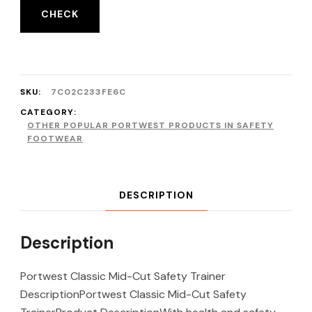
CHECK
SKU:
7C02C233FE6C
CATEGORY:
OTHER POPULAR PORTWEST PRODUCTS IN SAFETY
FOOTWEAR
DESCRIPTION
Description
Portwest Classic Mid-Cut Safety Trainer
DescriptionPortwest Classic Mid-Cut Safety