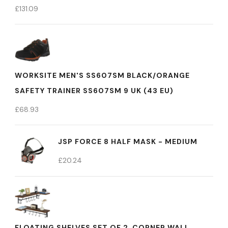
£
131.09
WORKSITE MEN'S SS607SM BLACK/ORANGE
SAFETY TRAINER SS607SM 9 UK (43 EU)
£
68.93
JSP FORCE 8 HALF MASK - MEDIUM
£
20.24
FLOATING SHELVES SET OF 2, CORNER WALL