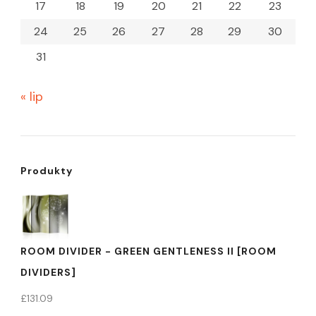
17
18
19
20
21
22
23
24
25
26
27
28
29
30
31
« lip
Produkty
ROOM DIVIDER - GREEN GENTLENESS II [ROOM
DIVIDERS]
£
131.09