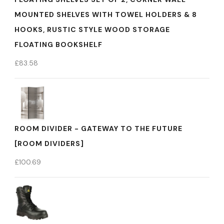
MOUNTED SHELVES WITH TOWEL HOLDERS & 8
HOOKS, RUSTIC STYLE WOOD STORAGE
FLOATING BOOKSHELF
£
83.58
ROOM DIVIDER - GATEWAY TO THE FUTURE
[ROOM DIVIDERS]
£
100.69