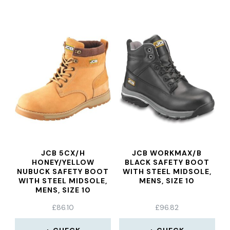
JCB 5CX/H
JCB WORKMAX/B
HONEY/YELLOW
BLACK SAFETY BOOT
NUBUCK SAFETY BOOT
WITH STEEL MIDSOLE,
WITH STEEL MIDSOLE,
MENS, SIZE 10
MENS, SIZE 10
£
86.10
£
96.82