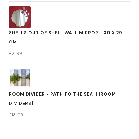
SHELLS OUT OF SHELL WALL MIRROR - 30 X 29
CM
£
21.99
ROOM DIVIDER - PATH TO THE SEA II [ROOM
DIVIDERS]
£
131.09