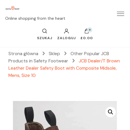
Online shopping from the heart
0
SZUKAJ
ZALOGUJ
£0.00
Strona główna
Sklep
Other Popular JCB
Products in Safety Footwear
JCB Dealer/T Brown
Leather Dealer Safety Boot with Composite Midsole,
Mens, Size 10