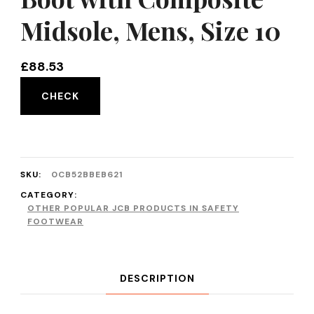
Midsole, Mens, Size 10
£
88.53
CHECK
SKU:
0CB52BBEB621
CATEGORY:
OTHER POPULAR JCB PRODUCTS IN SAFETY
FOOTWEAR
DESCRIPTION