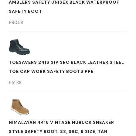
AMBLERS SAFETY UNISEX BLACK WATERPROOF
SAFETY BOOT
£
90.58
TOESAVERS 2416 S1P SRC BLACK LEATHER STEEL
TOE CAP WORK SAFETY BOOTS PPE
£
51.36
HIMALAYAN 4416 VINTAGE NUBUCK SNEAKER
STYLE SAFETY BOOT, S3, SRC, 9 SIZE, TAN