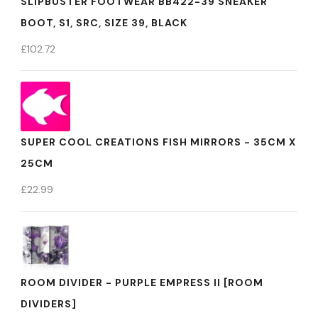
SLIPBUSTER FOOTWEAR BB422-39 SNEAKER
BOOT, S1, SRC, SIZE 39, BLACK
£
102.72
SUPER COOL CREATIONS FISH MIRRORS - 35CM X
25CM
£
22.99
ROOM DIVIDER - PURPLE EMPRESS II [ROOM
DIVIDERS]