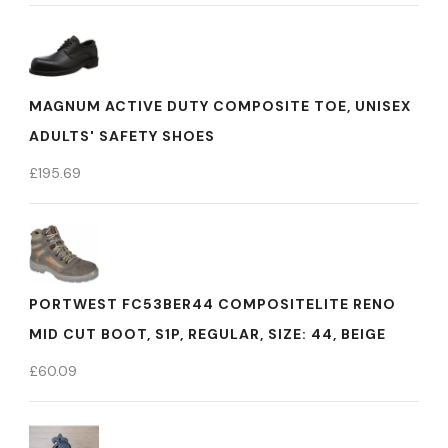
MAGNUM ACTIVE DUTY COMPOSITE TOE, UNISEX
ADULTS' SAFETY SHOES
£
195.69
PORTWEST FC53BER44 COMPOSITELITE RENO
MID CUT BOOT, S1P, REGULAR, SIZE: 44, BEIGE
£
60.09