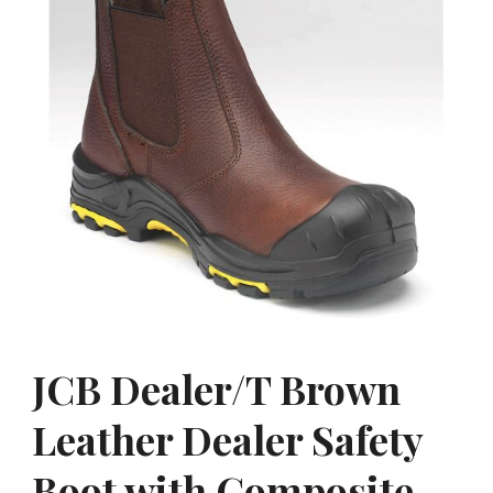
JCB Dealer/T Brown
Leather Dealer Safety
Boot with Composite