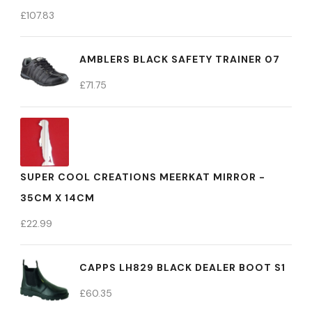
£
107.83
AMBLERS BLACK SAFETY TRAINER 07
£
71.75
SUPER COOL CREATIONS MEERKAT MIRROR -
35CM X 14CM
£
22.99
CAPPS LH829 BLACK DEALER BOOT S1
£
60.35