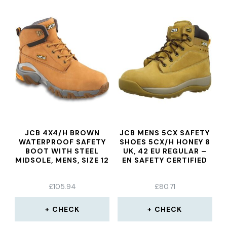
JCB 4X4/H BROWN
JCB MENS 5CX SAFETY
WATERPROOF SAFETY
SHOES 5CX/H HONEY 8
BOOT WITH STEEL
UK, 42 EU REGULAR –
MIDSOLE, MENS, SIZE 12
EN SAFETY CERTIFIED
£
105.94
£
80.71
CHECK
CHECK