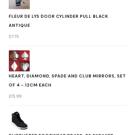
FLEUR DE LYS DOOR CYLINDER PULL BLACK
ANTIQUE
£
7.75
HEART, DIAMOND, SPADE AND CLUB MIRRORS, SET
OF 4 - 12CM EACH
£
15.99