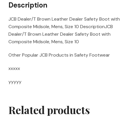
Description
JCB Dealer/T Brown Leather Dealer Safety Boot with
Composite Midsole, Mens, Size 10 DescriptionJCB
Dealer/T Brown Leather Dealer Safety Boot with
Composite Midsole, Mens, Size 10
Other Popular JCB Products in Safety Footwear
xxxxx
yyyyy
Related products