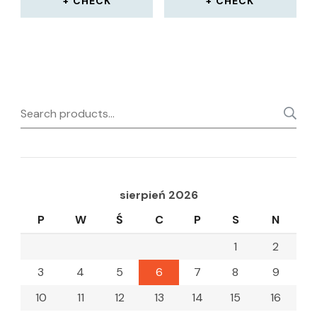
CHECK
CHECK
Search
for:
sierpień 2026
P
W
Ś
C
P
S
N
1
2
3
4
5
6
7
8
9
10
11
12
13
14
15
16