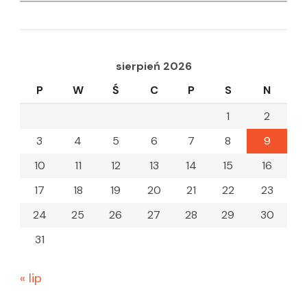
for:
sierpień 2026
P
W
Ś
C
P
S
N
1
2
3
4
5
6
7
8
9
10
11
12
13
14
15
16
17
18
19
20
21
22
23
24
25
26
27
28
29
30
31
« lip