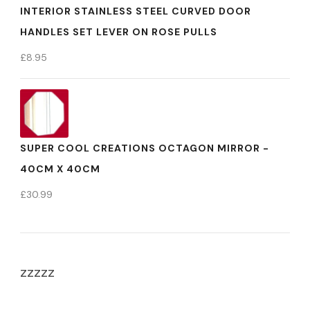
INTERIOR STAINLESS STEEL CURVED DOOR
HANDLES SET LEVER ON ROSE PULLS
£
8.95
SUPER COOL CREATIONS OCTAGON MIRROR -
40CM X 40CM
£
30.99
zzzzz