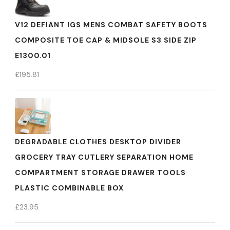
V12 DEFIANT IGS MENS COMBAT SAFETY BOOTS
COMPOSITE TOE CAP & MIDSOLE S3 SIDE ZIP
E1300.01
£
195.81
DEGRADABLE CLOTHES DESKTOP DIVIDER
GROCERY TRAY CUTLERY SEPARATION HOME
COMPARTMENT STORAGE DRAWER TOOLS
PLASTIC COMBINABLE BOX
£
23.95