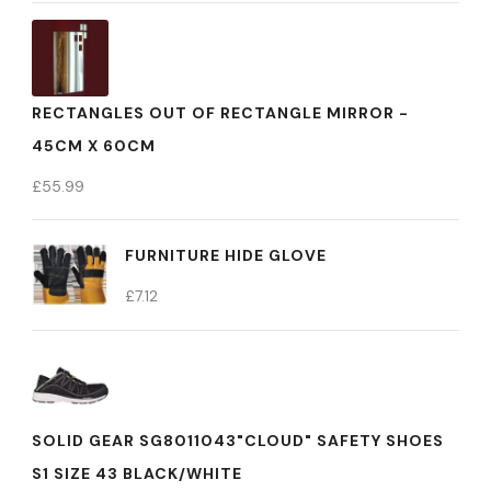
RECTANGLES OUT OF RECTANGLE MIRROR -
45CM X 60CM
£
55.99
FURNITURE HIDE GLOVE
£
7.12
SOLID GEAR SG8011043"CLOUD" SAFETY SHOES
S1 SIZE 43 BLACK/WHITE