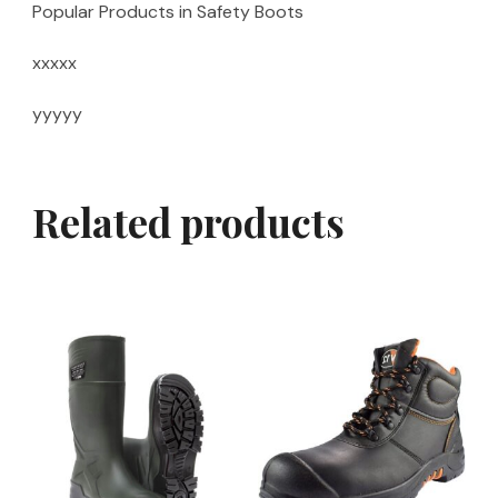
Popular Products in Safety Boots
xxxxx
yyyyy
Related products