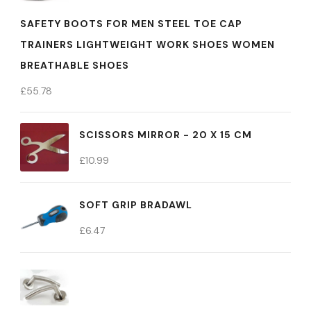
SAFETY BOOTS FOR MEN STEEL TOE CAP
TRAINERS LIGHTWEIGHT WORK SHOES WOMEN
BREATHABLE SHOES
£
55.78
SCISSORS MIRROR - 20 X 15 CM
£
10.99
SOFT GRIP BRADAWL
£
6.47