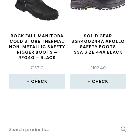
ROCK FALL MANITOBA
SOLID GEAR
COLD STORE THERMAL
SG7400244Â APOLLO
NON-METALLIC SAFETY
SAFETY BOOTS
RIGGER BOOTS –
S3Â SIZE 44Â BLACK
RF040 – BLACK
£
137.10
£
192.49
CHECK
CHECK
Search