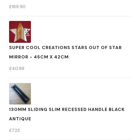
£
189.90
SUPER COOL CREATIONS STARS OUT OF STAR
MIRROR - 45CM X 42CM
£
40.99
130MM SLIDING SLIM RECESSED HANDLE BLACK
ANTIQUE
£
7.25