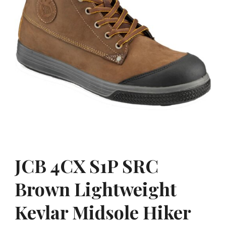
JCB 4CX S1P SRC
Brown Lightweight
Kevlar Midsole Hiker