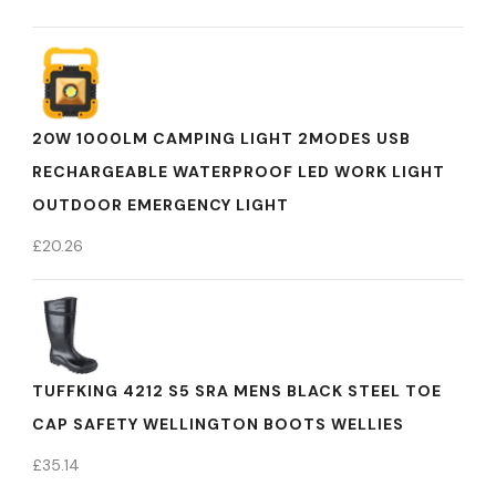
20W 1000LM CAMPING LIGHT 2MODES USB
RECHARGEABLE WATERPROOF LED WORK LIGHT
OUTDOOR EMERGENCY LIGHT
£
20.26
TUFFKING 4212 S5 SRA MENS BLACK STEEL TOE
CAP SAFETY WELLINGTON BOOTS WELLIES
£
35.14