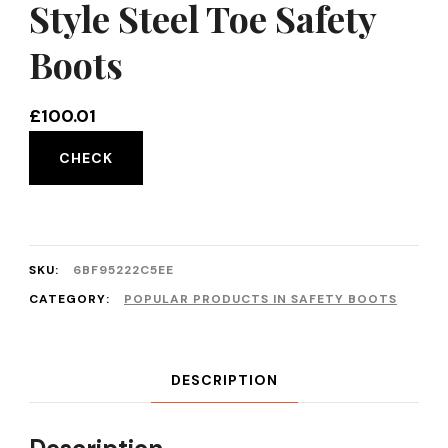
Style Steel Toe Safety
Boots
£
100.01
CHECK
SKU:
6BF95222C5EE
CATEGORY:
POPULAR PRODUCTS IN SAFETY BOOTS
DESCRIPTION