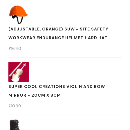
(ADJUSTABLE, ORANGE) SUW - SITE SAFETY
WORKWEAR ENDURANCE HELMET HARD HAT
£
16.40
SUPER COOL CREATIONS VIOLIN AND BOW
MIRROR - 20CM X 8CM
£
10.99