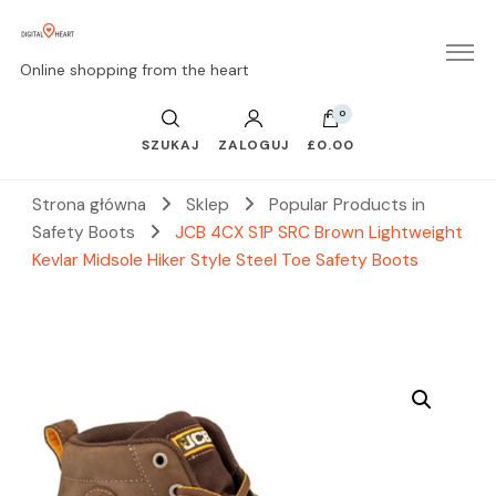
Online shopping from the heart
0
SZUKAJ
ZALOGUJ
£0.00
Strona główna
Sklep
Popular Products in
Safety Boots
JCB 4CX S1P SRC Brown Lightweight
Kevlar Midsole Hiker Style Steel Toe Safety Boots