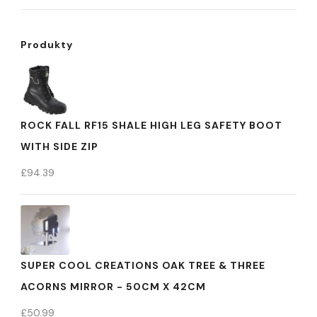
Produkty
ROCK FALL RF15 SHALE HIGH LEG SAFETY BOOT
WITH SIDE ZIP
£
94.39
SUPER COOL CREATIONS OAK TREE & THREE
ACORNS MIRROR - 50CM X 42CM
£
50.99