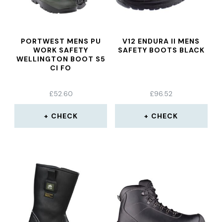
PORTWEST MENS PU
V12 ENDURA II MENS
WORK SAFETY
SAFETY BOOTS BLACK
WELLINGTON BOOT S5
CI FO
£
52.60
£
96.52
CHECK
CHECK