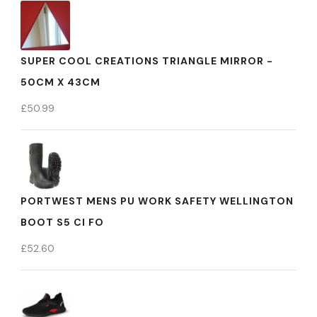
SUPER COOL CREATIONS TRIANGLE MIRROR -
50CM X 43CM
£
50.99
PORTWEST MENS PU WORK SAFETY WELLINGTON
BOOT S5 CI FO
£
52.60