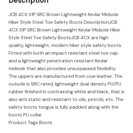
Description
JCB 4CX S1P SRC Brown Lightweight Kevlar Midsole
Hiker Style Steel Toe Safety Boots DescriptionJCB
4CX S1P SRC Brown Lightweight Kevlar Midsole Hiker
Style Steel Toe Safety BootsJCB 4CX are high
quality, lightweight, modern hiker style safety boots.
Fitted with both an impact resistant steel toe cap
and a lightweight penetration resistant Kevlar
midsole that also provides unsurpassed flexibility.
The uppers are manufactured from cow leather. The
outsole is SRC rated, lightweight dual density PU/PU
rubber finished in contrasting white and black, that is
also anti static and resistant to oils, petrols, etc. The
safety boots tongue is fully padded along with the
boots PU collar.
Product Tags Boots