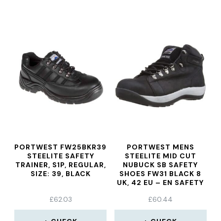
PORTWEST FW25BKR39
PORTWEST MENS
STEELITE SAFETY
STEELITE MID CUT
TRAINER, S1P, REGULAR,
NUBUCK SB SAFETY
SIZE: 39, BLACK
SHOES FW31 BLACK 8
UK, 42 EU – EN SAFETY
CERTIFIED
£
62.03
£
60.44