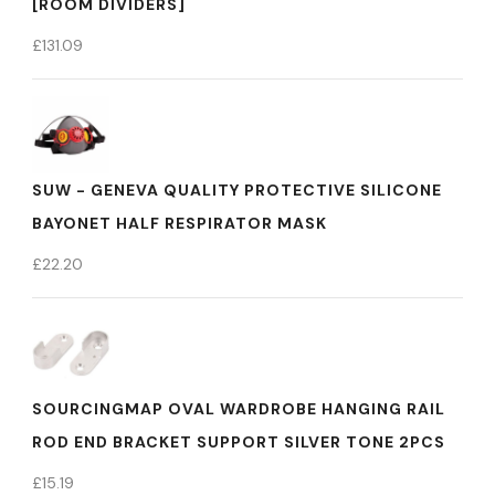
[ROOM DIVIDERS]
£
131.09
SUW - GENEVA QUALITY PROTECTIVE SILICONE
BAYONET HALF RESPIRATOR MASK
£
22.20
SOURCINGMAP OVAL WARDROBE HANGING RAIL
ROD END BRACKET SUPPORT SILVER TONE 2PCS
£
15.19