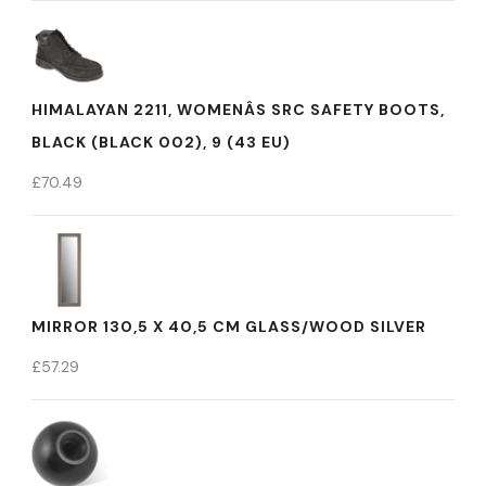
HIMALAYAN 2211, WOMENÂS SRC SAFETY BOOTS,
BLACK (BLACK 002), 9 (43 EU)
£
70.49
MIRROR 130,5 X 40,5 CM GLASS/WOOD SILVER
£
57.29