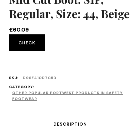
Regular, Size: 44, Beige
£
60.09
CHECK
SKU:
D96F410D7C5D
CATEGORY:
OTHER POPULAR PORTWEST PRODUCTS IN SAFETY
FOOTWEAR
DESCRIPTION