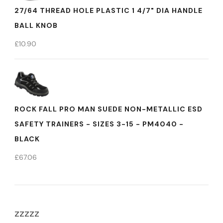
27/64 THREAD HOLE PLASTIC 1 4/7" DIA HANDLE
BALL KNOB
£
10.90
ROCK FALL PRO MAN SUEDE NON-METALLIC ESD
SAFETY TRAINERS - SIZES 3-15 - PM4040 -
BLACK
£
67.06
zzzzz