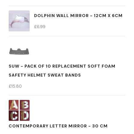
DOLPHIN WALL MIRROR - 12CM X 6CM
£
6.99
SUW - PACK OF 10 REPLACEMENT SOFT FOAM
SAFETY HELMET SWEAT BANDS
£
15.80
CONTEMPORARY LETTER MIRROR - 30 CM