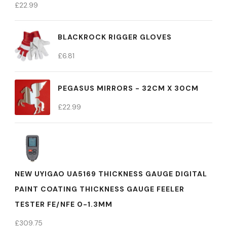
£
22.99
BLACKROCK RIGGER GLOVES
£
6.81
PEGASUS MIRRORS - 32CM X 30CM
£
22.99
NEW UYIGAO UA5169 THICKNESS GAUGE DIGITAL
PAINT COATING THICKNESS GAUGE FEELER
TESTER FE/NFE 0-1.3MM
£
309.75