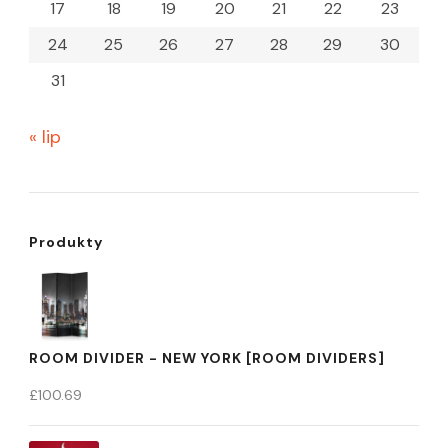
17
18
19
20
21
22
23
24
25
26
27
28
29
30
31
« lip
Produkty
ROOM DIVIDER - NEW YORK [ROOM DIVIDERS]
£
100.69