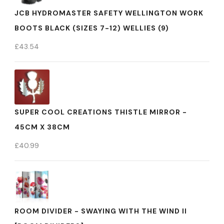
JCB HYDROMASTER SAFETY WELLINGTON WORK
BOOTS BLACK (SIZES 7-12) WELLIES (9)
£
43.54
SUPER COOL CREATIONS THISTLE MIRROR -
45CM X 38CM
£
40.99
ROOM DIVIDER - SWAYING WITH THE WIND II