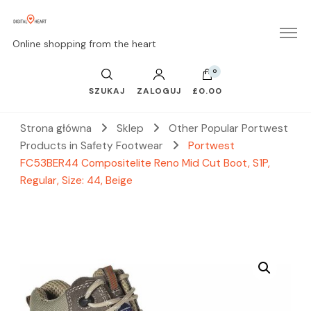
Online shopping from the heart
0
SZUKAJ
ZALOGUJ
£0.00
Strona główna
Sklep
Other Popular Portwest
Products in Safety Footwear
Portwest
FC53BER44 Compositelite Reno Mid Cut Boot, S1P,
Regular, Size: 44, Beige