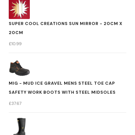
SUPER COOL CREATIONS SUN MIRROR - 20CM X
20CM
£
10.99
MIG - MUD ICE GRAVEL MENS STEEL TOE CAP
SAFETY WORK BOOTS WITH STEEL MIDSOLES
£
37.67