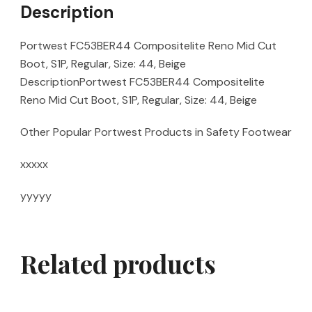
Description
Portwest FC53BER44 Compositelite Reno Mid Cut
Boot, S1P, Regular, Size: 44, Beige
DescriptionPortwest FC53BER44 Compositelite
Reno Mid Cut Boot, S1P, Regular, Size: 44, Beige
Other Popular Portwest Products in Safety Footwear
xxxxx
yyyyy
Related products