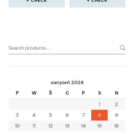
CHECK
CHECK
Search
for:
sierpień 2026
P
W
Ś
C
P
S
N
1
2
3
4
5
6
7
8
9
10
11
12
13
14
15
16