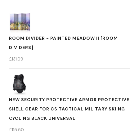
ROOM DIVIDER - PAINTED MEADOW II [ROOM
DIVIDERS]
£
131.09
NEW SECURITY PROTECTIVE ARMOR PROTECTIVE
SHELL GEAR FOR CS TACTICAL MILITARY SKIING
CYCLING BLACK UNIVERSAL
£
115.50