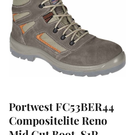
Portwest FC53BER44
Compositelite Reno
Mid Cut Boot, S1P,