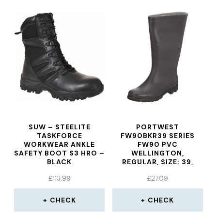
SUW – STEELITE
PORTWEST
TASKFORCE
FW90BKR39 SERIES
WORKWEAR ANKLE
FW90 PVC
SAFETY BOOT S3 HRO –
WELLINGTON,
BLACK
REGULAR, SIZE: 39,
BLACK
£
113.99
£
27.09
CHECK
CHECK