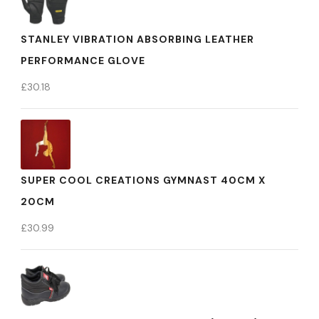
STANLEY VIBRATION ABSORBING LEATHER
PERFORMANCE GLOVE
£
30.18
SUPER COOL CREATIONS GYMNAST 40CM X
20CM
£
30.99