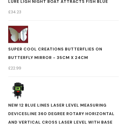
LURE LIGH NIGHT BOAT ATTRACTS FISH BLUE
£
34.23
SUPER COOL CREATIONS BUTTERFLIES ON
BUTTERFLY MIRROR - 35CM X 24CM
£
22.99
NEW 12 BLUE LINES LASER LEVEL MEASURING
DEVICESLINE 360 DEGREE ROTARY HORIZONTAL
AND VERTICAL CROSS LASER LEVEL WITH BASE