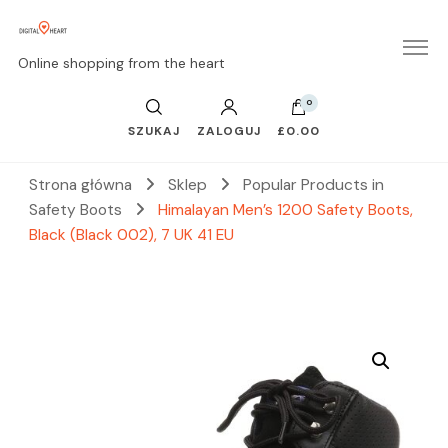
Online shopping from the heart
0
SZUKAJ
ZALOGUJ
£0.00
Strona główna
Sklep
Popular Products in
Safety Boots
Himalayan Men’s 1200 Safety Boots,
Black (Black 002), 7 UK 41 EU