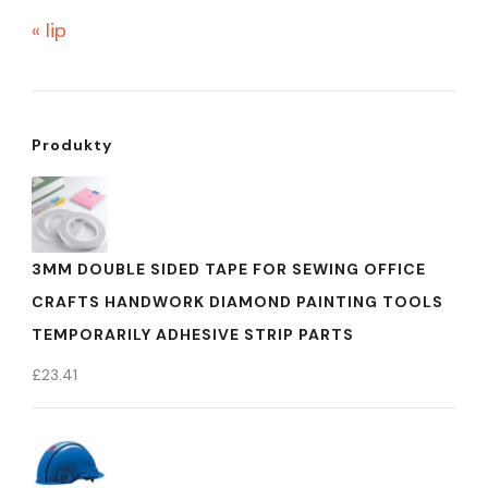
« lip
Produkty
3MM DOUBLE SIDED TAPE FOR SEWING OFFICE
CRAFTS HANDWORK DIAMOND PAINTING TOOLS
TEMPORARILY ADHESIVE STRIP PARTS
£
23.41