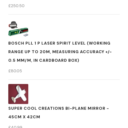
£
250.50
BOSCH PLL 1 P LASER SPIRIT LEVEL (WORKING
RANGE UP TO 20M, MEASURING ACCURACY +/-
0.5 MM/M, IN CARDBOARD BOX)
£
80.05
SUPER COOL CREATIONS BI-PLANE MIRROR -
45CM X 42CM
£
40.99