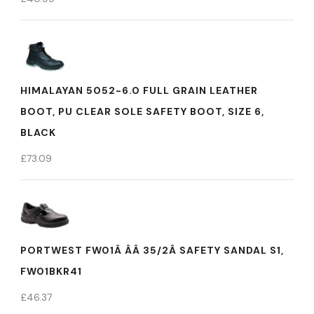
HIMALAYAN 5052-6.0 FULL GRAIN LEATHER
BOOT, PU CLEAR SOLE SAFETY BOOT, SIZE 6,
BLACK
£
73.09
PORTWEST FW01Â ÂÂ 35/2Â SAFETY SANDAL S1,
FW01BKR41
£
46.37