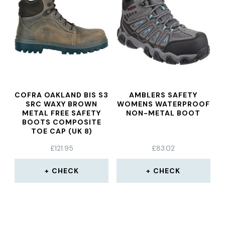
COFRA OAKLAND BIS S3
AMBLERS SAFETY
SRC WAXY BROWN
WOMENS WATERPROOF
METAL FREE SAFETY
NON-METAL BOOT
BOOTS COMPOSITE
TOE CAP (UK 8)
£
121.95
£
83.02
CHECK
CHECK