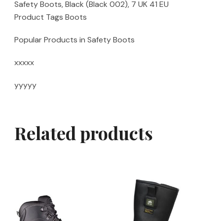
Safety Boots, Black (Black 002), 7 UK 41 EU
Product Tags Boots
Popular Products in Safety Boots
xxxxx
yyyyy
Related products