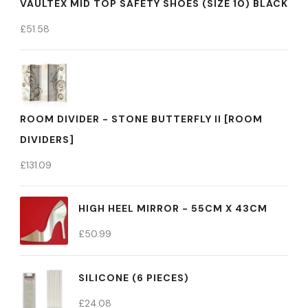
VAULTEX MID TOP SAFETY SHOES (SIZE 10) BLACK
£
51.58
ROOM DIVIDER - STONE BUTTERFLY II [ROOM
DIVIDERS]
£
131.09
HIGH HEEL MIRROR - 55CM X 43CM
£
50.99
SILICONE (6 PIECES)
£
24.08