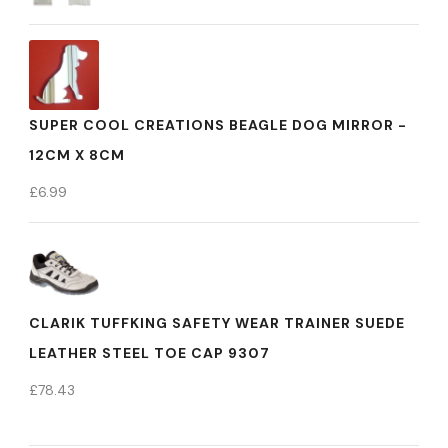
SUPER COOL CREATIONS BEAGLE DOG MIRROR -
12CM X 8CM
£
6.99
CLARIK TUFFKING SAFETY WEAR TRAINER SUEDE
LEATHER STEEL TOE CAP 9307
£
78.43