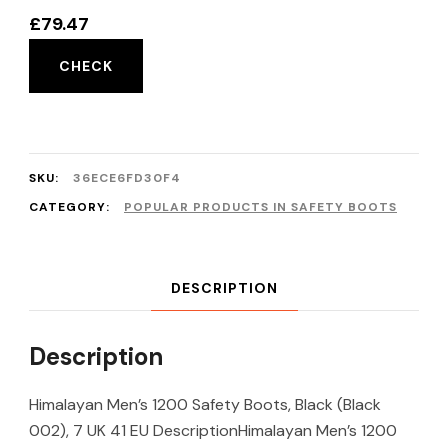
£
79.47
CHECK
SKU:
36ECE6FD30F4
CATEGORY:
POPULAR PRODUCTS IN SAFETY BOOTS
DESCRIPTION
Description
Himalayan Men’s 1200 Safety Boots, Black (Black
002), 7 UK 41 EU DescriptionHimalayan Men’s 1200