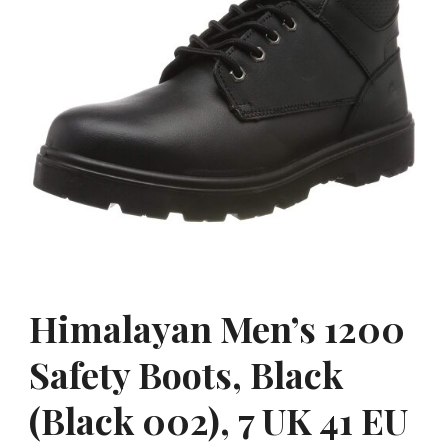
Himalayan Men’s 1200
Safety Boots, Black
(Black 002), 7 UK 41 EU