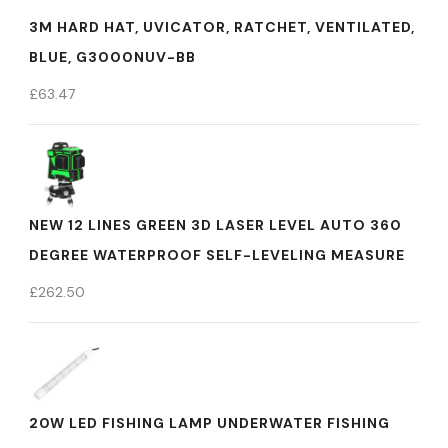
3M HARD HAT, UVICATOR, RATCHET, VENTILATED,
BLUE, G3000NUV-BB
£
63.47
NEW 12 LINES GREEN 3D LASER LEVEL AUTO 360
DEGREE WATERPROOF SELF-LEVELING MEASURE
£
262.50
20W LED FISHING LAMP UNDERWATER FISHING