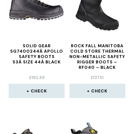
SOLID GEAR
ROCK FALL MANITOBA
SG7400244Â APOLLO
COLD STORE THERMAL
SAFETY BOOTS
NON-METALLIC SAFETY
S3Â SIZE 44Â BLACK
RIGGER BOOTS –
RF040 – BLACK
£
192.49
£
137.10
CHECK
CHECK