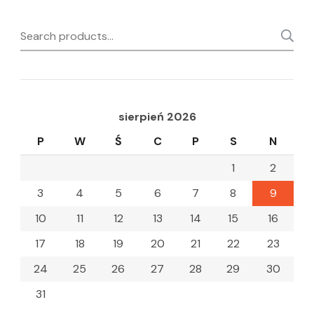
Search
for:
sierpień 2026
P
W
Ś
C
P
S
N
1
2
3
4
5
6
7
8
9
10
11
12
13
14
15
16
17
18
19
20
21
22
23
24
25
26
27
28
29
30
31