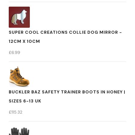
SUPER COOL CREATIONS COLLIE DOG MIRROR -
12CM X 10CM
£
6.99
BUCKLER BAZ SAFETY TRAINER BOOTS IN HONEY |
SIZES 6-13 UK
£
115.32