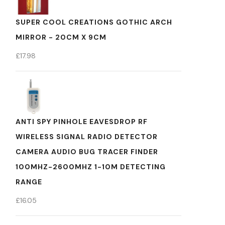
SUPER COOL CREATIONS GOTHIC ARCH
MIRROR - 20CM X 9CM
£
17.98
ANTI SPY PINHOLE EAVESDROP RF
WIRELESS SIGNAL RADIO DETECTOR
CAMERA AUDIO BUG TRACER FINDER
100MHZ-2600MHZ 1-10M DETECTING
RANGE
£
16.05