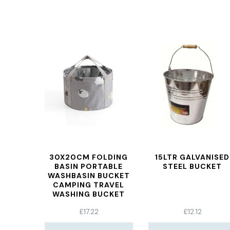
30X20CM FOLDING
15LTR GALVANISED
BASIN PORTABLE
STEEL BUCKET
WASHBASIN BUCKET
CAMPING TRAVEL
WASHING BUCKET
BAG GRAYSHEEP
£
17.22
£
12.12