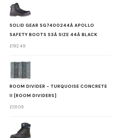
SOLID GEAR SG7400244Â APOLLO
SAFETY BOOTS S3Â SIZE 44Â BLACK
£
192.49
ROOM DIVIDER - TURQUOISE CONCRETE
II [ROOM DIVIDERS]
£
131.09