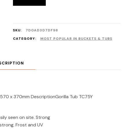
SKU:
7D0AD3D7DF98
CATEGORY:
MOST POPULAR IN BUCKETS & TUBS
SCRIPTION
re 570 x 370mm DescriptionGorilla Tub TC75Y
sily seen on site. Strong
 strong. Frost and UV