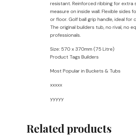
resistant. Reinforced ribbing for extra 
measure on inside wall. Flexible sides f
or floor. Golf ball grip handle, ideal for
The original builders tub, no rival, no e
professionals.
Size: 570 x 370mm (75 Litre)
Product Tags Builders
Most Popular in Buckets & Tubs
xxxxx
yyyyy
Related products