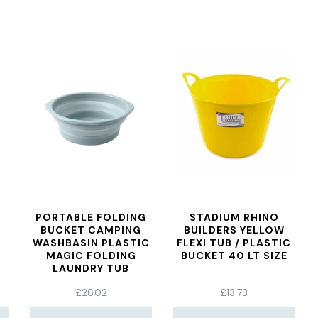
PORTABLE FOLDING
STADIUM RHINO
BUCKET CAMPING
BUILDERS YELLOW
WASHBASIN PLASTIC
FLEXI TUB / PLASTIC
MAGIC FOLDING
BUCKET 40 LT SIZE
LAUNDRY TUB
BASIC&UPGRADE
£
26.02
£
13.73
TRAVEL OUTDOOR
WASHBASIN