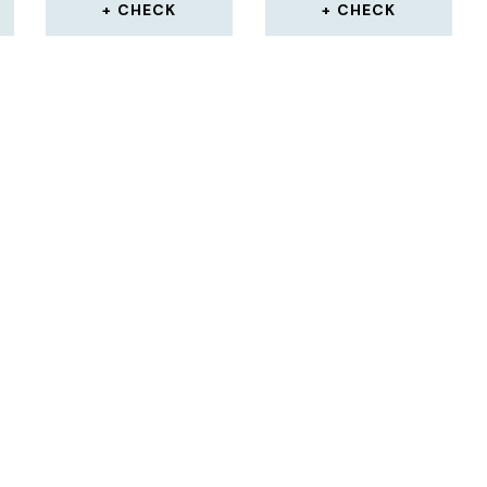
CHECK
CHECK