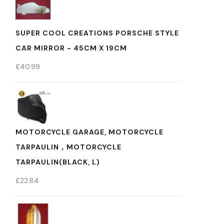
SUPER COOL CREATIONS PORSCHE STYLE
CAR MIRROR - 45CM X 19CM
£
40.99
MOTORCYCLE GARAGE, MOTORCYCLE
TARPAULIN，MOTORCYCLE
TARPAULIN(BLACK, L)
£
22.84