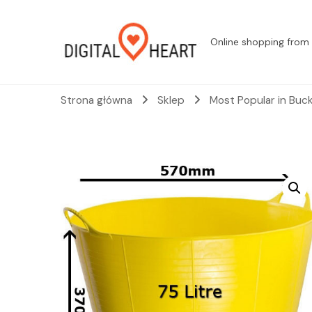
Online shopping from 
Strona główna
Sklep
Most Popular in Buc