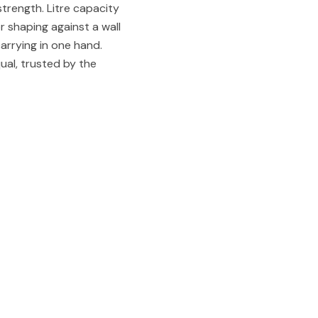
strength. Litre capacity
or shaping against a wall
 carrying in one hand.
qual, trusted by the