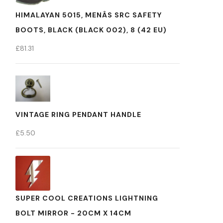
HIMALAYAN 5015, MENÂS SRC SAFETY
BOOTS, BLACK (BLACK 002), 8 (42 EU)
£
81.31
VINTAGE RING PENDANT HANDLE
£
5.50
SUPER COOL CREATIONS LIGHTNING
BOLT MIRROR - 20CM X 14CM