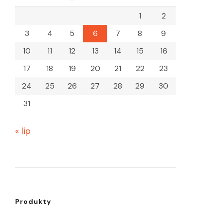
1
2
3
4
5
6
7
8
9
10
11
12
13
14
15
16
17
18
19
20
21
22
23
24
25
26
27
28
29
30
31
« lip
Produkty