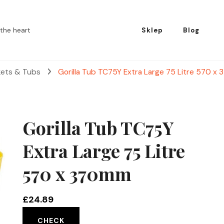
the heart
Sklep
Blog
kets & Tubs
Gorilla Tub TC75Y Extra Large 75 Litre 570 
Gorilla Tub TC75Y
Extra Large 75 Litre
570 x 370mm
£
24.89
CHECK