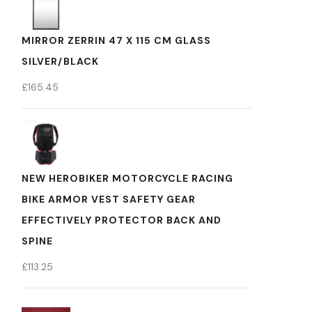
MIRROR ZERRIN 47 X 115 CM GLASS
SILVER/BLACK
£
165.45
NEW HEROBIKER MOTORCYCLE RACING
BIKE ARMOR VEST SAFETY GEAR
EFFECTIVELY PROTECTOR BACK AND
SPINE
£
113.25