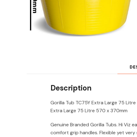
DE
Description
Gorilla Tub TC75Y Extra Large 75 Lit
Extra Large 75 Litre 570 x 370mm
Genuine Branded Gorilla Tubs. Hi Viz ea
comfort grip handles. Flexible yet very