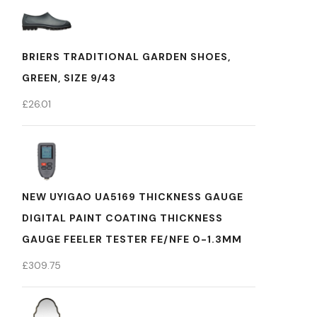
BRIERS TRADITIONAL GARDEN SHOES,
GREEN, SIZE 9/43
£
26.01
NEW UYIGAO UA5169 THICKNESS GAUGE
DIGITAL PAINT COATING THICKNESS
GAUGE FEELER TESTER FE/NFE 0-1.3MM
£
309.75