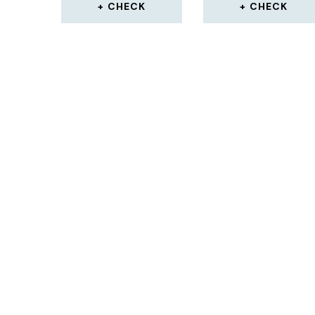
CHECK
CHECK