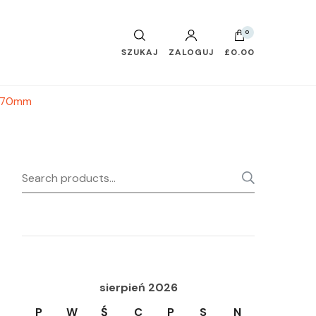
0
SZUKAJ
ZALOGUJ
£0.00
x 370mm
Search
SEARC
for:
sierpień 2026
P
W
Ś
C
P
S
N