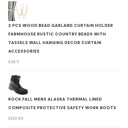
2 PCS WOOD BEAD GARLAND CURTAIN HOLDER
FARMHOUSE RUSTIC COUNTRY BEADS WITH
TASSELS WALL HANGING DECOR CURTAIN
ACCESSORIES
£
38.11
ROCK FALL MENS ALASKA THERMAL LINED
COMPOSITE PROTECTIVE SAFETY WORK BOOTS
£
130.40