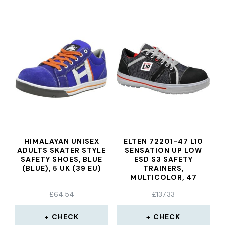
HIMALAYAN UNISEX
ELTEN 72201-47 L10
ADULTS SKATER STYLE
SENSATION UP LOW
SAFETY SHOES, BLUE
ESD S3 SAFETY
(BLUE), 5 UK (39 EU)
TRAINERS,
MULTICOLOR, 47
£
64.54
£
137.33
CHECK
CHECK