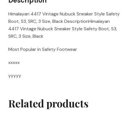
Description
Himalayan 4417 Vintage Nubuck Sneaker Style Safety
Boot, S3, SRC, 3 Size, Black DescriptionHimalayan
4417 Vintage Nubuck Sneaker Style Safety Boot, S3,
SRC, 3 Size, Black
Most Popular in Safety Footwear
xxxxx
yyyyy
Related products