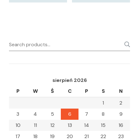
Search
for:
sierpień 2026
P
W
Ś
C
P
S
N
1
2
3
4
5
6
7
8
9
10
11
12
13
14
15
16
17
18
19
20
21
22
23