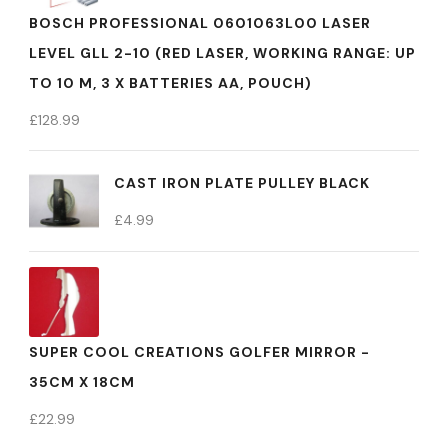
BOSCH PROFESSIONAL 0601063L00 LASER
LEVEL GLL 2-10 (RED LASER, WORKING RANGE: UP
TO 10 M, 3 X BATTERIES AA, POUCH)
£
128.99
CAST IRON PLATE PULLEY BLACK
£
4.99
SUPER COOL CREATIONS GOLFER MIRROR -
35CM X 18CM
£
22.99