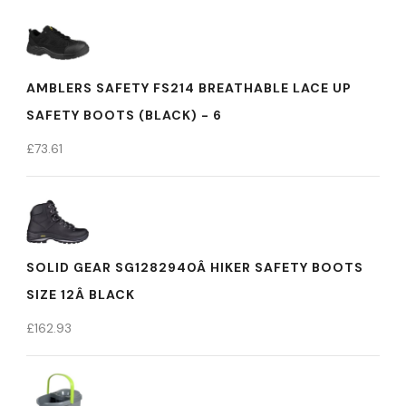
AMBLERS SAFETY FS214 BREATHABLE LACE UP
SAFETY BOOTS (BLACK) - 6
£
73.61
SOLID GEAR SG1282940Â HIKER SAFETY BOOTS
SIZE 12Â BLACK
£
162.93