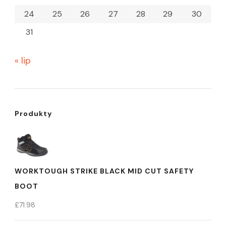
24
25
26
27
28
29
30
31
« lip
Produkty
WORKTOUGH STRIKE BLACK MID CUT SAFETY
BOOT
£
71.98