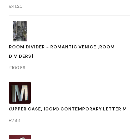
£
41.20
ROOM DIVIDER - ROMANTIC VENICE [ROOM
DIVIDERS]
£
100.69
(UPPER CASE, 10CM) CONTEMPORARY LETTER M
£
7.83