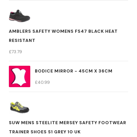
AMBLERS SAFETY WOMENS FS47 BLACK HEAT
RESISTANT
£
73.79
BODICE MIRROR - 45CM X 36CM
£
40.99
SUW MENS STEELITE MERSEY SAFETY FOOTWEAR
TRAINER SHOES S1 GREY 10 UK