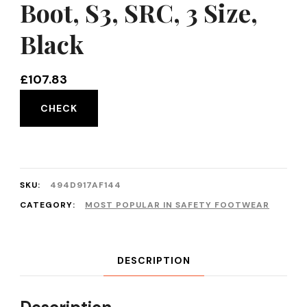
Boot, S3, SRC, 3 Size,
Black
£
107.83
CHECK
SKU:
494D917AF144
CATEGORY:
MOST POPULAR IN SAFETY FOOTWEAR
DESCRIPTION