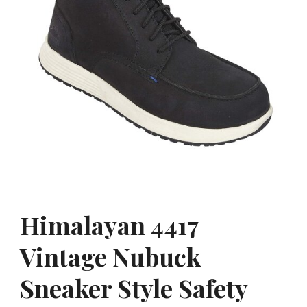
Himalayan 4417
Vintage Nubuck
Sneaker Style Safety