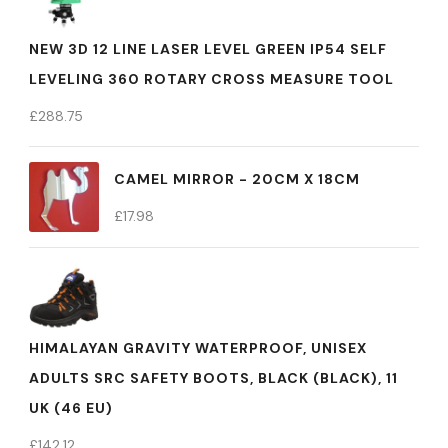
NEW 3D 12 LINE LASER LEVEL GREEN IP54 SELF
LEVELING 360 ROTARY CROSS MEASURE TOOL
£
288.75
CAMEL MIRROR - 20CM X 18CM
£
17.98
HIMALAYAN GRAVITY WATERPROOF, UNISEX
ADULTS SRC SAFETY BOOTS, BLACK (BLACK), 11
UK (46 EU)
£
142.12