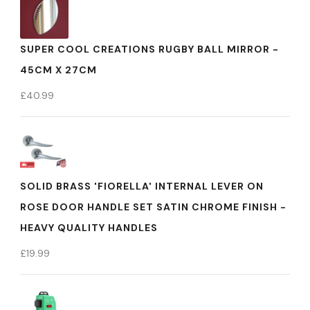
SUPER COOL CREATIONS RUGBY BALL MIRROR -
45CM X 27CM
£
40.99
SOLID BRASS 'FIORELLA' INTERNAL LEVER ON
ROSE DOOR HANDLE SET SATIN CHROME FINISH -
HEAVY QUALITY HANDLES
£
19.99