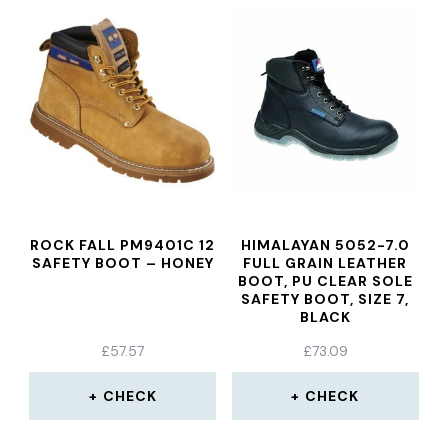
ROCK FALL PM9401C 12
HIMALAYAN 5052-7.0
SAFETY BOOT – HONEY
FULL GRAIN LEATHER
BOOT, PU CLEAR SOLE
SAFETY BOOT, SIZE 7,
BLACK
£
57.57
£
73.09
CHECK
CHECK