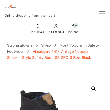
Online shopping from the heart
0
SZUKAJ
ZALOGUJ
£0.00
Strona główna
Sklep
Most Popular in Safety
Footwear
Himalayan 4417 Vintage Nubuck
Sneaker Style Safety Boot, S3, SRC, 3 Size, Black