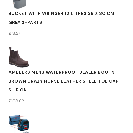
BUCKET WITH WRINGER 12 LITRES 39 X 30 CM
GREY 2-PARTS
£
18.24
AMBLERS MENS WATERPROOF DEALER BOOTS
BROWN CRAZY HORSE LEATHER STEEL TOE CAP
SLIP ON
£
108.62