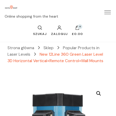
Online shopping from the heart
0
SZUKAJ
ZALOGUJ
£0.00
Strona główna
Sklep
Popular Products in
Laser Levels
New 12Line 360 Green Laser Level
3D Horizontal Vertical+Remote Control+Wall Mounts