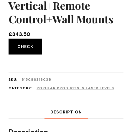
Vertical+Remote
Control+Wall Mounts
£
343.50
CHECK
SKU:
B15C8631BC3B
CATEGORY:
POPULAR PRODUCTS IN LASER LEVELS
DESCRIPTION