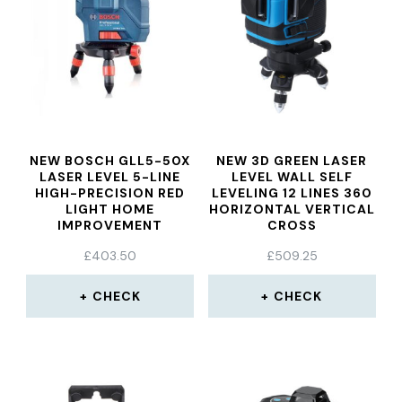
NEW BOSCH GLL5-50X
NEW 3D GREEN LASER
LASER LEVEL 5-LINE
LEVEL WALL SELF
HIGH-PRECISION RED
LEVELING 12 LINES 360
LIGHT HOME
HORIZONTAL VERTICAL
IMPROVEMENT
CROSS
MARKING INSTRUMENT
£
403.50
£
509.25
LASER SELF LEVELING
DEVICE
CHECK
CHECK