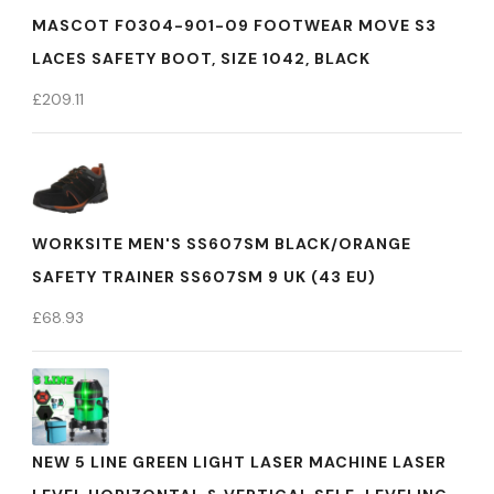
MASCOT F0304-901-09 FOOTWEAR MOVE S3
LACES SAFETY BOOT, SIZE 1042, BLACK
£
209.11
WORKSITE MEN'S SS607SM BLACK/ORANGE
SAFETY TRAINER SS607SM 9 UK (43 EU)
£
68.93
NEW 5 LINE GREEN LIGHT LASER MACHINE LASER