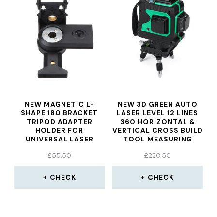
NEW MAGNETIC L-
NEW 3D GREEN AUTO
SHAPE 180 BRACKET
LASER LEVEL 12 LINES
TRIPOD ADAPTER
360 HORIZONTAL &
HOLDER FOR
VERTICAL CROSS BUILD
UNIVERSAL LASER
TOOL MEASURING
LEVEL
TOOLS
£
55.50
£
220.50
CHECK
CHECK