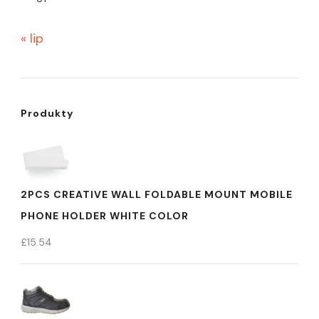
« lip
Produkty
2PCS CREATIVE WALL FOLDABLE MOUNT MOBILE
PHONE HOLDER WHITE COLOR
£
15.54