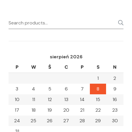
Search
for:
sierpień 2026
P
W
Ś
C
P
S
N
1
2
3
4
5
6
7
8
9
10
11
12
13
14
15
16
17
18
19
20
21
22
23
24
25
26
27
28
29
30
31