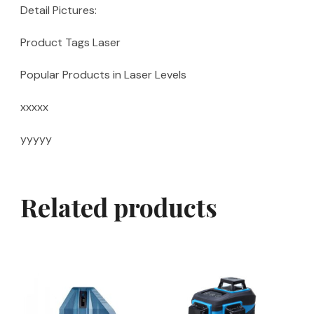
Detail Pictures:
Product Tags Laser
Popular Products in Laser Levels
xxxxx
yyyyy
Related products