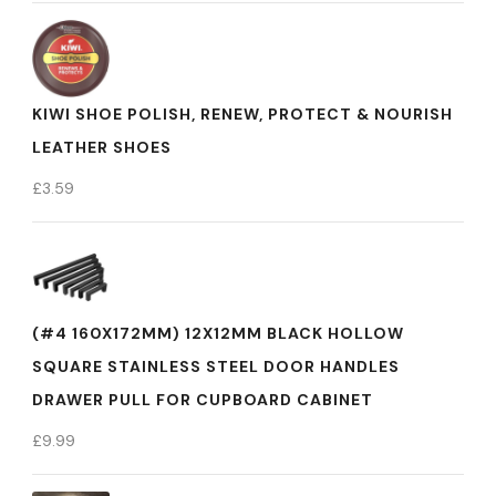
KIWI SHOE POLISH, RENEW, PROTECT & NOURISH
LEATHER SHOES
£
3.59
(#4 160X172MM) 12X12MM BLACK HOLLOW
SQUARE STAINLESS STEEL DOOR HANDLES
DRAWER PULL FOR CUPBOARD CABINET
£
9.99