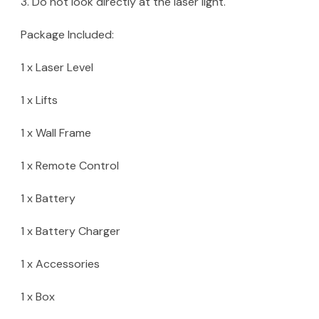
3. Do not look directly at the laser light.
Package Included:
1 x Laser Level
1 x Lifts
1 x Wall Frame
1 x Remote Control
1 x Battery
1 x Battery Charger
1 x Accessories
1 x Box