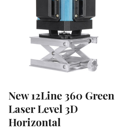
New 12Line 360 Green
Laser Level 3D
Horizontal