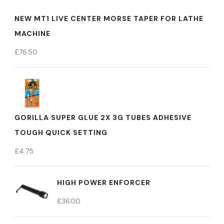
NEW MT1 LIVE CENTER MORSE TAPER FOR LATHE
MACHINE
£
76.50
GORILLA SUPER GLUE 2X 3G TUBES ADHESIVE
TOUGH QUICK SETTING
£
4.75
HIGH POWER ENFORCER
£
36.00