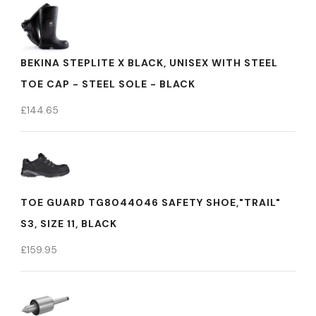
BEKINA STEPLITE X BLACK, UNISEX WITH STEEL
TOE CAP - STEEL SOLE - BLACK
£
144.65
TOE GUARD TG8044046 SAFETY SHOE,"TRAIL"
S3, SIZE 11, BLACK
£
159.95