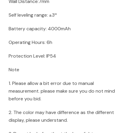
Wall Distance:7mm
Self leveling range: ±3º
Battery capacity: 4000mAh
Operating Hours: 6h
Protection Level: IP54
Note
1. Please allow a bit error due to manual
measurement. please make sure you do not mind
before you bid.
2. The color may have difference as the different
display, please understand.