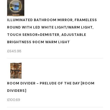
ILLUMINATED BATHROOM MIRROR, FRAMELESS
ROUND WITH LED WHITE LIGHT/WARM LIGHT,
TOUCH SENSOR+DEMISTER, ADJUSTABLE
BRIGHTNESS 90CM WARM LIGHT
£
645.98
ROOM DIVIDER - PRELUDE OF THE DAY [ROOM
DIVIDERS]
£
100.69