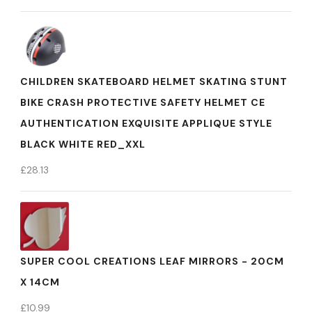
CHILDREN SKATEBOARD HELMET SKATING STUNT
BIKE CRASH PROTECTIVE SAFETY HELMET CE
AUTHENTICATION EXQUISITE APPLIQUE STYLE
BLACK WHITE RED_XXL
£
28.13
SUPER COOL CREATIONS LEAF MIRRORS - 20CM
X 14CM
£
10.99