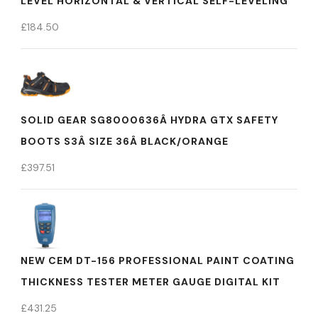
LEVEL HORIZONTAL & VERTICAL SELF-LEVELING
£
184.50
SOLID GEAR SG8000636Â HYDRA GTX SAFETY
BOOTS S3Â SIZE 36Â BLACK/ORANGE
£
397.51
NEW CEM DT-156 PROFESSIONAL PAINT COATING
THICKNESS TESTER METER GAUGE DIGITAL KIT
£
431.25