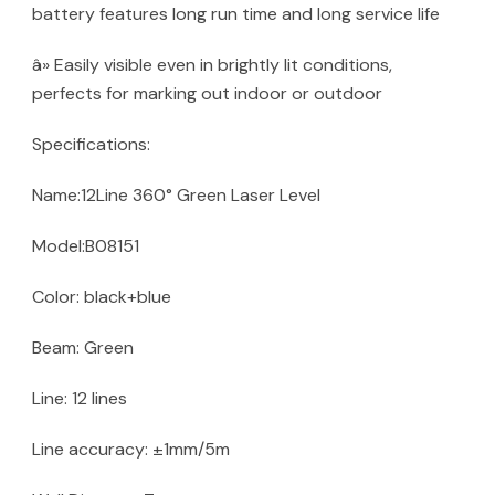
battery features long run time and long service life
â» Easily visible even in brightly lit conditions,
perfects for marking out indoor or outdoor
Specifications:
Name:12Line 360° Green Laser Level
Model:B08151
Color: black+blue
Beam: Green
Line: 12 lines
Line accuracy: ±1mm/5m