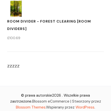
ROOM DIVIDER - FOREST CLEARING [ROOM
DIVIDERS]
£
100.69
zzzzz
© prawa autorskie2026
. Wszelkie prawa
zastrzeżone.
Blossom eCommerce | Stworzony przez
Blossom Themes
.Wspierany przez
WordPress
.