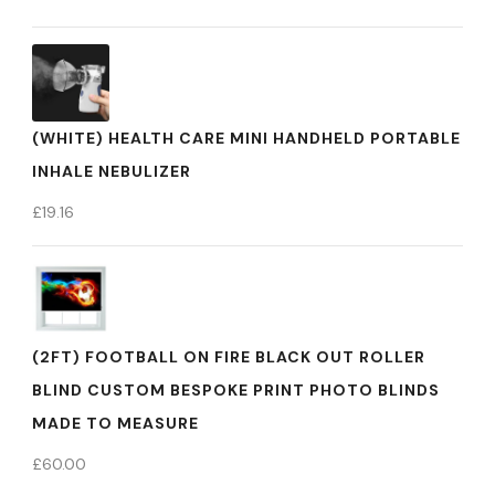
(WHITE) HEALTH CARE MINI HANDHELD PORTABLE
INHALE NEBULIZER
£
19.16
(2FT) FOOTBALL ON FIRE BLACK OUT ROLLER
BLIND CUSTOM BESPOKE PRINT PHOTO BLINDS
MADE TO MEASURE
£
60.00