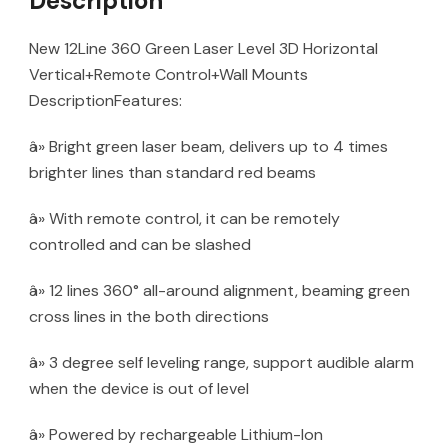
Description
New 12Line 360 Green Laser Level 3D Horizontal
Vertical+Remote Control+Wall Mounts
DescriptionFeatures:
â» Bright green laser beam, delivers up to 4 times
brighter lines than standard red beams
â» With remote control, it can be remotely
controlled and can be slashed
â» 12 lines 360° all-around alignment, beaming green
cross lines in the both directions
â» 3 degree self leveling range, support audible alarm
when the device is out of level
â» Powered by rechargeable Lithium-Ion