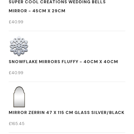
SUPER COOL CREATIONS WEDDING BELLS
MIRROR - 45CM X 29CM
£
40.99
SNOWFLAKE MIRRORS FLUFFY - 40CM X 40CM
£
40.99
MIRROR ZERRIN 47 X 115 CM GLASS SILVER/BLACK
£
165.45