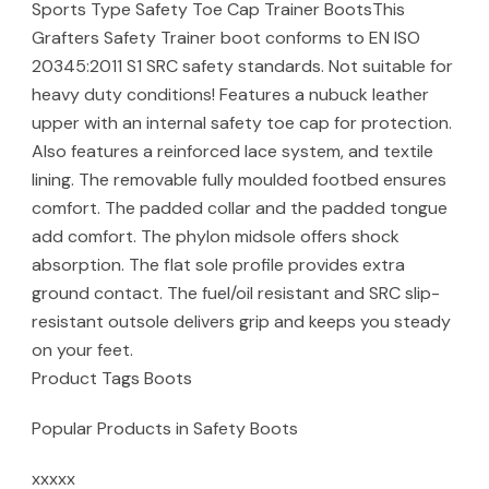
Sports Type Safety Toe Cap Trainer BootsThis
Grafters Safety Trainer boot conforms to EN ISO
20345:2011 S1 SRC safety standards. Not suitable for
heavy duty conditions! Features a nubuck leather
upper with an internal safety toe cap for protection.
Also features a reinforced lace system, and textile
lining. The removable fully moulded footbed ensures
comfort. The padded collar and the padded tongue
add comfort. The phylon midsole offers shock
absorption. The flat sole profile provides extra
ground contact. The fuel/oil resistant and SRC slip-
resistant outsole delivers grip and keeps you steady
on your feet.
Product Tags Boots
Popular Products in Safety Boots
xxxxx