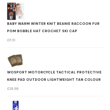
BABY WARM WINTER KNIT BEANIE RACCOON FUR
POM BOBBLE HAT CROCHET SKI CAP
£
11.51
WOSPORT MOTORCYCLE TACTICAL PROTECTIVE
KNEE PAD OUTDOOR LIGHTWEIGHT TAN COLOUR
£
28.98