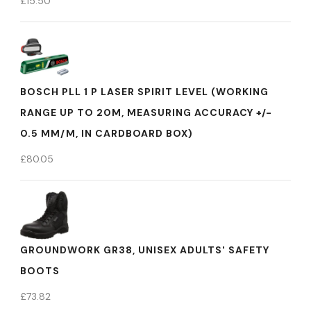
£
15.50
BOSCH PLL 1 P LASER SPIRIT LEVEL (WORKING
RANGE UP TO 20M, MEASURING ACCURACY +/-
0.5 MM/M, IN CARDBOARD BOX)
£
80.05
GROUNDWORK GR38, UNISEX ADULTS' SAFETY
BOOTS
£
73.82