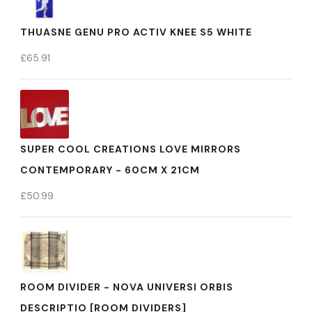
THUASNE GENU PRO ACTIV KNEE S5 WHITE
£
65.91
SUPER COOL CREATIONS LOVE MIRRORS
CONTEMPORARY - 60CM X 21CM
£
50.99
ROOM DIVIDER - NOVA UNIVERSI ORBIS
DESCRIPTIO [ROOM DIVIDERS]