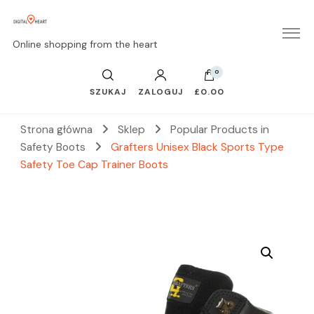
Online shopping from the heart
0
SZUKAJ
ZALOGUJ
£0.00
Strona główna
Sklep
Popular Products in
Safety Boots
Grafters Unisex Black Sports Type
Safety Toe Cap Trainer Boots