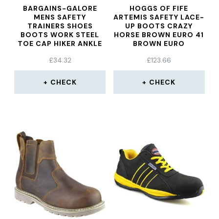
BARGAINS-GALORE
HOGGS OF FIFE
MENS SAFETY
ARTEMIS SAFETY LACE-
TRAINERS SHOES
UP BOOTS CRAZY
BOOTS WORK STEEL
HORSE BROWN EURO 41
TOE CAP HIKER ANKLE
BROWN EURO
WHITE
£
34.32
£
123.66
CHECK
CHECK