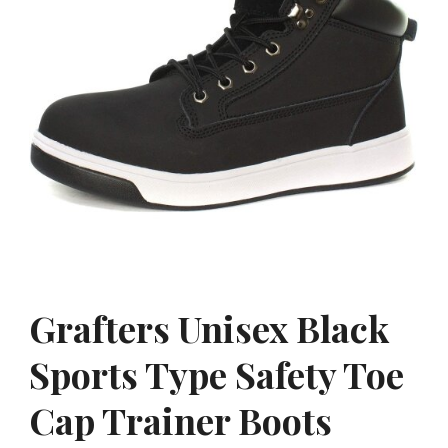
Grafters Unisex Black
Sports Type Safety Toe
Cap Trainer Boots