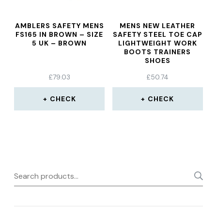
AMBLERS SAFETY MENS
MENS NEW LEATHER
FS165 IN BROWN – SIZE
SAFETY STEEL TOE CAP
5 UK – BROWN
LIGHTWEIGHT WORK
BOOTS TRAINERS
SHOES
£
79.03
£
50.74
CHECK
CHECK
Search
for: