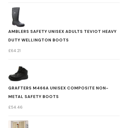
AMBLERS SAFETY UNISEX ADULTS TEVIOT HEAVY
DUTY WELLINGTON BOOTS
£
64.21
GRAFTERS M466A UNISEX COMPOSITE NON-
METAL SAFETY BOOTS
£
54.46