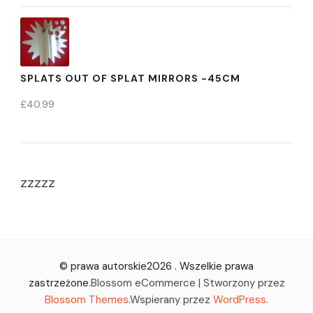
SPLATS OUT OF SPLAT MIRRORS -45CM
£
40.99
zzzzz
© prawa autorskie2026
. Wszelkie prawa
zastrzeżone.
Blossom eCommerce | Stworzony przez
Blossom Themes
.Wspierany przez
WordPress
.