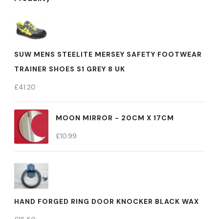
SUW MENS STEELITE MERSEY SAFETY FOOTWEAR
TRAINER SHOES S1 GREY 8 UK
£
41.20
MOON MIRROR - 20CM X 17CM
£
10.99
HAND FORGED RING DOOR KNOCKER BLACK WAX