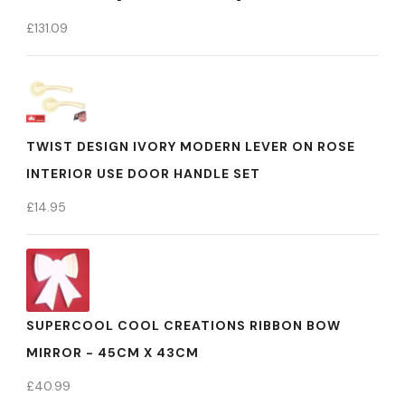
£
131.09
TWIST DESIGN IVORY MODERN LEVER ON ROSE
INTERIOR USE DOOR HANDLE SET
£
14.95
SUPERCOOL COOL CREATIONS RIBBON BOW
MIRROR - 45CM X 43CM
£
40.99