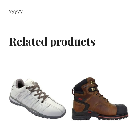
yyyyy
Related products