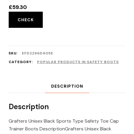
£
59.30
CHECK
SKU:
EFD2296D605E
CATEGORY:
POPULAR PRODUCTS IN SAFETY BOOTS
DESCRIPTION
Description
Grafters Unisex Black Sports Type Safety Toe Cap
Trainer Boots DescriptionGrafters Unisex Black