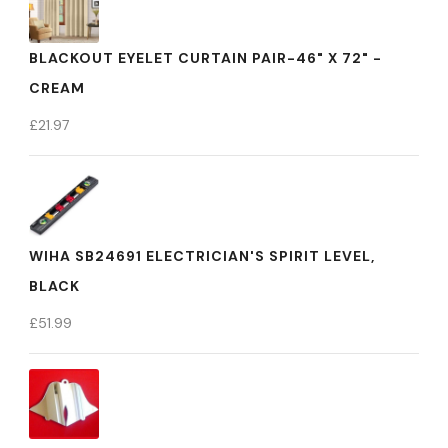
BLACKOUT EYELET CURTAIN PAIR-46" X 72" -
CREAM
£
21.97
WIHA SB24691 ELECTRICIAN'S SPIRIT LEVEL,
BLACK
£
51.99