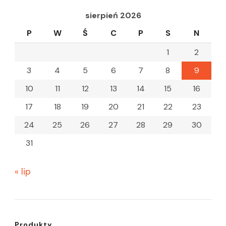
sierpień 2026
P
W
Ś
C
P
S
N
1
2
3
4
5
6
7
8
9
10
11
12
13
14
15
16
17
18
19
20
21
22
23
24
25
26
27
28
29
30
31
« lip
Produkty