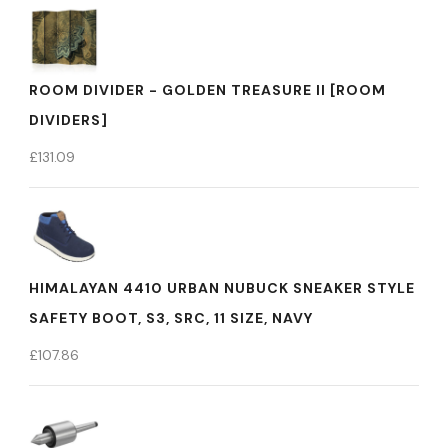
ROOM DIVIDER - GOLDEN TREASURE II [ROOM
DIVIDERS]
£
131.09
HIMALAYAN 4410 URBAN NUBUCK SNEAKER STYLE
SAFETY BOOT, S3, SRC, 11 SIZE, NAVY
£
107.86