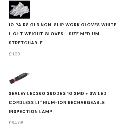
10 PAIRS GL3 NON-SLIP WORK GLOVES WHITE
LIGHT WEIGHT GLOVES - SIZE MEDIUM
STRETCHABLE
£
11.99
SEALEY LED360 360DEG 10 SMD + 3W LED
CORDLESS LITHIUM-ION RECHARGEABLE
INSPECTION LAMP
£
64.58