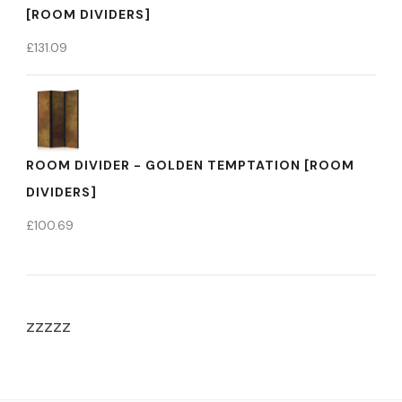
[ROOM DIVIDERS]
£
131.09
ROOM DIVIDER - GOLDEN TEMPTATION [ROOM
DIVIDERS]
£
100.69
zzzzz