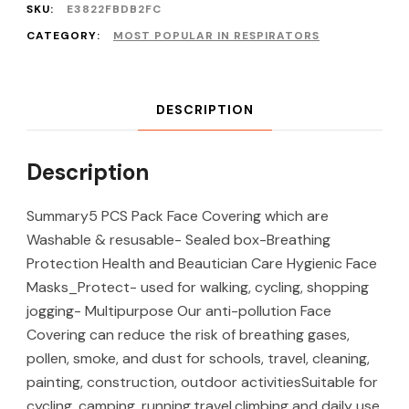
SKU:
E3822FBDB2FC
CATEGORY:
MOST POPULAR IN RESPIRATORS
DESCRIPTION
Description
Summary5 PCS Pack Face Covering which are
Washable & resusable- Sealed box-Breathing
Protection Health and Beautician Care Hygienic Face
Masks_Protect- used for walking, cycling, shopping
jogging- Multipurpose Our anti-pollution Face
Covering can reduce the risk of breathing gases,
pollen, smoke, and dust for schools, travel, cleaning,
painting, construction, outdoor activitiesSuitable for
cycling, camping, running,travel,climbing and daily use.