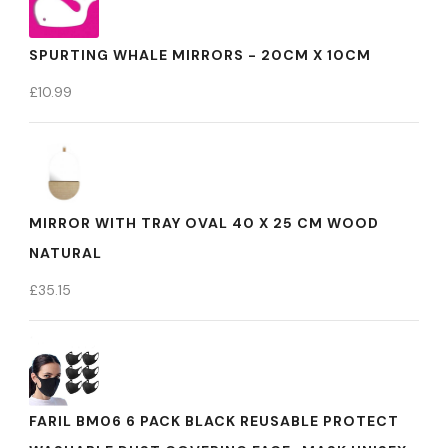
SPURTING WHALE MIRRORS - 20CM X 10CM
£
10.99
MIRROR WITH TRAY OVAL 40 X 25 CM WOOD
NATURAL
£
35.15
FARIL BM06 6 PACK BLACK REUSABLE PROTECT