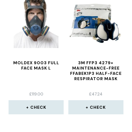
MOLDEX 9003 FULL
3M FFP3 4279+
FACE MASK L
MAINTENANCE-FREE
FFABEK1P3 HALF-FACE
RESPIRATOR MASK
£
119.00
£
47.24
CHECK
CHECK