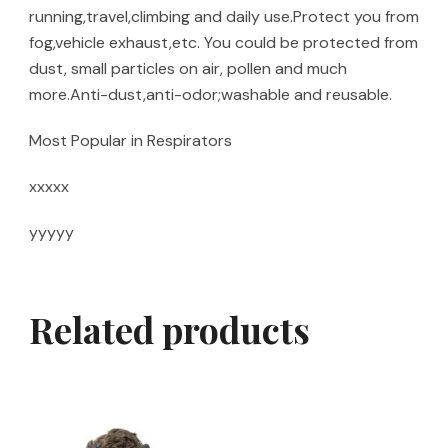
running,travel,climbing and daily use.Protect you from
fog,vehicle exhaust,etc. You could be protected from
dust, small particles on air, pollen and much
more.Anti-dust,anti-odor;washable and reusable.
Most Popular in Respirators
xxxxx
yyyyy
Related products