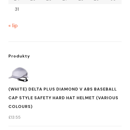
31
« lip
Produkty
(WHITE) DELTA PLUS DIAMOND V ABS BASEBALL
CAP STYLE SAFETY HARD HAT HELMET (VARIOUS
COLOURS)
£
13.55