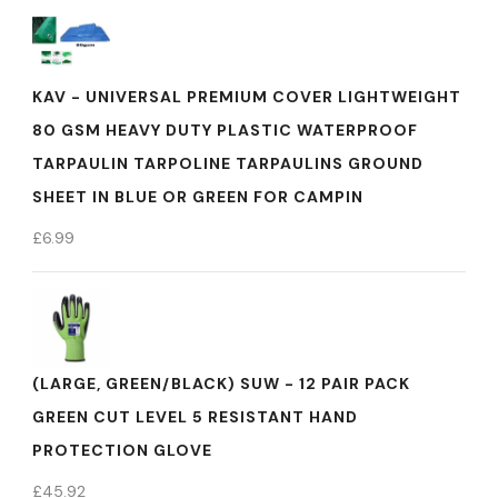
KAV - UNIVERSAL PREMIUM COVER LIGHTWEIGHT
80 GSM HEAVY DUTY PLASTIC WATERPROOF
TARPAULIN TARPOLINE TARPAULINS GROUND
SHEET IN BLUE OR GREEN FOR CAMPIN
£
6.99
(LARGE, GREEN/BLACK) SUW - 12 PAIR PACK
GREEN CUT LEVEL 5 RESISTANT HAND
PROTECTION GLOVE
£
45.92