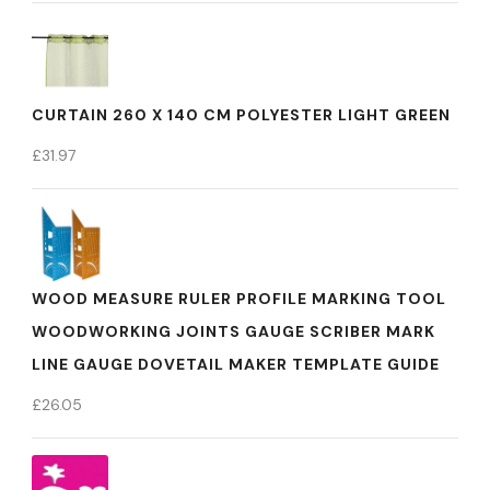
CURTAIN 260 X 140 CM POLYESTER LIGHT GREEN
£
31.97
WOOD MEASURE RULER PROFILE MARKING TOOL
WOODWORKING JOINTS GAUGE SCRIBER MARK
LINE GAUGE DOVETAIL MAKER TEMPLATE GUIDE
£
26.05