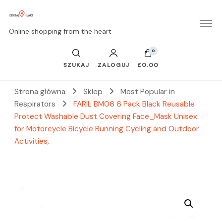
Online shopping from the heart
0
SZUKAJ
ZALOGUJ
£0.00
Strona główna
Sklep
Most Popular in
Respirators
FARIL BM06 6 Pack Black Reusable
Protect Washable Dust Covering Face_Mask Unisex
for Motorcycle Bicycle Running Cycling and Outdoor
Activities,