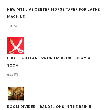
NEW MT1 LIVE CENTER MORSE TAPER FOR LATHE
MACHINE
£
76.50
PIRATE CUTLASS SWORD MIRROR - 32CM X
30CM
£
22.99
ROOM DIVIDER - DANDELIONS IN THE RAIN II