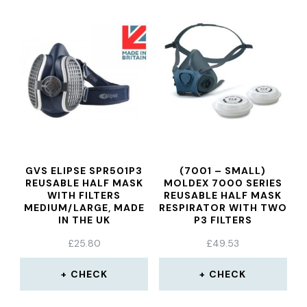
GVS ELIPSE SPR501P3
(7001 – SMALL)
REUSABLE HALF MASK
MOLDEX 7000 SERIES
WITH FILTERS
REUSABLE HALF MASK
MEDIUM/LARGE, MADE
RESPIRATOR WITH TWO
IN THE UK
P3 FILTERS
£
25.80
£
49.53
CHECK
CHECK