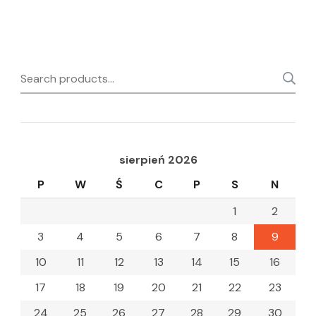
Search
for:
sierpień 2026
P
W
Ś
C
P
S
N
1
2
3
4
5
6
7
8
9
10
11
12
13
14
15
16
17
18
19
20
21
22
23
24
25
26
27
28
29
30