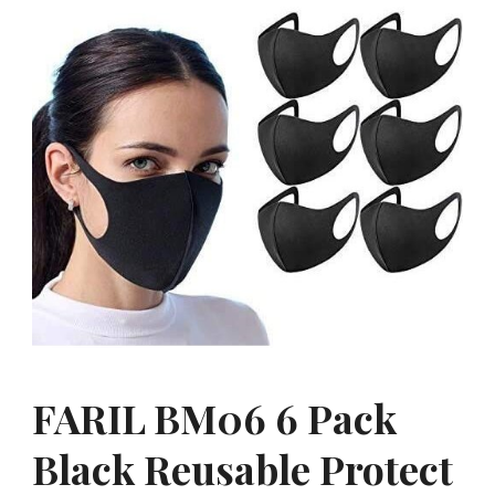
FARIL BM06 6 Pack
Black Reusable Protect