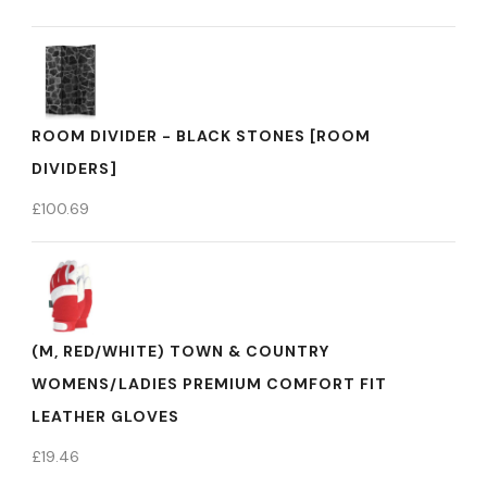
ROOM DIVIDER - BLACK STONES [ROOM
DIVIDERS]
£
100.69
(M, RED/WHITE) TOWN & COUNTRY
WOMENS/LADIES PREMIUM COMFORT FIT
LEATHER GLOVES
£
19.46