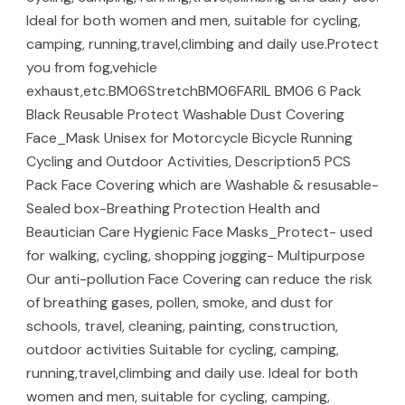
Ideal for both women and men, suitable for cycling,
camping, running,travel,climbing and daily use.Protect
you from fog,vehicle
exhaust,etc.BM06StretchBM06FARIL BM06 6 Pack
Black Reusable Protect Washable Dust Covering
Face_Mask Unisex for Motorcycle Bicycle Running
Cycling and Outdoor Activities, Description5 PCS
Pack Face Covering which are Washable & resusable-
Sealed box-Breathing Protection Health and
Beautician Care Hygienic Face Masks_Protect- used
for walking, cycling, shopping jogging- Multipurpose
Our anti-pollution Face Covering can reduce the risk
of breathing gases, pollen, smoke, and dust for
schools, travel, cleaning, painting, construction,
outdoor activities Suitable for cycling, camping,
running,travel,climbing and daily use. Ideal for both
women and men, suitable for cycling, camping,