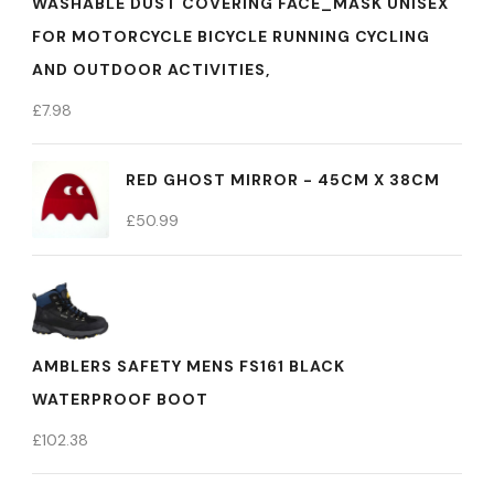
WASHABLE DUST COVERING FACE_MASK UNISEX
FOR MOTORCYCLE BICYCLE RUNNING CYCLING
AND OUTDOOR ACTIVITIES,
£
7.98
RED GHOST MIRROR - 45CM X 38CM
£
50.99
AMBLERS SAFETY MENS FS161 BLACK
WATERPROOF BOOT
£
102.38