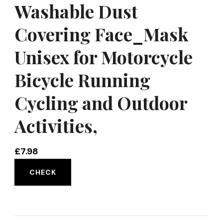
Washable Dust
Covering Face_Mask
Unisex for Motorcycle
Bicycle Running
Cycling and Outdoor
Activities,
£
7.98
CHECK