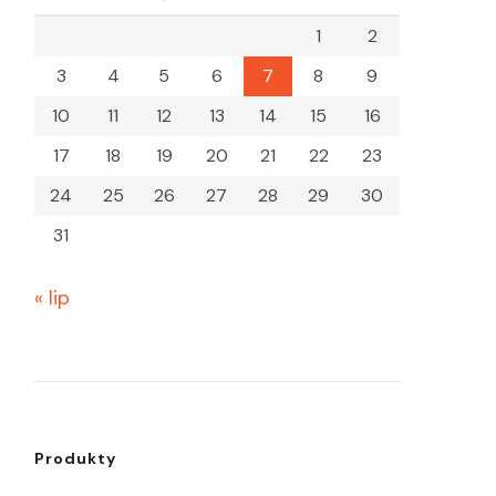
1
2
3
4
5
6
7
8
9
10
11
12
13
14
15
16
17
18
19
20
21
22
23
24
25
26
27
28
29
30
31
« lip
Produkty