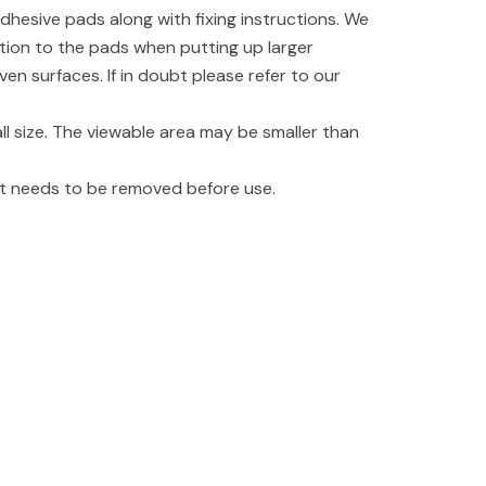
dhesive pads along with fixing instructions. We
tion to the pads when putting up larger
even surfaces. If in doubt please refer to our
l size. The viewable area may be smaller than
hat needs to be removed before use.