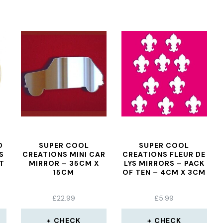
D
SUPER COOL
SUPER COOL
S
CREATIONS MINI CAR
CREATIONS FLEUR DE
T
MIRROR – 35CM X
LYS MIRRORS – PACK
15CM
OF TEN – 4CM X 3CM
£
22.99
£
5.99
CHECK
CHECK