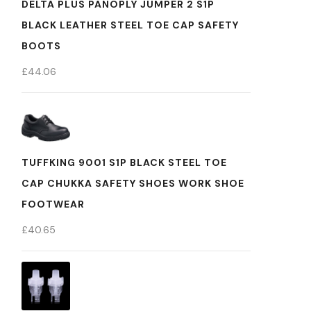
DELTA PLUS PANOPLY JUMPER 2 S1P
BLACK LEATHER STEEL TOE CAP SAFETY
BOOTS
£
44.06
TUFFKING 9001 S1P BLACK STEEL TOE
CAP CHUKKA SAFETY SHOES WORK SHOE
FOOTWEAR
£
40.65