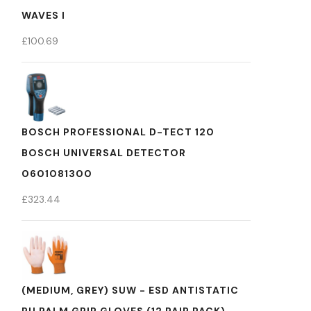
WAVES I
£
100.69
BOSCH PROFESSIONAL D-TECT 120
BOSCH UNIVERSAL DETECTOR
0601081300
£
323.44
(MEDIUM, GREY) SUW - ESD ANTISTATIC