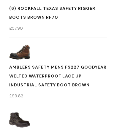
(6) ROCKFALL TEXAS SAFETY RIGGER
BOOTS BROWN RF70
£
57.90
AMBLERS SAFETY MENS FS227 GOODYEAR
WELTED WATERPROOF LACE UP
INDUSTRIAL SAFETY BOOT BROWN
£
99.82