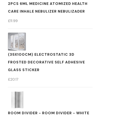
2PCS 6ML MEDICINE ATOMIZED HEALTH
CARE INHALE NEBULIZER NEBULIZADER
£
11.99
(35X100CM) ELECTROSTATIC 3D
FROSTED DECORATIVE SELF ADHESIVE
GLASS STICKER
£
20.17
ROOM DIVIDER - ROOM DIVIDER - WHITE