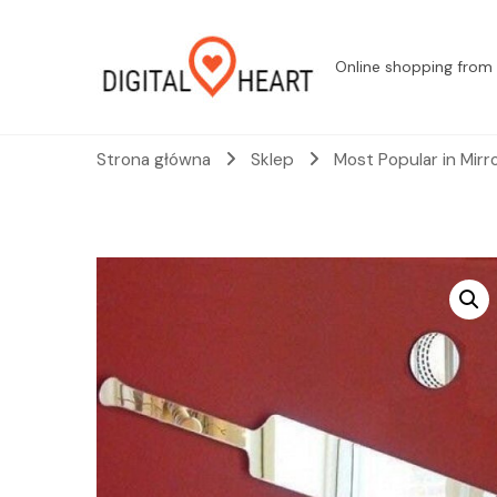
Online shopping from 
Strona główna
Sklep
Most Popular in Mirr