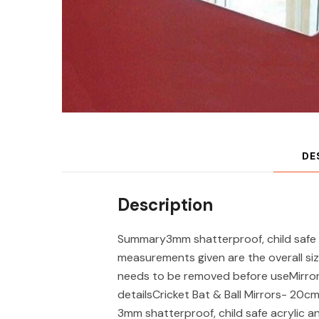
DE
Description
Summary3mm shatterproof, child safe 
measurements given are the overall siz
needs to be removed before useMirror
detailsCricket Bat & Ball Mirrors- 20c
3mm shatterproof, child safe acrylic a