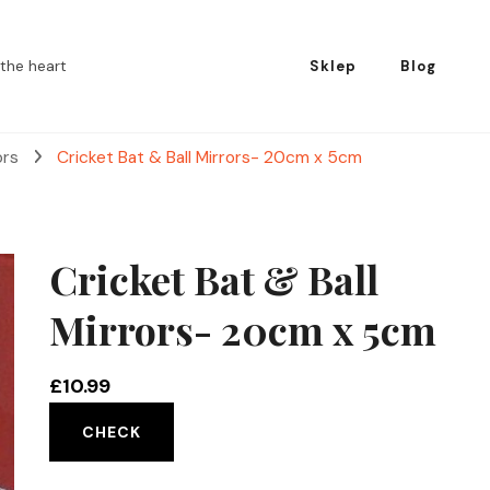
the heart
Sklep
Blog
ors
Cricket Bat & Ball Mirrors- 20cm x 5cm
Cricket Bat & Ball
Mirrors- 20cm x 5cm
£
10.99
CHECK