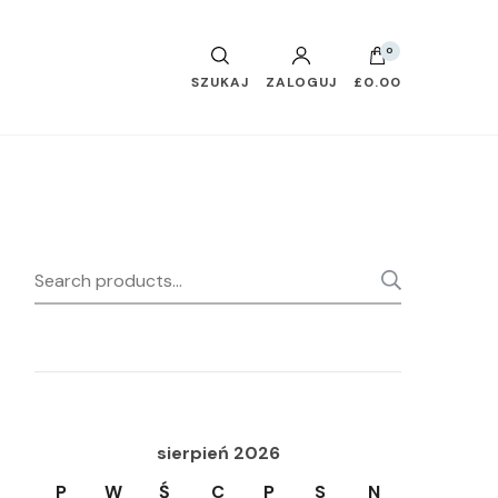
0
SZUKAJ
ZALOGUJ
£0.00
Search
SEARC
for:
sierpień 2026
P
W
Ś
C
P
S
N