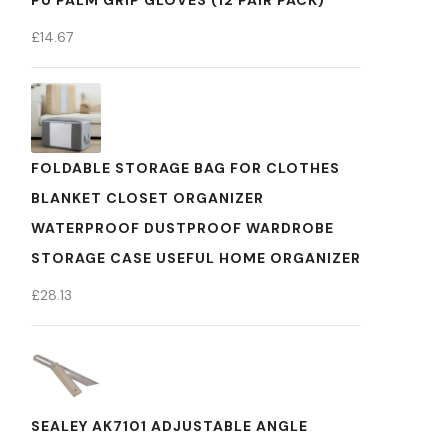
PU PALM GRIP GLOVES (12 PAIR PACK)
£
14.67
FOLDABLE STORAGE BAG FOR CLOTHES
BLANKET CLOSET ORGANIZER
WATERPROOF DUSTPROOF WARDROBE
STORAGE CASE USEFUL HOME ORGANIZER
£
28.13
SEALEY AK7101 ADJUSTABLE ANGLE