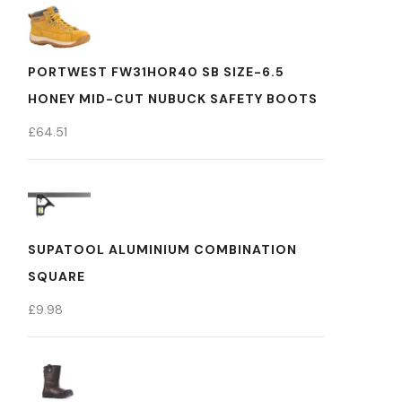
PORTWEST FW31HOR40 SB SIZE-6.5
HONEY MID-CUT NUBUCK SAFETY BOOTS
£
64.51
SUPATOOL ALUMINIUM COMBINATION
SQUARE
£
9.98