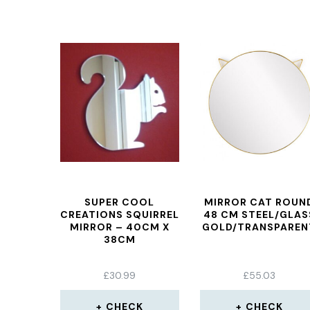
SUPER COOL
MIRROR CAT ROUN
CREATIONS SQUIRREL
48 CM STEEL/GLAS
MIRROR – 40CM X
GOLD/TRANSPAREN
38CM
£
30.99
£
55.03
CHECK
CHECK