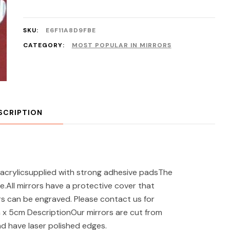
SKU:
E6F11A8D9FBE
CATEGORY:
MOST POPULAR IN MIRRORS
SCRIPTION
acrylicsupplied with strong adhesive padsThe
e.All mirrors have a protective cover that
s can be engraved. Please contact us for
m x 5cm DescriptionOur mirrors are cut from
nd have laser polished edges.