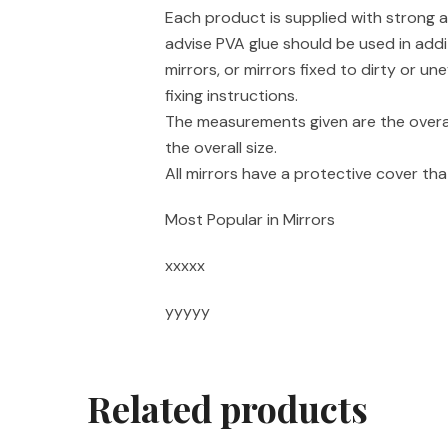
Each product is supplied with strong a
advise PVA glue should be used in addi
mirrors, or mirrors fixed to dirty or un
fixing instructions.
The measurements given are the overal
the overall size.
All mirrors have a protective cover t
Most Popular in Mirrors
xxxxx
yyyyy
Related products