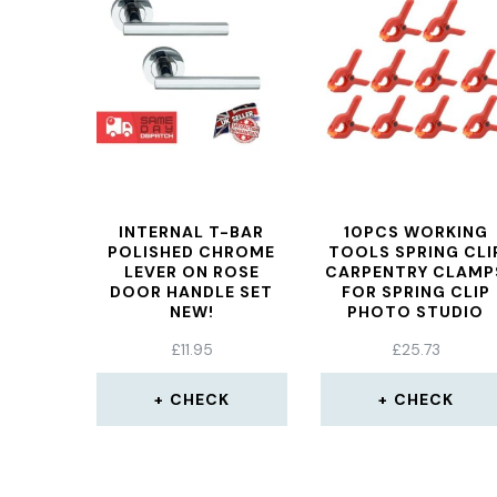
INTERNAL T-BAR
10PCS WORKING
POLISHED CHROME
TOOLS SPRING CLI
LEVER ON ROSE
CARPENTRY CLAMP
DOOR HANDLE SET
FOR SPRING CLIP
NEW!
PHOTO STUDIO
WOODWORKING
£
11.95
£
25.73
SPRING CLAMP
PLASTIC TOGGLE
CLAMP
CHECK
CHECK