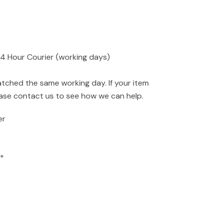
24 Hour Courier (working days)
atched the same working day. If your item
ease contact us to see how we can help.
er
*