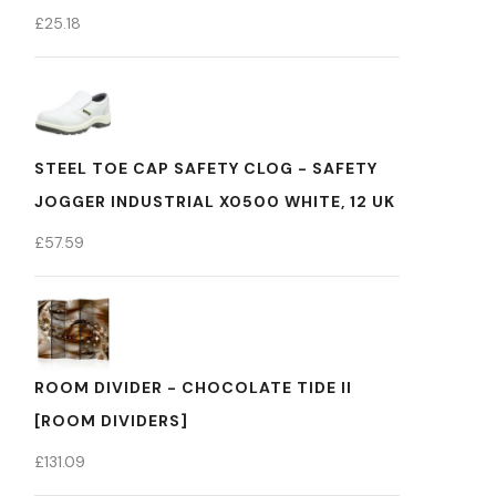
£
25.18
STEEL TOE CAP SAFETY CLOG - SAFETY
JOGGER INDUSTRIAL X0500 WHITE, 12 UK
£
57.59
ROOM DIVIDER - CHOCOLATE TIDE II
[ROOM DIVIDERS]
£
131.09