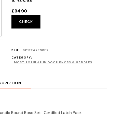
£
34.90
CHECK
SKU:
9C1FE47E66E7
CATEGORY:
MOST POPULAR IN DOOR KNOBS & HANDLES
SCRIPTION
andle Round Rose Set- Certified Latch Pack