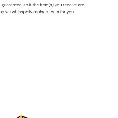
guarantee, so if the item(s) you receive are
y we will happily replace them for you.