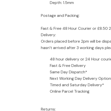
Depth: 1.5mm
Postage and Packing:
Fast & Free 48 Hour Courier or £8.50 
Delivery:
Orders placed before 2pm will be disp
hasn’t arrived after 3 working days pl
48 hour delivery or 24 Hour couri
Fast & Free Delivery
Same Day Dispatch*
Next Working Day Delivery Option
Timed and Saturday Delivery*
Online Parcel Tracking
Returns: