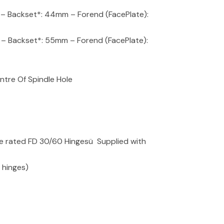
Backset*: 44mm – Forend (FacePlate):
ackset*: 55mm – Forend (FacePlate):
tre Of Spindle Hole
re rated FD 30/60 Hingesü Supplied with
2 hinges)