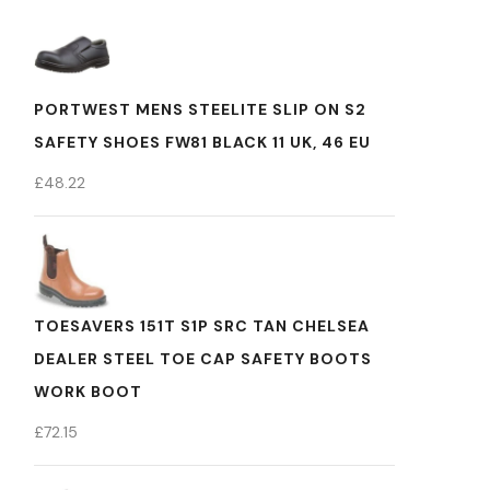
PORTWEST MENS STEELITE SLIP ON S2
SAFETY SHOES FW81 BLACK 11 UK, 46 EU
£
48.22
TOESAVERS 151T S1P SRC TAN CHELSEA
DEALER STEEL TOE CAP SAFETY BOOTS
WORK BOOT
£
72.15