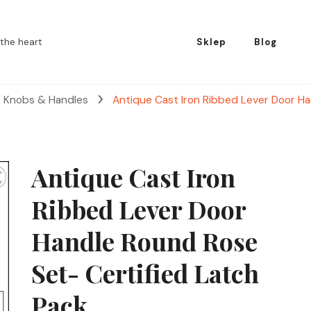
the heart
Sklep
Blog
r Knobs & Handles
Antique Cast Iron Ribbed Lever Door Ha
Antique Cast Iron
Ribbed Lever Door
Handle Round Rose
Set- Certified Latch
Pack