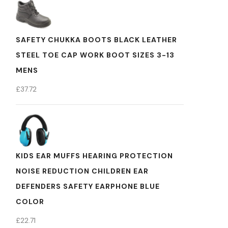
SAFETY CHUKKA BOOTS BLACK LEATHER
STEEL TOE CAP WORK BOOT SIZES 3-13
MENS
£
37.72
KIDS EAR MUFFS HEARING PROTECTION
NOISE REDUCTION CHILDREN EAR
DEFENDERS SAFETY EARPHONE BLUE
COLOR
£
22.71