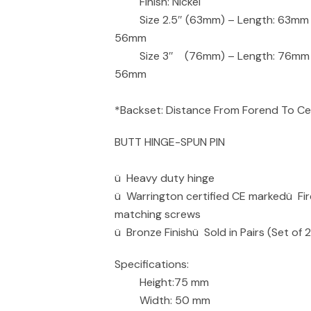
Finish: Nickel
Size 2.5″ (63mm) – Length: 63mm – 
56mm
Size 3″ (76mm) – Length: 76mm – B
56mm
*Backset: Distance From Forend To Cen
BUTT HINGE-SPUN PIN
ü Heavy duty hinge
ü Warrington certified CE markedü Fi
matching screws
ü Bronze Finishü Sold in Pairs (Set of 
Specifications:
Height:75 mm
Width: 50 mm