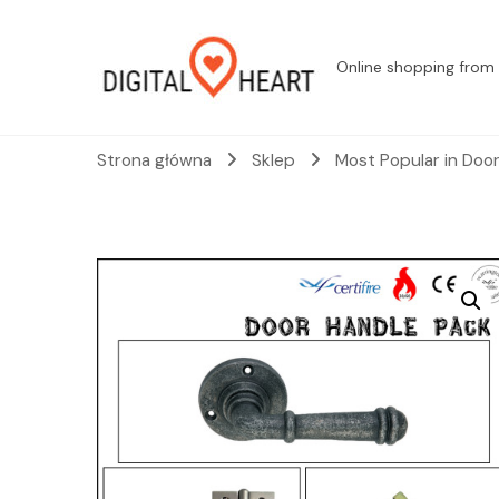
Online shopping from 
Strona główna
Sklep
Most Popular in Doo