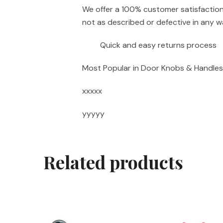
We offer a 100% customer satisfaction 
not as described or defective in any wa
Quick and easy returns process
Most Popular in Door Knobs & Handles
xxxxx
yyyyy
Related products