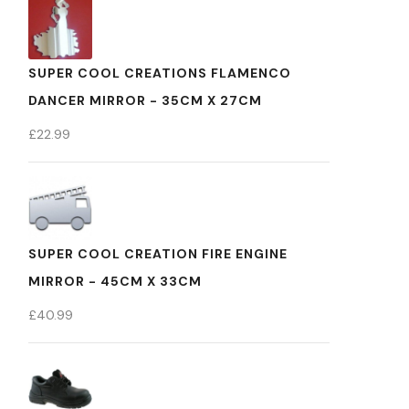
SUPER COOL CREATIONS FLAMENCO
DANCER MIRROR - 35CM X 27CM
£
22.99
SUPER COOL CREATION FIRE ENGINE
MIRROR - 45CM X 33CM
£
40.99