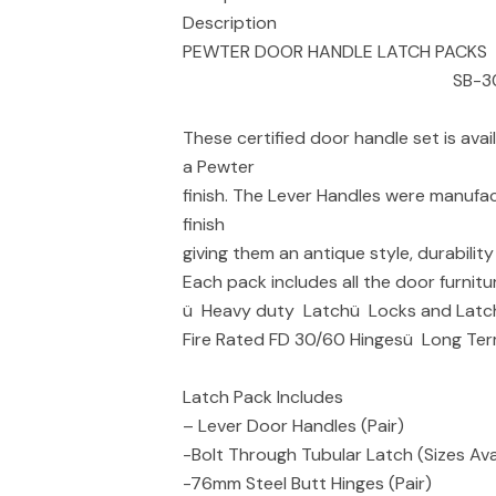
Description
PEWTER DOOR HANDLE LATCH PACKS
SB-30
These certified door handle set is ava
a Pewter
finish. The Lever Handles were manufac
finish
giving them an antique style, durabilit
Each pack includes all the door furnitu
ü Heavy duty Latchü Locks and Latch
Fire Rated FD 30/60 Hingesü Long Te
Latch Pack Includes
– Lever Door Handles (Pair)
-Bolt Through Tubular Latch (Sizes Avai
-76mm Steel Butt Hinges (Pair)