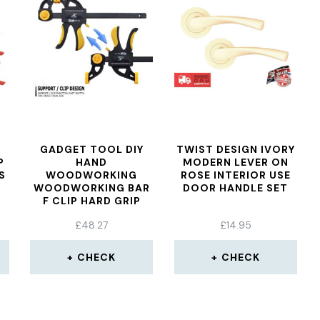
GADGET TOOL DIY
TWIST DESIGN IVORY
P
HAND
MODERN LEVER ON
S
WOODWORKING
ROSE INTERIOR USE
WOODWORKING BAR
DOOR HANDLE SET
F CLIP HARD GRIP
QUICK RATCHET
£
48.27
£
14.95
RELEASE DIY
CARPENTRY HAND
CLAMP
CHECK
CHECK