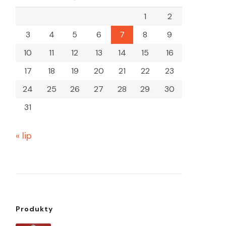
1
2
3
4
5
6
7
8
9
10
11
12
13
14
15
16
17
18
19
20
21
22
23
24
25
26
27
28
29
30
31
« lip
Produkty