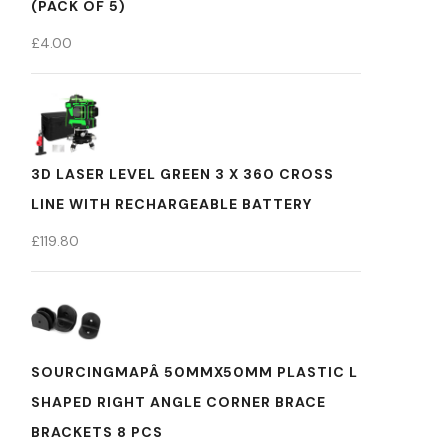
(PACK OF 5)
£
4.00
3D LASER LEVEL GREEN 3 X 360 CROSS
LINE WITH RECHARGEABLE BATTERY
£
119.80
SOURCINGMAPÂ 50MMX50MM PLASTIC L
SHAPED RIGHT ANGLE CORNER BRACE
BRACKETS 8 PCS