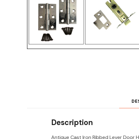
DE
Description
Antique Cast Iron Ribbed Lever Door H