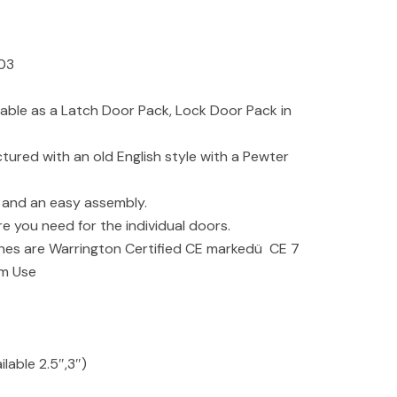
3
ilable as a Latch Door Pack, Lock Door Pack in
tured with an old English style with a Pewter
y and an easy assembly.
re you need for the individual doors.
es are Warrington Certified CE markedü CE 7
rm Use
lable 2.5″,3″)