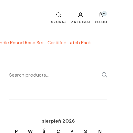
0
SZUKAJ
ZALOGUJ
£0.00
ndle Round Rose Set- Certified Latch Pack
Search
SEARC
for:
sierpień 2026
P
W
Ś
C
P
S
N