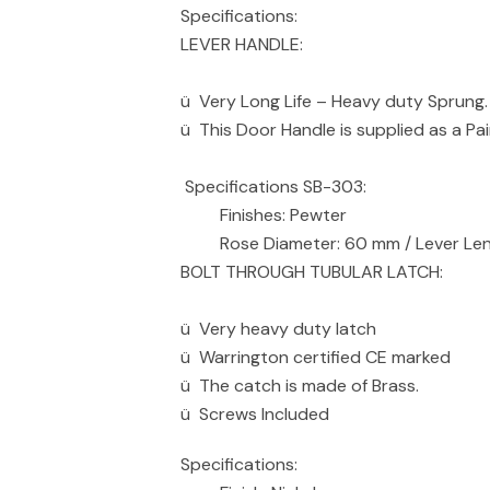
Specifications:
LEVER HANDLE:
ü Very Long Life – Heavy duty Sprung.
ü This Door Handle is supplied as a Pai
Specifications SB-303:
Finishes: Pewter
Rose Diameter: 60 mm / Lever Leng
BOLT THROUGH TUBULAR LATCH:
ü Very heavy duty latch
ü Warrington certified CE marked
ü The catch is made of Brass.
ü Screws Included
Specifications: