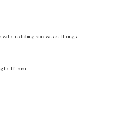
r with matching screws and fixings.
th: 115 mm