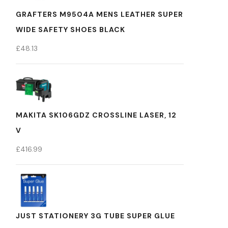
GRAFTERS M9504A MENS LEATHER SUPER
WIDE SAFETY SHOES BLACK
£
48.13
MAKITA SK106GDZ CROSSLINE LASER, 12
V
£
416.99
JUST STATIONERY 3G TUBE SUPER GLUE