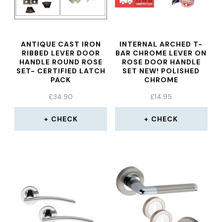
ANTIQUE CAST IRON
INTERNAL ARCHED T-
RIBBED LEVER DOOR
BAR CHROME LEVER ON
HANDLE ROUND ROSE
ROSE DOOR HANDLE
SET- CERTIFIED LATCH
SET NEW! POLISHED
PACK
CHROME
£
34.90
£
14.95
CHECK
CHECK