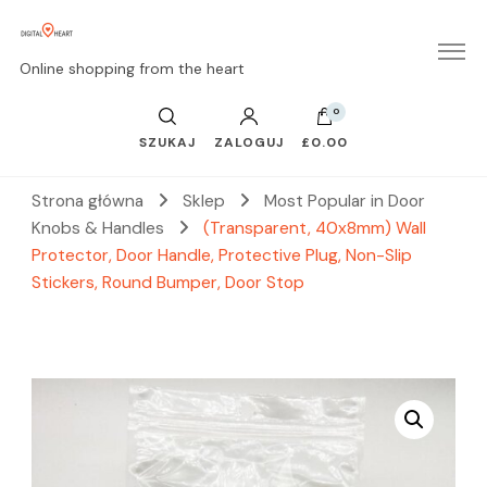
Online shopping from the heart
0
SZUKAJ
ZALOGUJ
£0.00
Strona główna
Sklep
Most Popular in Door
Knobs & Handles
(Transparent, 40x8mm) Wall
Protector, Door Handle, Protective Plug, Non-Slip
Stickers, Round Bumper, Door Stop