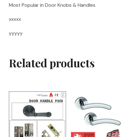
Most Popular in Door Knobs & Handles
xxxxx
yyyyy
Related products