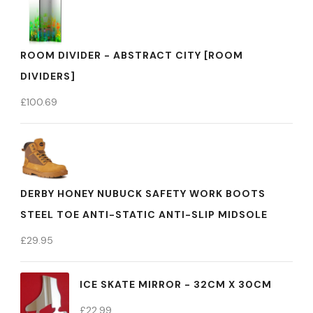
ROOM DIVIDER - ABSTRACT CITY [ROOM
DIVIDERS]
£
100.69
DERBY HONEY NUBUCK SAFETY WORK BOOTS
STEEL TOE ANTI-STATIC ANTI-SLIP MIDSOLE
£
29.95
ICE SKATE MIRROR - 32CM X 30CM
£
22.99