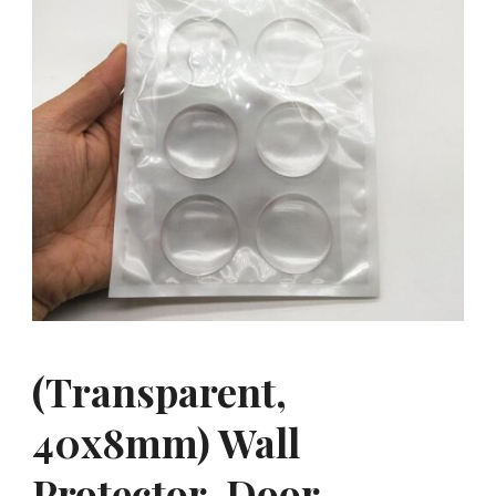
(Transparent,
40x8mm) Wall
Protector, Door