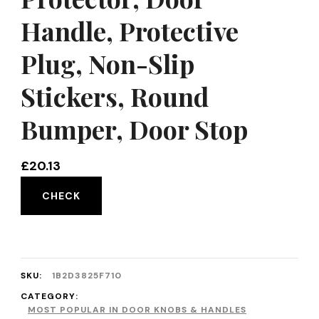
Handle, Protective
Plug, Non-Slip
Stickers, Round
Bumper, Door Stop
£
20.13
CHECK
SKU:
1B2D3825F710
CATEGORY:
MOST POPULAR IN DOOR KNOBS & HANDLES