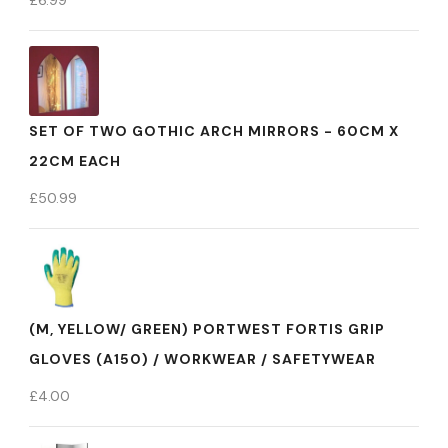
£
6.99
SET OF TWO GOTHIC ARCH MIRRORS - 60CM X
22CM EACH
£
50.99
(M, YELLOW/ GREEN) PORTWEST FORTIS GRIP
GLOVES (A150) / WORKWEAR / SAFETYWEAR
£
4.00