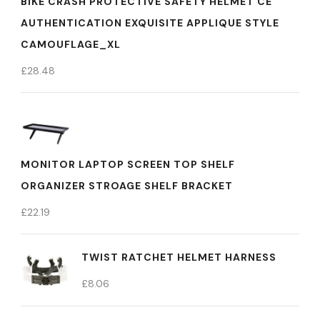
BIKE CRASH PROTECTIVE SAFETY HELMET CE
AUTHENTICATION EXQUISITE APPLIQUE STYLE
CAMOUFLAGE_XL
£
28.48
MONITOR LAPTOP SCREEN TOP SHELF
ORGANIZER STROAGE SHELF BRACKET
£
22.19
TWIST RATCHET HELMET HARNESS
£
8.06