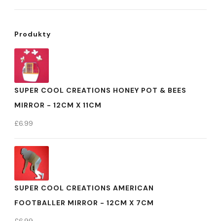
Produkty
SUPER COOL CREATIONS HONEY POT & BEES
MIRROR - 12CM X 11CM
£
6.99
SUPER COOL CREATIONS AMERICAN
FOOTBALLER MIRROR - 12CM X 7CM