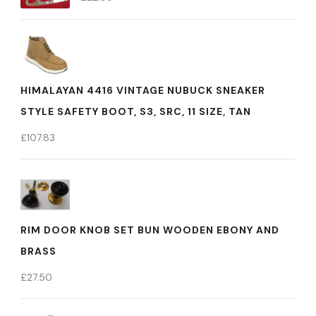
HIMALAYAN 4416 VINTAGE NUBUCK SNEAKER
STYLE SAFETY BOOT, S3, SRC, 11 SIZE, TAN
£
107.83
RIM DOOR KNOB SET BUN WOODEN EBONY AND
BRASS
£
27.50