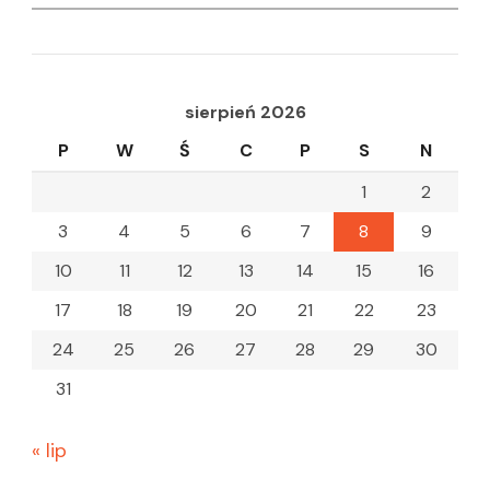
for:
sierpień 2026
P
W
Ś
C
P
S
N
1
2
3
4
5
6
7
8
9
10
11
12
13
14
15
16
17
18
19
20
21
22
23
24
25
26
27
28
29
30
31
« lip