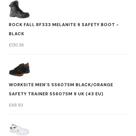
ROCK FALL RF333 MELANITE 9 SAFETY BOOT -
BLACK
£
130.36
WORKSITE MEN'S SS607SM BLACK/ORANGE
SAFETY TRAINER SS607SM 9 UK (43 EU)
£
68.93