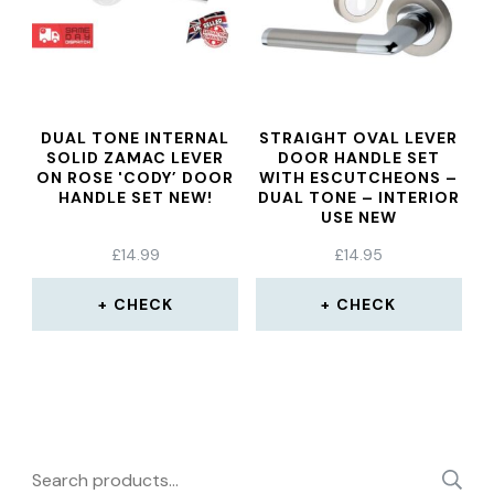
DUAL TONE INTERNAL
STRAIGHT OVAL LEVER
SOLID ZAMAC LEVER
DOOR HANDLE SET
ON ROSE 'CODY’ DOOR
WITH ESCUTCHEONS –
HANDLE SET NEW!
DUAL TONE – INTERIOR
USE NEW
£
14.99
£
14.95
CHECK
CHECK
Search