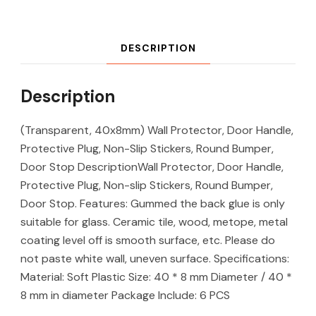
DESCRIPTION
Description
(Transparent, 40x8mm) Wall Protector, Door Handle,
Protective Plug, Non-Slip Stickers, Round Bumper,
Door Stop DescriptionWall Protector, Door Handle,
Protective Plug, Non-slip Stickers, Round Bumper,
Door Stop. Features: Gummed the back glue is only
suitable for glass. Ceramic tile, wood, metope, metal
coating level off is smooth surface, etc. Please do
not paste white wall, uneven surface. Specifications:
Material: Soft Plastic Size: 40 * 8 mm Diameter / 40 *
8 mm in diameter Package Include: 6 PCS