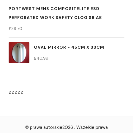
PORTWEST MENS COMPOSITELITE ESD
PERFORATED WORK SAFETY CLOG SB AE
£
39.70
OVAL MIRROR - 45CM X 33CM
£
40.99
zzzzz
© prawa autorskie2026
. Wszelkie prawa