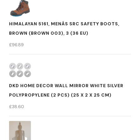
HIMALAYAN 5161, MENÂS SRC SAFETY BOOTS,
BROWN (BROWN 003), 3 (36 EU)
£
96.89
DKD HOME DECOR WALL MIRROR WHITE SILVER
POLYPROPYLENE (2 PCS) (25 X 2 X 25 CM)
£
38.60