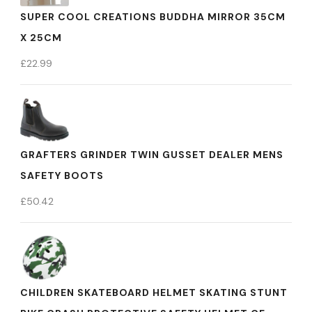
SUPER COOL CREATIONS BUDDHA MIRROR 35CM
X 25CM
£
22.99
GRAFTERS GRINDER TWIN GUSSET DEALER MENS
SAFETY BOOTS
£
50.42
CHILDREN SKATEBOARD HELMET SKATING STUNT