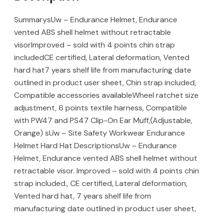
SummarysUw – Endurance Helmet, Endurance
vented ABS shell helmet without retractable
visorImproved – sold with 4 points chin strap
includedCE certified, Lateral deformation, Vented
hard hat7 years shelf life from manufacturing date
outlined in product user sheet, Chin strap included,
Compatible accessories availableWheel ratchet size
adjustment, 6 points textile harness, Compatible
with PW47 and PS47 Clip-On Ear Muff,(Adjustable,
Orange) sUw – Site Safety Workwear Endurance
Helmet Hard Hat DescriptionsUw – Endurance
Helmet, Endurance vented ABS shell helmet without
retractable visor. Improved – sold with 4 points chin
strap included., CE certified, Lateral deformation,
Vented hard hat, 7 years shelf life from
manufacturing date outlined in product user sheet,