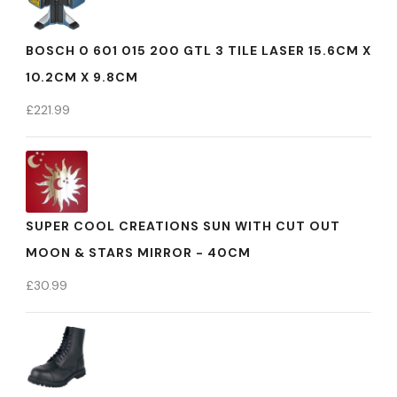
BOSCH 0 601 015 200 GTL 3 TILE LASER 15.6CM X
10.2CM X 9.8CM
£
221.99
SUPER COOL CREATIONS SUN WITH CUT OUT
MOON & STARS MIRROR - 40CM
£
30.99