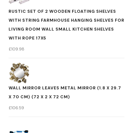
RUSTIC SET OF 2 WOODEN FLOATING SHELVES
WITH STRING FARMHOUSE HANGING SHELVES FOR
LIVING ROOM WALL SMALL KITCHEN SHELVES
WITH ROPE 17X5
£
109.98
WALL MIRROR LEAVES METAL MIRROR (1.8 X 29.7
X 70 CM) (72 X 2 X 72 CM)
£
106.59