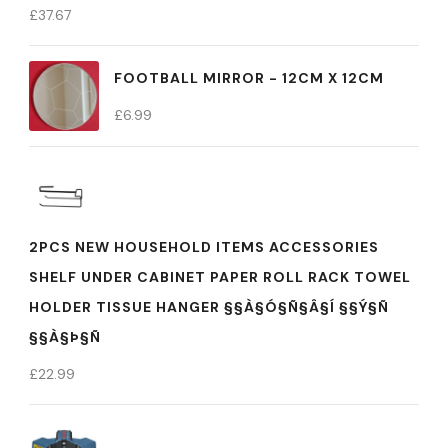
£
37.67
FOOTBALL MIRROR - 12CM X 12CM
£
6.99
2PCS NEW HOUSEHOLD ITEMS ACCESSORIES
SHELF UNDER CABINET PAPER ROLL RACK TOWEL
HOLDER TISSUE HANGER §§À§Ó§Ñ§Â§Í §§Ý§Ñ
§§À§Þ§Ñ
£
22.99