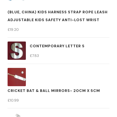
(BLUE, CHINA) KIDS HARNESS STRAP ROPE LEASH
ADJUSTABLE KIDS SAFETY ANTI-LOST WRIST
£
19.20
CONTEMPORARY LETTER S
£
7.83
CRICKET BAT & BALL MIRRORS- 20CM X 5CM
£
10.99