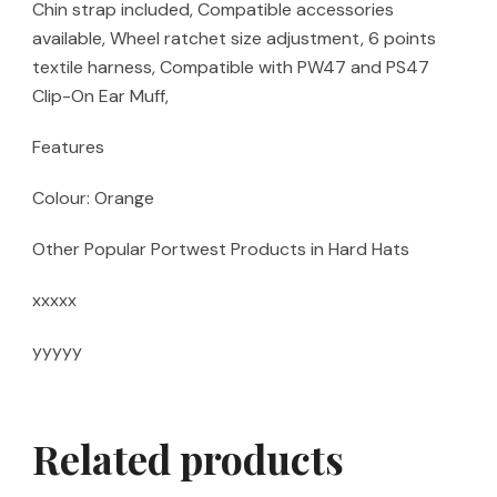
Chin strap included, Compatible accessories
available, Wheel ratchet size adjustment, 6 points
textile harness, Compatible with PW47 and PS47
Clip-On Ear Muff,
Features
Colour: Orange
Other Popular Portwest Products in Hard Hats
xxxxx
yyyyy
Related products