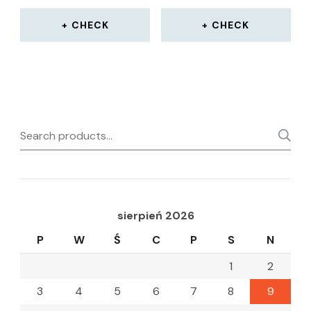
CHECK
CHECK
Search
for:
sierpień 2026
P
W
Ś
C
P
S
N
1
2
3
4
5
6
7
8
9