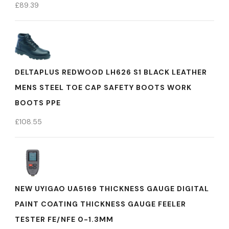
£
89.39
DELTAPLUS REDWOOD LH626 S1 BLACK LEATHER
MENS STEEL TOE CAP SAFETY BOOTS WORK
BOOTS PPE
£
108.55
NEW UYIGAO UA5169 THICKNESS GAUGE DIGITAL
PAINT COATING THICKNESS GAUGE FEELER
TESTER FE/NFE 0-1.3MM