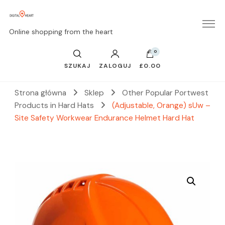
Online shopping from the heart
0
SZUKAJ
ZALOGUJ
£0.00
Strona główna
Sklep
Other Popular Portwest
Products in Hard Hats
(Adjustable, Orange) sUw –
Site Safety Workwear Endurance Helmet Hard Hat