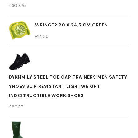
£
309.75
WRINGER 20 X 24,5 CM GREEN
£
14.30
DYKHMILY STEEL TOE CAP TRAINERS MEN SAFETY
SHOES SLIP RESISTANT LIGHTWEIGHT
INDESTRUCTIBLE WORK SHOES
£
80.37