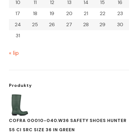
10
11
12
13
14
15
16
17
18
19
20
21
22
23
24
25
26
27
28
29
30
31
« lip
Produkty
COFRA 00010-040.W36 SAFETY SHOES HUNTER
S5 CI SRC SIZE 36 IN GREEN