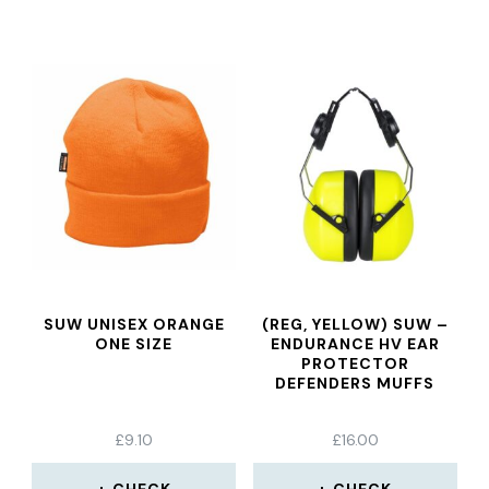
SUW UNISEX ORANGE
(REG, YELLOW) SUW –
ONE SIZE
ENDURANCE HV EAR
PROTECTOR
DEFENDERS MUFFS
£
9.10
£
16.00