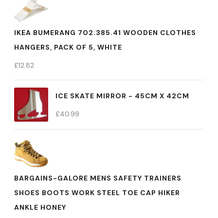
IKEA BUMERANG 702.385.41 WOODEN CLOTHES
HANGERS, PACK OF 5, WHITE
£
12.82
ICE SKATE MIRROR - 45CM X 42CM
£
40.99
BARGAINS-GALORE MENS SAFETY TRAINERS
SHOES BOOTS WORK STEEL TOE CAP HIKER
ANKLE HONEY