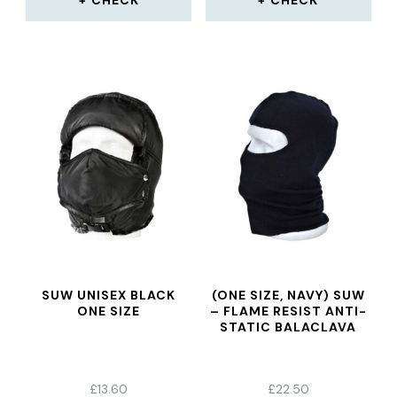
CHECK
CHECK
SUW UNISEX BLACK
(ONE SIZE, NAVY) SUW
ONE SIZE
– FLAME RESIST ANTI-
STATIC BALACLAVA
£
13.60
£
22.50