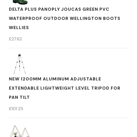
DELTA PLUS PANOPLY JOUCAS GREEN PVC
WATERPROOF OUTDOOR WELLINGTON BOOTS
WELLIES
£
27.62
NEW 1200MM ALUMINUM ADJUSTABLE
EXTENDABLE LIGHTWEIGHT LEVEL TRIPOD FOR
PAN TILT
£
101.25