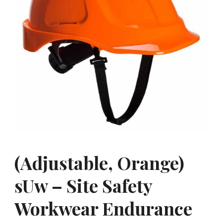
(Adjustable, Orange)
sUw – Site Safety
Workwear Endurance