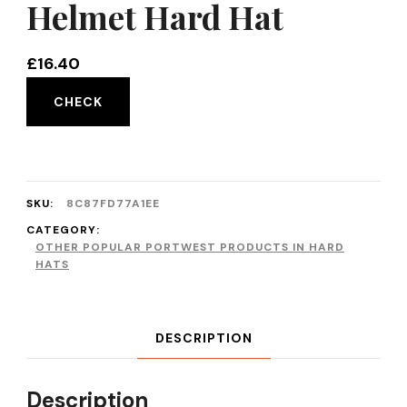
Helmet Hard Hat
£
16.40
CHECK
SKU:
8C87FD77A1EE
CATEGORY:
OTHER POPULAR PORTWEST PRODUCTS IN HARD
HATS
DESCRIPTION
Description