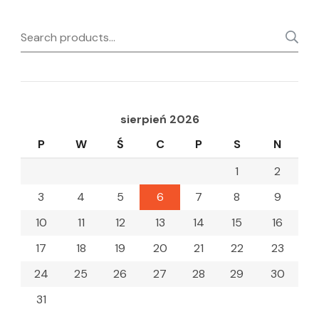
Search
for:
sierpień 2026
P
W
Ś
C
P
S
N
1
2
3
4
5
6
7
8
9
10
11
12
13
14
15
16
17
18
19
20
21
22
23
24
25
26
27
28
29
30
31