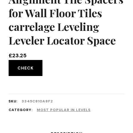
for Wall Floor Tiles
carrelage Leveling
Leveler Locator Space
£
23.25
CHECK
SKU:
3345C810A8F2
CATEGORY:
MOST POPULAR IN LEVELS