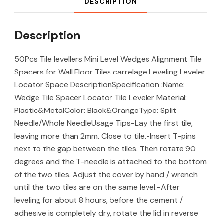
DESCRIPTION
Description
50Pcs Tile levellers Mini Level Wedges Alignment Tile
Spacers for Wall Floor Tiles carrelage Leveling Leveler
Locator Space DescriptionSpecification :Name:
Wedge Tile Spacer Locator Tile Leveler Material:
Plastic&MetalColor: Black&OrangeType: Split
Needle/Whole NeedleUsage Tips-Lay the first tile,
leaving more than 2mm. Close to tile.-Insert T-pins
next to the gap between the tiles. Then rotate 90
degrees and the T-needle is attached to the bottom
of the two tiles. Adjust the cover by hand / wrench
until the two tiles are on the same level.-After
leveling for about 8 hours, before the cement /
adhesive is completely dry, rotate the lid in reverse