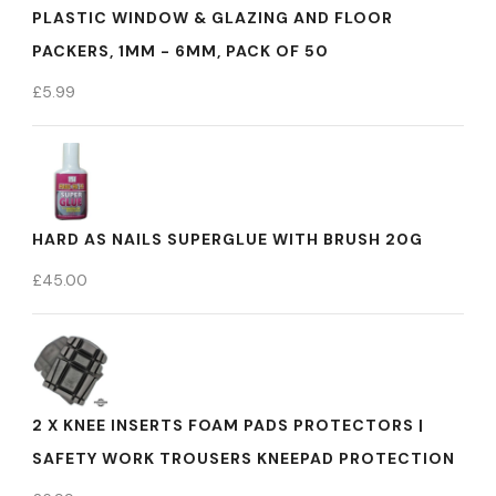
PLASTIC WINDOW & GLAZING AND FLOOR
PACKERS, 1MM - 6MM, PACK OF 50
£
5.99
HARD AS NAILS SUPERGLUE WITH BRUSH 20G
£
45.00
2 X KNEE INSERTS FOAM PADS PROTECTORS |
SAFETY WORK TROUSERS KNEEPAD PROTECTION