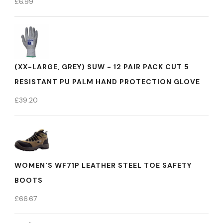
£
6.99
(XX-LARGE, GREY) SUW - 12 PAIR PACK CUT 5
RESISTANT PU PALM HAND PROTECTION GLOVE
£
39.20
WOMEN'S WF71P LEATHER STEEL TOE SAFETY
BOOTS
£
66.67