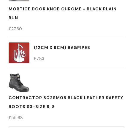
MORTICE DOOR KNOB CHROME + BLACK PLAIN
BUN
£
27.50
(12CM X 9CM) BAGPIPES
£
7.83
CONTRACTOR 802SM08 BLACK LEATHER SAFETY
BOOTS S3-SIZE 8, 8
£
55.68