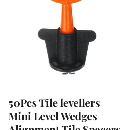
50Pcs Tile levellers
Mini Level Wedges
Alignment Tile Spacers