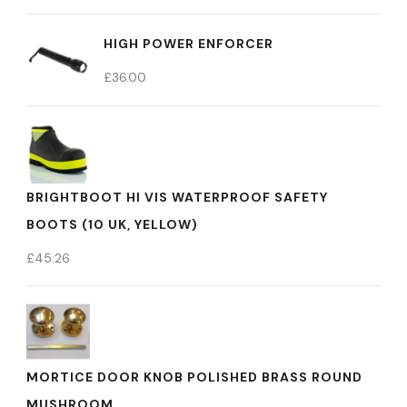
HIGH POWER ENFORCER
£
36.00
BRIGHTBOOT HI VIS WATERPROOF SAFETY
BOOTS (10 UK, YELLOW)
£
45.26
MORTICE DOOR KNOB POLISHED BRASS ROUND
MUSHROOM