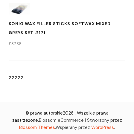
KONIG WAX FILLER STICKS SOFTWAX MIXED
GREYS SET #171
£
37.36
zzzzz
© prawa autorskie2026
. Wszelkie prawa
zastrzeżone.
Blossom eCommerce | Stworzony przez
Blossom Themes
.Wspierany przez
WordPress
.