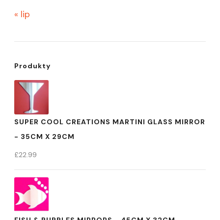
« lip
Produkty
SUPER COOL CREATIONS MARTINI GLASS MIRROR
- 35CM X 29CM
£
22.99