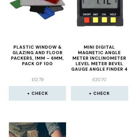
PLASTIC WINDOW &
MINI DIGITAL
GLAZING AND FLOOR
MAGNETIC ANGLE
PACKERS, 1MM – 6MM,
METER INCLINOMETER
PACK OF 100
LEVEL METER BEVEL
GAUGE ANGLE FINDER 4
X 90° RANGE
£
12.79
£
20.70
CHECK
CHECK