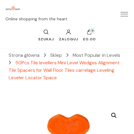
Online shopping from the heart
0
SZUKAJ
ZALOGUJ
£0.00
Strona główna
Sklep
Most Popular in Levels
50Pcs Tile levellers Mini Level Wedges Alignment
Tile Spacers for Wall Floor Tiles carrelage Leveling
Leveler Locator Space