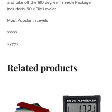
and take off the 180 degree T needle.Package
includeds :50 x Tile Leveler
Most Popular in Levels
xxxxx
yyyyy
Related products