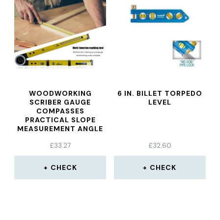
WOODWORKING
6 IN. BILLET TORPEDO
SCRIBER GAUGE
LEVEL
COMPASSES
PRACTICAL SLOPE
MEASUREMENT ANGLE
INSTRUMENT HANGING
£
33.27
£
32.60
PAINTING LEVEL
POSITIONING TOOL
CHECK
CHECK