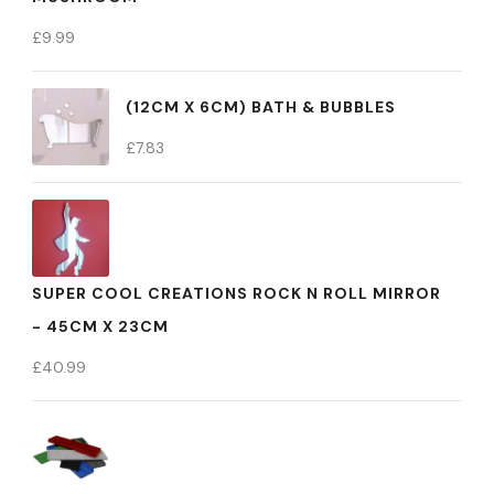
£
9.99
(12CM X 6CM) BATH & BUBBLES
£
7.83
SUPER COOL CREATIONS ROCK N ROLL MIRROR
- 45CM X 23CM
£
40.99