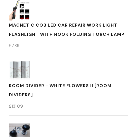
MAGNETIC COB LED CAR REPAIR WORK LIGHT
FLASHLIGHT WITH HOOK FOLDING TORCH LAMP
£
7.39
ROOM DIVIDER - WHITE FLOWERS II [ROOM
DIVIDERS]
£
131.09