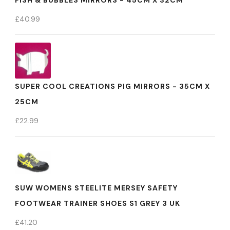
FISH & BUBBLES MIRRORS - 45CM X 32CM
£
40.99
SUPER COOL CREATIONS PIG MIRRORS - 35CM X
25CM
£
22.99
SUW WOMENS STEELITE MERSEY SAFETY
FOOTWEAR TRAINER SHOES S1 GREY 3 UK
£
41.20