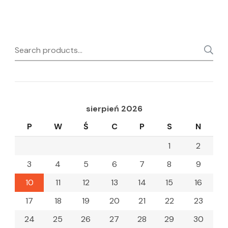
Search
for:
sierpień 2026
P
W
Ś
C
P
S
N
1
2
3
4
5
6
7
8
9
10
11
12
13
14
15
16
17
18
19
20
21
22
23
24
25
26
27
28
29
30