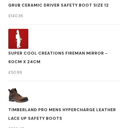
GRUB CERAMIC DRIVER SAFETY BOOT SIZE 12
£
140.36
SUPER COOL CREATIONS FIREMAN MIRROR -
60CM X 24CM
£
50.99
TIMBERLAND PRO MENS HYPERCHARGE LEATHER
LACE UP SAFETY BOOTS