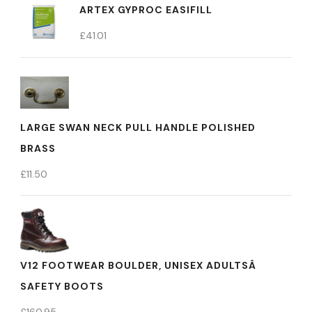
ARTEX GYPROC EASIFILL
£
41.01
LARGE SWAN NECK PULL HANDLE POLISHED
BRASS
£
11.50
V12 FOOTWEAR BOULDER, UNISEX ADULTSÂ
SAFETY BOOTS