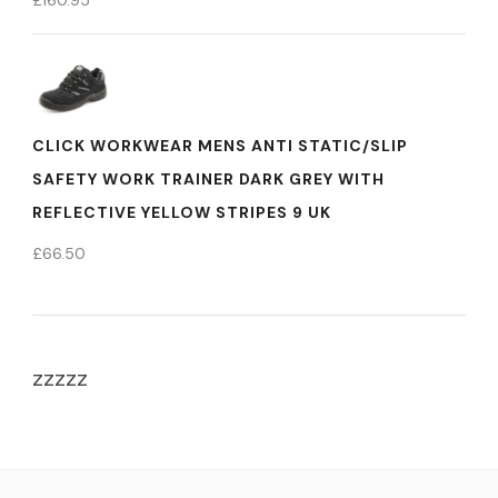
£
160.95
CLICK WORKWEAR MENS ANTI STATIC/SLIP
SAFETY WORK TRAINER DARK GREY WITH
REFLECTIVE YELLOW STRIPES 9 UK
£
66.50
zzzzz