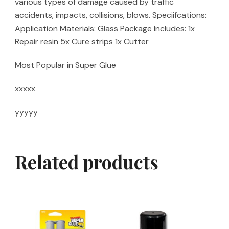
various types of damage caused by traffic
accidents, impacts, collisions, blows. Speciifcations:
Application Materials: Glass Package Includes: 1x
Repair resin 5x Cure strips 1x Cutter
Most Popular in Super Glue
xxxxx
yyyyy
Related products