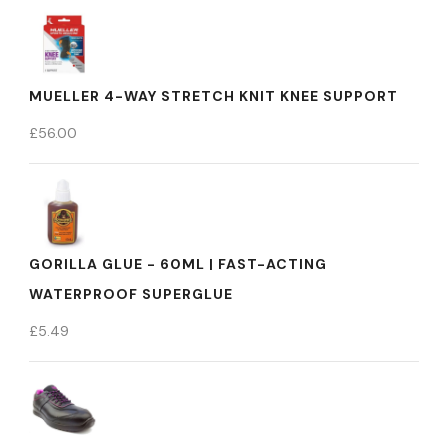
MUELLER 4-WAY STRETCH KNIT KNEE SUPPORT
£
56.00
GORILLA GLUE - 60ML | FAST-ACTING
WATERPROOF SUPERGLUE
£
5.49