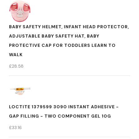
BABY SAFETY HELMET, INFANT HEAD PROTECTOR,
ADJUSTABLE BABY SAFETY HAT, BABY
PROTECTIVE CAP FOR TODDLERS LEARN TO
WALK
£
28.58
LOCTITE 1379599 3090 INSTANT ADHESIVE -
GAP FILLING - TWO COMPONENT GEL 10G
£
33.16