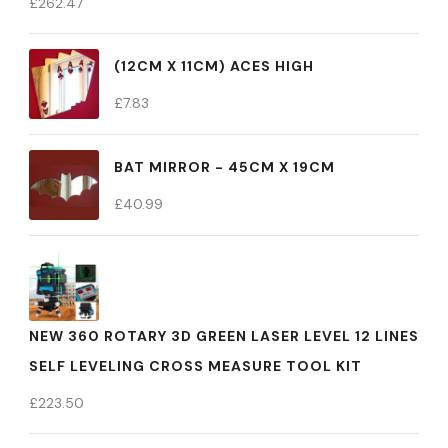
£
262.47
(12CM X 11CM) ACES HIGH
£
7.83
BAT MIRROR - 45CM X 19CM
£
40.99
NEW 360 ROTARY 3D GREEN LASER LEVEL 12 LINES
SELF LEVELING CROSS MEASURE TOOL KIT
£
223.50