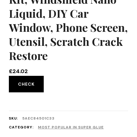
Liquid, DIY Car
Window, Phone Screen,
Utensil, Scratch Crack
Restore
£
24.02
CHECK
SKU:
5AEC84501C33
CATEGORY:
MOST POPULAR IN SUPER GLUE