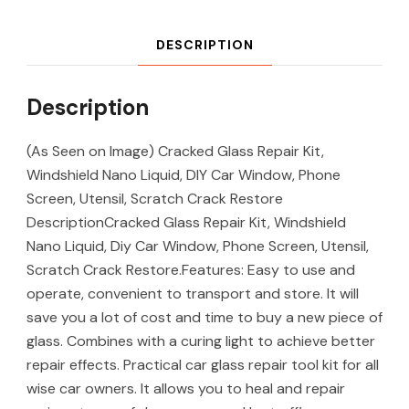
DESCRIPTION
Description
(As Seen on Image) Cracked Glass Repair Kit,
Windshield Nano Liquid, DIY Car Window, Phone
Screen, Utensil, Scratch Crack Restore
DescriptionCracked Glass Repair Kit, Windshield
Nano Liquid, Diy Car Window, Phone Screen, Utensil,
Scratch Crack Restore.Features: Easy to use and
operate, convenient to transport and store. It will
save you a lot of cost and time to buy a new piece of
glass. Combines with a curing light to achieve better
repair effects. Practical car glass repair tool kit for all
wise car owners. It allows you to heal and repair