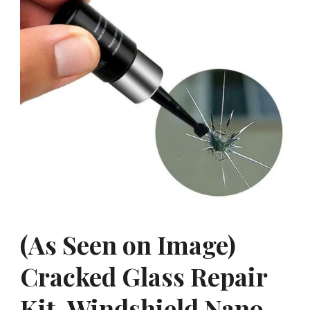
(As Seen on Image)
Cracked Glass Repair
Kit, Windshield Nano