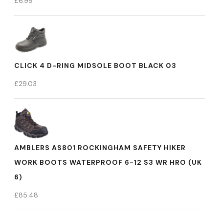
£
6.99
CLICK 4 D-RING MIDSOLE BOOT BLACK 03
£
29.03
AMBLERS AS801 ROCKINGHAM SAFETY HIKER
WORK BOOTS WATERPROOF 6-12 S3 WR HRO (UK
6)
£
85.48