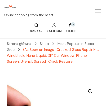
Online shopping from the heart
0
SZUKAJ
ZALOGUJ
£0.00
Strona główna
Sklep
Most Popular in Super
Glue
(As Seen on Image) Cracked Glass Repair Kit,
Windshield Nano Liquid, DIY Car Window, Phone
Screen, Utensil, Scratch Crack Restore