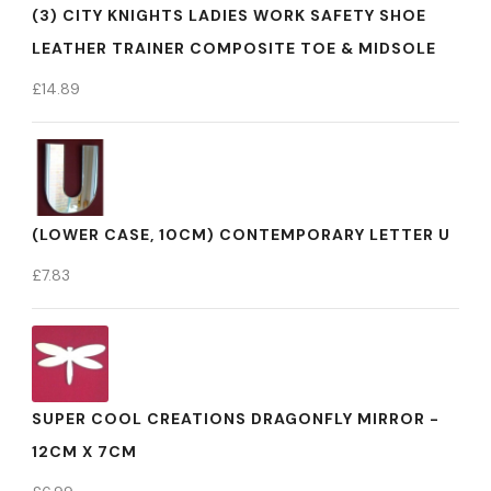
(3) CITY KNIGHTS LADIES WORK SAFETY SHOE
LEATHER TRAINER COMPOSITE TOE & MIDSOLE
£
14.89
(LOWER CASE, 10CM) CONTEMPORARY LETTER U
£
7.83
SUPER COOL CREATIONS DRAGONFLY MIRROR -
12CM X 7CM