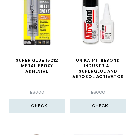
SUPER GLUE 15212
UNIKA MITREBOND
METAL EPOXY
INDUSTRIAL
ADHESIVE
SUPERGLUE AND
AEROSOL ACTIVATOR
£
66.00
£
66.00
CHECK
CHECK