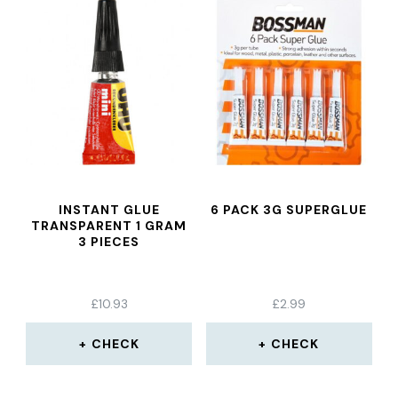
INSTANT GLUE
6 PACK 3G SUPERGLUE
TRANSPARENT 1 GRAM
3 PIECES
£
10.93
£
2.99
CHECK
CHECK