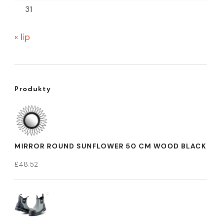
31
« lip
Produkty
MIRROR ROUND SUNFLOWER 50 CM WOOD BLACK
£
48.52