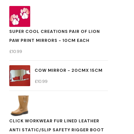
SUPER COOL CREATIONS PAIR OF LION
PAW PRINT MIRRORS - 10CM EACH
£
10.99
COW MIRROR - 20CMX 15CM
£
10.99
CLICK WORKWEAR FUR LINED LEATHER
ANTI STATIC/SLIP SAFETY RIGGER BOOT