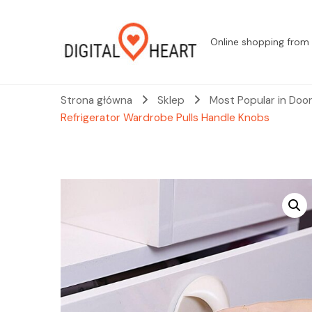
Online shopping from 
Strona główna
Sklep
Most Popular in Doo
Refrigerator Wardrobe Pulls Handle Knobs