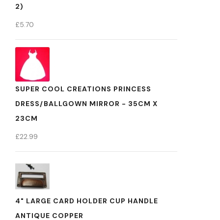
2)
£
5.70
SUPER COOL CREATIONS PRINCESS
DRESS/BALLGOWN MIRROR - 35CM X
23CM
£
22.99
4" LARGE CARD HOLDER CUP HANDLE
ANTIQUE COPPER