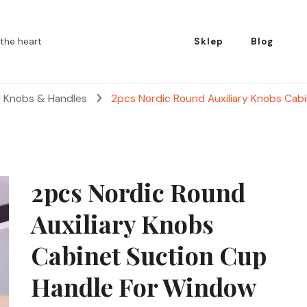
the heart
Sklep
Blog
r Knobs & Handles
2pcs Nordic Round Auxiliary Knobs Cab
2pcs Nordic Round
Auxiliary Knobs
Cabinet Suction Cup
Handle For Window