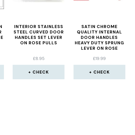
N
INTERIOR STAINLESS
SATIN CHROME
R
STEEL CURVED DOOR
QUALITY INTERNAL
SE
HANDLES SET LEVER
DOOR HANDLES
ON ROSE PULLS
HEAVY DUTY SPRUNG
LEVER ON ROSE
ROSEMARIE
£
8.95
£
19.99
CHECK
CHECK