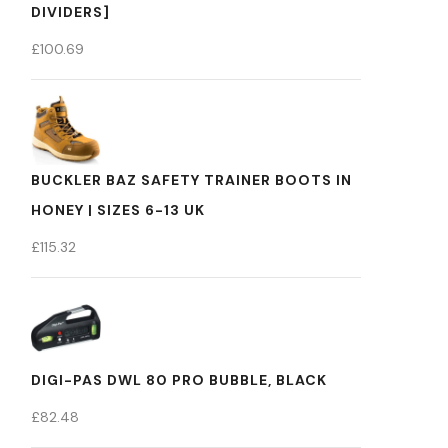
DIVIDERS]
£
100.69
BUCKLER BAZ SAFETY TRAINER BOOTS IN
HONEY | SIZES 6-13 UK
£
115.32
DIGI-PAS DWL 80 PRO BUBBLE, BLACK
£
82.48