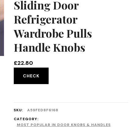
Sliding Door
Refrigerator
Wardrobe Pulls
Handle Knobs
£
22.80
CHECK
SKU:
A59FED8F6168
CATEGORY:
MOST POPULAR IN DOOR KNOBS & HANDLES