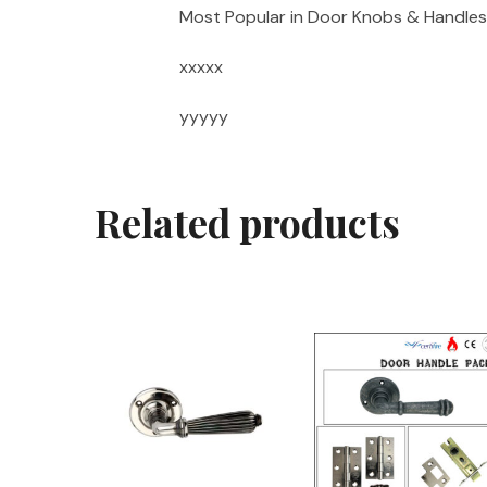
Most Popular in Door Knobs & Handles
xxxxx
yyyyy
Related products