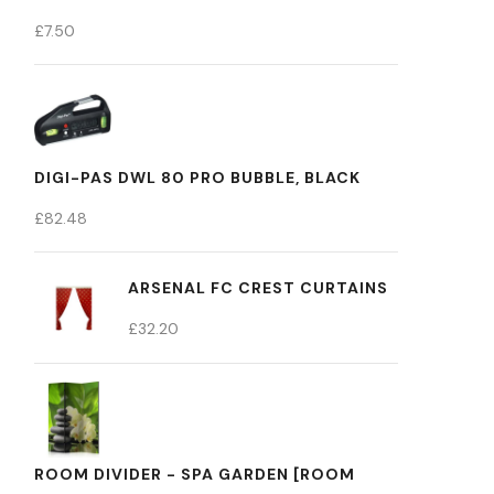
£
7.50
DIGI-PAS DWL 80 PRO BUBBLE, BLACK
£
82.48
ARSENAL FC CREST CURTAINS
£
32.20
ROOM DIVIDER - SPA GARDEN [ROOM