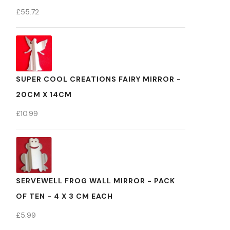
£
55.72
SUPER COOL CREATIONS FAIRY MIRROR -
20CM X 14CM
£
10.99
SERVEWELL FROG WALL MIRROR - PACK
OF TEN - 4 X 3 CM EACH
£
5.99