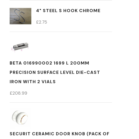
4" STEEL S HOOK CHROME
£
2.75
BETA 016990002 1699 L 200MM
PRECISION SURFACE LEVEL DIE-CAST
IRON WITH 2 VIALS
£
208.99
SECURIT CERAMIC DOOR KNOB (PACK OF