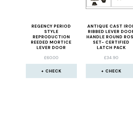
REGENCY PERIOD
ANTIQUE CAST IRO
STYLE
RIBBED LEVER DOO
REPRODUCTION
HANDLE ROUND RO
REEDED MORTICE
SET- CERTIFIED
LEVER DOOR
LATCH PACK
HANDLES ENGLISH
£
60.00
£
34.90
TRADITIONAL
ANTIQUE STYLE AGED
NICKEL
CHECK
CHECK