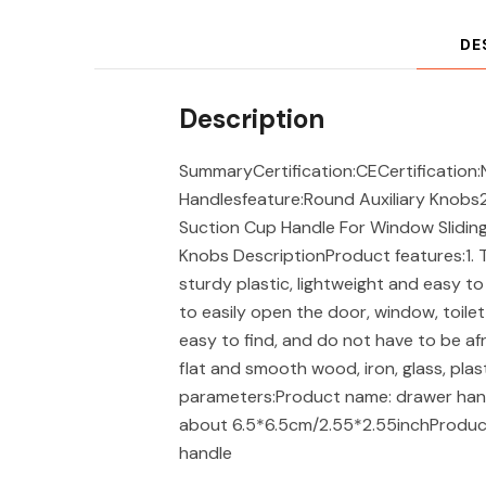
DE
Description
SummaryCertification:CECertification:
Handlesfeature:Round Auxiliary Knobs
Suction Cup Handle For Window Sliding
Knobs DescriptionProduct features:1. T
sturdy plastic, lightweight and easy to 
to easily open the door, window, toilet
easy to find, and do not have to be afra
flat and smooth wood, iron, glass, plas
parameters:Product name: drawer handl
about 6.5*6.5cm/2.55*2.55inchProduct c
handle