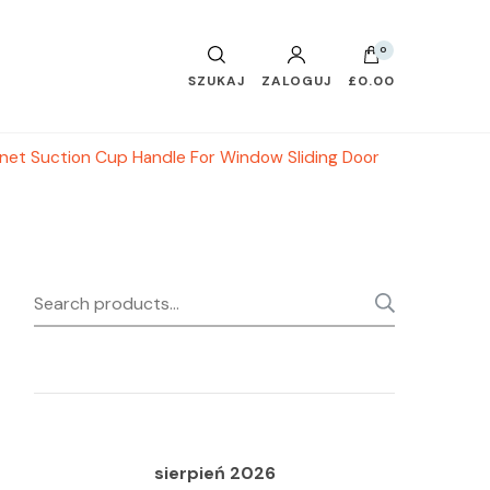
0
SZUKAJ
ZALOGUJ
£0.00
inet Suction Cup Handle For Window Sliding Door
Search
SEARC
for:
sierpień 2026