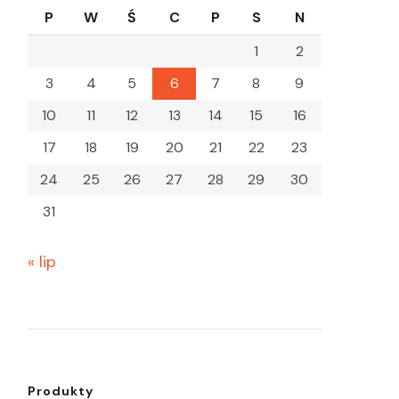
P
W
Ś
C
P
S
N
1
2
3
4
5
6
7
8
9
10
11
12
13
14
15
16
17
18
19
20
21
22
23
24
25
26
27
28
29
30
31
« lip
Produkty