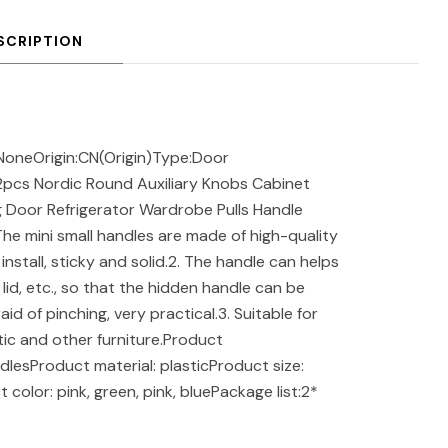
SCRIPTION
NoneOrigin:CN(Origin)Type:Door
2pcs Nordic Round Auxiliary Knobs Cabinet
 Door Refrigerator Wardrobe Pulls Handle
he mini small handles are made of high-quality
install, sticky and solid.2. The handle can helps
 lid, etc., so that the hidden handle can be
id of pinching, very practical.3. Suitable for
tic and other furniture.Product
esProduct material: plasticProduct size:
olor: pink, green, pink, bluePackage list:2*