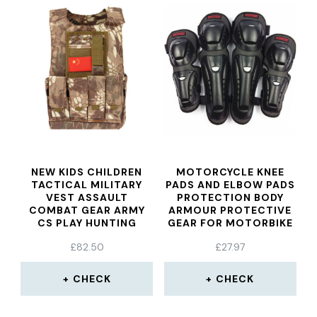
NEW KIDS CHILDREN
MOTORCYCLE KNEE
TACTICAL MILITARY
PADS AND ELBOW PADS
VEST ASSAULT
PROTECTION BODY
COMBAT GEAR ARMY
ARMOUR PROTECTIVE
CS PLAY HUNTING
GEAR FOR MOTORBIKE
PROTECTIVE AEMOR
/ MOTOCROSS MX/
£
82.50
£
27.97
ENDURO RIDERS
PROTECTIVE LEATHERS
SHIN PADS
CHECK
CHECK