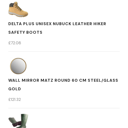
DELTA PLUS UNISEX NUBUCK LEATHER HIKER
SAFETY BOOTS
£
72.08
WALL MIRROR MATZ ROUND 60 CM STEEL/GLASS
GOLD
£
121.32