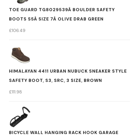
TOE GUARD TG8029539Â BOULDER SAFETY
BOOTS S5Â SIZE 7Â OLIVE DRAB GREEN
£
106.49
HIMALAYAN 4411 URBAN NUBUCK SNEAKER STYLE
SAFETY BOOT, S3, SRC, 3 SIZE, BROWN
£
111.98
BICYCLE WALL HANGING RACK HOOK GARAGE