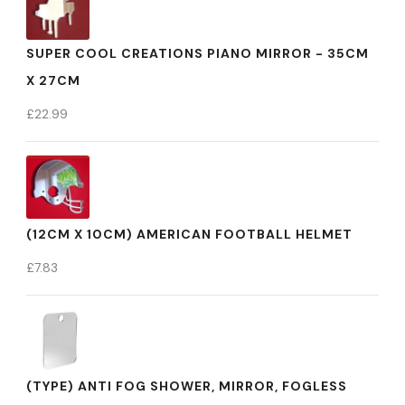
SUPER COOL CREATIONS PIANO MIRROR - 35CM
X 27CM
£
22.99
(12CM X 10CM) AMERICAN FOOTBALL HELMET
£
7.83
(TYPE) ANTI FOG SHOWER, MIRROR, FOGLESS