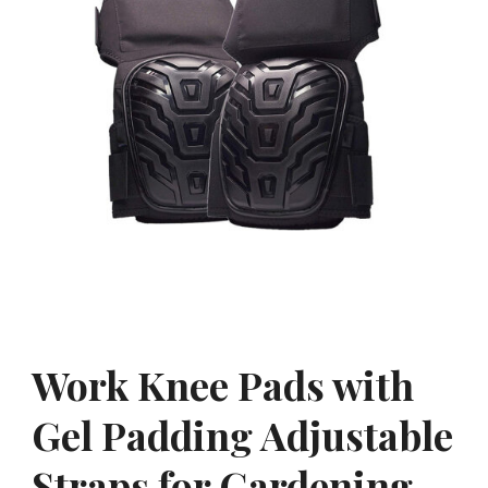
Work Knee Pads with
Gel Padding Adjustable
Straps for Gardening