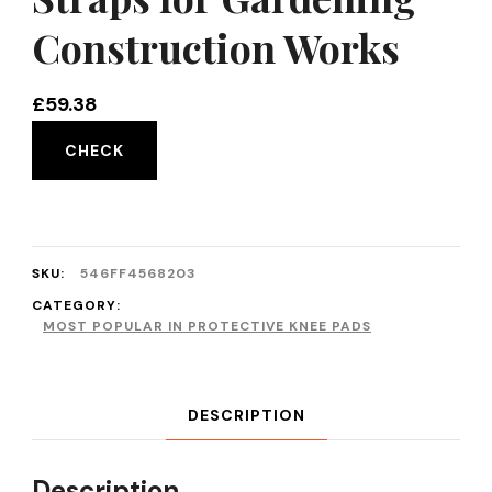
Construction Works
£
59.38
CHECK
SKU:
546FF4568203
CATEGORY:
MOST POPULAR IN PROTECTIVE KNEE PADS
DESCRIPTION
Description