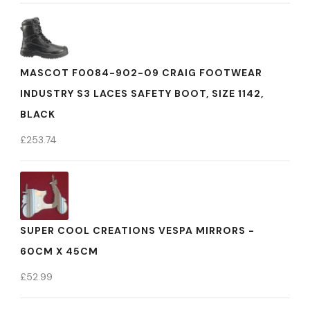
MASCOT F0084-902-09 CRAIG FOOTWEAR
INDUSTRY S3 LACES SAFETY BOOT, SIZE 1142,
BLACK
£
253.74
SUPER COOL CREATIONS VESPA MIRRORS -
60CM X 45CM
£
52.99