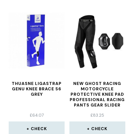
THUASNE LIGASTRAP
NEW GHOST RACING
GENU KNEE BRACE S6
MOTORCYCLE
GREY
PROTECTIVE KNEE PAD
PROFESSIONAL RACING
PANTS GEAR SLIDER
GRINDING BAG
£
64.07
£
83.25
CHECK
CHECK