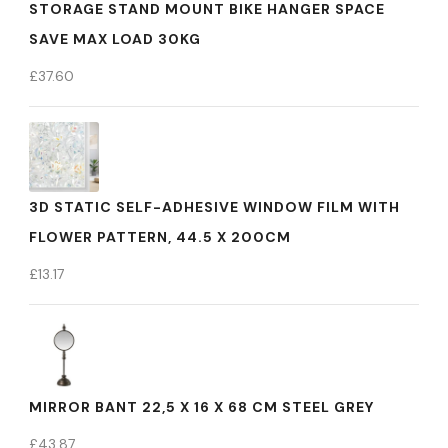
STORAGE STAND MOUNT BIKE HANGER SPACE
SAVE MAX LOAD 30KG
£
37.60
3D STATIC SELF-ADHESIVE WINDOW FILM WITH
FLOWER PATTERN, 44.5 X 200CM
£
13.17
MIRROR BANT 22,5 X 16 X 68 CM STEEL GREY
£
43.87