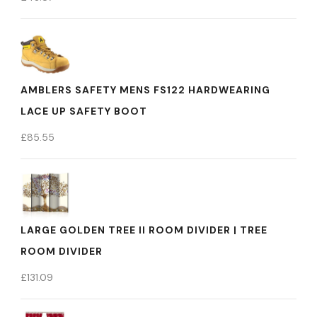
AMBLERS SAFETY MENS FS122 HARDWEARING
LACE UP SAFETY BOOT
£
85.55
LARGE GOLDEN TREE II ROOM DIVIDER | TREE
ROOM DIVIDER
£
131.09