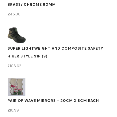
BRASS/ CHROME 80MM
£
45.00
SUPER LIGHTWEIGHT AND COMPOSITE SAFETY
HIKER STYLE S1P (9)
£
108.62
PAIR OF WAVE MIRRORS - 20CM X 8CM EACH
£
10.99