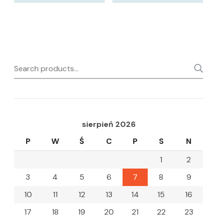
Search
for:
sierpień 2026
P
W
Ś
C
P
S
N
1
2
3
4
5
6
7
8
9
10
11
12
13
14
15
16
17
18
19
20
21
22
23