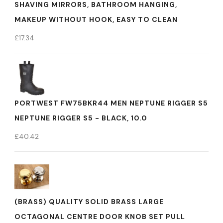
SHAVING MIRRORS, BATHROOM HANGING,
MAKEUP WITHOUT HOOK, EASY TO CLEAN
£
17.34
PORTWEST FW75BKR44 MEN NEPTUNE RIGGER S5
NEPTUNE RIGGER S5 - BLACK, 10.0
£
40.42
(BRASS) QUALITY SOLID BRASS LARGE
OCTAGONAL CENTRE DOOR KNOB SET PULL