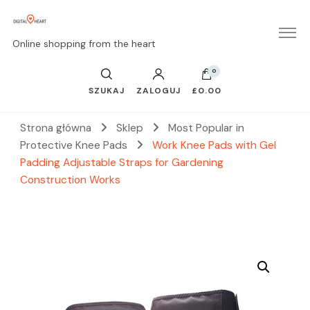
Online shopping from the heart
0
SZUKAJ
ZALOGUJ
£0.00
Strona główna
Sklep
Most Popular in
Protective Knee Pads
Work Knee Pads with Gel
Padding Adjustable Straps for Gardening
Construction Works