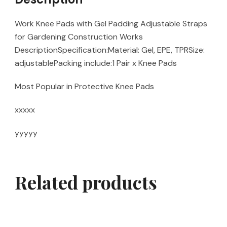
Work Knee Pads with Gel Padding Adjustable Straps
for Gardening Construction Works
DescriptionSpecification:Material: Gel, EPE, TPRSize:
adjustablePacking include:1 Pair x Knee Pads
Most Popular in Protective Knee Pads
xxxxx
yyyyy
Related products