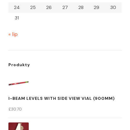
24
25
26
27
28
29
30
31
« lip
Produkty
I-BEAM LEVELS WITH SIDE VIEW VIAL (900MM)
£
30.70