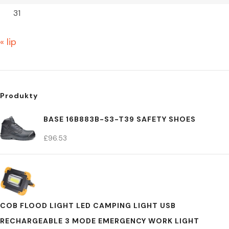
31
« lip
Produkty
BASE 16B883B-S3-T39 SAFETY SHOES
£
96.53
COB FLOOD LIGHT LED CAMPING LIGHT USB
RECHARGEABLE 3 MODE EMERGENCY WORK LIGHT