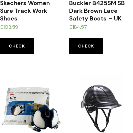
Skechers Women
Buckler B425SM SB
Sure Track Work
Dark Brown Lace
Shoes
Safety Boots – UK
£
103.59
£
184.57
CHECK
CHECK