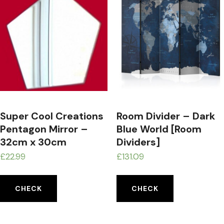
Super Cool Creations
Room Divider – Dark
Pentagon Mirror –
Blue World [Room
32cm x 30cm
Dividers]
£
22.99
£
131.09
CHECK
CHECK