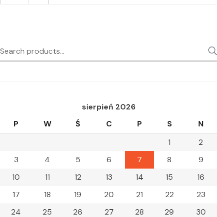
Search
for:
sierpień 2026
P
W
Ś
C
P
S
N
1
2
3
4
5
6
7
8
9
10
11
12
13
14
15
16
17
18
19
20
21
22
23
24
25
26
27
28
29
30