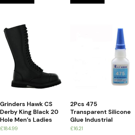
Grinders Hawk CS
2Pcs 475
Derby King Black 20
Transparent Silicone
Hole Men’s Ladies
Glue Industrial
Safety Cap Steel Toe
Adhesive Instant Glue
£
184.99
£
16.21