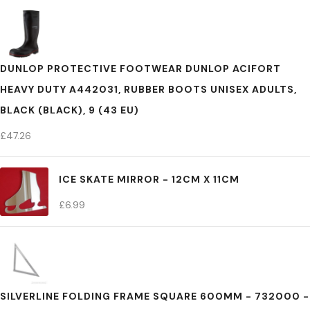
DUNLOP PROTECTIVE FOOTWEAR DUNLOP ACIFORT
HEAVY DUTY A442031, RUBBER BOOTS UNISEX ADULTS,
BLACK (BLACK), 9 (43 EU)
£
47.26
ICE SKATE MIRROR - 12CM X 11CM
£
6.99
SILVERLINE FOLDING FRAME SQUARE 600MM - 732000 -