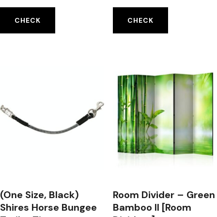
Boots Leather
for TPU TPR TPE
Rubber Leather
CHECK
CHECK
(One Size, Black)
Room Divider – Green
Shires Horse Bungee
Bamboo II [Room