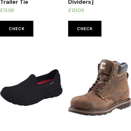
Trailer Tie
Dividers]
£
13.96
£
131.09
CHECK
CHECK