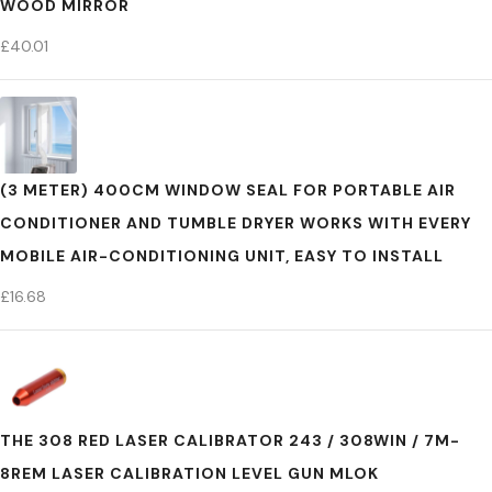
WOOD MIRROR
£
40.01
(3 METER) 400CM WINDOW SEAL FOR PORTABLE AIR
CONDITIONER AND TUMBLE DRYER WORKS WITH EVERY
MOBILE AIR-CONDITIONING UNIT, EASY TO INSTALL
£
16.68
THE 308 RED LASER CALIBRATOR 243 / 308WIN / 7M-
8REM LASER CALIBRATION LEVEL GUN MLOK