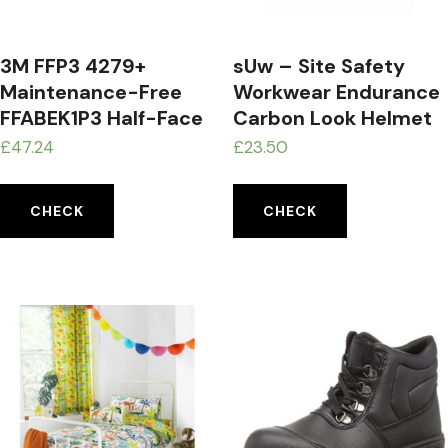
3M FFP3 4279+
sUw – Site Safety
Maintenance-Free
Workwear Endurance
FFABEK1P3 Half-Face
Carbon Look Helmet
Respirator Mask
Hard Hat Grey
£
47.24
£
23.50
CHECK
CHECK