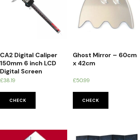
CA2 Digital Caliper
Ghost Mirror – 60cm
150mm 6 inch LCD
x 42cm
Digital Screen
Electronic Vernier
£
38.19
£
50.99
Calipers Micrometer
Accuracy Measuring
CHECK
CHECK
Tool