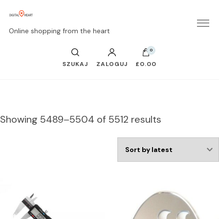
Online shopping from the heart
0
SZUKAJ
ZALOGUJ
£0.00
Showing 5489–5504 of 5512 results