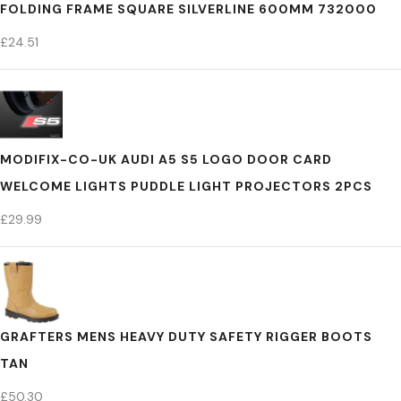
FOLDING FRAME SQUARE SILVERLINE 600MM 732000
£
24.51
MODIFIX-CO-UK AUDI A5 S5 LOGO DOOR CARD
WELCOME LIGHTS PUDDLE LIGHT PROJECTORS 2PCS
£
29.99
GRAFTERS MENS HEAVY DUTY SAFETY RIGGER BOOTS
TAN
£
50.30