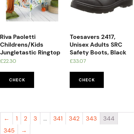
Riva Paoletti
Toesavers 2417,
Childrens/Kids
Unisex Adults SRC
Jungletastic Ringtop
Safety Boots, Black
Eyelet Curtains
(Black), 4 UK (37 EU)
£
22.30
£
33.07
CHECK
CHECK
←
1
2
3
…
341
342
343
344
345
→