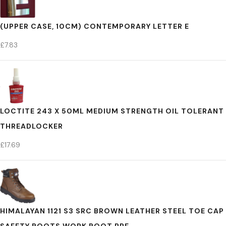
(UPPER CASE, 10CM) CONTEMPORARY LETTER E
£
7.83
LOCTITE 243 X 50ML MEDIUM STRENGTH OIL TOLERANT
THREADLOCKER
£
17.69
HIMALAYAN 1121 S3 SRC BROWN LEATHER STEEL TOE CAP