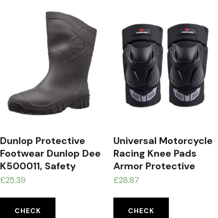
Dunlop Protective
Universal Motorcycle
Footwear Dunlop Dee
Racing Knee Pads
K500011, Safety
Armor Protective
Boots Unisex Adults
Guard Black
£
25.39
£
28.87
CHECK
CHECK