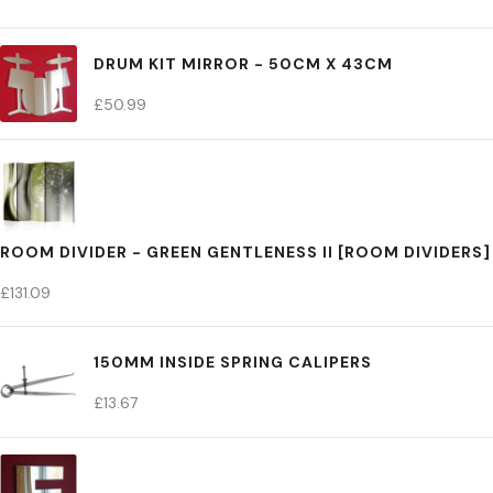
DRUM KIT MIRROR - 50CM X 43CM
£
50.99
ROOM DIVIDER - GREEN GENTLENESS II [ROOM DIVIDERS]
£
131.09
150MM INSIDE SPRING CALIPERS
£
13.67