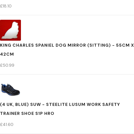
£
18.10
KING CHARLES SPANIEL DOG MIRROR (SITTING) - 55CM X
42CM
£
50.99
(4 UK, BLUE) SUW - STEELITE LUSUM WORK SAFETY
TRAINER SHOE S1P HRO
£
41.60