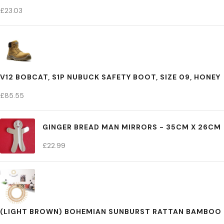
£
23.03
V12 BOBCAT, S1P NUBUCK SAFETY BOOT, SIZE 09, HONEY
£
85.55
GINGER BREAD MAN MIRRORS - 35CM X 26CM
£
22.99
(LIGHT BROWN) BOHEMIAN SUNBURST RATTAN BAMBOO