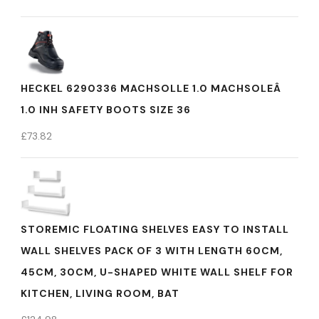
HECKEL 6290336 MACHSOLLE 1.0 MACHSOLEÂ
1.0 INH SAFETY BOOTS SIZE 36
£
73.82
STOREMIC FLOATING SHELVES EASY TO INSTALL
WALL SHELVES PACK OF 3 WITH LENGTH 60CM,
45CM, 30CM, U-SHAPED WHITE WALL SHELF FOR
KITCHEN, LIVING ROOM, BAT