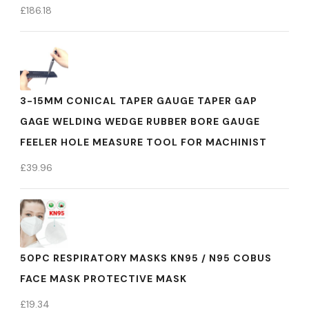
£
186.18
3-15MM CONICAL TAPER GAUGE TAPER GAP
GAGE WELDING WEDGE RUBBER BORE GAUGE
FEELER HOLE MEASURE TOOL FOR MACHINIST
£
39.96
50PC RESPIRATORY MASKS KN95 / N95 COBUS
FACE MASK PROTECTIVE MASK
£
19.34