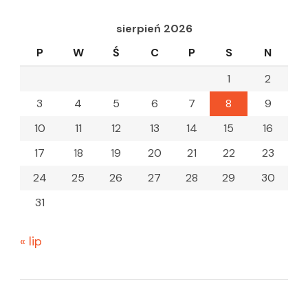
sierpień 2026
P
W
Ś
C
P
S
N
1
2
3
4
5
6
7
8
9
10
11
12
13
14
15
16
17
18
19
20
21
22
23
24
25
26
27
28
29
30
31
« lip