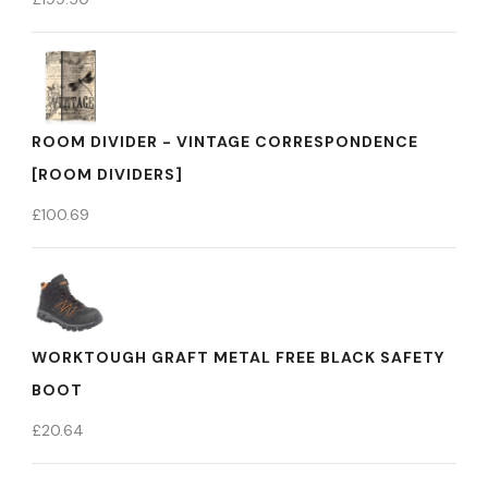
ROOM DIVIDER - VINTAGE CORRESPONDENCE
[ROOM DIVIDERS]
£
100.69
WORKTOUGH GRAFT METAL FREE BLACK SAFETY
BOOT
£
20.64