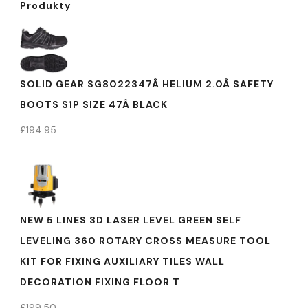
Produkty
SOLID GEAR SG8022347Â HELIUM 2.0Â SAFETY
BOOTS S1P SIZE 47Â BLACK
£
194.95
NEW 5 LINES 3D LASER LEVEL GREEN SELF
LEVELING 360 ROTARY CROSS MEASURE TOOL
KIT FOR FIXING AUXILIARY TILES WALL
DECORATION FIXING FLOOR T
£
199.50