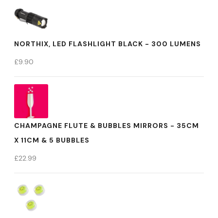
NORTHIX, LED FLASHLIGHT BLACK - 300 LUMENS
£
9.90
CHAMPAGNE FLUTE & BUBBLES MIRRORS - 35CM
X 11CM & 5 BUBBLES
£
22.99