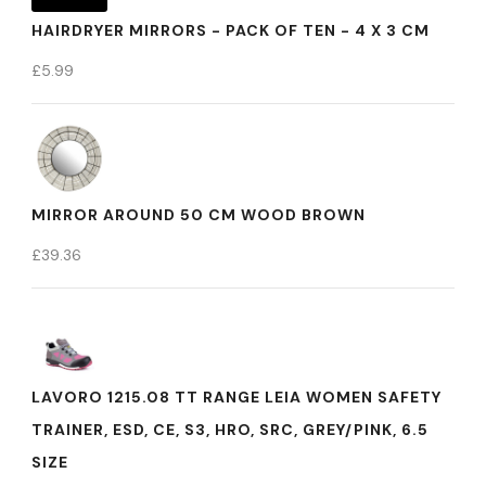
HAIRDRYER MIRRORS - PACK OF TEN - 4 X 3 CM
£
5.99
MIRROR AROUND 50 CM WOOD BROWN
£
39.36
LAVORO 1215.08 TT RANGE LEIA WOMEN SAFETY
TRAINER, ESD, CE, S3, HRO, SRC, GREY/PINK, 6.5
SIZE