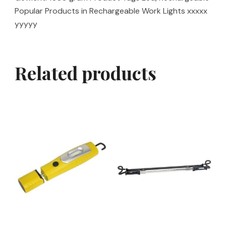
Popular Products in Rechargeable Work Lights xxxxx
yyyyy
Related products