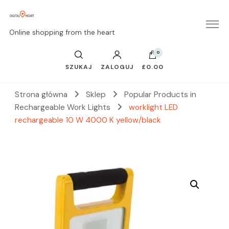
Online shopping from the heart
0
SZUKAJ
ZALOGUJ
£0.00
Strona główna
Sklep
Popular Products in
Rechargeable Work Lights
worklight LED
rechargeable 10 W 4000 K yellow/black