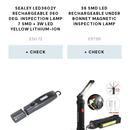
SEALEY LED3602Y
36 SMD LED
RECHARGEABLE 360
RECHARGEABLE UNDER
DEG. INSPECTION LAMP
BONNET MAGNETIC
7 SMD + 3W LED
INSPECTION LAMP
YELLOW LITHIUM-ION
£
50.73
£
117.99
CHECK
CHECK