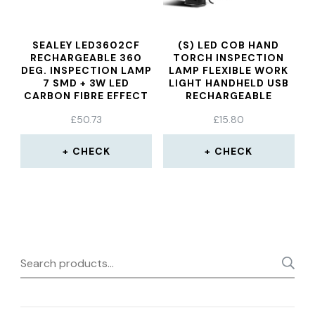
SEALEY LED3602CF
(S) LED COB HAND
RECHARGEABLE 360
TORCH INSPECTION
DEG. INSPECTION LAMP
LAMP FLEXIBLE WORK
7 SMD + 3W LED
LIGHT HANDHELD USB
CARBON FIBRE EFFECT
RECHARGEABLE
LITHIUM-ION
£
50.73
£
15.80
CHECK
CHECK
Search
for: