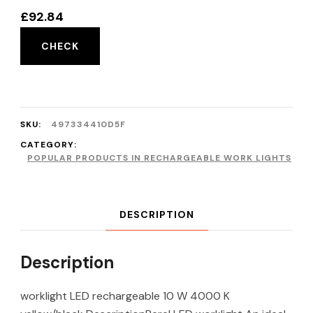
£
92.84
CHECK
SKU:
497334410D5F
CATEGORY:
POPULAR PRODUCTS IN RECHARGEABLE WORK LIGHTS
DESCRIPTION
Description
worklight LED rechargeable 10 W 4000 K