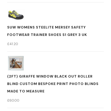
SUW WOMENS STEELITE MERSEY SAFETY
FOOTWEAR TRAINER SHOES S1 GREY 3 UK
£
41.20
(2FT) GIRAFFE WINDOW BLACK OUT ROLLER
BLIND CUSTOM BESPOKE PRINT PHOTO BLINDS
MADE TO MEASURE
£
60.00