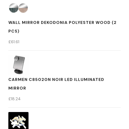
WALL MIRROR DEKODONIA POLYESTER WOOD (2
PCS)
£
61.61
CARMEN C85020N NOIR LED ILLUMINATED
MIRROR
£
18.24