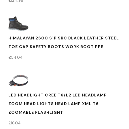
£
124.98
HIMALAYAN 2600 S1P SRC BLACK LEATHER STEEL
TOE CAP SAFETY BOOTS WORK BOOT PPE
£
54.04
LED HEADLIGHT CREE T6/L2 LED HEADLAMP
ZOOM HEAD LIGHTS HEAD LAMP XML T6
ZOOMABLE FLASHLIGHT
£
16.04