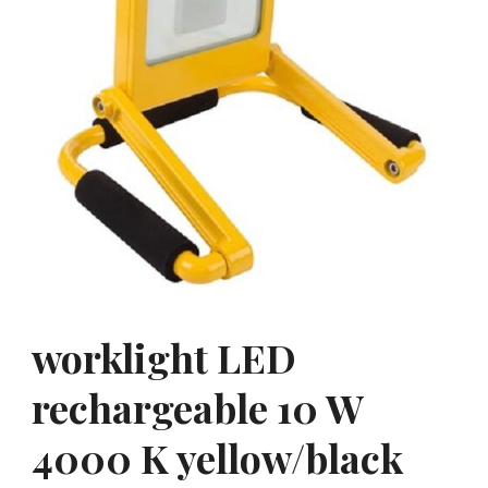
worklight LED
rechargeable 10 W
4000 K yellow/black