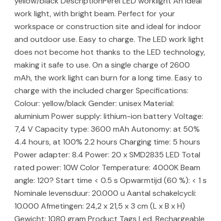
yellow/black DescriptionPerel LED worklight An ideal
work light, with bright beam. Perfect for your
workspace or construction site and ideal for indoor
and outdoor use. Easy to charge. The LED work light
does not become hot thanks to the LED technology,
making it safe to use. On a single charge of 2600
mAh, the work light can burn for a long time. Easy to
charge with the included charger Specifications:
Colour: yellow/black Gender: unisex Material:
aluminium Power supply: lithium-ion battery Voltage:
7,4 V Capacity type: 3600 mAh Autonomy: at 50%
4.4 hours, at 100% 2.2 hours Charging time: 5 hours
Power adapter: 8.4 Power: 20 x SMD2835 LED Total
rated power: 10W Color Temperature: 4000K Beam
angle: 120? Start time < 0.5 s Opwarmtijd (60 %): < 1 s
Nominale levensduur: 20.000 u Aantal schakelcycli:
10.000 Afmetingen: 24,2 x 21,5 x 3 cm (L x B x H)
Gewicht: 1080 gram Product Tags Led, Rechargeable