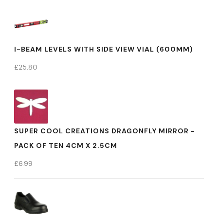
I-BEAM LEVELS WITH SIDE VIEW VIAL (600MM)
£
25.80
SUPER COOL CREATIONS DRAGONFLY MIRROR -
PACK OF TEN 4CM X 2.5CM
£
6.99