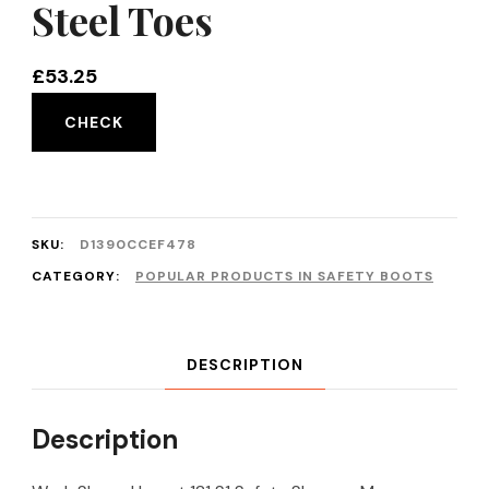
Steel Toes
£
53.25
CHECK
SKU:
D1390CCEF478
CATEGORY:
POPULAR PRODUCTS IN SAFETY BOOTS
DESCRIPTION
Description