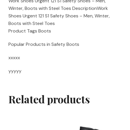
Work Shoes Urgent 121 S1 Safety Shoes – Men,
Winter, Boots with Steel Toes DescriptionWork
Shoes Urgent 121 S1 Safety Shoes – Men, Winter,
Boots with Steel Toes
Product Tags Boots
Popular Products in Safety Boots
xxxxx
yyyyy
Related products