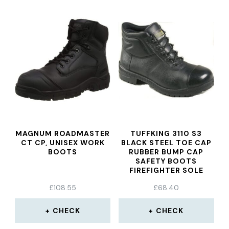
MAGNUM ROADMASTER
TUFFKING 3110 S3
CT CP, UNISEX WORK
BLACK STEEL TOE CAP
BOOTS
RUBBER BUMP CAP
SAFETY BOOTS
FIREFIGHTER SOLE
WORK BOOT
£
108.55
£
68.40
CHECK
CHECK