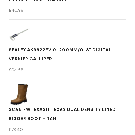
£
40.99
SEALEY AK9622EV 0-200MM/0-8" DIGITAL
VERNIER CALLIPER
£
64.58
SCAN FWTEXAS11 TEXAS DUAL DENSITY LINED
RIGGER BOOT - TAN
£
73.40