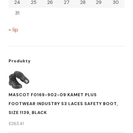
24
25
26
27
28
29
30
31
« lip
Produkty
MASCOT F0169-902-09 KAMET PLUS
FOOTWEAR INDUSTRY S3 LACES SAFETY BOOT,
SIZE 1139, BLACK
£
263.41