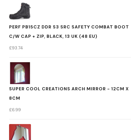
PERF PB15CZ DDR S3 SRC SAFETY COMBAT BOOT
C/W CAP + ZIP, BLACK, 13 UK (48 EU)
£
93.74
SUPER COOL CREATIONS ARCH MIRROR - 12CM X
8CM
£
6.99