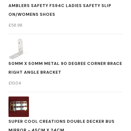
AMBLERS SAFETY FS94C LADIES SAFETY SLIP
ON/WOMENS SHOES
£
58.98
50MM X 50MM METAL 90 DEGREE CORNER BRACE
RIGHT ANGLE BRACKET
£
10.04
SUPER COOL CREATIONS DOUBLE DECKER BUS
MIRROR - 45CM X 24CM