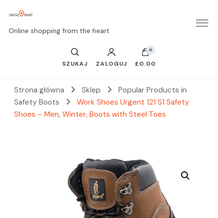
Online shopping from the heart
0
SZUKAJ
ZALOGUJ
£0.00
Strona główna
Sklep
Popular Products in
Safety Boots
Work Shoes Urgent 121 S1 Safety
Shoes – Men, Winter, Boots with Steel Toes