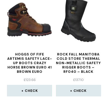
HOGGS OF FIFE
ROCK FALL MANITOBA
ARTEMIS SAFETY LACE-
COLD STORE THERMAL
UP BOOTS CRAZY
NON-METALLIC SAFETY
HORSE BROWN EURO 41
RIGGER BOOTS –
BROWN EURO
RF040 – BLACK
£
123.66
£
137.10
CHECK
CHECK