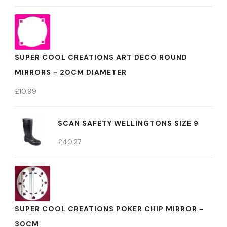
SUPER COOL CREATIONS ART DECO ROUND
MIRRORS - 20CM DIAMETER
£
10.99
SCAN SAFETY WELLINGTONS SIZE 9
£
40.27
SUPER COOL CREATIONS POKER CHIP MIRROR -
30CM