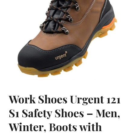
Work Shoes Urgent 121
S1 Safety Shoes – Men,
Winter, Boots with