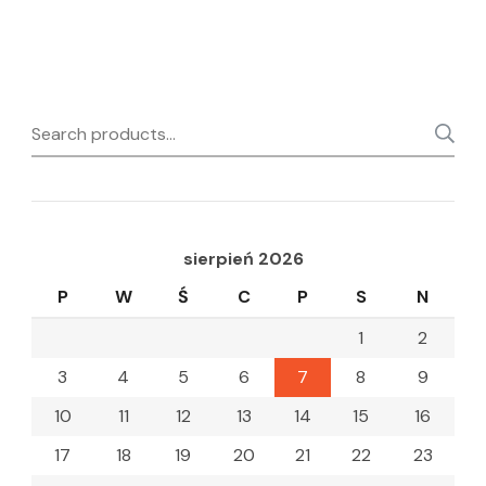
Search
for:
sierpień 2026
P
W
Ś
C
P
S
N
1
2
3
4
5
6
7
8
9
10
11
12
13
14
15
16
17
18
19
20
21
22
23