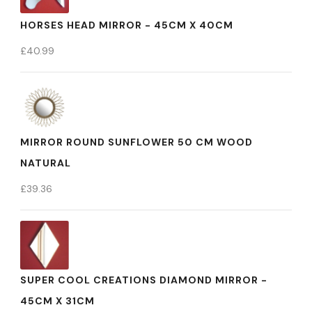
HORSES HEAD MIRROR - 45CM X 40CM
£
40.99
MIRROR ROUND SUNFLOWER 50 CM WOOD
NATURAL
£
39.36
SUPER COOL CREATIONS DIAMOND MIRROR -
45CM X 31CM