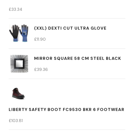
£
33.34
(XXL) DEXTI CUT ULTRA GLOVE
£
11.90
MIRROR SQUARE 58 CM STEEL BLACK
£
39.36
LIBERTY SAFETY BOOT FC9530 BKR 6 FOOTWEAR
£
103.81