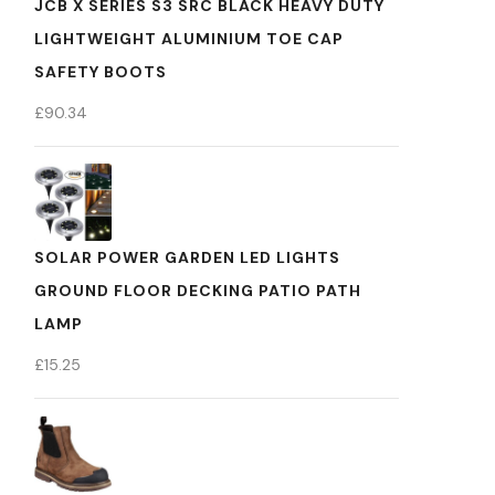
JCB X SERIES S3 SRC BLACK HEAVY DUTY
LIGHTWEIGHT ALUMINIUM TOE CAP
SAFETY BOOTS
£
90.34
SOLAR POWER GARDEN LED LIGHTS
GROUND FLOOR DECKING PATIO PATH
LAMP
£
15.25