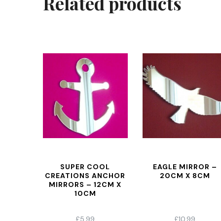
Related products
SUPER COOL
EAGLE MIRROR –
CREATIONS ANCHOR
20CM X 8CM
MIRRORS – 12CM X
10CM
£
5.99
£
10.99