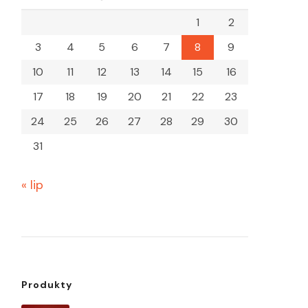
1
2
3
4
5
6
7
8
9
10
11
12
13
14
15
16
17
18
19
20
21
22
23
24
25
26
27
28
29
30
31
« lip
Produkty