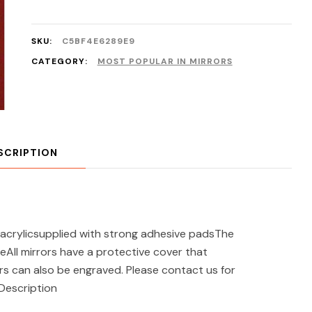
SKU:
C5BF4E6289E9
CATEGORY:
MOST POPULAR IN MIRRORS
SCRIPTION
acrylicsupplied with strong adhesive padsThe
eAll mirrors have a protective cover that
s can also be engraved. Please contact us for
 Description