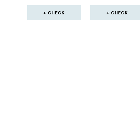
CHECK
CHECK