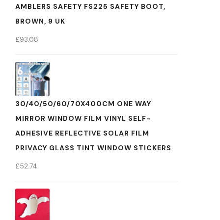
AMBLERS SAFETY FS225 SAFETY BOOT,
BROWN, 9 UK
£
93.08
30/40/50/60/70X400CM ONE WAY
MIRROR WINDOW FILM VINYL SELF-
ADHESIVE REFLECTIVE SOLAR FILM
PRIVACY GLASS TINT WINDOW STICKERS
£
52.74