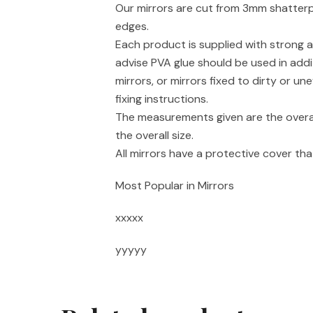
Our mirrors are cut from 3mm shatterpr
edges.
Each product is supplied with strong a
advise PVA glue should be used in addi
mirrors, or mirrors fixed to dirty or un
fixing instructions.
The measurements given are the overal
the overall size.
All mirrors have a protective cover t
Most Popular in Mirrors
xxxxx
yyyyy