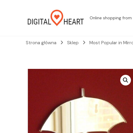
Online shopping from 
Strona główna
Sklep
Most Popular in Mirr