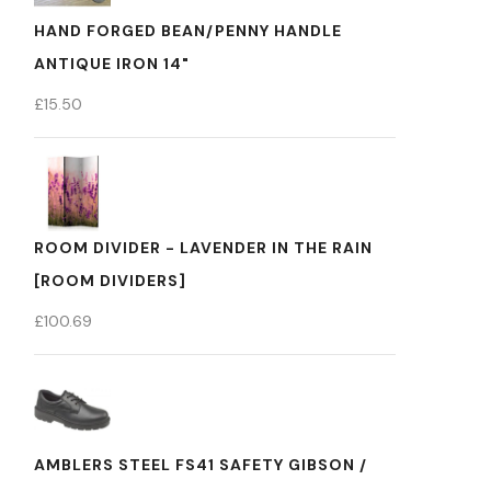
HAND FORGED BEAN/PENNY HANDLE
ANTIQUE IRON 14"
£
15.50
ROOM DIVIDER - LAVENDER IN THE RAIN
[ROOM DIVIDERS]
£
100.69
AMBLERS STEEL FS41 SAFETY GIBSON /