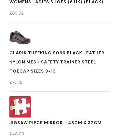
WOMENS LADIES SHOES (6 UK) (BLACK)
£
69.92
CLARIK TUFFKING 9066 BLACK LEATHER
NYLON MESH SAFETY TRAINER STEEL
TOECAP SIZES 3-13
£
73.76
JIGSAW PIECE MIRROR - 45CM X 32CM
£
40.99