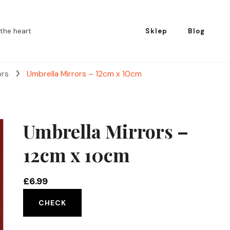
the heart
Sklep
Blog
ors
Umbrella Mirrors – 12cm x 10cm
Umbrella Mirrors –
12cm x 10cm
£
6.99
CHECK