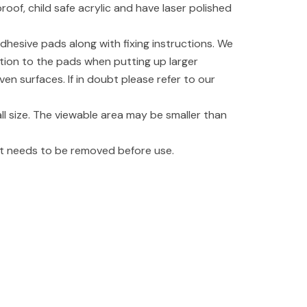
oof, child safe acrylic and have laser polished
dhesive pads along with fixing instructions. We
tion to the pads when putting up larger
even surfaces. If in doubt please refer to our
l size. The viewable area may be smaller than
hat needs to be removed before use.