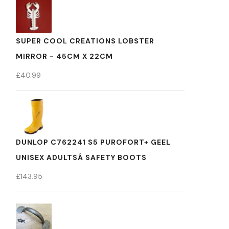
SUPER COOL CREATIONS LOBSTER
MIRROR - 45CM X 22CM
£
40.99
DUNLOP C762241 S5 PUROFORT+ GEEL
UNISEX ADULTSÂ SAFETY BOOTS
£
143.95