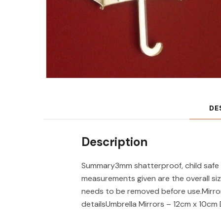
DE
Description
Summary3mm shatterproof, child safe 
measurements given are the overall siz
needs to be removed before use.Mirror
detailsUmbrella Mirrors – 12cm x 10cm