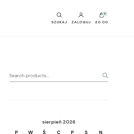
0
SZUKAJ
ZALOGUJ
£0.00
Search
SEARC
for:
sierpień 2026
P
W
Ś
C
P
S
N