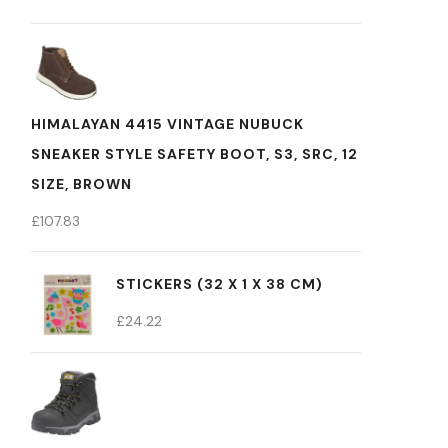
HIMALAYAN 4415 VINTAGE NUBUCK
SNEAKER STYLE SAFETY BOOT, S3, SRC, 12
SIZE, BROWN
£
107.83
STICKERS (32 X 1 X 38 CM)
£
24.22