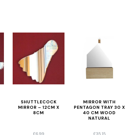
SHUTTLECOCK
MIRROR WITH
MIRROR – 12CM X
PENTAGON TRAY 30 X
8CM
40 CM WOOD
NATURAL
£
6.99
£
35.15