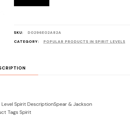
SKU:
D0296E02A82A
CATEGORY:
POPULAR PRODUCTS IN SPIRIT LEVELS
SCRIPTION
evel Spirit DescriptionSpear & Jackson
ct Tags Spirit