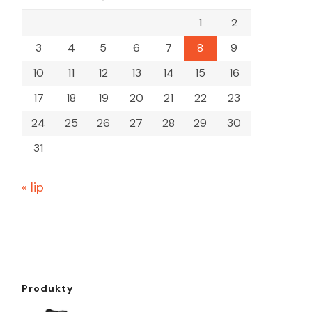
1
2
3
4
5
6
7
8
9
10
11
12
13
14
15
16
17
18
19
20
21
22
23
24
25
26
27
28
29
30
31
« lip
Produkty