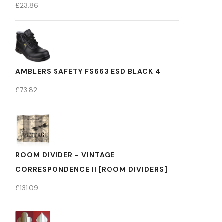
£
23.86
AMBLERS SAFETY FS663 ESD BLACK 4
£
73.82
ROOM DIVIDER - VINTAGE
CORRESPONDENCE II [ROOM DIVIDERS]
£
131.09