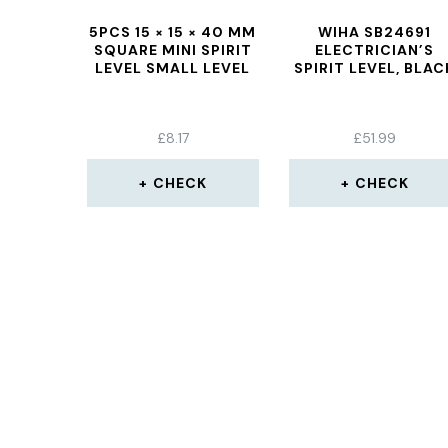
5PCS 15 × 15 × 40 MM
WIHA SB24691
SQUARE MINI SPIRIT
ELECTRICIAN’S
LEVEL SMALL LEVEL
SPIRIT LEVEL, BLAC
£
8.17
£
51.99
CHECK
CHECK