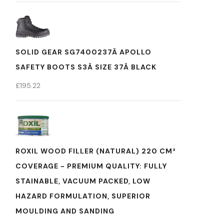
SOLID GEAR SG7400237Â APOLLO
SAFETY BOOTS S3Â SIZE 37Â BLACK
£
195.22
ROXIL WOOD FILLER (NATURAL) 220 CM³
COVERAGE - PREMIUM QUALITY: FULLY
STAINABLE, VACUUM PACKED, LOW
HAZARD FORMULATION, SUPERIOR
MOULDING AND SANDING