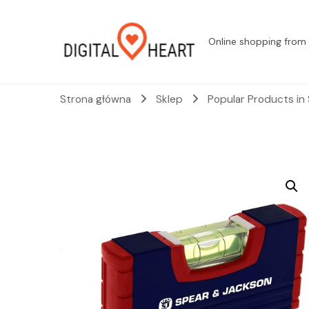
Online shopping from 
Strona główna
Sklep
Popular Products in 