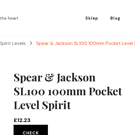
the heart
Sklep
Blog
Spirit Levels
Spear & Jackson SL100 100mm Pocket Level S
Spear & Jackson
SL100 100mm Pocket
Level Spirit
£
12.23
CHECK