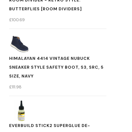
ROOM DIVIDER - RETRO STYLE:
BUTTERFLIES [ROOM DIVIDERS]
£
100.69
HIMALAYAN 4414 VINTAGE NUBUCK
SNEAKER STYLE SAFETY BOOT, S3, SRC, 5
SIZE, NAVY
£
111.98
EVERBUILD STICK2 SUPERGLUE DE-