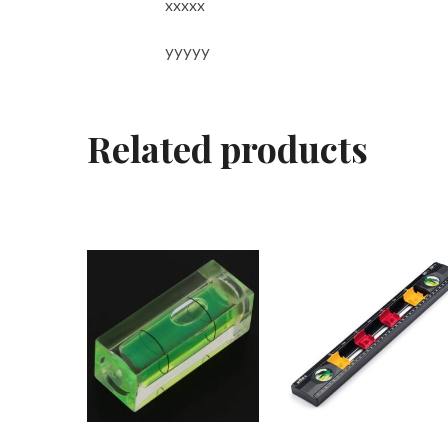
xxxxx
yyyyy
Related products