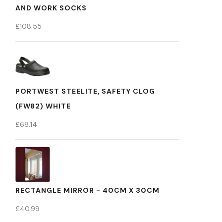
AND WORK SOCKS
£
108.55
PORTWEST STEELITE, SAFETY CLOG
(FW82) WHITE
£
68.14
RECTANGLE MIRROR - 40CM X 30CM
£
40.99