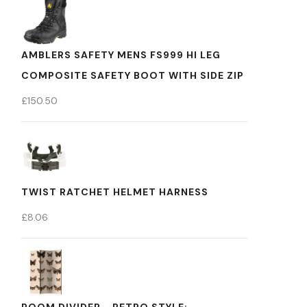
AMBLERS SAFETY MENS FS999 HI LEG
COMPOSITE SAFETY BOOT WITH SIDE ZIP
£
150.50
TWIST RATCHET HELMET HARNESS
£
8.06