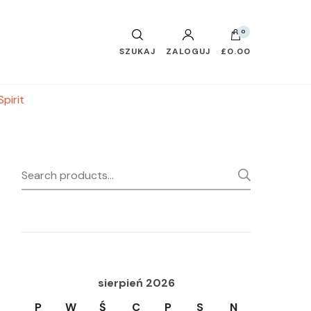
0
SZUKAJ
ZALOGUJ
£0.00
pirit
Search
SEARC
for:
sierpień 2026
P
W
Ś
C
P
S
N