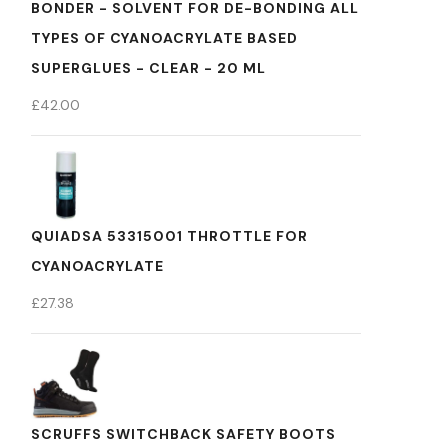
BONDER - SOLVENT FOR DE-BONDING ALL
TYPES OF CYANOACRYLATE BASED
SUPERGLUES - CLEAR - 20 ML
£
42.00
QUIADSA 53315001 THROTTLE FOR
CYANOACRYLATE
£
27.38
SCRUFFS SWITCHBACK SAFETY BOOTS