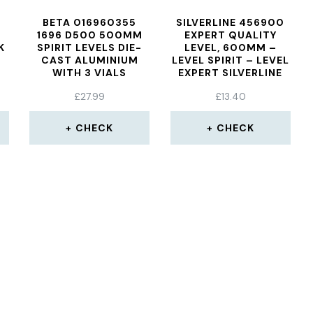
BETA 016960355
SILVERLINE 456900
1696 D500 500MM
EXPERT QUALITY
K
SPIRIT LEVELS DIE-
LEVEL, 600MM –
CAST ALUMINIUM
LEVEL SPIRIT – LEVEL
WITH 3 VIALS
EXPERT SILVERLINE
600MM QUALITY
£
27.99
£
13.40
456900 SPIRIT
CHECK
CHECK