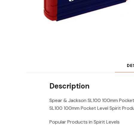
DE
Description
Spear & Jackson SL100 100mm Pocket L
SL100 100mm Pocket Level Spirit Produ
Popular Products in Spirit Levels