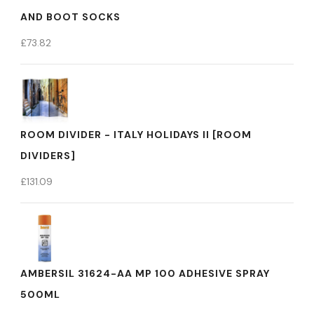
AND BOOT SOCKS
£
73.82
ROOM DIVIDER - ITALY HOLIDAYS II [ROOM
DIVIDERS]
£
131.09
AMBERSIL 31624-AA MP 100 ADHESIVE SPRAY
500ML