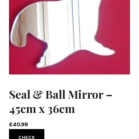
Seal & Ball Mirror –
45cm x 36cm
£
40.99
CHECK