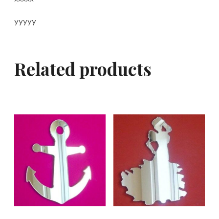
yyyyy
Related products