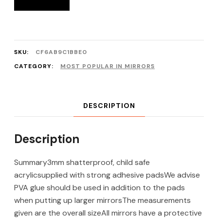
SKU:
CF6AB9C1BBE0
CATEGORY:
MOST POPULAR IN MIRRORS
DESCRIPTION
Description
Summary3mm shatterproof, child safe
acrylicsupplied with strong adhesive padsWe advise
PVA glue should be used in addition to the pads
when putting up larger mirrorsThe measurements
given are the overall sizeAll mirrors have a protective