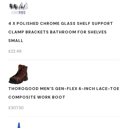
4 X POLISHED CHROME GLASS SHELF SUPPORT
CLAMP BRACKETS BATHROOM FOR SHELVES
SMALL
£
22.48
THOROGOOD MEN'S GEN-FLEX 6-INCH LACE-TOE
COMPOSITE WORK BOOT
£
307.30