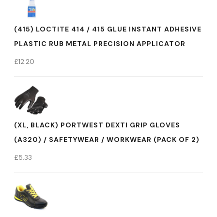
(415) LOCTITE 414 / 415 GLUE INSTANT ADHESIVE
PLASTIC RUB METAL PRECISION APPLICATOR
£
12.20
(XL, BLACK) PORTWEST DEXTI GRIP GLOVES
(A320) / SAFETYWEAR / WORKWEAR (PACK OF 2)
£
5.33