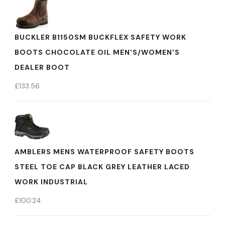
BUCKLER B1150SM BUCKFLEX SAFETY WORK
BOOTS CHOCOLATE OIL MEN'S/WOMEN'S
DEALER BOOT
£
133.56
AMBLERS MENS WATERPROOF SAFETY BOOTS
STEEL TOE CAP BLACK GREY LEATHER LACED
WORK INDUSTRIAL
£
100.24