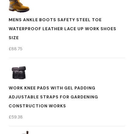
MENS ANKLE BOOTS SAFETY STEEL TOE
WATERPROOF LEATHER LACE UP WORK SHOES
SIZE
£
88.75
WORK KNEE PADS WITH GEL PADDING
ADJUSTABLE STRAPS FOR GARDENING
CONSTRUCTION WORKS
£
59.38