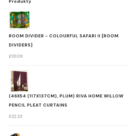
Produkty
ROOM DIVIDER - COLOURFUL SAFARI II [ROOM
DIVIDERS]
£
131.09
(46X54 (117X137CM), PLUM) RIVA HOME WILLOW
PENCIL PLEAT CURTAINS
£
22.23