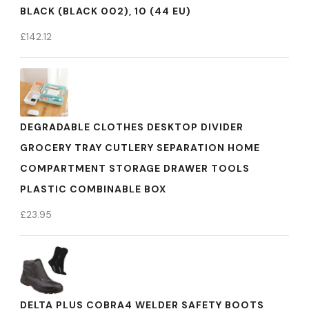
BLACK (BLACK 002), 10 (44 EU)
£
142.12
DEGRADABLE CLOTHES DESKTOP DIVIDER
GROCERY TRAY CUTLERY SEPARATION HOME
COMPARTMENT STORAGE DRAWER TOOLS
PLASTIC COMBINABLE BOX
£
23.95
DELTA PLUS COBRA4 WELDER SAFETY BOOTS