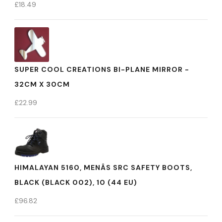
£
18.49
SUPER COOL CREATIONS BI-PLANE MIRROR -
32CM X 30CM
£
22.99
HIMALAYAN 5160, MENÂS SRC SAFETY BOOTS,
BLACK (BLACK 002), 10 (44 EU)
£
96.82