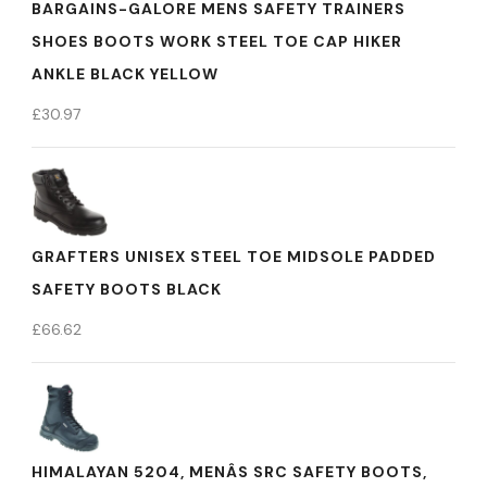
BARGAINS-GALORE MENS SAFETY TRAINERS
SHOES BOOTS WORK STEEL TOE CAP HIKER
ANKLE BLACK YELLOW
£
30.97
GRAFTERS UNISEX STEEL TOE MIDSOLE PADDED
SAFETY BOOTS BLACK
£
66.62
HIMALAYAN 5204, MENÂS SRC SAFETY BOOTS,