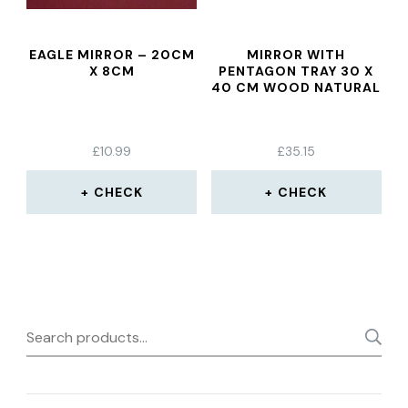
EAGLE MIRROR – 20CM
MIRROR WITH
X 8CM
PENTAGON TRAY 30 X
40 CM WOOD NATURAL
£
10.99
£
35.15
CHECK
CHECK
Search
for: