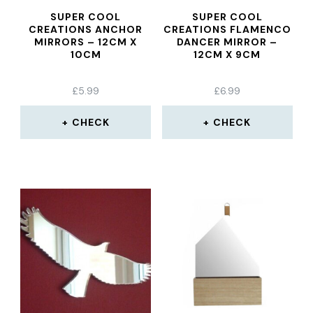
SUPER COOL
SUPER COOL
CREATIONS ANCHOR
CREATIONS FLAMENCO
MIRRORS – 12CM X
DANCER MIRROR –
10CM
12CM X 9CM
£
5.99
£
6.99
CHECK
CHECK