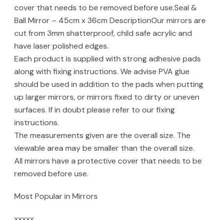
cover that needs to be removed before use.Seal &
Ball Mirror – 45cm x 36cm DescriptionOur mirrors are
cut from 3mm shatterproof, child safe acrylic and
have laser polished edges.
Each product is supplied with strong adhesive pads
along with fixing instructions. We advise PVA glue
should be used in addition to the pads when putting
up larger mirrors, or mirrors fixed to dirty or uneven
surfaces. If in doubt please refer to our fixing
instructions.
The measurements given are the overall size. The
viewable area may be smaller than the overall size.
All mirrors have a protective cover that needs to be
removed before use.
Most Popular in Mirrors
xxxxx