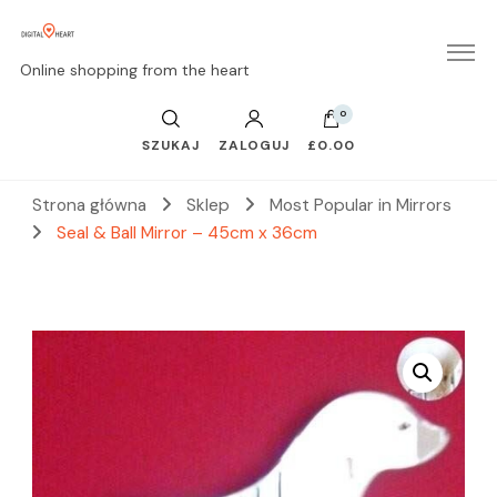
Online shopping from the heart
0
SZUKAJ
ZALOGUJ
£0.00
Strona główna
Sklep
Most Popular in Mirrors
Seal & Ball Mirror – 45cm x 36cm