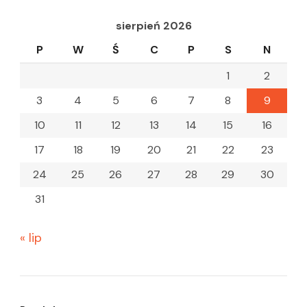
sierpień 2026
P
W
Ś
C
P
S
N
1
2
3
4
5
6
7
8
9
10
11
12
13
14
15
16
17
18
19
20
21
22
23
24
25
26
27
28
29
30
31
« lip