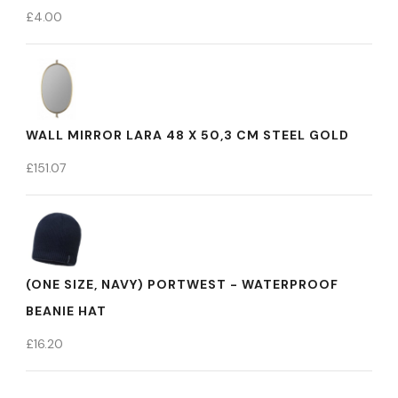
£
4.00
WALL MIRROR LARA 48 X 50,3 CM STEEL GOLD
£
151.07
(ONE SIZE, NAVY) PORTWEST - WATERPROOF
BEANIE HAT
£
16.20