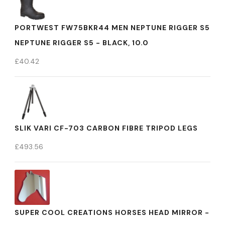
PORTWEST FW75BKR44 MEN NEPTUNE RIGGER S5
NEPTUNE RIGGER S5 - BLACK, 10.0
£
40.42
SLIK VARI CF-703 CARBON FIBRE TRIPOD LEGS
£
493.56
SUPER COOL CREATIONS HORSES HEAD MIRROR -