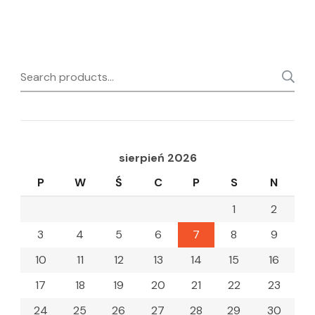
Search
for:
sierpień 2026
P
W
Ś
C
P
S
N
1
2
3
4
5
6
7
8
9
10
11
12
13
14
15
16
17
18
19
20
21
22
23
24
25
26
27
28
29
30