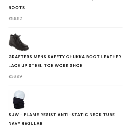
BOOTS
£
86.82
GRAFTERS MENS SAFETY CHUKKA BOOT LEATHER
LACE UP STEEL TOE WORK SHOE
£
36.99
SUW - FLAME RESIST ANTI-STATIC NECK TUBE
NAVY REGULAR