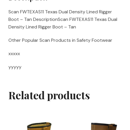
Scan FWTEXAS11 Texas Dual Density Lined Rigger
Boot – Tan DescriptionScan FWTEXAS11 Texas Dual
Density Lined Rigger Boot – Tan
Other Popular Scan Products in Safety Footwear
xxxxx
yyyyy
Related products