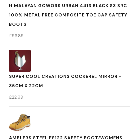
HIMALAYAN GOWORK URBAN 4413 BLACK S3 SRC
100% METAL FREE COMPOSITE TOE CAP SAFETY
BOOTS
£
96.89
SUPER COOL CREATIONS COCKEREL MIRROR -
35CM X 22CM
£
22.99
AMBLERS STEEL FS122 SAFETY BOOT/WOMENS