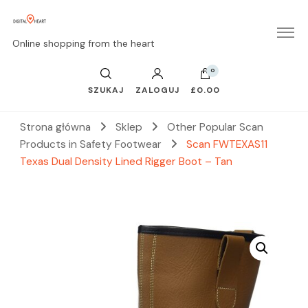
Online shopping from the heart
0
SZUKAJ
ZALOGUJ
£0.00
Strona główna
Sklep
Other Popular Scan
Products in Safety Footwear
Scan FWTEXAS11
Texas Dual Density Lined Rigger Boot – Tan