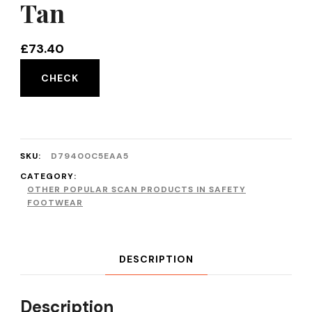
Tan
£
73.40
CHECK
SKU:
D79400C5EAA5
CATEGORY:
OTHER POPULAR SCAN PRODUCTS IN SAFETY
FOOTWEAR
DESCRIPTION
Description