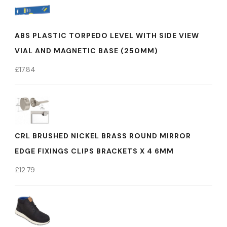
ABS PLASTIC TORPEDO LEVEL WITH SIDE VIEW
VIAL AND MAGNETIC BASE (250MM)
£
17.84
CRL BRUSHED NICKEL BRASS ROUND MIRROR
EDGE FIXINGS CLIPS BRACKETS X 4 6MM
£
12.79