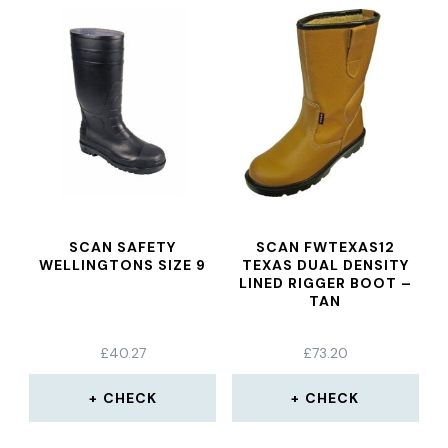
SCAN SAFETY
SCAN FWTEXAS12
WELLINGTONS SIZE 9
TEXAS DUAL DENSITY
LINED RIGGER BOOT –
TAN
£
40.27
£
73.20
CHECK
CHECK