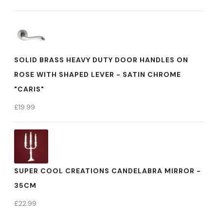
SOLID BRASS HEAVY DUTY DOOR HANDLES ON
ROSE WITH SHAPED LEVER - SATIN CHROME
"CARIS"
£
19.99
SUPER COOL CREATIONS CANDELABRA MIRROR -
35CM
£
22.99