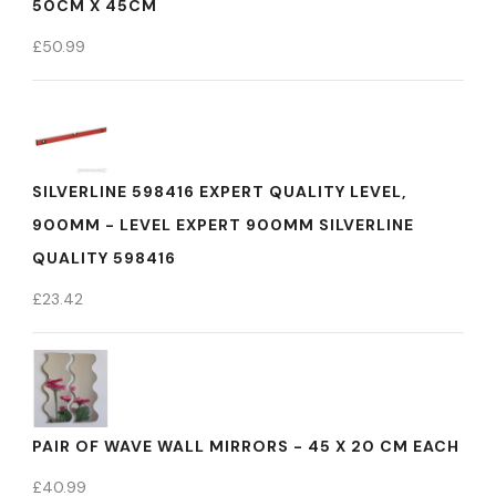
50CM X 45CM
£
50.99
SILVERLINE 598416 EXPERT QUALITY LEVEL,
900MM - LEVEL EXPERT 900MM SILVERLINE
QUALITY 598416
£
23.42
PAIR OF WAVE WALL MIRRORS - 45 X 20 CM EACH
£
40.99