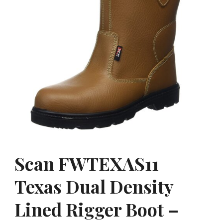
Scan FWTEXAS11
Texas Dual Density
Lined Rigger Boot –