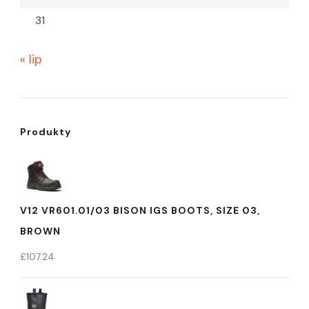
31
« lip
Produkty
V12 VR601.01/03 BISON IGS BOOTS, SIZE 03,
BROWN
£
107.24