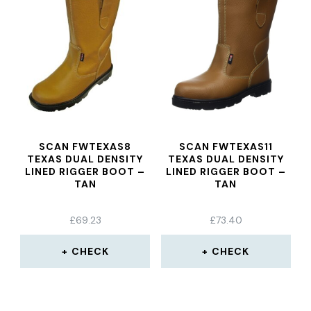
SCAN FWTEXAS8
SCAN FWTEXAS11
TEXAS DUAL DENSITY
TEXAS DUAL DENSITY
LINED RIGGER BOOT –
LINED RIGGER BOOT –
TAN
TAN
£
69.23
£
73.40
CHECK
CHECK