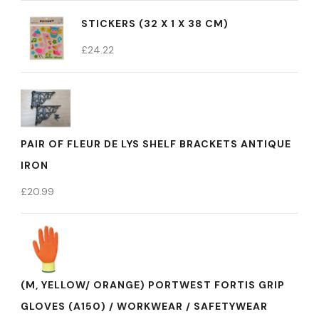
STICKERS (32 X 1 X 38 CM)
£
24.22
PAIR OF FLEUR DE LYS SHELF BRACKETS ANTIQUE
IRON
£
20.99
(M, YELLOW/ ORANGE) PORTWEST FORTIS GRIP
GLOVES (A150) / WORKWEAR / SAFETYWEAR