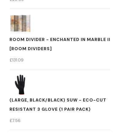
ROOM DIVIDER - ENCHANTED IN MARBLE II
[ROOM DIVIDERS]
£
131.09
(LARGE, BLACK/BLACK) SUW - ECO-CUT
RESISTANT 3 GLOVE (1 PAIR PACK)
£
7.56