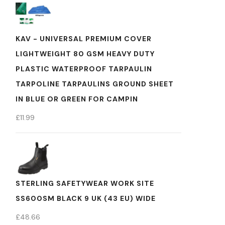
KAV - UNIVERSAL PREMIUM COVER
LIGHTWEIGHT 80 GSM HEAVY DUTY
PLASTIC WATERPROOF TARPAULIN
TARPOLINE TARPAULINS GROUND SHEET
IN BLUE OR GREEN FOR CAMPIN
£
11.99
STERLING SAFETYWEAR WORK SITE
SS600SM BLACK 9 UK (43 EU) WIDE
£
48.66