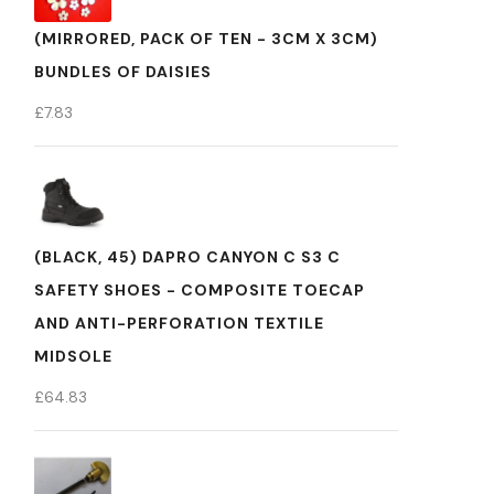
(MIRRORED, PACK OF TEN - 3CM X 3CM)
BUNDLES OF DAISIES
£
7.83
(BLACK, 45) DAPRO CANYON C S3 C
SAFETY SHOES - COMPOSITE TOECAP
AND ANTI-PERFORATION TEXTILE
MIDSOLE
£
64.83