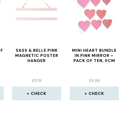
OF
SASS & BELLE PINK
MINI HEART BUNDLE
MAGNETIC POSTER
IN PINK MIRROR –
HANGER
PACK OF TEN, 5CM
£
11.19
£
6.99
CHECK
CHECK