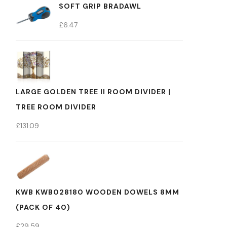
SOFT GRIP BRADAWL
£
6.47
LARGE GOLDEN TREE II ROOM DIVIDER |
TREE ROOM DIVIDER
£
131.09
KWB KWB028180 WOODEN DOWELS 8MM
(PACK OF 40)
£
29.59