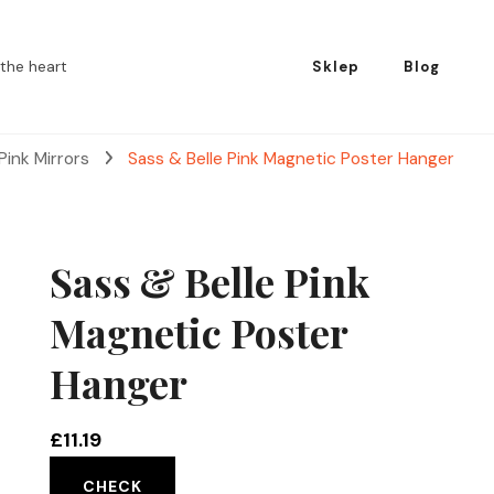
the heart
Sklep
Blog
Pink Mirrors
Sass & Belle Pink Magnetic Poster Hanger
Sass & Belle Pink
Magnetic Poster
Hanger
£
11.19
CHECK