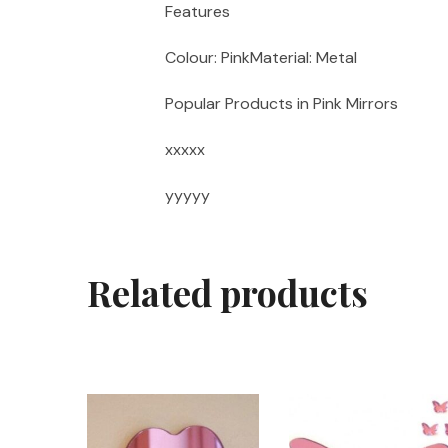
Features
Colour: PinkMaterial: Metal
Popular Products in Pink Mirrors
xxxxx
yyyyy
Related products