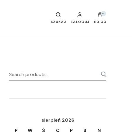
0
SZUKAJ
ZALOGUJ
£0.00
Search
SEARC
for:
sierpień 2026
P
W
Ś
C
P
S
N