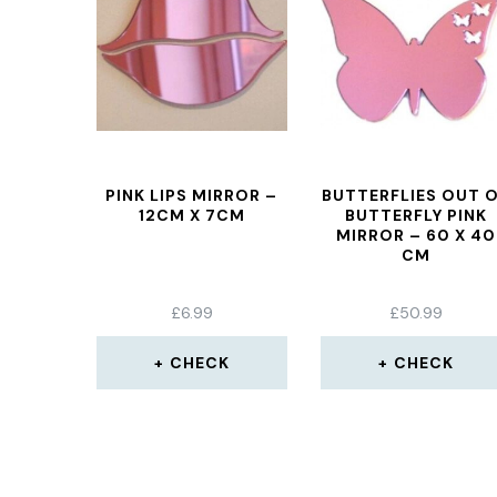
PINK LIPS MIRROR –
BUTTERFLIES OUT 
12CM X 7CM
BUTTERFLY PINK
MIRROR – 60 X 40
CM
£
6.99
£
50.99
CHECK
CHECK