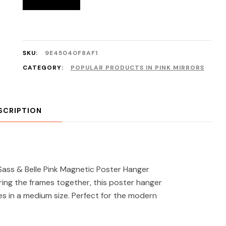
SKU:
9E45040F8AF1
CATEGORY:
POPULAR PRODUCTS IN PINK MIRRORS
SCRIPTION
ass & Belle Pink Magnetic Poster Hanger
ing the frames together, this poster hanger
es in a medium size. Perfect for the modern