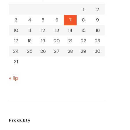
1
2
3
4
5
6
7
8
9
10
11
12
13
14
15
16
17
18
19
20
21
22
23
24
25
26
27
28
29
30
31
« lip
Produkty