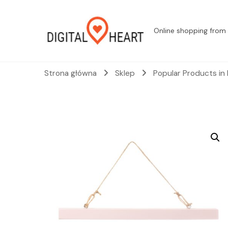
Online shopping from 
Strona główna
Sklep
Popular Products in 