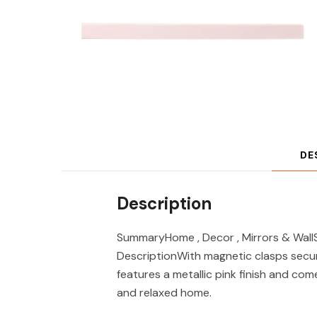
DE
Description
SummaryHome , Decor , Mirrors & WallS
DescriptionWith magnetic clasps secur
features a metallic pink finish and com
and relaxed home.