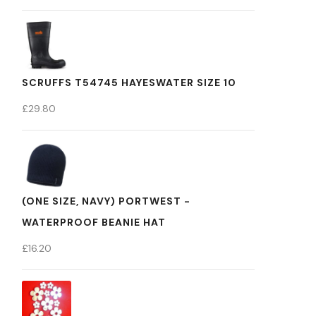
SCRUFFS T54745 HAYESWATER SIZE 10
£
29.80
(ONE SIZE, NAVY) PORTWEST -
WATERPROOF BEANIE HAT
£
16.20