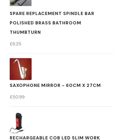
SPARE REPLACEMENT SPINDLE BAR
POLISHED BRASS BATHROOM
THUMBTURN
£
6.25
SAXOPHONE MIRROR - 60CM X 27CM
£
50.99
RECHARGEABLE COB LED SLIM WORK