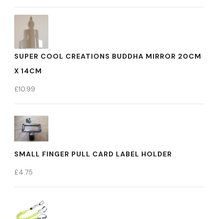
SUPER COOL CREATIONS BUDDHA MIRROR 20CM
X 14CM
£
10.99
SMALL FINGER PULL CARD LABEL HOLDER
£
4.75