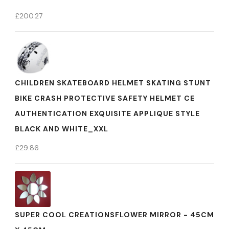
£
200.27
CHILDREN SKATEBOARD HELMET SKATING STUNT
BIKE CRASH PROTECTIVE SAFETY HELMET CE
AUTHENTICATION EXQUISITE APPLIQUE STYLE
BLACK AND WHITE_XXL
£
29.86
SUPER COOL CREATIONSFLOWER MIRROR - 45CM