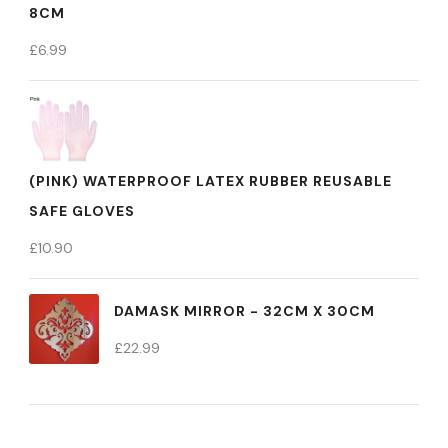
8CM
£
6.99
(PINK) WATERPROOF LATEX RUBBER REUSABLE
SAFE GLOVES
£
10.90
DAMASK MIRROR - 32CM X 30CM
£
22.99