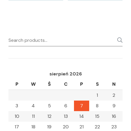
Search
for:
sierpień 2026
P
W
Ś
C
P
S
N
1
2
3
4
5
6
7
8
9
10
11
12
13
14
15
16
17
18
19
20
21
22
23