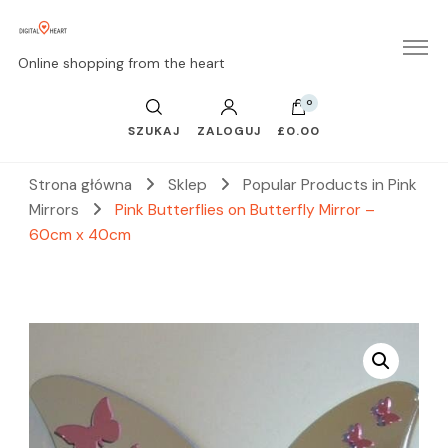
Online shopping from the heart
0
SZUKAJ
ZALOGUJ
£0.00
Strona główna
Sklep
Popular Products in Pink
Mirrors
Pink Butterflies on Butterfly Mirror –
60cm x 40cm