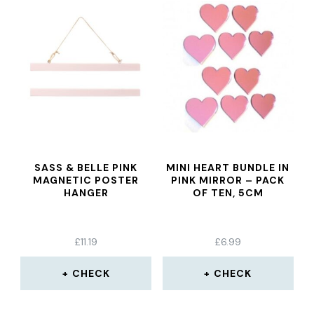
SASS & BELLE PINK
MINI HEART BUNDLE IN
MAGNETIC POSTER
PINK MIRROR – PACK
HANGER
OF TEN, 5CM
£
11.19
£
6.99
CHECK
CHECK