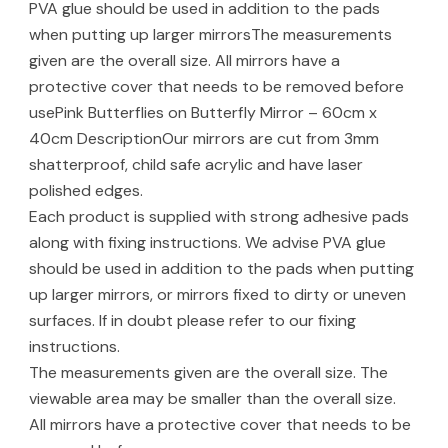
PVA glue should be used in addition to the pads
when putting up larger mirrorsThe measurements
given are the overall size. All mirrors have a
protective cover that needs to be removed before
usePink Butterflies on Butterfly Mirror – 60cm x
40cm DescriptionOur mirrors are cut from 3mm
shatterproof, child safe acrylic and have laser
polished edges.
Each product is supplied with strong adhesive pads
along with fixing instructions. We advise PVA glue
should be used in addition to the pads when putting
up larger mirrors, or mirrors fixed to dirty or uneven
surfaces. If in doubt please refer to our fixing
instructions.
The measurements given are the overall size. The
viewable area may be smaller than the overall size.
All mirrors have a protective cover that needs to be