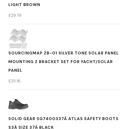
LIGHT BROWN
£
29.79
SOURCINGMAP ZB-01 SILVER TONE SOLAR PANEL
MOUNTING Z BRACKET SET FOR YACHT/SOLAR
PANEL
£
25.18
SOLID GEAR SG7400337Â ATLAS SAFETY BOOTS
S3Â SIZE 37Â BLACK