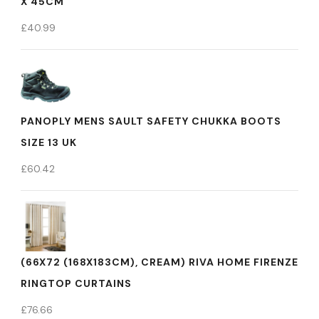
X 45CM
£
40.99
PANOPLY MENS SAULT SAFETY CHUKKA BOOTS
SIZE 13 UK
£
60.42
(66X72 (168X183CM), CREAM) RIVA HOME FIRENZE
RINGTOP CURTAINS
£
76.66