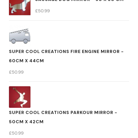
£
50.99
SUPER COOL CREATIONS FIRE ENGINE MIRROR -
60CM X 44CM
£
50.99
SUPER COOL CREATIONS PARKOUR MIRROR -
50CM X 42CM
£
50.99