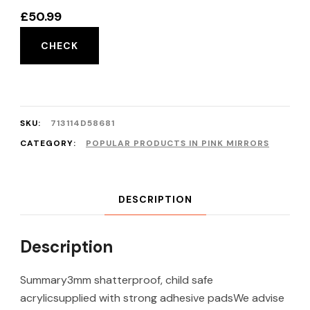
£
50.99
CHECK
SKU:
713114D58681
CATEGORY:
POPULAR PRODUCTS IN PINK MIRRORS
DESCRIPTION
Description
Summary3mm shatterproof, child safe
acrylicsupplied with strong adhesive padsWe advise