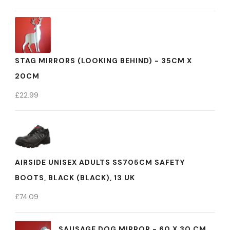
STAG MIRRORS (LOOKING BEHIND) - 35CM X
20CM
£
22.99
AIRSIDE UNISEX ADULTS SS705CM SAFETY
BOOTS, BLACK (BLACK), 13 UK
£
74.09
SAUSAGE DOG MIRROR - 60 X 30 CM