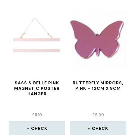
SASS & BELLE PINK
BUTTERFLY MIRRORS,
MAGNETIC POSTER
PINK – 12CM X 8CM
HANGER
£
11.19
£
5.99
CHECK
CHECK