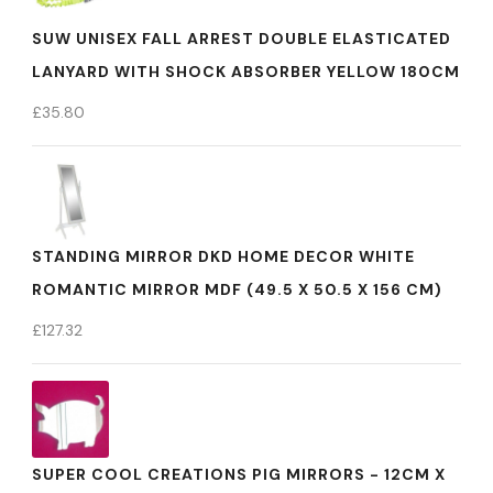
SUW UNISEX FALL ARREST DOUBLE ELASTICATED
LANYARD WITH SHOCK ABSORBER YELLOW 180CM
£
35.80
STANDING MIRROR DKD HOME DECOR WHITE
ROMANTIC MIRROR MDF (49.5 X 50.5 X 156 CM)
£
127.32
SUPER COOL CREATIONS PIG MIRRORS - 12CM X