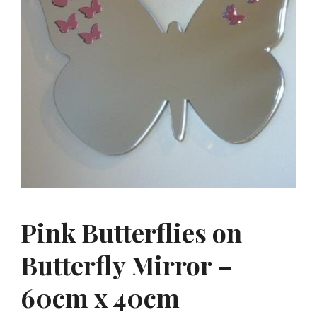
Pink Butterflies on
Butterfly Mirror –
60cm x 40cm