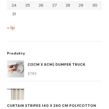
24
25
26
27
28
29
30
31
« lip
Produkty
(12CM X 8CM) DUMPER TRUCK
£
7.83
CURTAIN STRIPES 140 X 260 CM POLYCOTTON