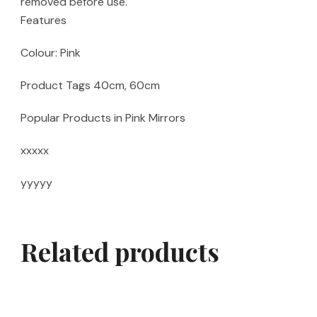
removed before use.
Features
Colour: Pink
Product Tags 40cm, 60cm
Popular Products in Pink Mirrors
xxxxx
yyyyy
Related products