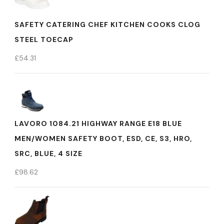
SAFETY CATERING CHEF KITCHEN COOKS CLOG
STEEL TOECAP
£
54.31
LAVORO 1084.21 HIGHWAY RANGE E18 BLUE
MEN/WOMEN SAFETY BOOT, ESD, CE, S3, HRO,
SRC, BLUE, 4 SIZE
£
98.62