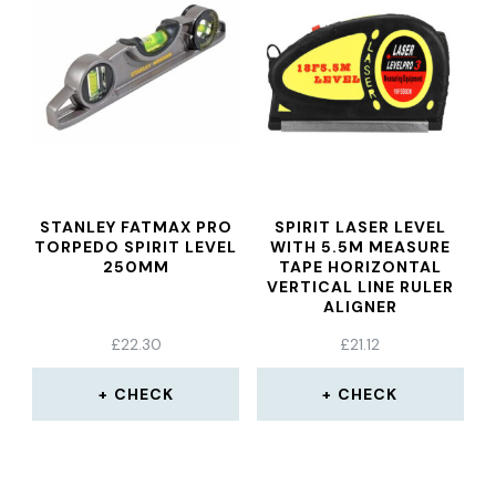
STANLEY FATMAX PRO
SPIRIT LASER LEVEL
TORPEDO SPIRIT LEVEL
WITH 5.5M MEASURE
250MM
TAPE HORIZONTAL
VERTICAL LINE RULER
ALIGNER
£
22.30
£
21.12
CHECK
CHECK