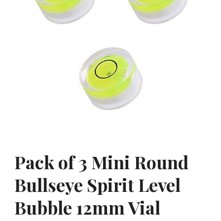
Pack of 3 Mini Round
Bullseye Spirit Level
Bubble 12mm Vial