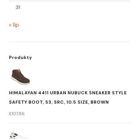
31
« lip
Produkty
HIMALAYAN 4411 URBAN NUBUCK SNEAKER STYLE
SAFETY BOOT, S3, SRC, 10.5 SIZE, BROWN
£
107.86