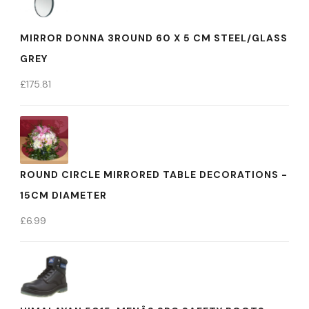
MIRROR DONNA 3ROUND 60 X 5 CM STEEL/GLASS
GREY
£
175.81
ROUND CIRCLE MIRRORED TABLE DECORATIONS -
15CM DIAMETER
£
6.99