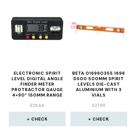
ELECTRONIC SPIRIT
BETA 016960355 1696
LEVEL DIGITAL ANGLE
D500 500MM SPIRIT
FINDER METER
LEVELS DIE-CAST
PROTRACTOR GAUGE
ALUMINIUM WITH 3
4×90° 150MM RANGE
VIALS
£
26.64
£
27.99
CHECK
CHECK