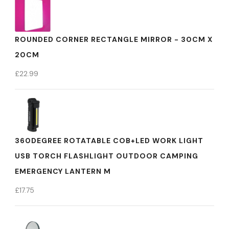
ROUNDED CORNER RECTANGLE MIRROR - 30CM X
20CM
£
22.99
360DEGREE ROTATABLE COB+LED WORK LIGHT
USB TORCH FLASHLIGHT OUTDOOR CAMPING
EMERGENCY LANTERN M
£
17.75