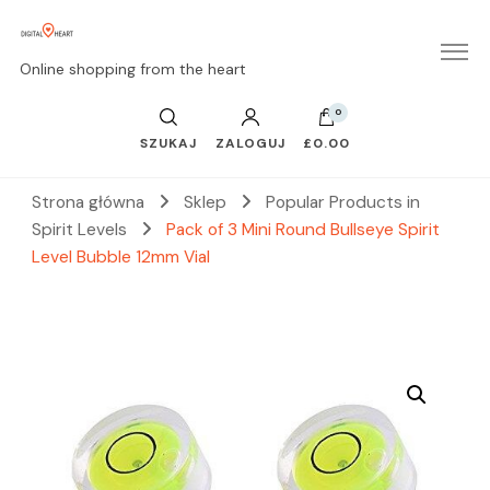
Online shopping from the heart
0
SZUKAJ
ZALOGUJ
£0.00
Strona główna
Sklep
Popular Products in
Spirit Levels
Pack of 3 Mini Round Bullseye Spirit
Level Bubble 12mm Vial