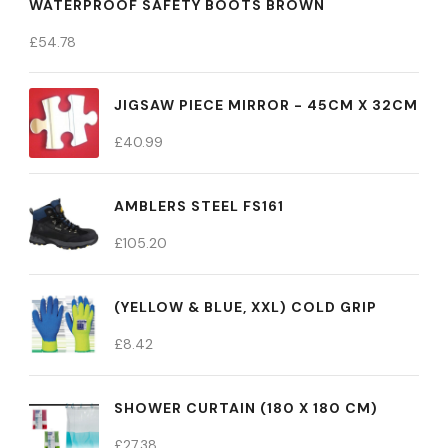
WATERPROOF SAFETY BOOTS BROWN
£
54.78
JIGSAW PIECE MIRROR - 45CM X 32CM
£
40.99
AMBLERS STEEL FS161
£
105.20
(YELLOW & BLUE, XXL) COLD GRIP
£
8.42
SHOWER CURTAIN (180 X 180 CM)
£
27.38