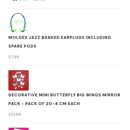
MOLDEX JAZZ BANDED EARPLUGS INCLUDING
SPARE PODS
£
7.99
DECORATIVE MINI BUTTERFLY BIG WINGS MIRROR
PACK - PACK OF 20-4 CM EACH
£
10.99