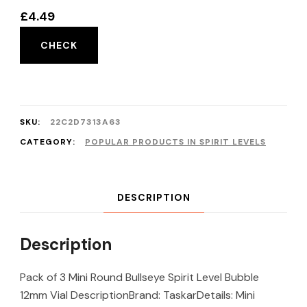
£
4.49
CHECK
SKU:
22C2D7313A63
CATEGORY:
POPULAR PRODUCTS IN SPIRIT LEVELS
DESCRIPTION
Description
Pack of 3 Mini Round Bullseye Spirit Level Bubble
12mm Vial DescriptionBrand: TaskarDetails: Mini