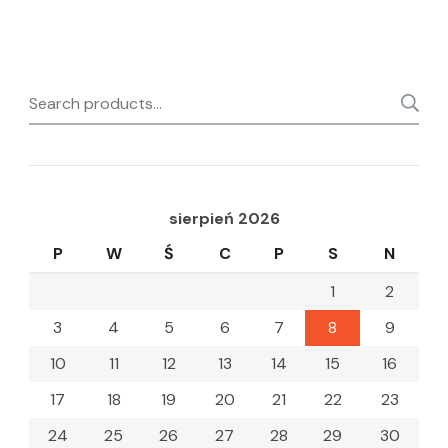
Search
for:
sierpień 2026
P
W
Ś
C
P
S
N
1
2
3
4
5
6
7
8
9
10
11
12
13
14
15
16
17
18
19
20
21
22
23
24
25
26
27
28
29
30