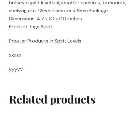
bullseye spirit level vial, ideal for cameras, tv mounts,
shelving etc. 12mm diameter x 6mm.Package
Dimensions: 4.7 x 3.1 x 0.0 inches
Product Tags Spirit
Popular Products in Spirit Levels
xxxxx
yyyyy
Related products