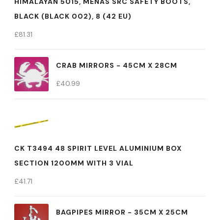
HIMALAYAN 5015, MENÂS SRC SAFETY BOOTS,
BLACK (BLACK 002), 8 (42 EU)
£
81.31
CRAB MIRRORS - 45CM X 28CM
£
40.99
CK T3494 48 SPIRIT LEVEL ALUMINIUM BOX
SECTION 1200MM WITH 3 VIAL
£
41.71
BAGPIPES MIRROR - 35CM X 25CM