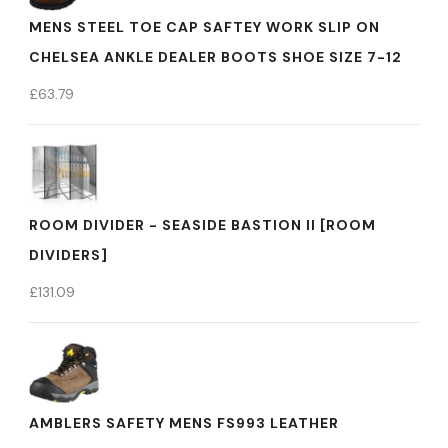
MENS STEEL TOE CAP SAFTEY WORK SLIP ON
CHELSEA ANKLE DEALER BOOTS SHOE SIZE 7-12
£
63.79
ROOM DIVIDER - SEASIDE BASTION II [ROOM
DIVIDERS]
£
131.09
AMBLERS SAFETY MENS FS993 LEATHER