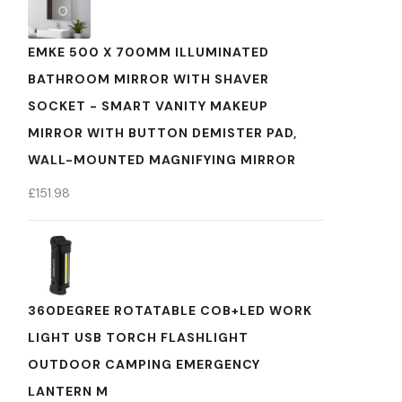
EMKE 500 X 700MM ILLUMINATED
BATHROOM MIRROR WITH SHAVER
SOCKET - SMART VANITY MAKEUP
MIRROR WITH BUTTON DEMISTER PAD,
WALL-MOUNTED MAGNIFYING MIRROR
£
151.98
360DEGREE ROTATABLE COB+LED WORK
LIGHT USB TORCH FLASHLIGHT
OUTDOOR CAMPING EMERGENCY
LANTERN M