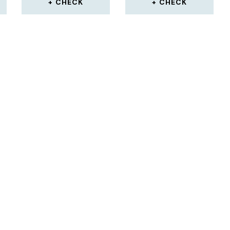
CHECK
CHECK
S