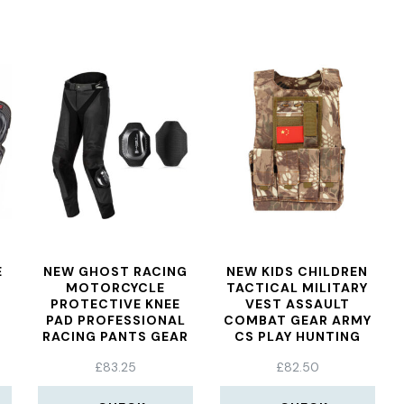
E
NEW GHOST RACING
NEW KIDS CHILDREN
MOTORCYCLE
TACTICAL MILITARY
N
PROTECTIVE KNEE
VEST ASSAULT
PAD PROFESSIONAL
COMBAT GEAR ARMY
R
RACING PANTS GEAR
CS PLAY HUNTING
SLIDER GRINDING BAG
PROTECTIVE AEMOR
£
83.25
£
82.50