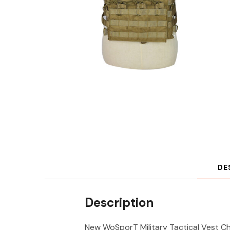
DE
Description
New WoSporT Military Tactical Vest Che