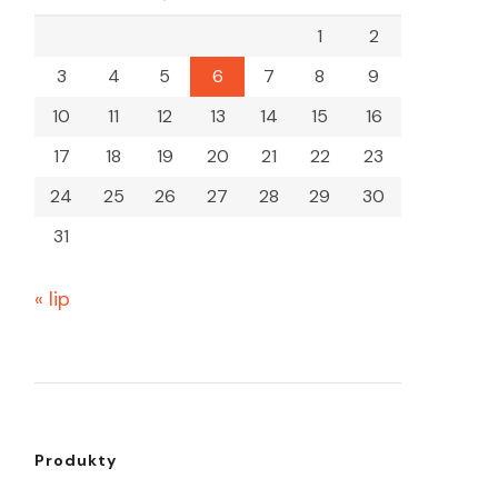
1
2
3
4
5
6
7
8
9
10
11
12
13
14
15
16
17
18
19
20
21
22
23
24
25
26
27
28
29
30
31
« lip
Produkty