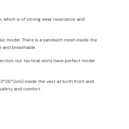
, which is of strong wear resistance and
sic model. There is a sandwich mesh inside the
e and breathable.
ction, our tactical vests have perfect model
33*26*2cm) inside the vest at both front and
safety and comfort.