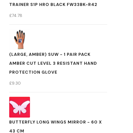
TRAINER S1P HRO BLACK FW33BK-R42
£
74.78
(LARGE, AMBER) SUW - 1 PAIR PACK
AMBER CUT LEVEL 3 RESISTANT HAND
PROTECTION GLOVE
£
9.30
BUTTERFLY LONG WINGS MIRROR - 60 X
43 CM