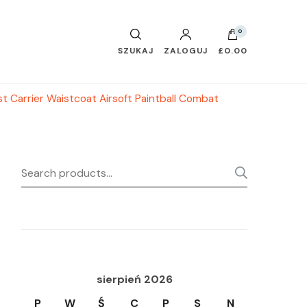
0
SZUKAJ
ZALOGUJ
£0.00
t Carrier Waistcoat Airsoft Paintball Combat
Search
SEARC
for:
sierpień 2026
P
W
Ś
C
P
S
N