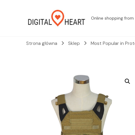
Online shopping from 
Strona główna
Sklep
Most Popular in Pro