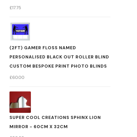
£
17.75
(2FT) GAMER FLOSS NAMED
PERSONALISED BLACK OUT ROLLER BLIND
CUSTOM BESPOKE PRINT PHOTO BLINDS
£
60.00
SUPER COOL CREATIONS SPHINX LION
MIRROR - 60CM X 32CM