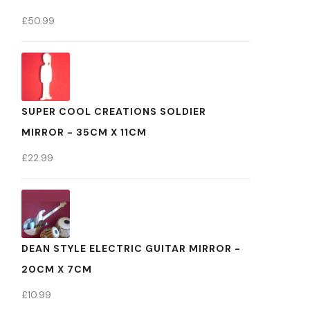
£
50.99
SUPER COOL CREATIONS SOLDIER
MIRROR - 35CM X 11CM
£
22.99
DEAN STYLE ELECTRIC GUITAR MIRROR -
20CM X 7CM
£
10.99