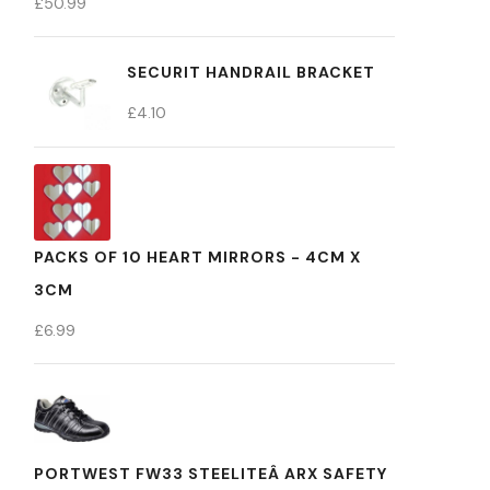
£
50.99
SECURIT HANDRAIL BRACKET
£
4.10
PACKS OF 10 HEART MIRRORS - 4CM X
3CM
£
6.99
PORTWEST FW33 STEELITEÂ ARX SAFETY