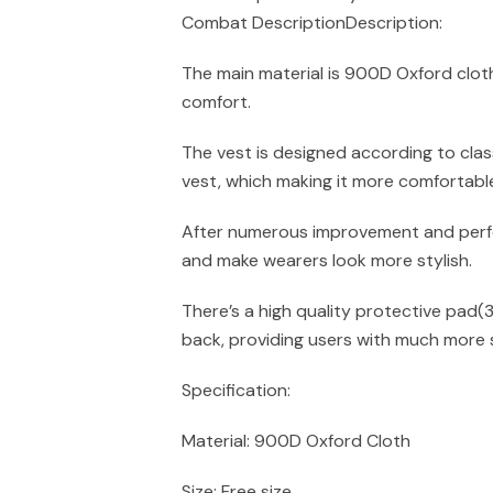
Combat DescriptionDescription:
The main material is 900D Oxford cloth
comfort.
The vest is designed according to clas
vest, which making it more comfortabl
After numerous improvement and perfe
and make wearers look more stylish.
There’s a high quality protective pad(
back, providing users with much more 
Specification:
Material: 900D Oxford Cloth
Size: Free size