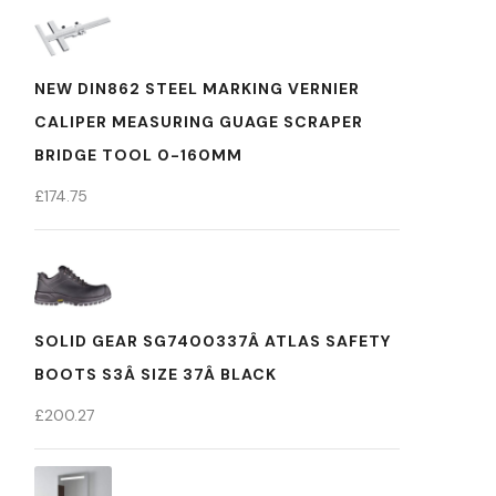
NEW DIN862 STEEL MARKING VERNIER
CALIPER MEASURING GUAGE SCRAPER
BRIDGE TOOL 0-160MM
£
174.75
SOLID GEAR SG7400337Â ATLAS SAFETY
BOOTS S3Â SIZE 37Â BLACK
£
200.27