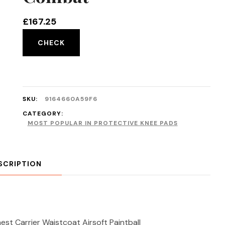
£
167.25
CHECK
SKU:
9164660A59F6
CATEGORY:
MOST POPULAR IN PROTECTIVE KNEE PADS
SCRIPTION
st Carrier Waistcoat Airsoft Paintball