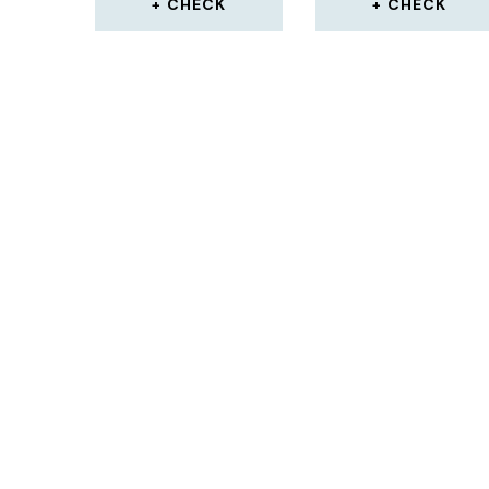
CHECK
CHECK
LEATHERS SHIN PAD