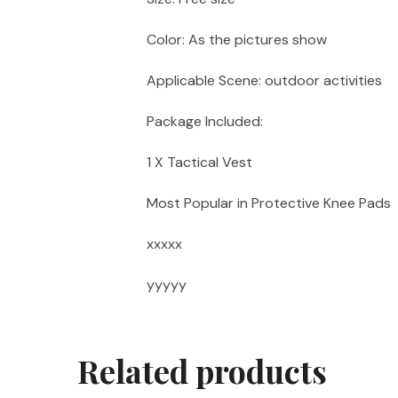
Color: As the pictures show
Applicable Scene: outdoor activities
Package Included:
1 X Tactical Vest
Most Popular in Protective Knee Pads
xxxxx
yyyyy
Related products