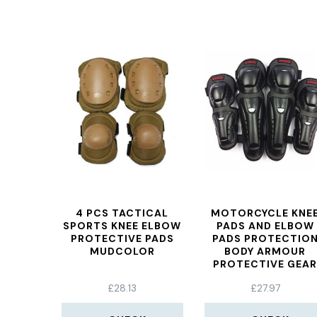
4 PCS TACTICAL
MOTORCYCLE KNE
SPORTS KNEE ELBOW
PADS AND ELBOW
PROTECTIVE PADS
PADS PROTECTIO
MUDCOLOR
BODY ARMOUR
PROTECTIVE GEA
FOR MOTORBIKE /
£
28.13
£
27.97
MOTOCROSS MX/
ENDURO RIDERS
PROTECTIVE