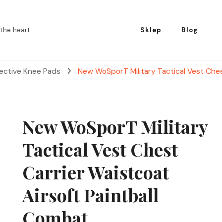
the heart
Sklep
Blog
tective Knee Pads
New WoSporT Military Tactical Vest Ches
New WoSporT Military
Tactical Vest Chest
Carrier Waistcoat
Airsoft Paintball
Combat