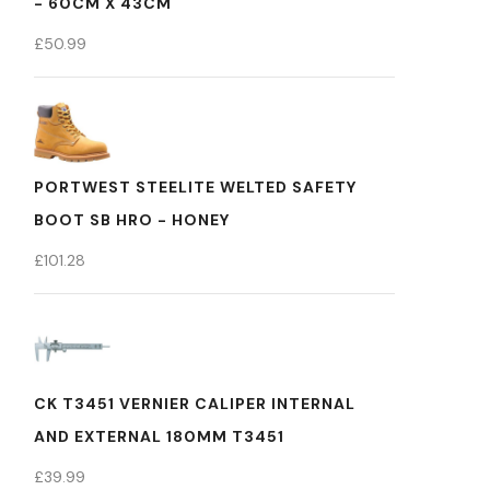
- 60CM X 43CM
£
50.99
PORTWEST STEELITE WELTED SAFETY
BOOT SB HRO - HONEY
£
101.28
CK T3451 VERNIER CALIPER INTERNAL
AND EXTERNAL 180MM T3451
£
39.99