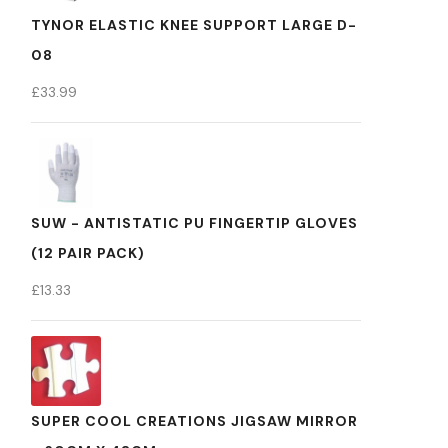
TYNOR ELASTIC KNEE SUPPORT LARGE D-
08
£
33.99
SUW - ANTISTATIC PU FINGERTIP GLOVES
(12 PAIR PACK)
£
13.33
SUPER COOL CREATIONS JIGSAW MIRROR