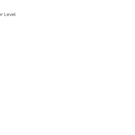
r Level.