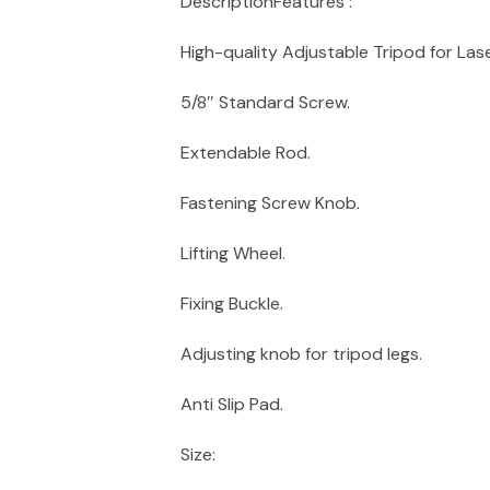
DescriptionFeatures :
High-quality Adjustable Tripod for Lase
5/8″ Standard Screw.
Extendable Rod.
Fastening Screw Knob.
Lifting Wheel.
Fixing Buckle.
Adjusting knob for tripod legs.
Anti Slip Pad.
Size: