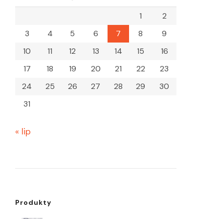
1
2
3
4
5
6
7
8
9
10
11
12
13
14
15
16
17
18
19
20
21
22
23
24
25
26
27
28
29
30
31
« lip
Produkty