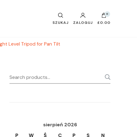
0
SZUKAJ
ZALOGUJ
£0.00
t Level Tripod for Pan Tilt
Search
SEARC
for:
sierpień 2026
P
W
Ś
C
P
S
N