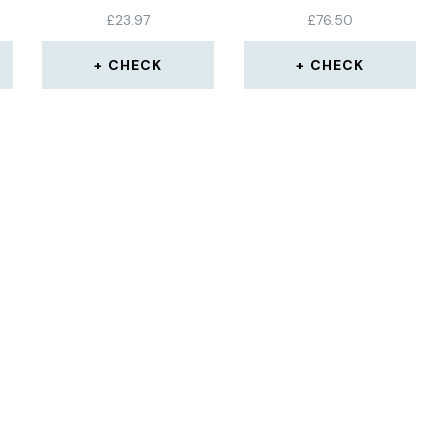
ET
SHELL BEVEL BOX
£
23.97
£
76.50
ANGLE GAUGE METER
MEASURING TOOL
CHECK
CHECK