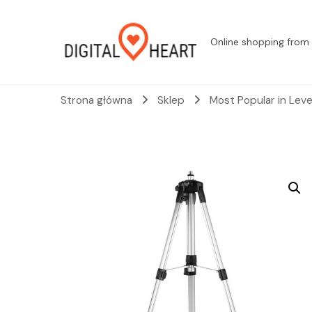
Online shopping from 
Strona główna
Sklep
Most Popular in Lev