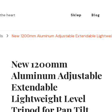
the heart
Sklep
Blog
els
New 1200mm Aluminum Adjustable Extendable Lightweigh
New 1200mm
Aluminum Adjustable
Extendable
Lightweight Level
Tripod for Pan Tilt