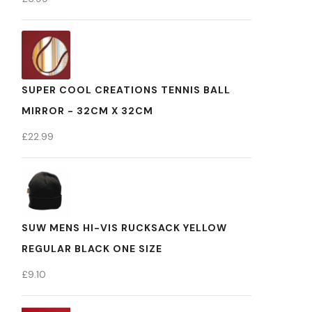
SUPER COOL CREATIONS TENNIS BALL
MIRROR - 32CM X 32CM
£
22.99
SUW MENS HI-VIS RUCKSACK YELLOW
REGULAR BLACK ONE SIZE
£
9.10