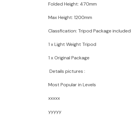
Folded Height: 470mm
Max Height: 1200mm
Classfication: Tripod Package includeds
1 x Light Weight Tripod
1 x Original Package
Details pictures :
Most Popular in Levels
xxxxx
yyyyy