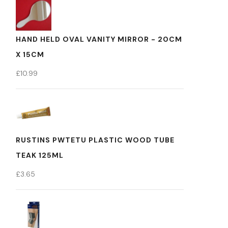
HAND HELD OVAL VANITY MIRROR - 20CM
X 15CM
£
10.99
RUSTINS PWTETU PLASTIC WOOD TUBE
TEAK 125ML
£
3.65