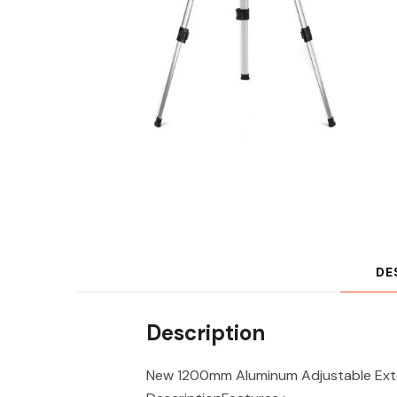
DE
Description
New 1200mm Aluminum Adjustable Exten