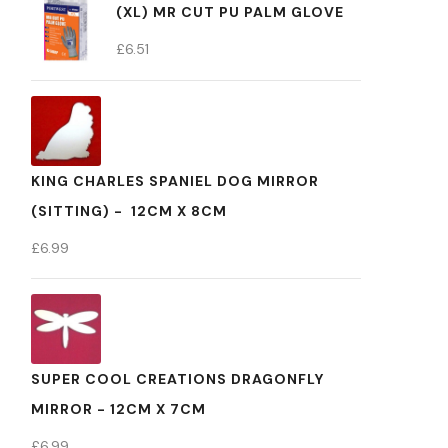
(XL) MR CUT PU PALM GLOVE
£
6.51
KING CHARLES SPANIEL DOG MIRROR
(SITTING) - 12CM X 8CM
£
6.99
SUPER COOL CREATIONS DRAGONFLY
MIRROR - 12CM X 7CM
£
6.99