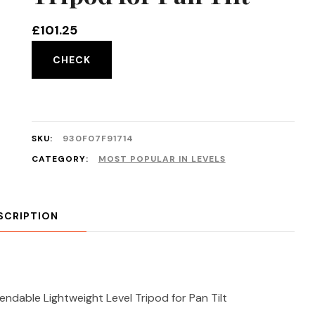
£
101.25
CHECK
SKU:
930F07F91714
CATEGORY:
MOST POPULAR IN LEVELS
SCRIPTION
dable Lightweight Level Tripod for Pan Tilt