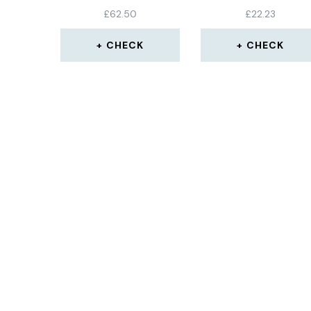
METER WITH MAGN
£
62.50
£
22.23
BASE
CHECK
CHECK