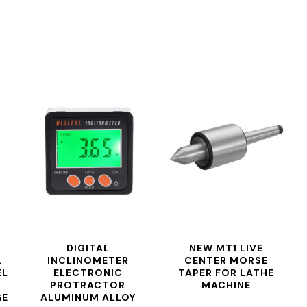
DIGITAL
NEW MT1 LIVE
L
INCLINOMETER
CENTER MORSE
EL
ELECTRONIC
TAPER FOR LATHE
PROTRACTOR
MACHINE
GE
ALUMINUM ALLOY