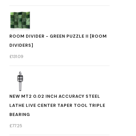
ROOM DIVIDER - GREEN PUZZLE II [ROOM
DIVIDERS]
£
131.09
NEW MT2 0.02 INCH ACCURACY STEEL
LATHE LIVE CENTER TAPER TOOL TRIPLE
BEARING
£
77.25