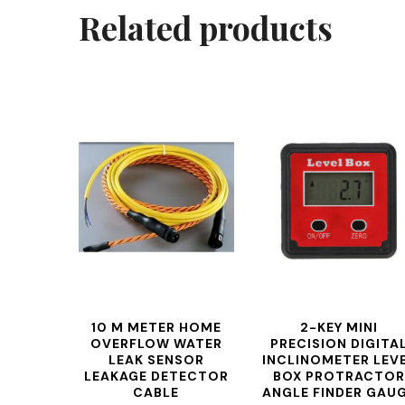
Related products
10 M METER HOME
2-KEY MINI
OVERFLOW WATER
PRECISION DIGITA
LEAK SENSOR
INCLINOMETER LEV
LEAKAGE DETECTOR
BOX PROTRACTOR
CABLE
ANGLE FINDER GAU