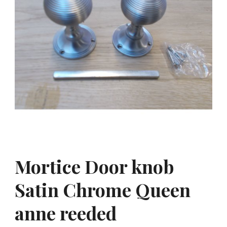
Mortice Door knob
Satin Chrome Queen
anne reeded