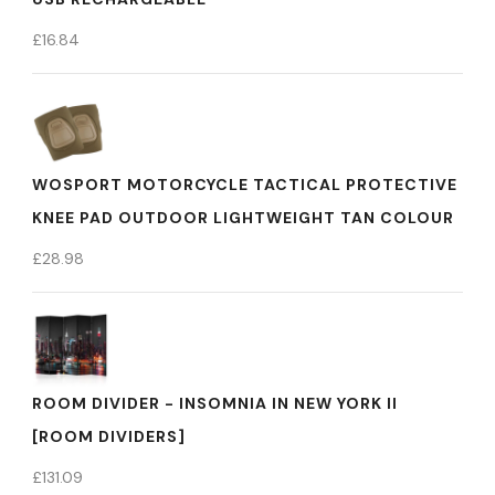
£
16.84
WOSPORT MOTORCYCLE TACTICAL PROTECTIVE
KNEE PAD OUTDOOR LIGHTWEIGHT TAN COLOUR
£
28.98
ROOM DIVIDER - INSOMNIA IN NEW YORK II
[ROOM DIVIDERS]
£
131.09