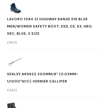
LAVORO 1084.21 HIGHWAY RANGE E18 BLUE
MEN/WOMEN SAFETY BOOT, ESD, CE, S3, HRO,
SRC, BLUE, 3 SIZE
£
96.15
SEALEY AK9622 200MM/8" (0.02MM-
1/1000"ACC) VERNIER CALLIPER
£
46.12