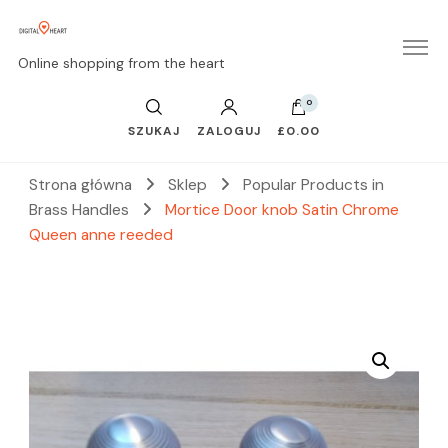
Online shopping from the heart
0
SZUKAJ
ZALOGUJ
£0.00
Strona główna
Sklep
Popular Products in
Brass Handles
Mortice Door knob Satin Chrome
Queen anne reeded