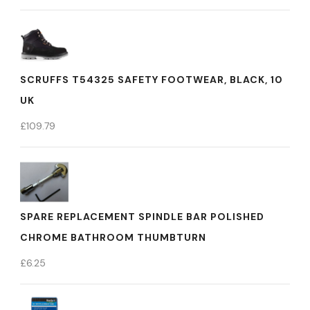
SCRUFFS T54325 SAFETY FOOTWEAR, BLACK, 10
UK
£
109.79
SPARE REPLACEMENT SPINDLE BAR POLISHED
CHROME BATHROOM THUMBTURN
£
6.25