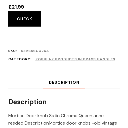
£
21.99
CHECK
SKU:
932656C026A1
CATEGORY:
POPULAR PRODUCTS IN BRASS HANDLES
DESCRIPTION
Description
Mortice Door knob Satin Chrome Queen anne
reeded DescriptionMortice door knobs -old vintage