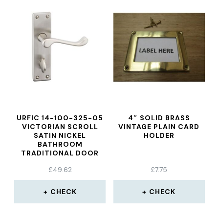
URFIC 14-100-325-05
4″ SOLID BRASS
VICTORIAN SCROLL
VINTAGE PLAIN CARD
SATIN NICKEL
HOLDER
BATHROOM
TRADITIONAL DOOR
HANDLE SET
£
49.62
£
7.75
CHECK
CHECK