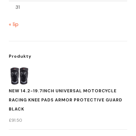
31
« lip
Produkty
NEW 14.2-19.7INCH UNIVERSAL MOTORCYCLE
RACING KNEE PADS ARMOR PROTECTIVE GUARD
BLACK
£
91.50