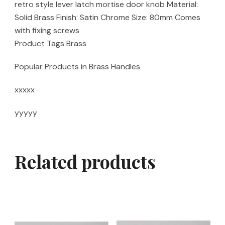
retro style lever latch mortise door knob Material:
Solid Brass Finish: Satin Chrome Size: 80mm Comes
with fixing screws
Product Tags Brass
Popular Products in Brass Handles
xxxxx
yyyyy
Related products