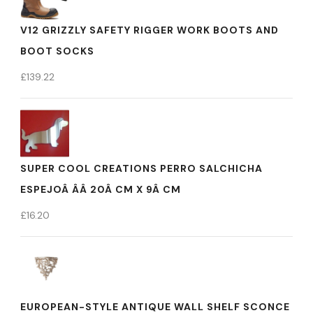
V12 GRIZZLY SAFETY RIGGER WORK BOOTS AND
BOOT SOCKS
£
139.22
SUPER COOL CREATIONS PERRO SALCHICHA
ESPEJOÂ ÂÂ 20Â CM X 9Â CM
£
16.20
EUROPEAN-STYLE ANTIQUE WALL SHELF SCONCE