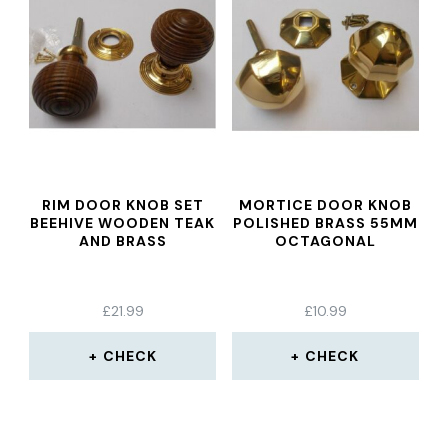
RIM DOOR KNOB SET
MORTICE DOOR KNOB
BEEHIVE WOODEN TEAK
POLISHED BRASS 55MM
AND BRASS
OCTAGONAL
£
21.99
£
10.99
CHECK
CHECK