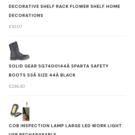
DECORATIVE SHELF RACK FLOWER SHELF HOME
DECORATIONS
£
32.07
SOLID GEAR SG7400144Â SPARTA SAFETY
BOOTS S3Â SIZE 44Â BLACK
£
236.30
COB INSPECTION LAMP LARGE LED WORK LIGHT
USB RECHARGEABLE