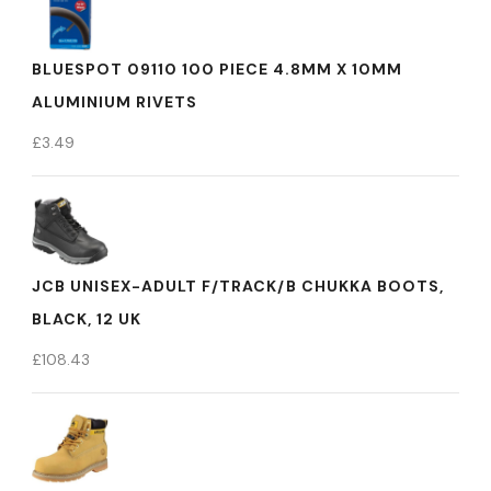
BLUESPOT 09110 100 PIECE 4.8MM X 10MM
ALUMINIUM RIVETS
£
3.49
JCB UNISEX-ADULT F/TRACK/B CHUKKA BOOTS,
BLACK, 12 UK
£
108.43