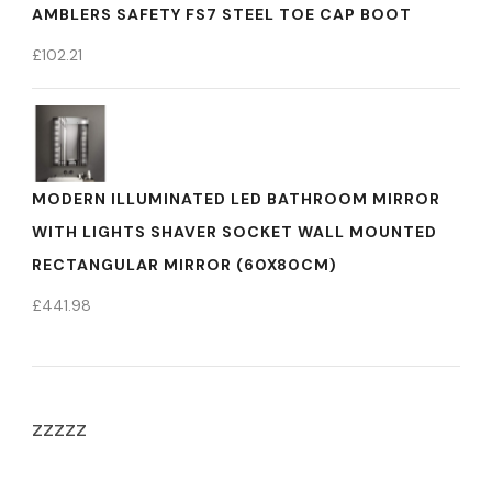
AMBLERS SAFETY FS7 STEEL TOE CAP BOOT
£
102.21
MODERN ILLUMINATED LED BATHROOM MIRROR
WITH LIGHTS SHAVER SOCKET WALL MOUNTED
RECTANGULAR MIRROR (60X80CM)
£
441.98
zzzzz