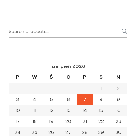
Search
for:
sierpień 2026
P
W
Ś
C
P
S
N
1
2
3
4
5
6
7
8
9
10
11
12
13
14
15
16
17
18
19
20
21
22
23
24
25
26
27
28
29
30