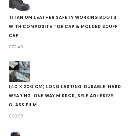
TITANIUM LEATHER SAFETY WORKING BOOTS
WITH COMPOSITE TOE CAP & MOLDED SCUFF
CAP
£
70.46
(40 X 200 CM) LONG LASTING, DURABLE, HARD
WEARING-ONE WAY MIRROR, SELF ADHESIVE
GLASS FILM
£
60.98