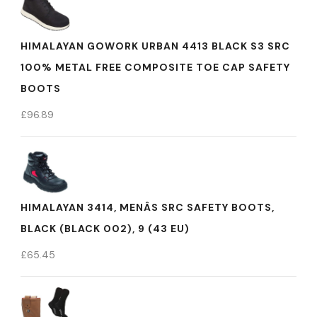
HIMALAYAN GOWORK URBAN 4413 BLACK S3 SRC
100% METAL FREE COMPOSITE TOE CAP SAFETY
BOOTS
£
96.89
HIMALAYAN 3414, MENÂS SRC SAFETY BOOTS,
BLACK (BLACK 002), 9 (43 EU)
£
65.45