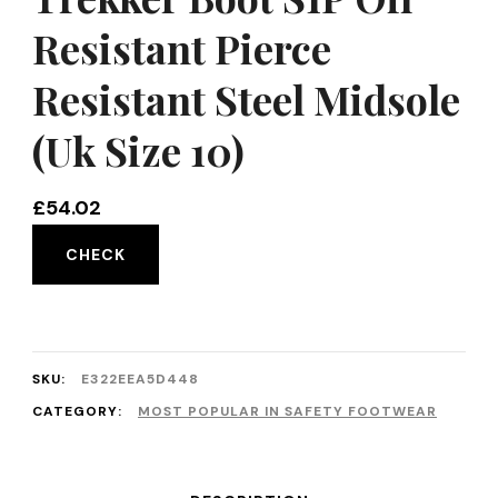
Resistant Pierce
Resistant Steel Midsole
(Uk Size 10)
£
54.02
CHECK
SKU:
E322EEA5D448
CATEGORY:
MOST POPULAR IN SAFETY FOOTWEAR