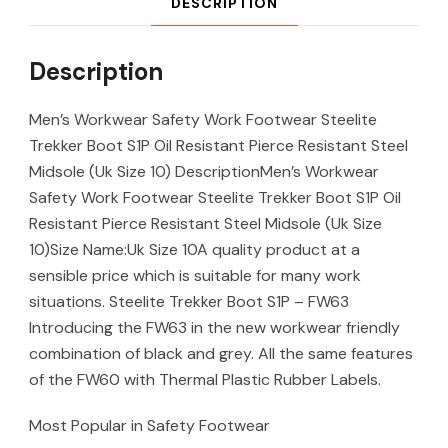
DESCRIPTION
Description
Men’s Workwear Safety Work Footwear Steelite
Trekker Boot S1P Oil Resistant Pierce Resistant Steel
Midsole (Uk Size 10) DescriptionMen’s Workwear
Safety Work Footwear Steelite Trekker Boot S1P Oil
Resistant Pierce Resistant Steel Midsole (Uk Size
10)Size Name:Uk Size 10A quality product at a
sensible price which is suitable for many work
situations. Steelite Trekker Boot S1P – FW63
Introducing the FW63 in the new workwear friendly
combination of black and grey. All the same features
of the FW60 with Thermal Plastic Rubber Labels.
Most Popular in Safety Footwear