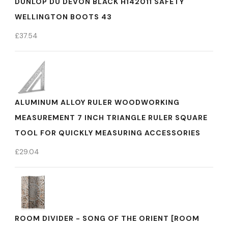
DUNLOP DU DEVON BLACK H142011 SAFETY
WELLINGTON BOOTS 43
£
37.54
ALUMINUM ALLOY RULER WOODWORKING
MEASUREMENT 7 INCH TRIANGLE RULER SQUARE
TOOL FOR QUICKLY MEASURING ACCESSORIES
£
29.04
ROOM DIVIDER - SONG OF THE ORIENT [ROOM