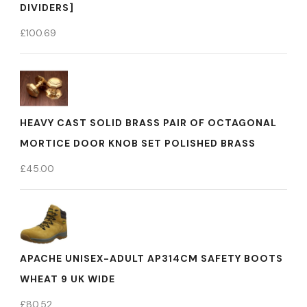
DIVIDERS]
£
100.69
HEAVY CAST SOLID BRASS PAIR OF OCTAGONAL
MORTICE DOOR KNOB SET POLISHED BRASS
£
45.00
APACHE UNISEX-ADULT AP314CM SAFETY BOOTS
WHEAT 9 UK WIDE
£
80.52