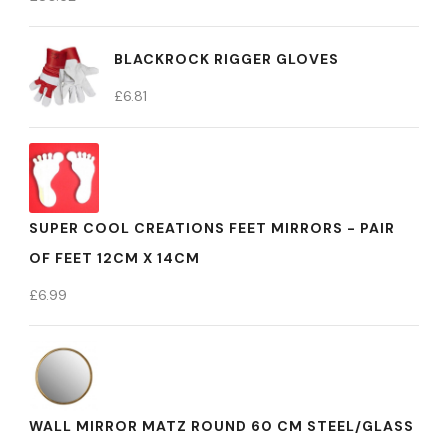
BLACKROCK RIGGER GLOVES
£
6.81
SUPER COOL CREATIONS FEET MIRRORS - PAIR
OF FEET 12CM X 14CM
£
6.99
WALL MIRROR MATZ ROUND 60 CM STEEL/GLASS