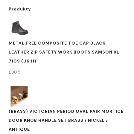
Produkty
METAL FREE COMPOSITE TOE CAP BLACK
LEATHER ZIP SAFETY WORK BOOTS SAMSON XL
7109 (UK 11)
£
90.51
(BRASS) VICTORIAN PERIOD OVAL PAIR MORTICE
DOOR KNOB HANDLE SET BRASS / NICKEL /
ANTIQUE