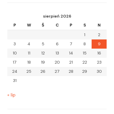
sierpień 2026
P
W
Ś
C
P
S
N
1
2
3
4
5
6
7
8
9
10
11
12
13
14
15
16
17
18
19
20
21
22
23
24
25
26
27
28
29
30
31
« lip