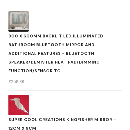
800 X 600MM BACKLIT LED ILLUMINATED
BATHROOM BLUETOOTH MIRROR AND
ADDITIONAL FEATURES - BLUETOOTH
SPEAKER/DEMISTER HEAT PAD/DIMMING
FUNCTION/SENSOR TO
£
258.38
SUPER COOL CREATIONS KINGFISHER MIRROR -
12CM X 9CM