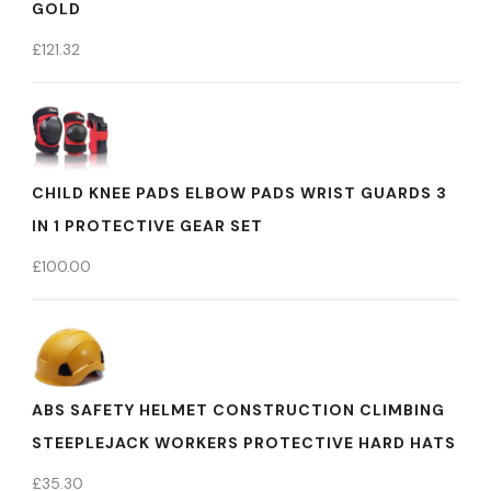
GOLD
£
121.32
CHILD KNEE PADS ELBOW PADS WRIST GUARDS 3
IN 1 PROTECTIVE GEAR SET
£
100.00
ABS SAFETY HELMET CONSTRUCTION CLIMBING
STEEPLEJACK WORKERS PROTECTIVE HARD HATS
£
35.30