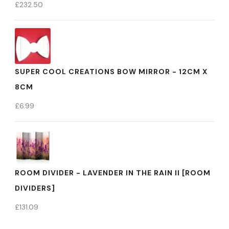
£
232.50
SUPER COOL CREATIONS BOW MIRROR - 12CM X
8CM
£
6.99
ROOM DIVIDER - LAVENDER IN THE RAIN II [ROOM
DIVIDERS]
£
131.09