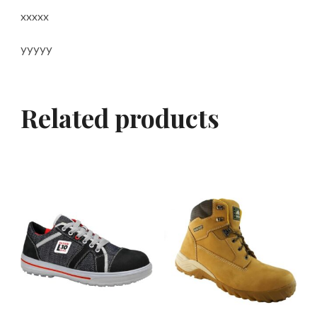
xxxxx
yyyyy
Related products