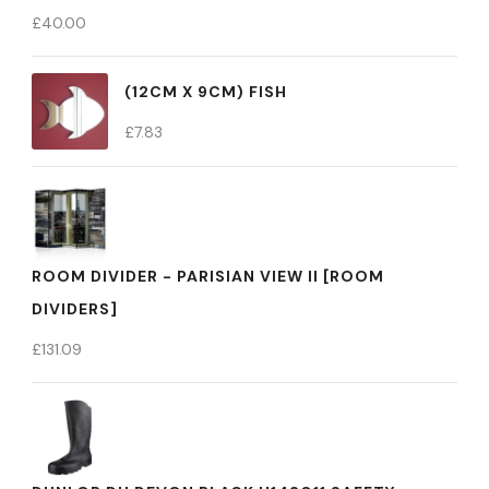
£
40.00
(12CM X 9CM) FISH
£
7.83
ROOM DIVIDER - PARISIAN VIEW II [ROOM
DIVIDERS]
£
131.09