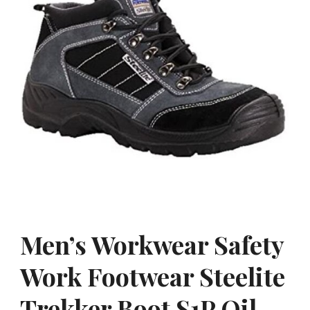
Men’s Workwear Safety
Work Footwear Steelite
Trekker Boot S1P Oil