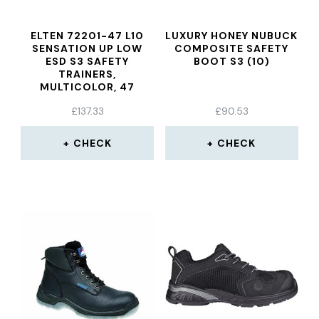
ELTEN 72201-47 L10
LUXURY HONEY NUBUCK
SENSATION UP LOW
COMPOSITE SAFETY
ESD S3 SAFETY
BOOT S3 (10)
TRAINERS,
MULTICOLOR, 47
£
137.33
£
90.53
CHECK
CHECK