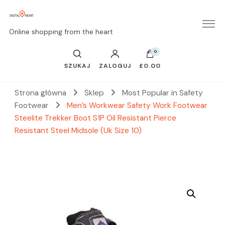
Online shopping from the heart
0
SZUKAJ
ZALOGUJ
£0.00
Strona główna
Sklep
Most Popular in Safety
Footwear
Men’s Workwear Safety Work Footwear
Steelite Trekker Boot S1P Oil Resistant Pierce
Resistant Steel Midsole (Uk Size 10)