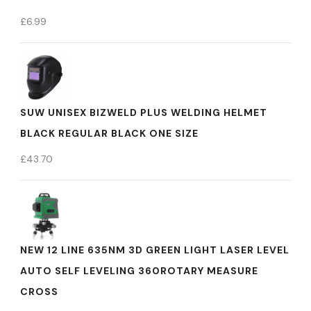
£
6.99
SUW UNISEX BIZWELD PLUS WELDING HELMET
BLACK REGULAR BLACK ONE SIZE
£
43.70
NEW 12 LINE 635NM 3D GREEN LIGHT LASER LEVEL
AUTO SELF LEVELING 360ROTARY MEASURE
CROSS