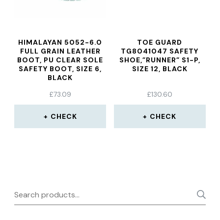
HIMALAYAN 5052-6.0
TOE GUARD
FULL GRAIN LEATHER
TG8041047 SAFETY
BOOT, PU CLEAR SOLE
SHOE,”RUNNER” S1-P,
SAFETY BOOT, SIZE 6,
SIZE 12, BLACK
BLACK
£
73.09
£
130.60
CHECK
CHECK
Search
for: