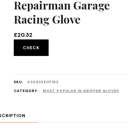
Repairman Garage
Racing Glove
£
20.32
CHECK
SKU:
A2A923E0F183
CATEGORY:
MOST POPULAR IN GRIPPER GLOVES
SCRIPTION