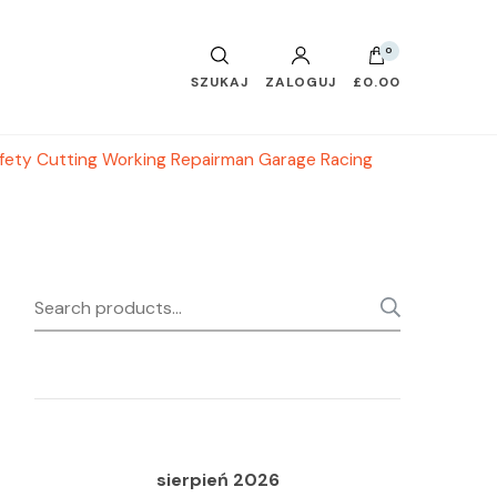
0
SZUKAJ
ZALOGUJ
£0.00
fety Cutting Working Repairman Garage Racing
Search
SEARC
for:
sierpień 2026