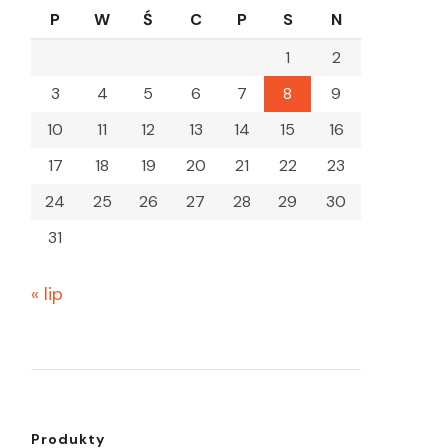
P
W
Ś
C
P
S
N
1
2
3
4
5
6
7
8
9
10
11
12
13
14
15
16
17
18
19
20
21
22
23
24
25
26
27
28
29
30
31
« lip
Produkty