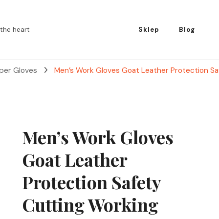
the heart
Sklep
Blog
pper Gloves
Men’s Work Gloves Goat Leather Protection Sa
Men’s Work Gloves
Goat Leather
Protection Safety
Cutting Working