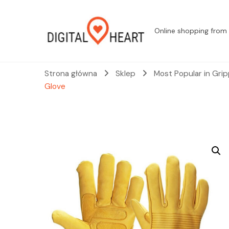
Online shopping from 
Strona główna
Sklep
Most Popular in Gri
Glove