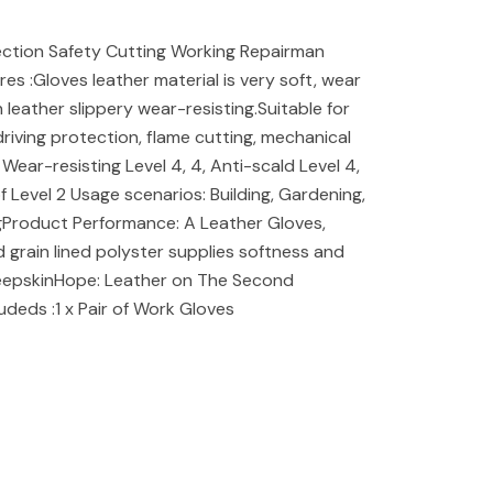
ction Safety Cutting Working Repairman
s :Gloves leather material is very soft, wear
leather slippery wear-resisting.Suitable for
 driving protection, flame cutting, mechanical
Wear-resisting Level 4, 4, Anti-scald Level 4,
 Level 2 Usage scenarios: Building, Gardening,
ngProduct Performance: A Leather Gloves,
nd grain lined polyster supplies softness and
heepskinHope: Leather on The Second
udeds :1 x Pair of Work Gloves