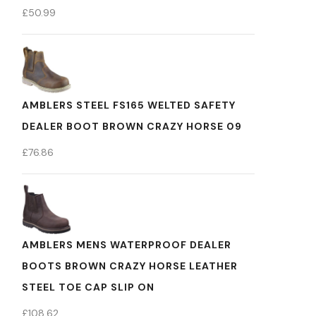
£
50.99
AMBLERS STEEL FS165 WELTED SAFETY
DEALER BOOT BROWN CRAZY HORSE 09
£
76.86
AMBLERS MENS WATERPROOF DEALER
BOOTS BROWN CRAZY HORSE LEATHER
STEEL TOE CAP SLIP ON
£
108.62