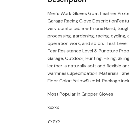
Men’s Work Gloves Goat Leather Prote
Garage Racing Glove DescriptionFeature
very comfortable with one.Hand, tough 
processing, gardening, racing, cycling,
operation work, and so on. Test Level: 
Tear Resistance Level 3, Puncture Proof
Garage, Outdoor, Hunting, Hiking, Skii
leather is naturally soft and flexible a
warmness.Specification :Materials: S
Floor Color: YellowSize: M Package incl
Most Popular in Gripper Gloves
xxxxx
yyyyy