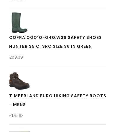
COFRA 00010-040.W36 SAFETY SHOES
HUNTER S5 CI SRC SIZE 36 IN GREEN
£
89.39
TIMBERLAND EURO HIKING SAFETY BOOTS
- MENS
£
175.63