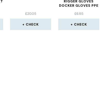
ET
RIGGER GLOVES
DOCKER GLOVES PPE
E
£
20.05
£
6.85
VE
CHECK
CHECK