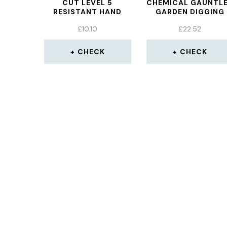
CUT LEVEL 5
CHEMICAL GAUNTL
RESISTANT HAND
GARDEN DIGGING
PROTECTION GLOVE
LABOR INSURANC
£
10.10
£
22.52
GLOVES PROTECTI
GLOVES
CHECK
CHECK