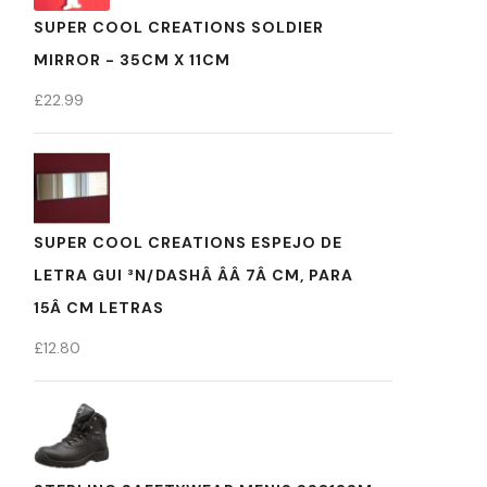
SUPER COOL CREATIONS SOLDIER
MIRROR - 35CM X 11CM
£
22.99
SUPER COOL CREATIONS ESPEJO DE
LETRA GUI ³N/DASHÂ ÂÂ 7Â CM, PARA
15Â CM LETRAS
£
12.80