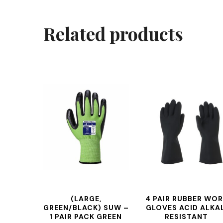
Related products
(LARGE,
4 PAIR RUBBER WO
GREEN/BLACK) SUW –
GLOVES ACID ALKAL
1 PAIR PACK GREEN
RESISTANT