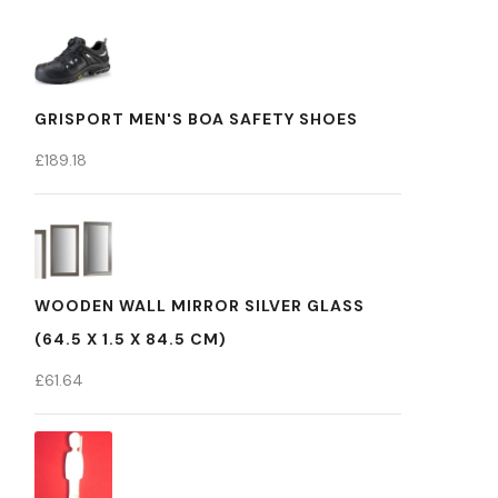
GRISPORT MEN'S BOA SAFETY SHOES
£
189.18
WOODEN WALL MIRROR SILVER GLASS
(64.5 X 1.5 X 84.5 CM)
£
61.64