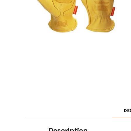
DE
Description