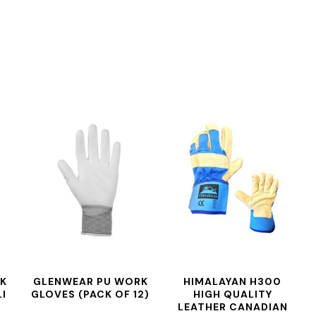
RK
GLENWEAR PU WORK
HIMALAYAN H300
I
GLOVES (PACK OF 12)
HIGH QUALITY
LEATHER CANADIAN