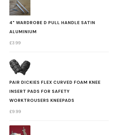
4" WARDROBE D PULL HANDLE SATIN
ALUMINIUM
£
3.99
PAIR DICKIES FLEX CURVED FOAM KNEE
INSERT PADS FOR SAFETY
WORKTROUSERS KNEEPADS
£
9.99