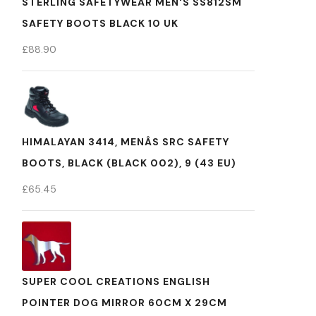
STERLING SAFETYWEAR MEN'S SS812SM
SAFETY BOOTS BLACK 10 UK
£
88.90
HIMALAYAN 3414, MENÂS SRC SAFETY
BOOTS, BLACK (BLACK 002), 9 (43 EU)
£
65.45
SUPER COOL CREATIONS ENGLISH
POINTER DOG MIRROR 60CM X 29CM