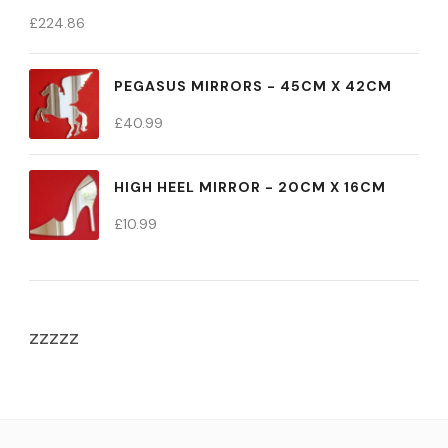
£
224.86
PEGASUS MIRRORS - 45CM X 42CM
£
40.99
HIGH HEEL MIRROR - 20CM X 16CM
£
10.99
zzzzz