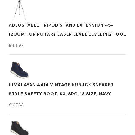
ADJUSTABLE TRIPOD STAND EXTENSION 45-
120CM FOR ROTARY LASER LEVEL LEVELING TOOL
£
44.97
HIMALAYAN 4414 VINTAGE NUBUCK SNEAKER
STYLE SAFETY BOOT, S3, SRC, 13 SIZE, NAVY
£
107.83