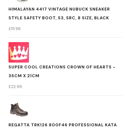
HIMALAYAN 4417 VINTAGE NUBUCK SNEAKER
STYLE SAFETY BOOT, S3, SRC, 8 SIZE, BLACK
£
111.98
SUPER COOL CREATIONS CROWN OF HEARTS -
35CM X 21CM
£
22.99
REGATTA TRK126 800F46 PROFESSIONAL KATA