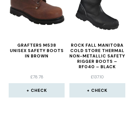
GRAFTERS M538
ROCK FALL MANITOBA
UNISEX SAFETY BOOTS
COLD STORE THERMAL
IN BROWN
NON-METALLIC SAFETY
RIGGER BOOTS –
RF040 – BLACK
£
78.78
£
137.10
CHECK
CHECK