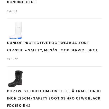
BONDING GLUE
£
4.99
DUNLOP PROTECTIVE FOOTWEAR ACIFORT
CLASSIC + SAFETY, MENÂS FOOD SERVICE SHOE
£
66.72
PORTWEST FD01 COMPOSITELITEÂ TRACTION 10
INCH (25CM) SAFETY BOOT S3 HRO CI WR BLACK
FD01BK-R42