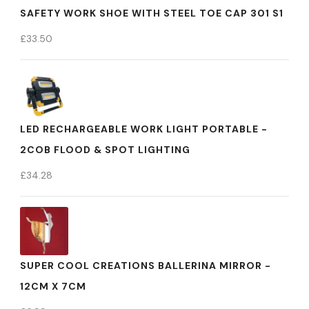
SAFETY WORK SHOE WITH STEEL TOE CAP 301 S1
£
33.50
LED RECHARGEABLE WORK LIGHT PORTABLE -
2COB FLOOD & SPOT LIGHTING
£
34.28
SUPER COOL CREATIONS BALLERINA MIRROR -
12CM X 7CM