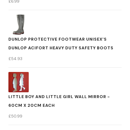
£
6.99
DUNLOP PROTECTIVE FOOTWEAR UNISEX'S
DUNLOP ACIFORT HEAVY DUTY SAFETY BOOTS
£
54.93
LITTLE BOY AND LITTLE GIRL WALL MIRROR -
60CM X 20CM EACH
£
50.99