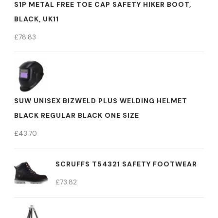
S1P METAL FREE TOE CAP SAFETY HIKER BOOT,
BLACK, UK11
£
78.83
SUW UNISEX BIZWELD PLUS WELDING HELMET
BLACK REGULAR BLACK ONE SIZE
£
43.70
SCRUFFS T54321 SAFETY FOOTWEAR
£
73.82