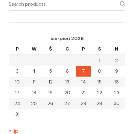
Search
for:
sierpień 2026
P
W
Ś
C
P
S
N
1
2
3
4
5
6
7
8
9
10
11
12
13
14
15
16
17
18
19
20
21
22
23
24
25
26
27
28
29
30
31
« lip