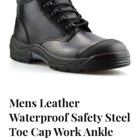
Mens Leather
Waterproof Safety Steel
Toe Cap Work Ankle