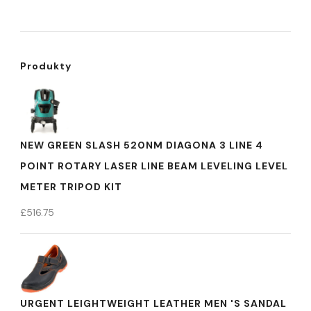
Produkty
NEW GREEN SLASH 520NM DIAGONA 3 LINE 4
POINT ROTARY LASER LINE BEAM LEVELING LEVEL
METER TRIPOD KIT
£
516.75
URGENT LEIGHTWEIGHT LEATHER MEN 'S SANDAL