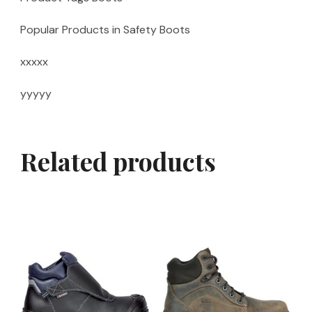
Popular Products in Safety Boots
xxxxx
yyyyy
Related products