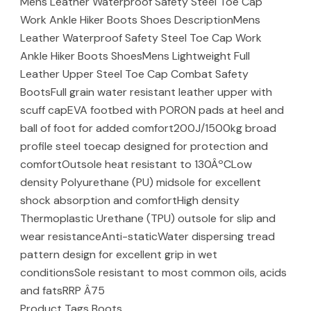
Mens Leather Waterproof Safety Steel Toe Cap
Work Ankle Hiker Boots Shoes DescriptionMens
Leather Waterproof Safety Steel Toe Cap Work
Ankle Hiker Boots ShoesMens Lightweight Full
Leather Upper Steel Toe Cap Combat Safety
BootsFull grain water resistant leather upper with
scuff capEVA footbed with PORON pads at heel and
ball of foot for added comfort200J/1500kg broad
profile steel toecap designed for protection and
comfortOutsole heat resistant to 130ÂºCLow
density Polyurethane (PU) midsole for excellent
shock absorption and comfortHigh density
Thermoplastic Urethane (TPU) outsole for slip and
wear resistanceAnti-staticWater dispersing tread
pattern design for excellent grip in wet
conditionsSole resistant to most common oils, acids
and fatsRRP Â75
Product Tags Boots