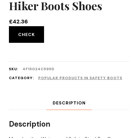
Hiker Boots Shoes
£
42.36
CHECK
SKU:
4F15024C595D
CATEGORY:
POPULAR PRODUCTS IN SAFETY BOOTS
DESCRIPTION
Description