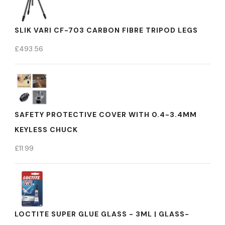
SLIK VARI CF-703 CARBON FIBRE TRIPOD LEGS
£
493.56
SAFETY PROTECTIVE COVER WITH 0.4-3.4MM
KEYLESS CHUCK
£
11.99
LOCTITE SUPER GLUE GLASS - 3ML | GLASS-