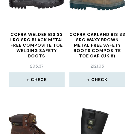
COFRA WELDER BIS S3
COFRA OAKLAND BIS S3
HRO SRC BLACK METAL
SRC WAXY BROWN
FREE COMPOSITE TOE
METAL FREE SAFETY
WELDING SAFETY
BOOTS COMPOSITE
BOOTS
TOE CAP (UK 8)
£
95.37
£
121.95
CHECK
CHECK