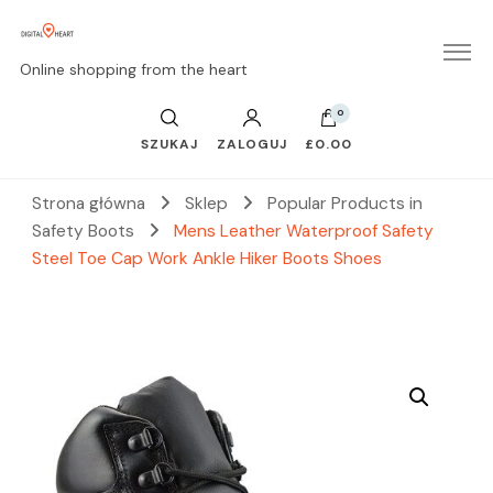
Online shopping from the heart
0
SZUKAJ
ZALOGUJ
£0.00
Strona główna
Sklep
Popular Products in
Safety Boots
Mens Leather Waterproof Safety
Steel Toe Cap Work Ankle Hiker Boots Shoes