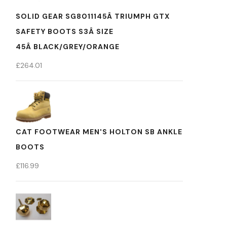
SOLID GEAR SG8011145Â TRIUMPH GTX
SAFETY BOOTS S3Â SIZE
45Â BLACK/GREY/ORANGE
£
264.01
CAT FOOTWEAR MEN'S HOLTON SB ANKLE
BOOTS
£
116.99