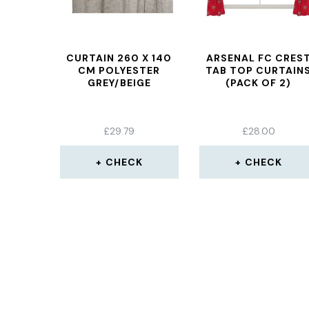
CURTAIN 260 X 140
ARSENAL FC CRES
CM POLYESTER
TAB TOP CURTAIN
GREY/BEIGE
(PACK OF 2)
£
29.79
£
28.00
CHECK
CHECK