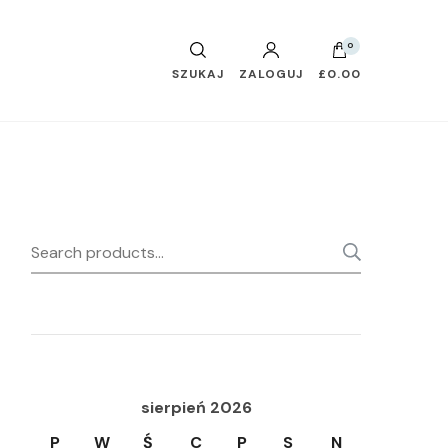
0
SZUKAJ
ZALOGUJ
£0.00
Search
SEARC
for:
sierpień 2026
P
W
Ś
C
P
S
N