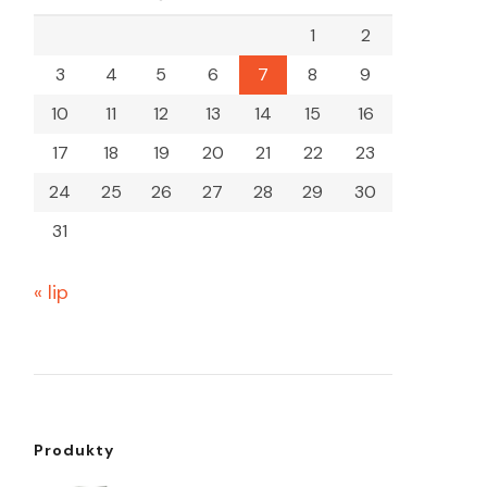
1
2
3
4
5
6
7
8
9
10
11
12
13
14
15
16
17
18
19
20
21
22
23
24
25
26
27
28
29
30
31
« lip
Produkty