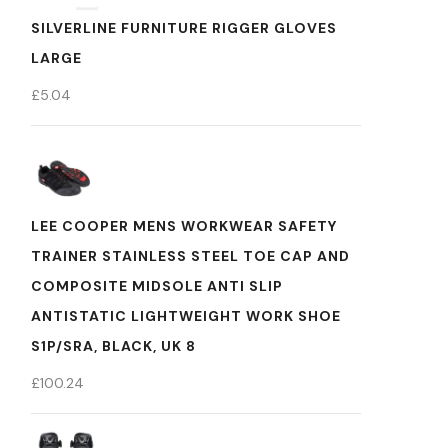
SILVERLINE FURNITURE RIGGER GLOVES
LARGE
£
5.04
LEE COOPER MENS WORKWEAR SAFETY
TRAINER STAINLESS STEEL TOE CAP AND
COMPOSITE MIDSOLE ANTI SLIP
ANTISTATIC LIGHTWEIGHT WORK SHOE
S1P/SRA, BLACK, UK 8
£
100.24