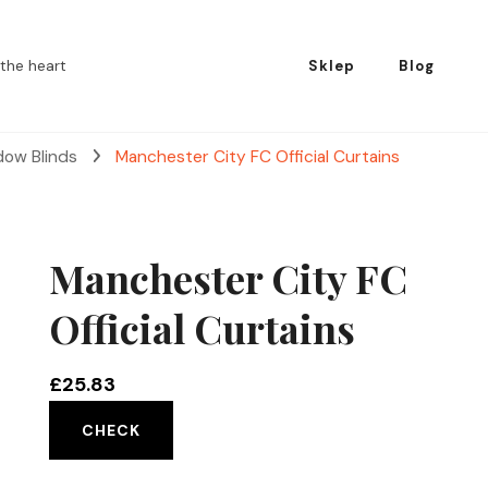
the heart
Sklep
Blog
dow Blinds
Manchester City FC Official Curtains
Manchester City FC
Official Curtains
£
25.83
CHECK