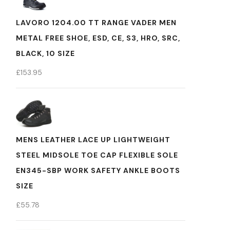
LAVORO 1204.00 TT RANGE VADER MEN
METAL FREE SHOE, ESD, CE, S3, HRO, SRC,
BLACK, 10 SIZE
£
153.95
MENS LEATHER LACE UP LIGHTWEIGHT
STEEL MIDSOLE TOE CAP FLEXIBLE SOLE
EN345-SBP WORK SAFETY ANKLE BOOTS
SIZE
£
55.78