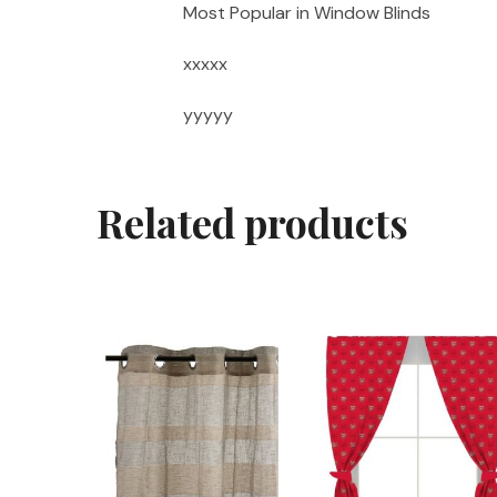
Most Popular in Window Blinds
xxxxx
yyyyy
Related products