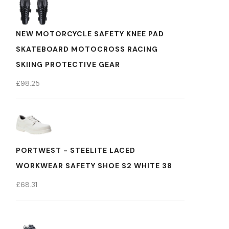
NEW MOTORCYCLE SAFETY KNEE PAD
SKATEBOARD MOTOCROSS RACING
SKIING PROTECTIVE GEAR
£
98.25
PORTWEST - STEELITE LACED
WORKWEAR SAFETY SHOE S2 WHITE 38
£
68.31