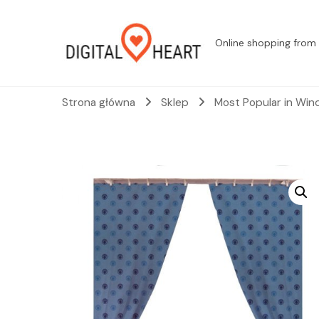
Online shopping from 
Strona główna
Sklep
Most Popular in Win