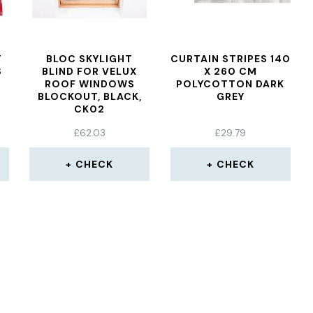
T
BLOC SKYLIGHT
CURTAIN STRIPES 140
S
BLIND FOR VELUX
X 260 CM
ROOF WINDOWS
POLYCOTTON DARK
BLOCKOUT, BLACK,
GREY
CK02
£
62.03
£
29.79
CHECK
CHECK