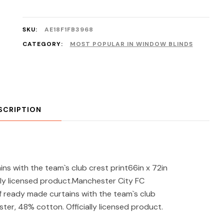
SKU:
AE18F1FB3968
CATEGORY:
MOST POPULAR IN WINDOW BLINDS
SCRIPTION
s with the team`s club crest print66in x 72in
ly licensed product.Manchester City FC
of ready made curtains with the team`s club
ester, 48% cotton. Officially licensed product.