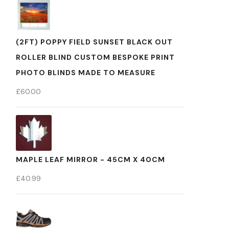
(2FT) POPPY FIELD SUNSET BLACK OUT
ROLLER BLIND CUSTOM BESPOKE PRINT
PHOTO BLINDS MADE TO MEASURE
£
60.00
MAPLE LEAF MIRROR - 45CM X 40CM
£
40.99