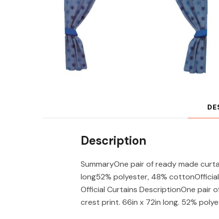
DE
Description
SummaryOne pair of ready made curtain
long52% polyester, 48% cottonOfficial
Official Curtains DescriptionOne pair 
crest print. 66in x 72in long. 52% poly