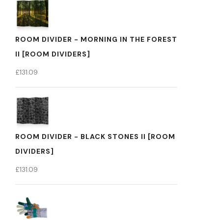
ROOM DIVIDER - MORNING IN THE FOREST
II [ROOM DIVIDERS]
£
131.09
ROOM DIVIDER - BLACK STONES II [ROOM
DIVIDERS]
£
131.09