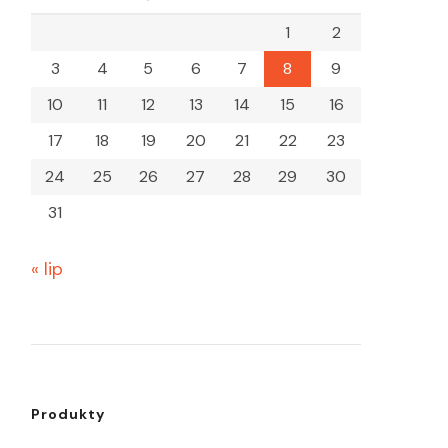
1
2
3
4
5
6
7
8
9
10
11
12
13
14
15
16
17
18
19
20
21
22
23
24
25
26
27
28
29
30
31
« lip
Produkty