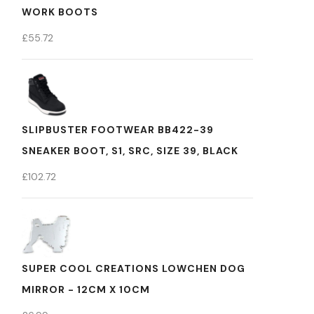
WORK BOOTS
£
55.72
SLIPBUSTER FOOTWEAR BB422-39
SNEAKER BOOT, S1, SRC, SIZE 39, BLACK
£
102.72
SUPER COOL CREATIONS LOWCHEN DOG
MIRROR - 12CM X 10CM