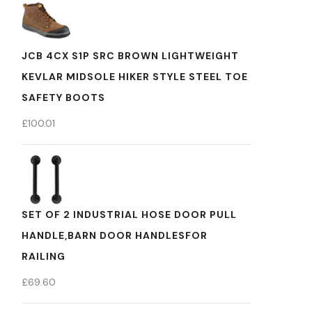
JCB 4CX S1P SRC BROWN LIGHTWEIGHT
KEVLAR MIDSOLE HIKER STYLE STEEL TOE
SAFETY BOOTS
£
100.01
SET OF 2 INDUSTRIAL HOSE DOOR PULL
HANDLE,BARN DOOR HANDLESFOR
RAILING
£
69.60