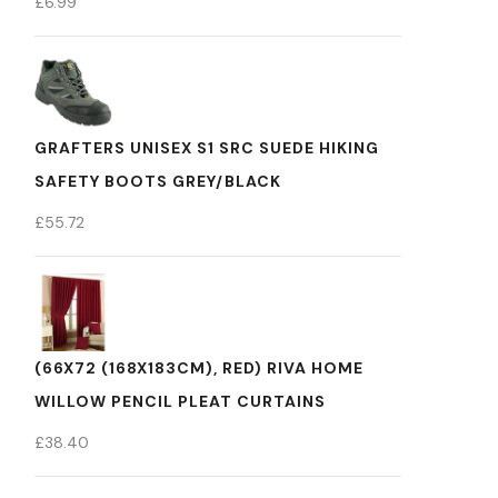
£
6.99
GRAFTERS UNISEX S1 SRC SUEDE HIKING
SAFETY BOOTS GREY/BLACK
£
55.72
(66X72 (168X183CM), RED) RIVA HOME
WILLOW PENCIL PLEAT CURTAINS
£
38.40