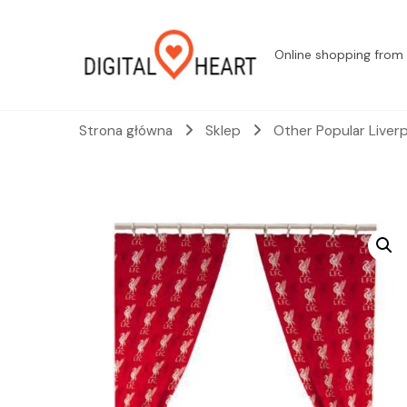
Online shopping from 
Strona główna
Sklep
Other Popular Liver