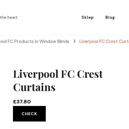
the heart
Sklep
Blog
pool FC Products in Window Blinds
Liverpool FC Crest Curt
Liverpool FC Crest
Curtains
£
37.80
CHECK