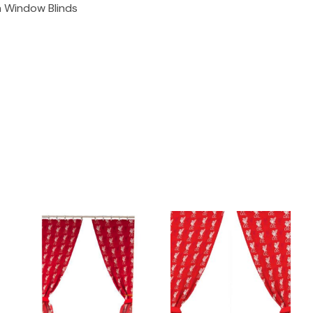
n Window Blinds