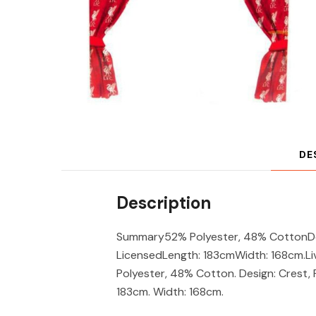
DE
Description
Summary52% Polyester, 48% CottonDes
LicensedLength: 183cmWidth: 168cm.Li
Polyester, 48% Cotton. Design: Crest, 
183cm. Width: 168cm.