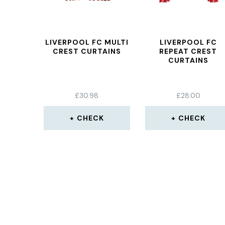
LIVERPOOL FC MULTI
LIVERPOOL FC
CREST CURTAINS
REPEAT CREST
CURTAINS
£
30.98
£
28.00
CHECK
CHECK