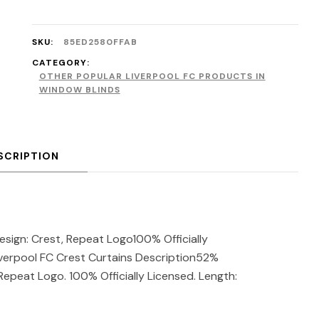
SKU:
85ED2580FFAB
CATEGORY:
OTHER POPULAR LIVERPOOL FC PRODUCTS IN
WINDOW BLINDS
SCRIPTION
ign: Crest, Repeat Logo100% Officially
verpool FC Crest Curtains Description52%
Repeat Logo. 100% Officially Licensed. Length: