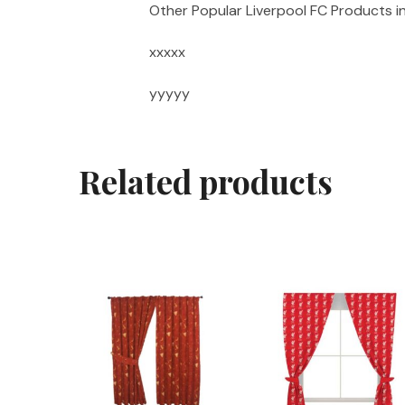
Other Popular Liverpool FC Products i
xxxxx
yyyyy
Related products