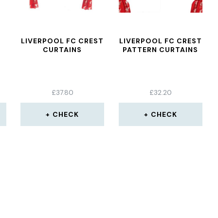
LIVERPOOL FC CREST
LIVERPOOL FC CREST
CURTAINS
PATTERN CURTAINS
£
37.80
£
32.20
CHECK
CHECK