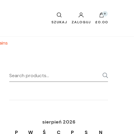
0
SZUKAJ
ZALOGUJ
£0.00
ains
Search
SEARC
for:
sierpień 2026
P
W
Ś
C
P
S
N