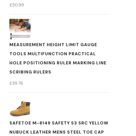
£
50.99
MEASUREMENT HEIGHT LIMIT GAUGE
TOOLS MULTIFUNCTION PRACTICAL
HOLE POSITIONING RULER MARKING LINE
SCRIBING RULERS
£
39.76
SAFETOE M-8149 SAFETY S3 SRC YELLOW
NUBUCK LEATHER MENS STEEL TOE CAP