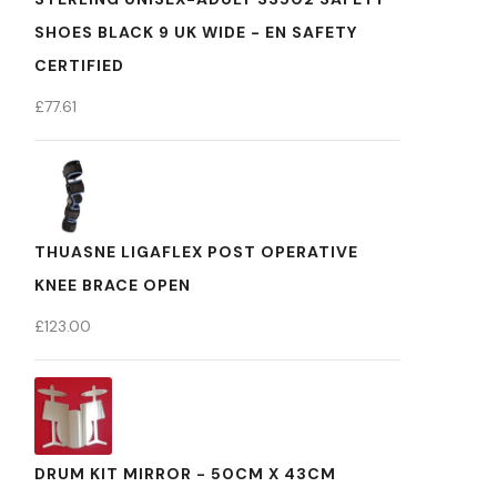
SHOES BLACK 9 UK WIDE - EN SAFETY
CERTIFIED
£
77.61
THUASNE LIGAFLEX POST OPERATIVE
KNEE BRACE OPEN
£
123.00
DRUM KIT MIRROR - 50CM X 43CM