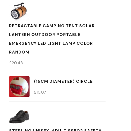
RETRACTABLE CAMPING TENT SOLAR
LANTERN OUTDOOR PORTABLE
EMERGENCY LED LIGHT LAMP COLOR
RANDOM
£
20.48
(15CM DIAMETER) CIRCLE
£
10.07
STERLING UNISEX-ADULT SS502 SAFETY