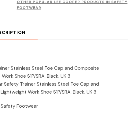
OTHER POPULAR LEE COOPER PRODUCTS IN SAFETY
FOOTWEAR
SCRIPTION
iner Stainless Steel Toe Cap and Composite
t Work Shoe S1P/SRA, Black, UK 3
Safety Trainer Stainless Steel Toe Cap and
 Lightweight Work Shoe S1P/SRA, Black, UK 3
 Safety Footwear