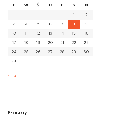
P
W
Ś
C
P
S
N
1
2
3
4
5
6
7
8
9
10
11
12
13
14
15
16
17
18
19
20
21
22
23
24
25
26
27
28
29
30
31
« lip
Produkty