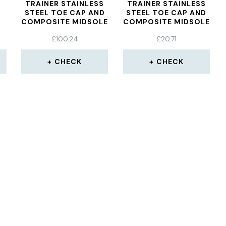
TRAINER STAINLESS
TRAINER STAINLESS
STEEL TOE CAP AND
STEEL TOE CAP AND
COMPOSITE MIDSOLE
COMPOSITE MIDSOLE
ANTI SLIP
ANTI SLIP
£
100.24
£
20.71
ANTISTATIC
ANTISTATIC
LIGHTWEIGHT WORK
LIGHTWEIGHT WORK
P
SHOE S1P/SRA,
SHOE S1P/SRA,
CHECK
CHECK
46
BLACK, UK 8
BLACK, UK 3