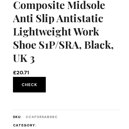
Composite Midsole
Anti Slip Antistatic
Lightweight Work
Shoe S1P/SRA, Black,
UK 3
£
20.71
CHECK
SKU:
CC4F055AB98C
CATEGORY: