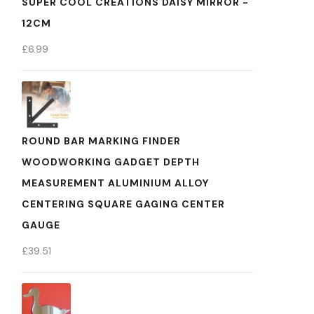
SUPER COOL CREATIONS DAISY MIRROR -
12CM
£
6.99
ROUND BAR MARKING FINDER
WOODWORKING GADGET DEPTH
MEASUREMENT ALUMINIUM ALLOY
CENTERING SQUARE GAGING CENTER
GAUGE
£
39.51