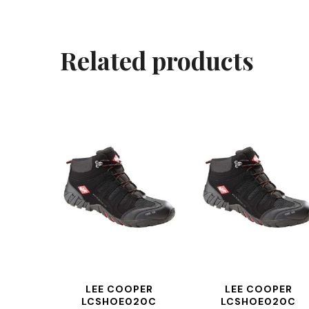
Related products
LEE COOPER
LEE COOPER
LCSHOE020C
LCSHOE020C