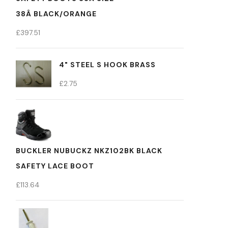
38Â BLACK/ORANGE
£
397.51
4" STEEL S HOOK BRASS
£
2.75
BUCKLER NUBUCKZ NKZ102BK BLACK
SAFETY LACE BOOT
£
113.64