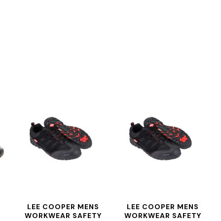
LEE COOPER MENS
LEE COOPER MENS
WORKWEAR SAFETY
WORKWEAR SAFETY