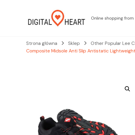
Online shopping from 
Strona główna
Sklep
Other Popular Lee C
Composite Midsole Anti Slip Antistatic Lightweigh