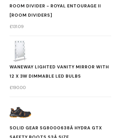
ROOM DIVIDER - ROYAL ENTOURAGE II
[ROOM DIVIDERS]
£
131.09
WANEWAY LIGHTED VANITY MIRROR WITH
12 X 3W DIMMABLE LED BULBS
£
190.00
SOLID GEAR SG8000638Â HYDRA GTX
SAFETY BOOTS S3Â SIZE