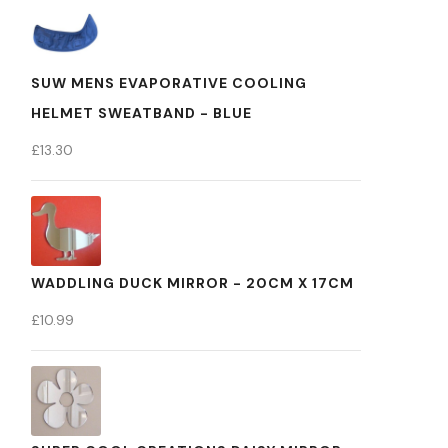
SUW MENS EVAPORATIVE COOLING
HELMET SWEATBAND - BLUE
£
13.30
WADDLING DUCK MIRROR - 20CM X 17CM
£
10.99