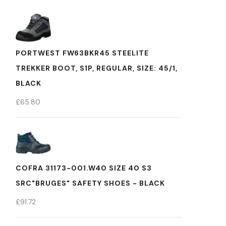
PORTWEST FW63BKR45 STEELITE
TREKKER BOOT, S1P, REGULAR, SIZE: 45/1,
BLACK
£
65.80
COFRA 31173-001.W40 SIZE 40 S3
SRC"BRUGES" SAFETY SHOES - BLACK
£
91.72