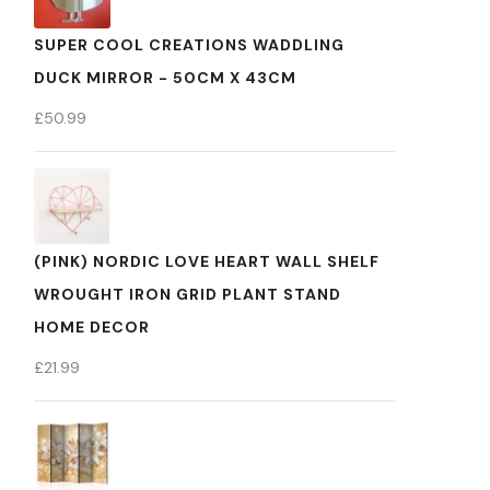
SUPER COOL CREATIONS WADDLING
DUCK MIRROR - 50CM X 43CM
£
50.99
(PINK) NORDIC LOVE HEART WALL SHELF
WROUGHT IRON GRID PLANT STAND
HOME DECOR
£
21.99