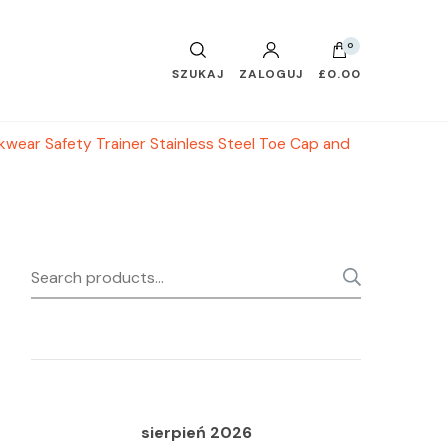
0
SZUKAJ
ZALOGUJ
£0.00
ear Safety Trainer Stainless Steel Toe Cap and
Search
SEARC
for:
sierpień 2026