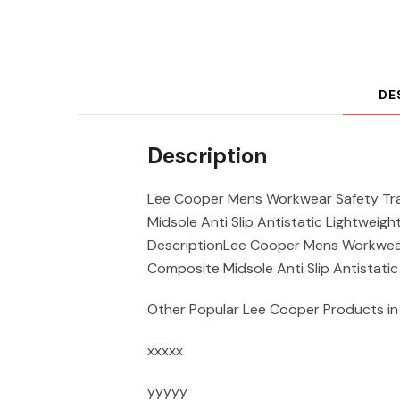
DE
Description
Lee Cooper Mens Workwear Safety Tra
Midsole Anti Slip Antistatic Lightweigh
DescriptionLee Cooper Mens Workwear 
Composite Midsole Anti Slip Antistatic
Other Popular Lee Cooper Products in
xxxxx
yyyyy