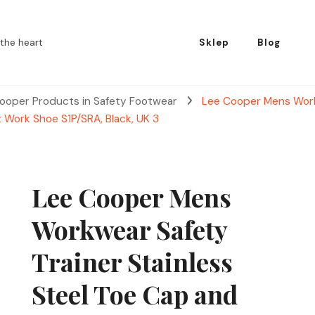
the heart
Sklep
Blog
ooper Products in Safety Footwear
Lee Cooper Mens Workw
t Work Shoe S1P/SRA, Black, UK 3
Lee Cooper Mens
Workwear Safety
Trainer Stainless
Steel Toe Cap and