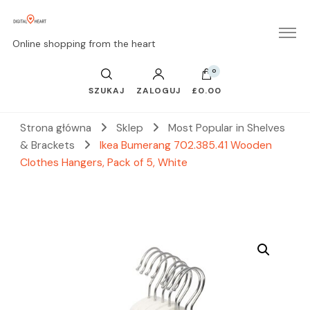
Online shopping from the heart
0
SZUKAJ
ZALOGUJ
£0.00
Strona główna
Sklep
Most Popular in Shelves
& Brackets
Ikea Bumerang 702.385.41 Wooden
Clothes Hangers, Pack of 5, White