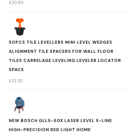
£
20.50
50PCS TILE LEVELLERS MINI LEVEL WEDGES
ALIGNMENT TILE SPACERS FOR WALL FLOOR
TILES CARRELAGE LEVELING LEVELER LOCATOR
SPACE
£
23.25
NEW BOSCH GLL5-50X LASER LEVEL 5-LINE
HIGH-PRECISION RED LIGHT HOME