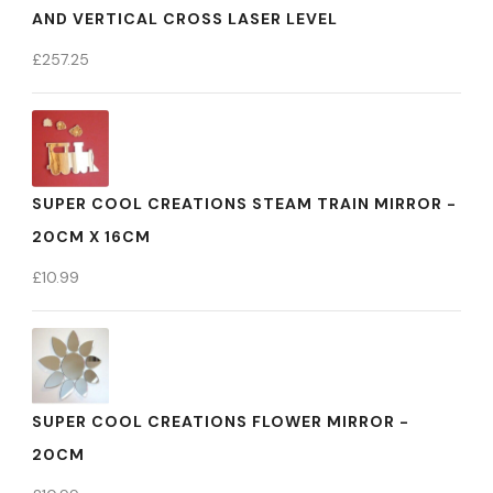
AND VERTICAL CROSS LASER LEVEL
£
257.25
SUPER COOL CREATIONS STEAM TRAIN MIRROR -
20CM X 16CM
£
10.99
SUPER COOL CREATIONS FLOWER MIRROR -
20CM