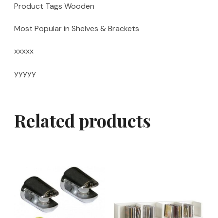
Product Tags Wooden
Most Popular in Shelves & Brackets
xxxxx
yyyyy
Related products