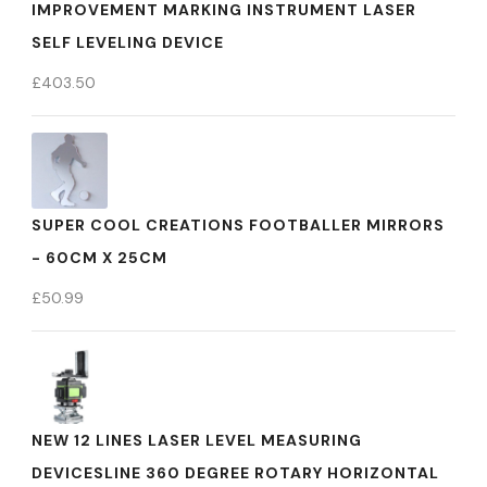
IMPROVEMENT MARKING INSTRUMENT LASER
SELF LEVELING DEVICE
£
403.50
SUPER COOL CREATIONS FOOTBALLER MIRRORS
- 60CM X 25CM
£
50.99
NEW 12 LINES LASER LEVEL MEASURING
DEVICESLINE 360 DEGREE ROTARY HORIZONTAL