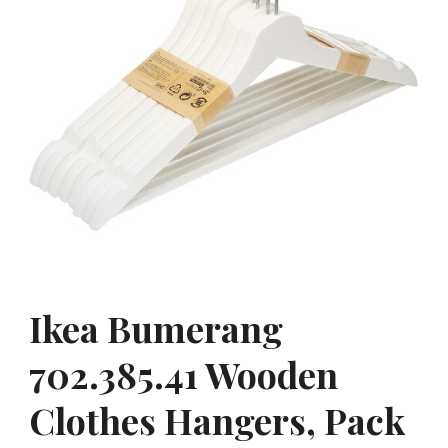
Ikea Bumerang
702.385.41 Wooden
Clothes Hangers, Pack