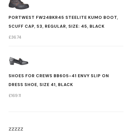
PORTWEST FW24BKR45 STEELITE KUMO BOOT,
SCUFF CAP, S3, REGULAR, SIZE: 45, BLACK
£
36.74
SHOES FOR CREWS BB605-41 ENVY SLIP ON
DRESS SHOE, SIZE 41, BLACK
£
169.11
zzzzz