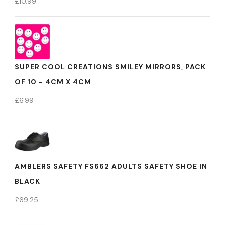
£
10.99
SUPER COOL CREATIONS SMILEY MIRRORS, PACK
OF 10 - 4CM X 4CM
£
6.99
AMBLERS SAFETY FS662 ADULTS SAFETY SHOE IN
BLACK
£
69.25