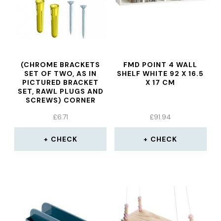
(CHROME BRACKETS
FMD POINT 4 WALL
SET OF TWO, AS IN
SHELF WHITE 92 X 16.5
PICTURED BRACKET
X 17 CM
SET, RAWL PLUGS AND
SCREWS) CORNER
SHELVES
£
6.71
£
91.94
CHECK
CHECK