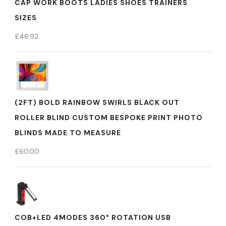
CAP WORK BOOTS LADIES SHOES TRAINERS
SIZES
£
46.92
(2FT) BOLD RAINBOW SWIRLS BLACK OUT
ROLLER BLIND CUSTOM BESPOKE PRINT PHOTO
BLINDS MADE TO MEASURE
£
60.00
COB+LED 4MODES 360° ROTATION USB