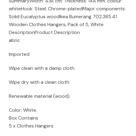
SummaryWidth: 43Â cm; Thickness: 14Â mm. colour:
whiteHook: Steel, Chrome-platedMajor components:
Solid Eucalyptus woodIkea Bumerang 702.385.41
Wooden Clothes Hangers, Pack of 5, White
DescriptionProduct Description
abric
Imported
Wipe clean with a damp cloth.
Wipe dry with a clean cloth
Renewable material (wood).
Color: White.
Box Contains
5 x Clothes Hangers