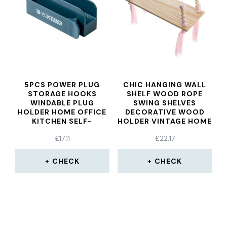
5PCS POWER PLUG
CHIC HANGING WALL
STORAGE HOOKS
SHELF WOOD ROPE
WINDABLE PLUG
SWING SHELVES
HOLDER HOME OFFICE
DECORATIVE WOOD
KITCHEN SELF-
HOLDER VINTAGE HOME
ADHESIVE STORAGE
DECORATIONS PINK
£
17.11
£
22.17
RACK MOBILE PHONE
COLOR
CHARGING RACK
CHECK
CHECK