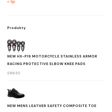
« lip
Produkty
NEW HX-P19 MOTORCYCLE STAINLESS ARMOR
RACING PROTECTIVE ELBOW KNEE PADS
£
166.50
NEW MENS LEATHER SAFETY COMPOSITE TOE