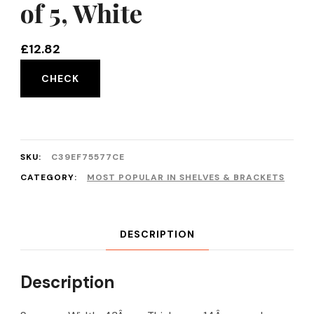
of 5, White
£
12.82
CHECK
SKU:
C39EF75577CE
CATEGORY:
MOST POPULAR IN SHELVES & BRACKETS
DESCRIPTION
Description