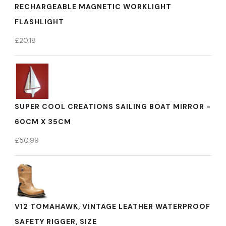
RECHARGEABLE MAGNETIC WORKLIGHT
FLASHLIGHT
£
20.18
SUPER COOL CREATIONS SAILING BOAT MIRROR -
60CM X 35CM
£
50.99
V12 TOMAHAWK, VINTAGE LEATHER WATERPROOF
SAFETY RIGGER, SIZE