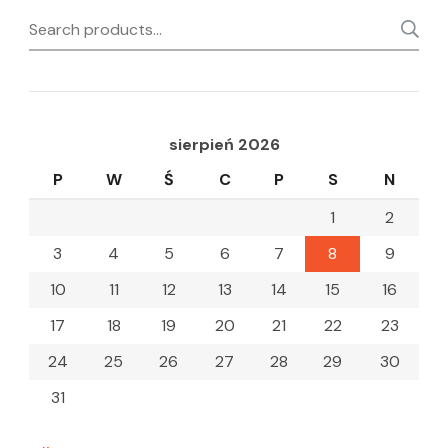
Search
for:
sierpień 2026
P
W
Ś
C
P
S
N
1
2
3
4
5
6
7
8
9
10
11
12
13
14
15
16
17
18
19
20
21
22
23
24
25
26
27
28
29
30
31