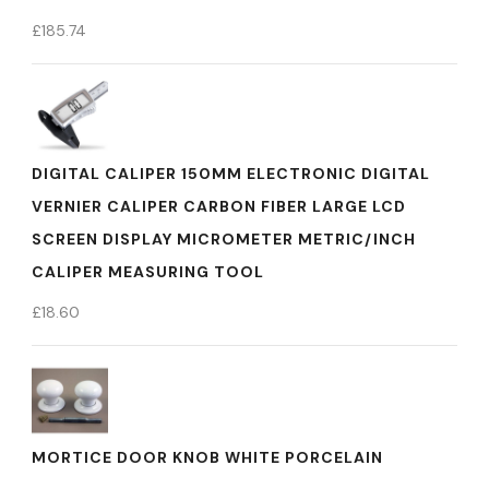
£
185.74
DIGITAL CALIPER 150MM ELECTRONIC DIGITAL
VERNIER CALIPER CARBON FIBER LARGE LCD
SCREEN DISPLAY MICROMETER METRIC/INCH
CALIPER MEASURING TOOL
£
18.60
MORTICE DOOR KNOB WHITE PORCELAIN