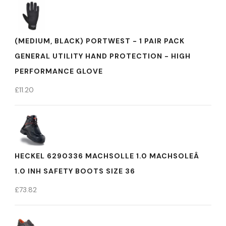
(MEDIUM, BLACK) PORTWEST - 1 PAIR PACK
GENERAL UTILITY HAND PROTECTION - HIGH
PERFORMANCE GLOVE
£
11.20
HECKEL 6290336 MACHSOLLE 1.0 MACHSOLEÂ
1.0 INH SAFETY BOOTS SIZE 36
£
73.82