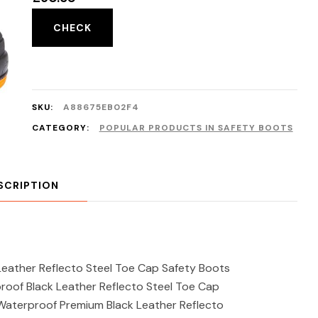
CHECK
SKU:
A88675EB02F4
CATEGORY:
POPULAR PRODUCTS IN SAFETY BOOTS
SCRIPTION
eather Reflecto Steel Toe Cap Safety Boots
oof Black Leather Reflecto Steel Toe Cap
aterproof Premium Black Leather Reflecto