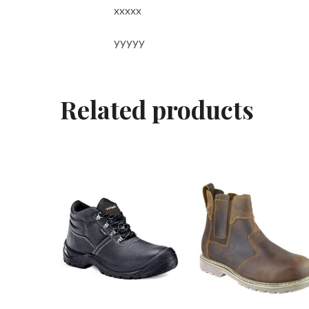
xxxxx
yyyyy
Related products