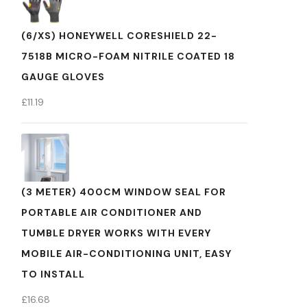
(6/XS) HONEYWELL CORESHIELD 22-
7518B MICRO-FOAM NITRILE COATED 18
GAUGE GLOVES
£
11.19
(3 METER) 400CM WINDOW SEAL FOR
PORTABLE AIR CONDITIONER AND
TUMBLE DRYER WORKS WITH EVERY
MOBILE AIR-CONDITIONING UNIT, EASY
TO INSTALL
£
16.68