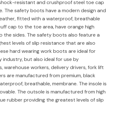
shock-resistant and crushproof steel toe cap
le. The safety boots have a modern design and
ather, fitted with a waterproof, breathable
ff cap to the toe area, have orange high
g to the sides. The safety boots also feature a
ghest levels of slip resistance that are also
These hard wearing work boots are ideal for
y industry, but also ideal for use by
warehouse workers, delivery drivers, fork lift
ers are manufactured from premium, black
aterproof, breathable, membrane. The insole is
movable. The outsole is manufactured from high
igue rubber providing the greatest levels of slip