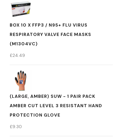
BOX 10 X FFP3 / N95+ FLU VIRUS
RESPIRATORY VALVE FACE MASKS
(M1304VC)
£
24.49
(LARGE, AMBER) SUW - 1 PAIR PACK
AMBER CUT LEVEL 3 RESISTANT HAND
PROTECTION GLOVE
£
9.30