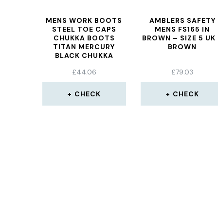
MENS WORK BOOTS
AMBLERS SAFETY
STEEL TOE CAPS
MENS FS165 IN
CHUKKA BOOTS
BROWN – SIZE 5 UK
TITAN MERCURY
BROWN
BLACK CHUKKA
INDUSTRIAL SAFETY
£
44.06
£
79.03
BOOTS SBP, SRC
CHECK
CHECK