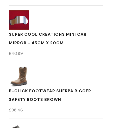
SUPER COOL CREATIONS MINI CAR
MIRROR - 45CM X 20CM
£
40.99
B-CLICK FOOTWEAR SHERPA RIGGER
SAFETY BOOTS BROWN
£
98.48