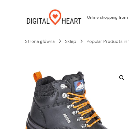
Online shopping from 
Strona główna
Sklep
Popular Products in