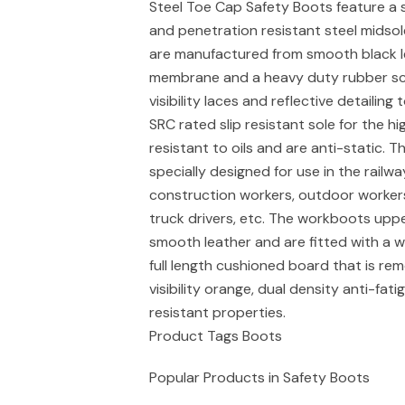
Steel Toe Cap Safety Boots feature a 
and penetration resistant steel midso
are manufactured from smooth black le
membrane and a heavy duty rubber scu
visibility laces and reflective detailin
SRC rated slip resistant sole for the hi
resistant to oils and are anti-static. 
specially designed for use in the railwa
construction workers, outdoor workers, 
truck drivers, etc. The workboots upp
smooth leather and are fitted with a w
full length cushioned board that is re
visibility orange, dual density anti-fat
resistant properties.
Product Tags Boots
Popular Products in Safety Boots