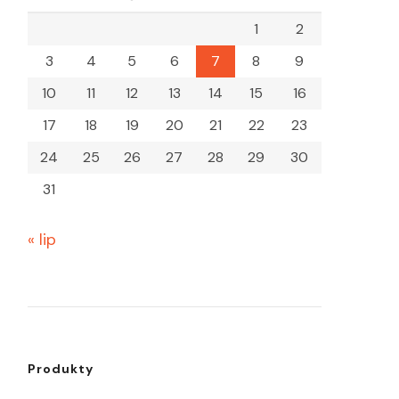
1
2
3
4
5
6
7
8
9
10
11
12
13
14
15
16
17
18
19
20
21
22
23
24
25
26
27
28
29
30
31
« lip
Produkty