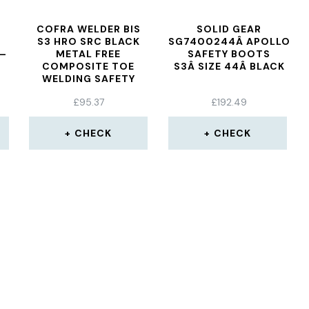
COFRA WELDER BIS
SOLID GEAR
S3 HRO SRC BLACK
SG7400244Â APOLLO
 –
METAL FREE
SAFETY BOOTS
COMPOSITE TOE
S3Â SIZE 44Â BLACK
WELDING SAFETY
BOOTS
£
95.37
£
192.49
CHECK
CHECK