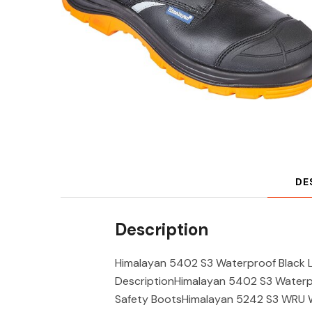
DE
Description
Himalayan 5402 S3 Waterproof Black L
DescriptionHimalayan 5402 S3 Waterpr
Safety BootsHimalayan 5242 S3 WRU W