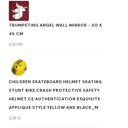
TRUMPETING ANGEL WALL MIRROR - 50 X
45 CM
£
50.99
CHILDREN SKATEBOARD HELMET SKATING
STUNT BIKE CRASH PROTECTIVE SAFETY
HELMET CE AUTHENTICATION EXQUISITE
APPLIQUE STYLE YELLOW AND BLACK_M
£
28.13