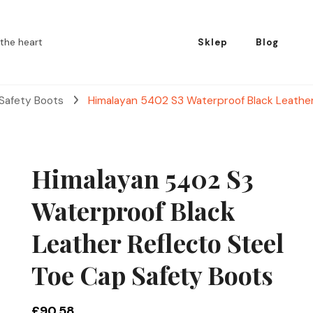
the heart
Sklep
Blog
 Safety Boots
Himalayan 5402 S3 Waterproof Black Leather
Himalayan 5402 S3
Waterproof Black
Leather Reflecto Steel
Toe Cap Safety Boots
£
90.58