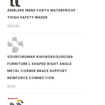
AMBLERS MENS FORTH WATERPROOF
THIGH SAFETY WADER
£
125.20
SOURCINGMAP A16080800UX0289
FURNITURE L SHAPED RIGHT ANGLE
METAL CORNER BRACE SUPPORT
REINFORCE CONNECTION
£
17.13