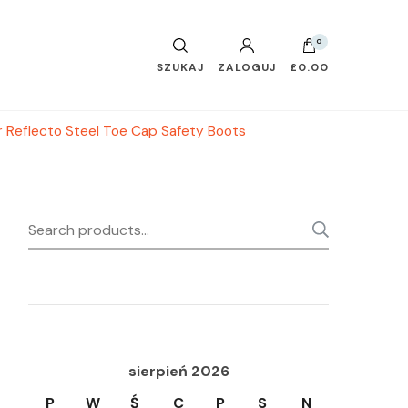
0
SZUKAJ
ZALOGUJ
£0.00
 Reflecto Steel Toe Cap Safety Boots
Search
SEARC
for:
sierpień 2026
P
W
Ś
C
P
S
N