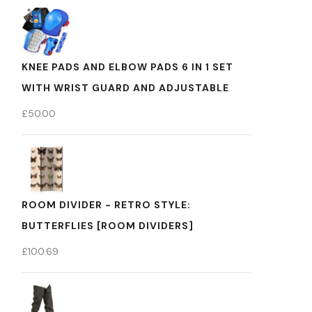
KNEE PADS AND ELBOW PADS 6 IN 1 SET
WITH WRIST GUARD AND ADJUSTABLE
£
50.00
ROOM DIVIDER - RETRO STYLE:
BUTTERFLIES [ROOM DIVIDERS]
£
100.69