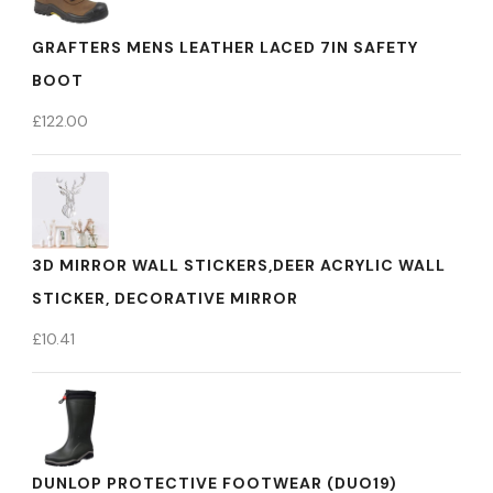
GRAFTERS MENS LEATHER LACED 7IN SAFETY
BOOT
£
122.00
3D MIRROR WALL STICKERS,DEER ACRYLIC WALL
STICKER, DECORATIVE MIRROR
£
10.41
DUNLOP PROTECTIVE FOOTWEAR (DUO19)