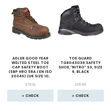
ADLER GOOD YEAR
TOE GUARD
WELTED STEEL TOE
TG8043039 SAFETY
CAP SAFETY BOOT
SHOE,”NITRO” S3, SIZE
(SBP HRO SRA | EN ISO
6, BLACK
20345) (UK SIZE 10,
WAXY BROWN)
£
79.18
£
131.99
CHECK
CHECK