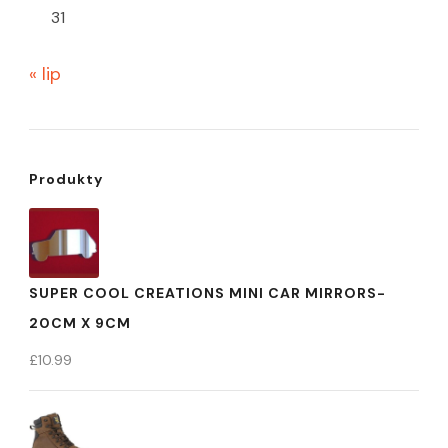
31
« lip
Produkty
SUPER COOL CREATIONS MINI CAR MIRRORS-
20CM X 9CM
£
10.99