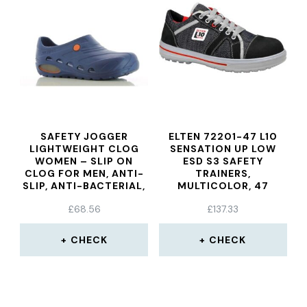
SAFETY JOGGER
ELTEN 72201-47 L10
LIGHTWEIGHT CLOG
SENSATION UP LOW
WOMEN – SLIP ON
ESD S3 SAFETY
CLOG FOR MEN, ANTI-
TRAINERS,
SLIP, ANTI-BACTERIAL,
MULTICOLOR, 47
ANTI-STATIC AND
£
68.56
£
137.33
ANTI-FUNGAL, NAVY
BLUE, UK 5,5/6,5 EU
39/40
CHECK
CHECK