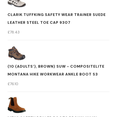
CLARIK TUFFKING SAFETY WEAR TRAINER SUEDE
LEATHER STEEL TOE CAP 9307
£
78.43
(10 (ADULTS'), BROWN) SUW - COMPOSITELITE
MONTANA HIKE WORKWEAR ANKLE BOOT S3
£
76.10