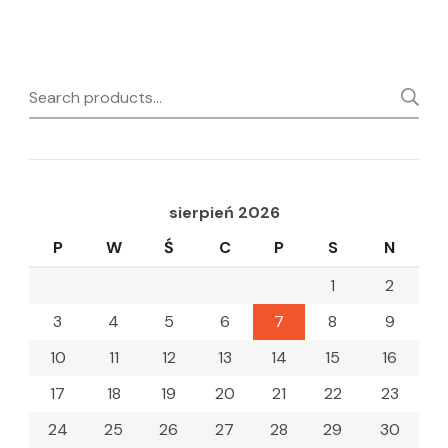
Search
for:
sierpień 2026
P
W
Ś
C
P
S
N
1
2
3
4
5
6
7
8
9
10
11
12
13
14
15
16
17
18
19
20
21
22
23
24
25
26
27
28
29
30