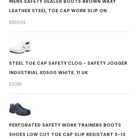
MENS SAFETY DEALER BOOTS BROWN WAXY
LEATHER STEEL TOE CAP WORK SLIP ON
£
100.24
STEEL TOE CAP SAFETY CLOG - SAFETY JOGGER
INDUSTRIAL X0500 WHITE, 11 UK
£
57.61
PERFORATED SAFETY WORK TRAINERS BOOTS
SHOES LOW CUT TOE CAP SLIP RESISTANT 3-13