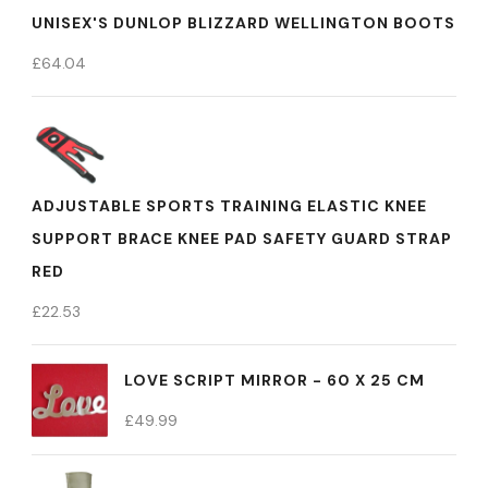
UNISEX'S DUNLOP BLIZZARD WELLINGTON BOOTS
£
64.04
ADJUSTABLE SPORTS TRAINING ELASTIC KNEE
SUPPORT BRACE KNEE PAD SAFETY GUARD STRAP
RED
£
22.53
LOVE SCRIPT MIRROR - 60 X 25 CM
£
49.99