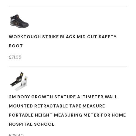
WORKTOUGH STRIKE BLACK MID CUT SAFETY
BOOT
£
71.95
2M BODY GROWTH STATURE ALTIMETER WALL
MOUNTED RETRACTABLE TAPE MEASURE
PORTABLE HEIGHT MEASURING METER FOR HOME
HOSPITAL SCHOOL
£
29.40