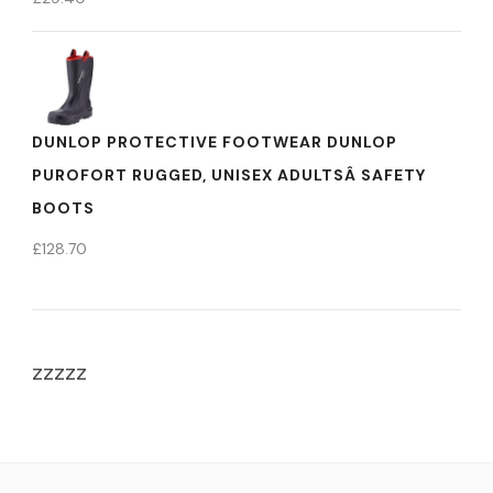
DUNLOP PROTECTIVE FOOTWEAR DUNLOP
PUROFORT RUGGED, UNISEX ADULTSÂ SAFETY
BOOTS
£
128.70
zzzzz