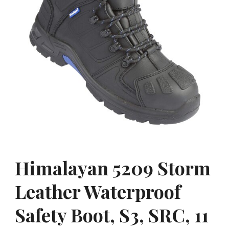
Himalayan 5209 Storm
Leather Waterproof
Safety Boot, S3, SRC, 11