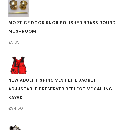
MORTICE DOOR KNOB POLISHED BRASS ROUND
MUSHROOM
£
9.99
NEW ADULT FISHING VEST LIFE JACKET
ADJUSTABLE PRESERVER REFLECTIVE SAILING
KAYAK
£
94.50