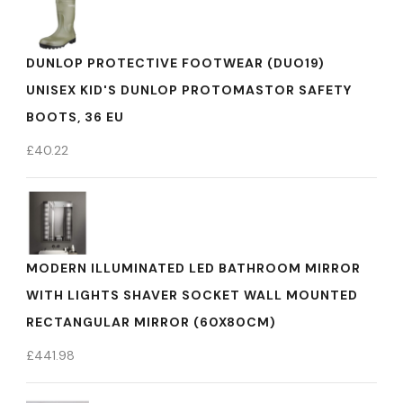
DUNLOP PROTECTIVE FOOTWEAR (DUO19)
UNISEX KID'S DUNLOP PROTOMASTOR SAFETY
BOOTS, 36 EU
£
40.22
MODERN ILLUMINATED LED BATHROOM MIRROR
WITH LIGHTS SHAVER SOCKET WALL MOUNTED
RECTANGULAR MIRROR (60X80CM)
£
441.98