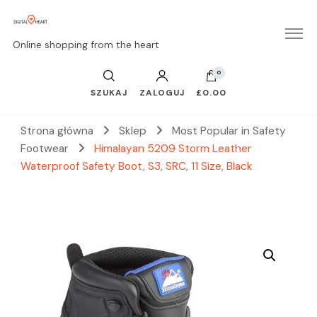
Online shopping from the heart
0
SZUKAJ
ZALOGUJ
£0.00
Strona główna
Sklep
Most Popular in Safety
Footwear
Himalayan 5209 Storm Leather
Waterproof Safety Boot, S3, SRC, 11 Size, Black