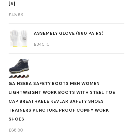
[5]
£
48.83
ASSEMBLY GLOVE (960 PAIRS)
£
345.10
GAINSERA SAFETY BOOTS MEN WOMEN
LIGHTWEIGHT WORK BOOTS WITH STEEL TOE
CAP BREATHABLE KEVLAR SAFETY SHOES
TRAINERS PUNCTURE PROOF COMFY WORK
SHOES
£
68.80