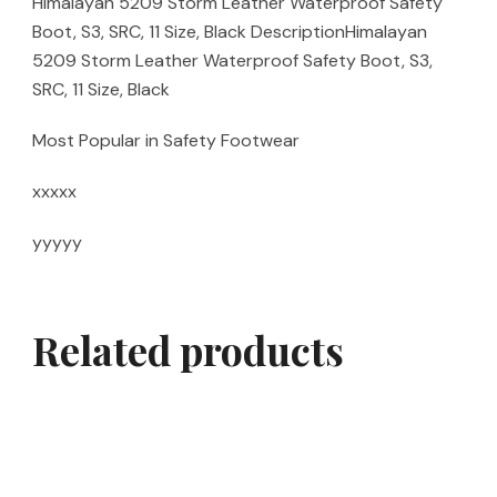
Himalayan 5209 Storm Leather Waterproof Safety
Boot, S3, SRC, 11 Size, Black DescriptionHimalayan
5209 Storm Leather Waterproof Safety Boot, S3,
SRC, 11 Size, Black
Most Popular in Safety Footwear
xxxxx
yyyyy
Related products