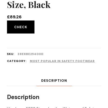
Size, Black
£
89.26
CHECK
SKU:
38E8BE25400D
CATEGORY:
MOST POPULAR IN SAFETY FOOTWEAR
DESCRIPTION
Description