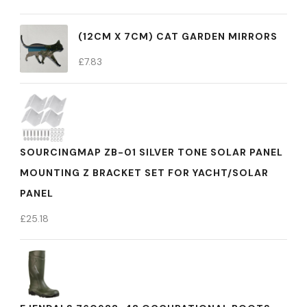
(12CM X 7CM) CAT GARDEN MIRRORS
£
7.83
SOURCINGMAP ZB-01 SILVER TONE SOLAR PANEL
MOUNTING Z BRACKET SET FOR YACHT/SOLAR
PANEL
£
25.18