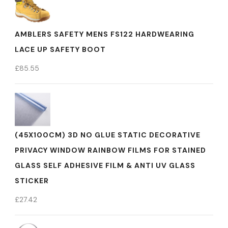
AMBLERS SAFETY MENS FS122 HARDWEARING
LACE UP SAFETY BOOT
£
85.55
(45X100CM) 3D NO GLUE STATIC DECORATIVE
PRIVACY WINDOW RAINBOW FILMS FOR STAINED
GLASS SELF ADHESIVE FILM & ANTI UV GLASS
STICKER
£
27.42