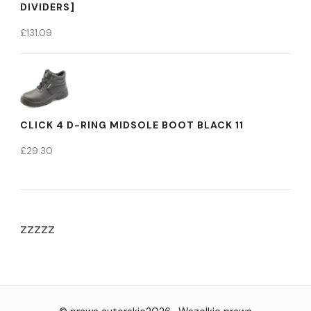
DIVIDERS]
£
131.09
CLICK 4 D-RING MIDSOLE BOOT BLACK 11
£
29.30
zzzzz