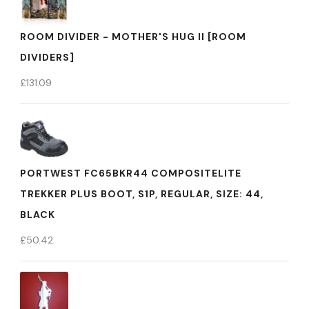
ROOM DIVIDER - MOTHER'S HUG II [ROOM
DIVIDERS]
£
131.09
PORTWEST FC65BKR44 COMPOSITELITE
TREKKER PLUS BOOT, S1P, REGULAR, SIZE: 44,
BLACK
£
50.42