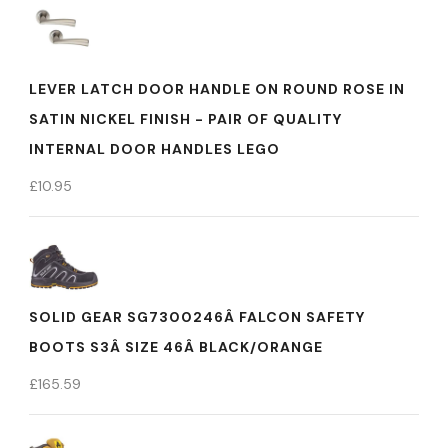
LEVER LATCH DOOR HANDLE ON ROUND ROSE IN
SATIN NICKEL FINISH - PAIR OF QUALITY
INTERNAL DOOR HANDLES LEGO
£
10.95
SOLID GEAR SG7300246Â FALCON SAFETY
BOOTS S3Â SIZE 46Â BLACK/ORANGE
£
165.59