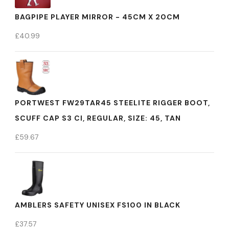
BAGPIPE PLAYER MIRROR - 45CM X 20CM
£
40.99
PORTWEST FW29TAR45 STEELITE RIGGER BOOT,
SCUFF CAP S3 CI, REGULAR, SIZE: 45, TAN
£
59.67
AMBLERS SAFETY UNISEX FS100 IN BLACK
£
37.57