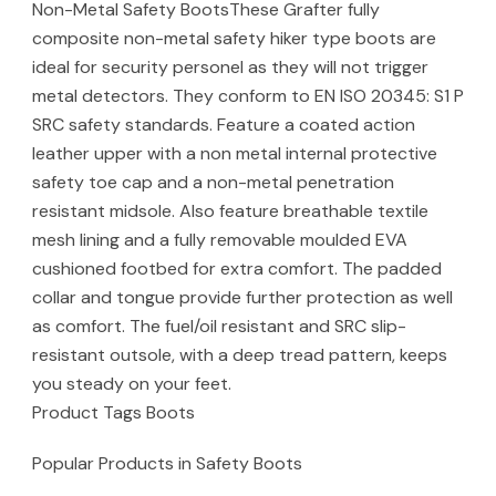
Non-Metal Safety BootsThese Grafter fully
composite non-metal safety hiker type boots are
ideal for security personel as they will not trigger
metal detectors. They conform to EN ISO 20345: S1 P
SRC safety standards. Feature a coated action
leather upper with a non metal internal protective
safety toe cap and a non-metal penetration
resistant midsole. Also feature breathable textile
mesh lining and a fully removable moulded EVA
cushioned footbed for extra comfort. The padded
collar and tongue provide further protection as well
as comfort. The fuel/oil resistant and SRC slip-
resistant outsole, with a deep tread pattern, keeps
you steady on your feet.
Product Tags Boots
Popular Products in Safety Boots