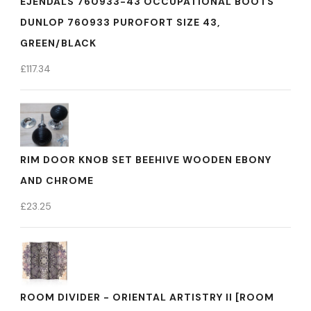
EJENDALS 760933-43 OCCUPATIONAL BOOTS
DUNLOP 760933 PUROFORT SIZE 43,
GREEN/BLACK
£
117.34
RIM DOOR KNOB SET BEEHIVE WOODEN EBONY
AND CHROME
£
23.25
ROOM DIVIDER - ORIENTAL ARTISTRY II [ROOM