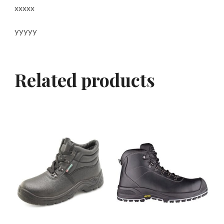
xxxxx
yyyyy
Related products