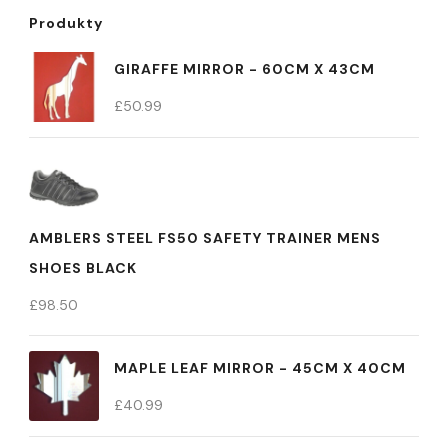
Produkty
GIRAFFE MIRROR - 60CM X 43CM
£
50.99
AMBLERS STEEL FS50 SAFETY TRAINER MENS
SHOES BLACK
£
98.50
MAPLE LEAF MIRROR - 45CM X 40CM
£
40.99