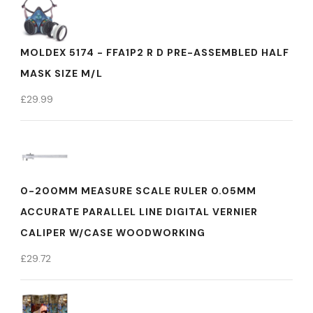
MOLDEX 5174 - FFA1P2 R D PRE-ASSEMBLED HALF
MASK SIZE M/L
£
29.99
0-200MM MEASURE SCALE RULER 0.05MM
ACCURATE PARALLEL LINE DIGITAL VERNIER
CALIPER W/CASE WOODWORKING
£
29.72