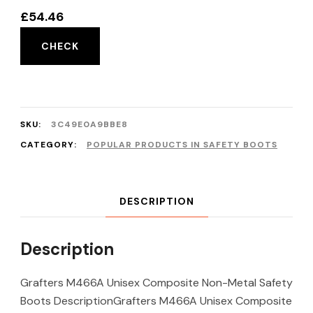
£
54.46
CHECK
SKU:
3C49E0A9BBE8
CATEGORY:
POPULAR PRODUCTS IN SAFETY BOOTS
DESCRIPTION
Description
Grafters M466A Unisex Composite Non-Metal Safety
Boots DescriptionGrafters M466A Unisex Composite