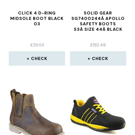
CLICK 4 D-RING
SOLID GEAR
MIDSOLE BOOT BLACK
SG7400244Â APOLLO
03
SAFETY BOOTS
S3Â SIZE 44Â BLACK
£
29.03
£
192.49
CHECK
CHECK