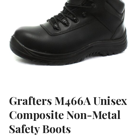
Grafters M466A Unisex
Composite Non-Metal
Safety Boots