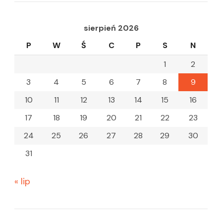
sierpień 2026
P
W
Ś
C
P
S
N
1
2
3
4
5
6
7
8
9
10
11
12
13
14
15
16
17
18
19
20
21
22
23
24
25
26
27
28
29
30
31
« lip