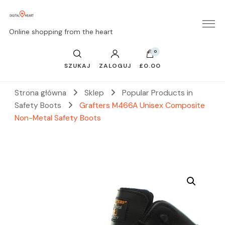
Online shopping from the heart
0
SZUKAJ
ZALOGUJ
£0.00
Strona główna
Sklep
Popular Products in
Safety Boots
Grafters M466A Unisex Composite
Non-Metal Safety Boots