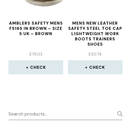
AMBLERS SAFETY MENS
MENS NEW LEATHER
FS165 IN BROWN – SIZE
SAFETY STEEL TOE CAP
5 UK – BROWN
LIGHTWEIGHT WORK
BOOTS TRAINERS
SHOES
£
79.03
£
50.74
CHECK
CHECK
Search
for: