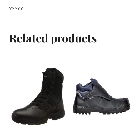
yyyyy
Related products