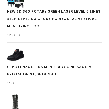
NEW 3D 360 ROTARY GREEN LASER LEVEL 5 LINES
SELF-LEVELING CROSS HORIZONTAL VERTICAL
MEASURING TOOL
£
190.50
U-POTENZA SEEDS MEN BLACK GRIP S3Â SRC
PROTAGONIST, SHOE SHOE
£
90.58