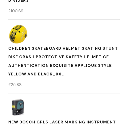
DIVIDERS]
£
100.69
CHILDREN SKATEBOARD HELMET SKATING STUNT
BIKE CRASH PROTECTIVE SAFETY HELMET CE
AUTHENTICATION EXQUISITE APPLIQUE STYLE
YELLOW AND BLACK_XXL
£
25.88
NEW BOSCH GPL5 LASER MARKING INSTRUMENT