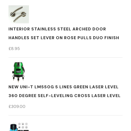
INTERIOR STAINLESS STEEL ARCHED DOOR
HANDLES SET LEVER ON ROSE PULLS DUO FINISH
£
8.95
NEW UNI-T LM550G 5 LINES GREEN LASER LEVEL
360 DEGREE SELF-LEVELING CROSS LASER LEVEL
£
309.00