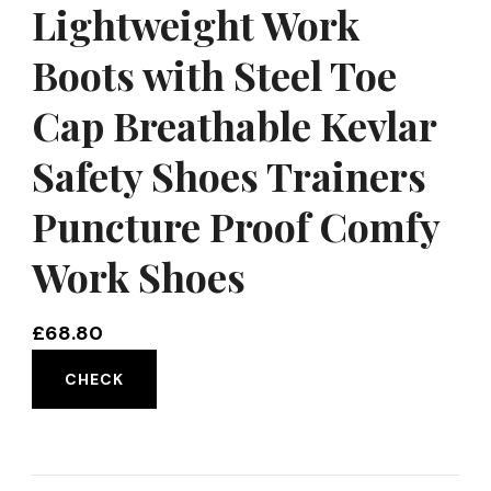
Lightweight Work
Boots with Steel Toe
Cap Breathable Kevlar
Safety Shoes Trainers
Puncture Proof Comfy
Work Shoes
£
68.80
CHECK