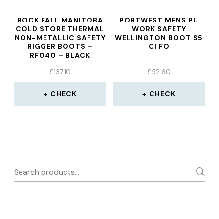
ROCK FALL MANITOBA
PORTWEST MENS PU
COLD STORE THERMAL
WORK SAFETY
NON-METALLIC SAFETY
WELLINGTON BOOT S5
RIGGER BOOTS –
CI FO
RF040 – BLACK
£
137.10
£
52.60
CHECK
CHECK
Search
for: