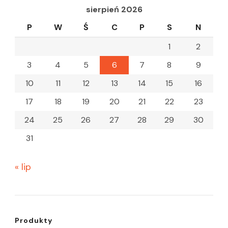
sierpień 2026
P
W
Ś
C
P
S
N
1
2
3
4
5
6
7
8
9
10
11
12
13
14
15
16
17
18
19
20
21
22
23
24
25
26
27
28
29
30
31
« lip
Produkty