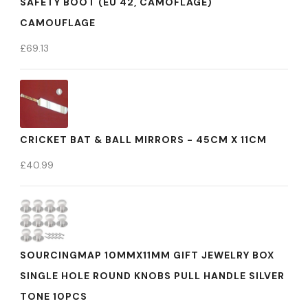
SAFETY BOOT (EU 42, CAMOFLAGE)
CAMOUFLAGE
£
69.13
CRICKET BAT & BALL MIRRORS - 45CM X 11CM
£
40.99
SOURCINGMAP 10MMX11MM GIFT JEWELRY BOX
SINGLE HOLE ROUND KNOBS PULL HANDLE SILVER
TONE 10PCS