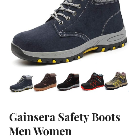
Gainsera Safety Boots
Men Women