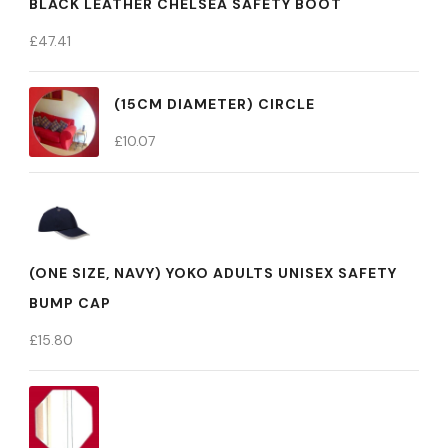
BLACK LEATHER CHELSEA SAFETY BOOT
£
47.41
(15CM DIAMETER) CIRCLE
£
10.07
(ONE SIZE, NAVY) YOKO ADULTS UNISEX SAFETY
BUMP CAP
£
15.80