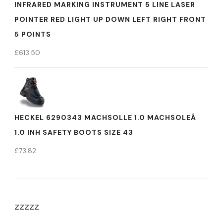
INFRARED MARKING INSTRUMENT 5 LINE LASER
POINTER RED LIGHT UP DOWN LEFT RIGHT FRONT
5 POINTS
£
613.50
HECKEL 6290343 MACHSOLLE 1.0 MACHSOLEÂ
1.0 INH SAFETY BOOTS SIZE 43
£
73.82
zzzzz