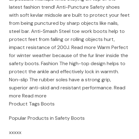
latest fashion trend! Anti-Puncture Safety shoes
with soft kevlar midsole are built to protect your feet
from being punctured by sharp objects like nails,
steel bar. Anti-Smash Steel toe work boots help to
protect feet from falling or rolling objects hurt,
impact resistance of 200J. Read more Warm Perfect
for winter weather because of the fur liner inside the
safety boots. Fashion The high-top design helps to
protect the ankle and effectively lock in warmth.
Non-slip The rubber soles have a strong grip,
superior anti-skid and resistant performance. Read
more Read more
Product Tags Boots
Popular Products in Safety Boots
xxxxx