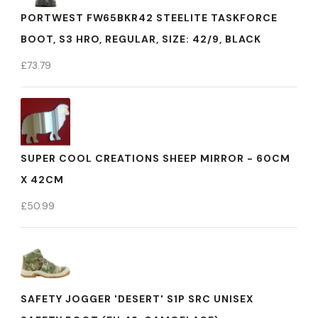
PORTWEST FW65BKR42 STEELITE TASKFORCE
BOOT, S3 HRO, REGULAR, SIZE: 42/9, BLACK
£
73.79
SUPER COOL CREATIONS SHEEP MIRROR - 60CM
X 42CM
£
50.99
SAFETY JOGGER 'DESERT' S1P SRC UNISEX