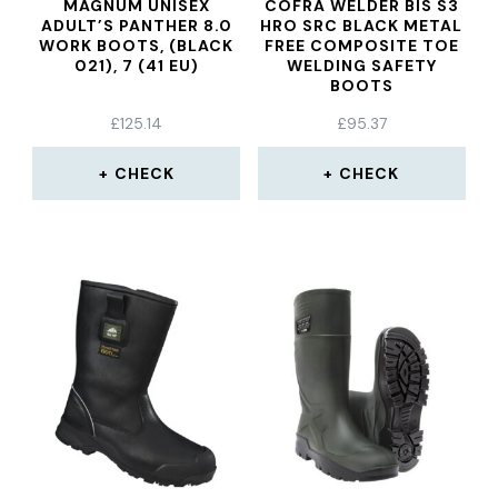
MAGNUM UNISEX
COFRA WELDER BIS S3
ADULT’S PANTHER 8.0
HRO SRC BLACK METAL
WORK BOOTS, (BLACK
FREE COMPOSITE TOE
021), 7 (41 EU)
WELDING SAFETY
BOOTS
£
125.14
£
95.37
CHECK
CHECK