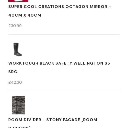
SUPER COOL CREATIONS OCTAGON MIRROR -
40CM X 40CM
£
30.99
WORKTOUGH BLACK SAFETY WELLINGTON S5
SRC
£
42.30
ROOM DIVIDER - STONY FACADE [ROOM