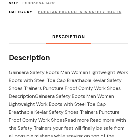
SKU:
F6805D5ABAC3
CATEGORY:
POPULAR PRODUCTS IN SAFETY BOOTS
DESCRIPTION
Description
Gainsera Safety Boots Men Women Lightweight Work
Boots with Steel Toe Cap Breathable Kevlar Safety
Shoes Trainers Puncture Proof Comfy Work Shoes
DescriptionGainsera Safety Boots Men Women
Lightweight Work Boots with Steel Toe Cap
Breathable Kevlar Safety Shoes Trainers Puncture
Proof Comfy Work ShoesRead more Read more With
the Safety Trainers your feet will finally be safe from
all possible mishaps while staying on top of the