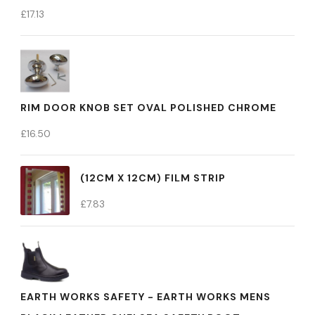
£
17.13
RIM DOOR KNOB SET OVAL POLISHED CHROME
£
16.50
(12CM X 12CM) FILM STRIP
£
7.83
EARTH WORKS SAFETY - EARTH WORKS MENS