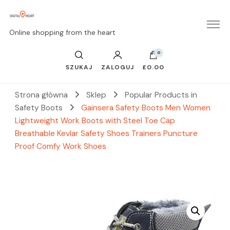
Online shopping from the heart
0
SZUKAJ
ZALOGUJ
£0.00
Strona główna
Sklep
Popular Products in
Safety Boots
Gainsera Safety Boots Men Women
Lightweight Work Boots with Steel Toe Cap
Breathable Kevlar Safety Shoes Trainers Puncture
Proof Comfy Work Shoes