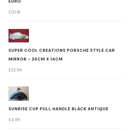
EURO
£
121.18
SUPER COOL CREATIONS PORSCHE STYLE CAR
MIRROR - 35CM X 14CM
£
22.99
SUNRISE CUP PULL HANDLE BLACK ANTIQUE
£
4.99