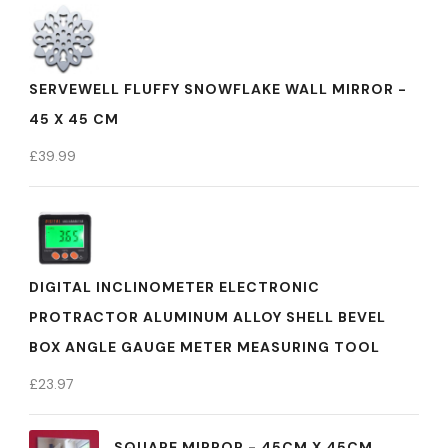
SERVEWELL FLUFFY SNOWFLAKE WALL MIRROR -
45 X 45 CM
£
39.99
DIGITAL INCLINOMETER ELECTRONIC
PROTRACTOR ALUMINUM ALLOY SHELL BEVEL
BOX ANGLE GAUGE METER MEASURING TOOL
£
23.97
SQUARE MIRROR - 45CM X 45CM