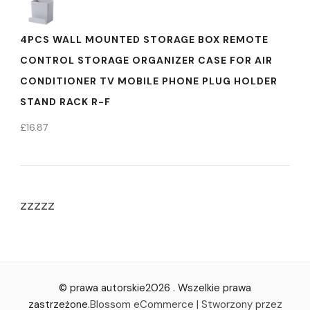
4PCS WALL MOUNTED STORAGE BOX REMOTE
CONTROL STORAGE ORGANIZER CASE FOR AIR
CONDITIONER TV MOBILE PHONE PLUG HOLDER
STAND RACK R-F
£
16.87
zzzzz
© prawa autorskie2026
. Wszelkie prawa
zastrzeżone.
Blossom eCommerce | Stworzony przez