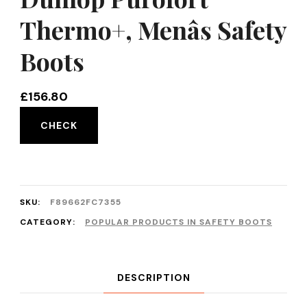
Thermo+, Menâs Safety
Boots
£
156.80
CHECK
SKU:
F89662FC7355
CATEGORY:
POPULAR PRODUCTS IN SAFETY BOOTS
DESCRIPTION