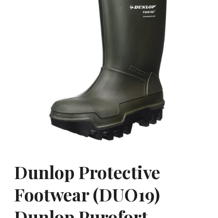
Dunlop Protective
Footwear (DUO19)
Dunlop Purofort