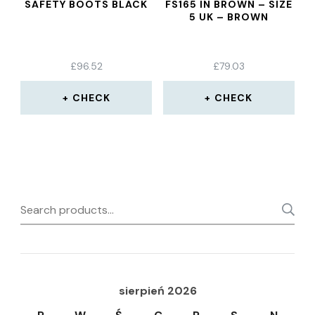
SAFETY BOOTS BLACK
FS165 IN BROWN – SIZE
5 UK – BROWN
£
96.52
£
79.03
CHECK
CHECK
Search
for:
sierpień 2026