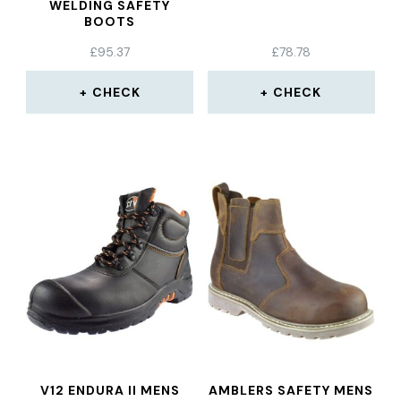
WELDING SAFETY
BOOTS
£
95.37
£
78.78
CHECK
CHECK
V12 ENDURA II MENS
AMBLERS SAFETY MENS