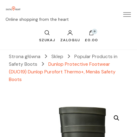
Online shopping from the heart
0
SZUKAJ
ZALOGUJ
£0.00
Strona główna
Sklep
Popular Products in
Safety Boots
Dunlop Protective Footwear
(DUO19) Dunlop Purofort Thermo+, Menâs Safety
Boots