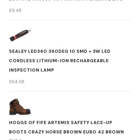
£
9.48
SEALEY LED360 360DEG 10 SMD + 3W LED
CORDLESS LITHIUM-ION RECHARGEABLE
INSPECTION LAMP
£
64.58
HOGGS OF FIFE ARTEMIS SAFETY LACE-UP
BOOTS CRAZY HORSE BROWN EURO 42 BROWN