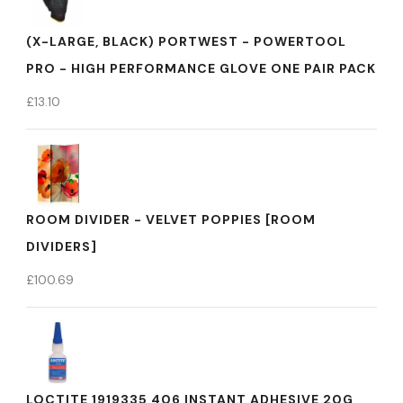
(X-LARGE, BLACK) PORTWEST - POWERTOOL
PRO - HIGH PERFORMANCE GLOVE ONE PAIR PACK
£
13.10
ROOM DIVIDER - VELVET POPPIES [ROOM
DIVIDERS]
£
100.69
LOCTITE 1919335 406 INSTANT ADHESIVE 20G