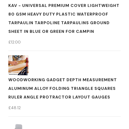
KAV - UNIVERSAL PREMIUM COVER LIGHTWEIGHT
80 GSM HEAVY DUTY PLASTIC WATERPROOF
TARPAULIN TARPOLINE TARPAULINS GROUND
SHEET IN BLUE OR GREEN FOR CAMPIN
£
12.00
WOODWORKING GADGET DEPTH MEASUREMENT
ALUMINUM ALLOY FOLDING TRIANGLE SQUARES
RULER ANGLE PROTRACTOR LAYOUT GAUGES
£
48.12