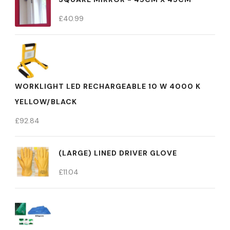
£
40.99
WORKLIGHT LED RECHARGEABLE 10 W 4000 K
YELLOW/BLACK
£
92.84
(LARGE) LINED DRIVER GLOVE
£
11.04