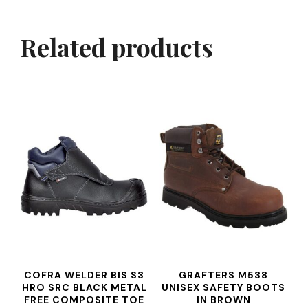
Related products
COFRA WELDER BIS S3
GRAFTERS M538
HRO SRC BLACK METAL
UNISEX SAFETY BOOTS
FREE COMPOSITE TOE
IN BROWN