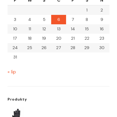
P
W
Ś
C
P
S
N
1
2
3
4
5
6
7
8
9
10
11
12
13
14
15
16
17
18
19
20
21
22
23
24
25
26
27
28
29
30
31
« lip
Produkty