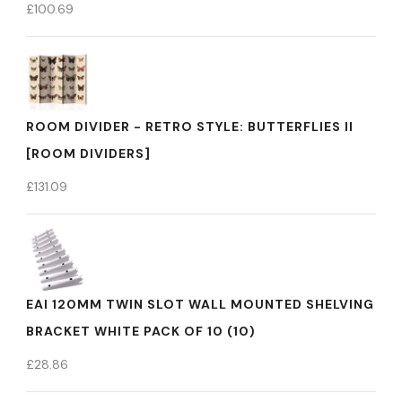
£
100.69
ROOM DIVIDER - RETRO STYLE: BUTTERFLIES II
[ROOM DIVIDERS]
£
131.09
EAI 120MM TWIN SLOT WALL MOUNTED SHELVING
BRACKET WHITE PACK OF 10 (10)
£
28.86