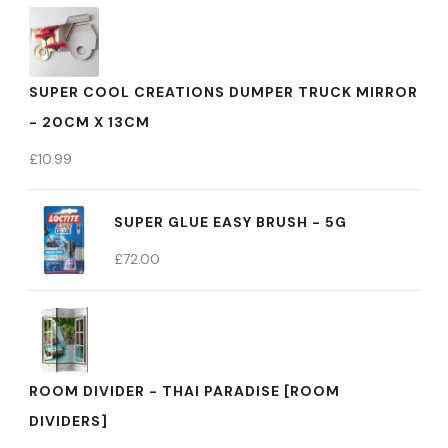
SUPER COOL CREATIONS DUMPER TRUCK MIRROR
- 20CM X 13CM
£
10.99
SUPER GLUE EASY BRUSH - 5G
£
72.00
ROOM DIVIDER - THAI PARADISE [ROOM
DIVIDERS]