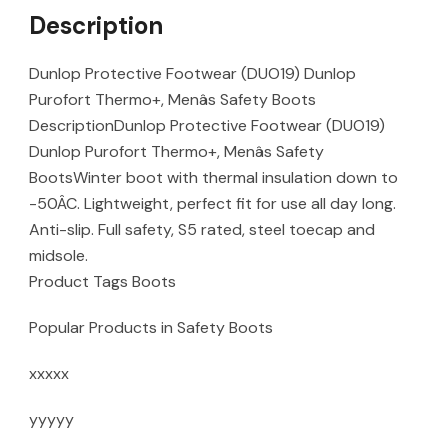
Description
Dunlop Protective Footwear (DUO19) Dunlop
Purofort Thermo+, Menâs Safety Boots
DescriptionDunlop Protective Footwear (DUO19)
Dunlop Purofort Thermo+, Menâs Safety
BootsWinter boot with thermal insulation down to
-50ÂC. Lightweight, perfect fit for use all day long.
Anti-slip. Full safety, S5 rated, steel toecap and
midsole.
Product Tags Boots
Popular Products in Safety Boots
xxxxx
yyyyy