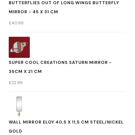
BUTTERFLIES OUT OF LONG WINGS BUTTERFLY
MIRROR - 45 X 31 CM
£
40.99
SUPER COOL CREATIONS SATURN MIRROR -
35CM X 21 CM
£
22.99
WALL MIRROR ELOY 40,5 X 11,5 CM STEEL/NICKEL
GOLD