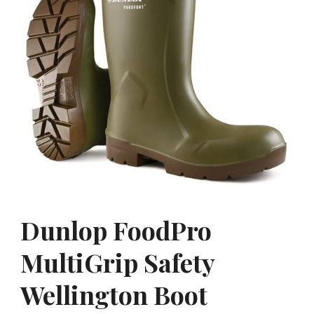
Dunlop FoodPro
MultiGrip Safety
Wellington Boot