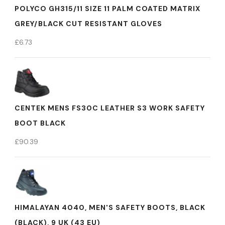
POLYCO GH315/11 SIZE 11 PALM COATED MATRIX
GREY/BLACK CUT RESISTANT GLOVES
£
6.73
CENTEK MENS FS30C LEATHER S3 WORK SAFETY
BOOT BLACK
£
90.39
HIMALAYAN 4040, MEN'S SAFETY BOOTS, BLACK
(BLACK), 9 UK (43 EU)