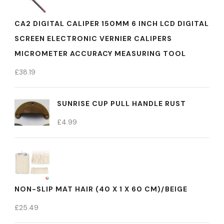
CA2 DIGITAL CALIPER 150MM 6 INCH LCD DIGITAL
SCREEN ELECTRONIC VERNIER CALIPERS
MICROMETER ACCURACY MEASURING TOOL
£
38.19
SUNRISE CUP PULL HANDLE RUST
£
4.99
NON-SLIP MAT HAIR (40 X 1 X 60 CM)/BEIGE
£
25.49