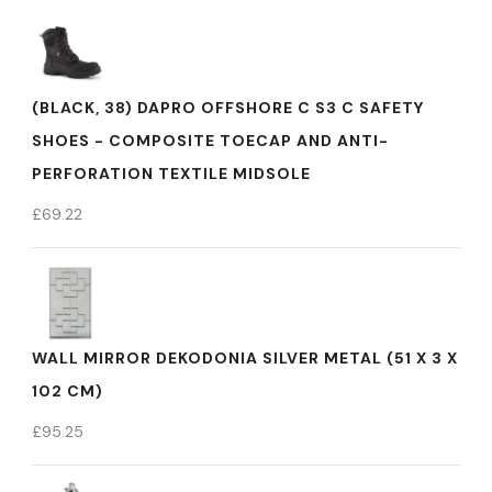
(BLACK, 38) DAPRO OFFSHORE C S3 C SAFETY
SHOES - COMPOSITE TOECAP AND ANTI-
PERFORATION TEXTILE MIDSOLE
£
69.22
WALL MIRROR DEKODONIA SILVER METAL (51 X 3 X
102 CM)
£
95.25