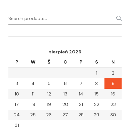
Search
for:
sierpień 2026
P
W
Ś
C
P
S
N
1
2
3
4
5
6
7
8
9
10
11
12
13
14
15
16
17
18
19
20
21
22
23
24
25
26
27
28
29
30
31