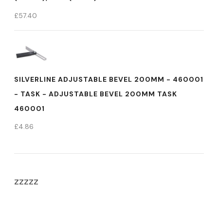
£
57.40
SILVERLINE ADJUSTABLE BEVEL 200MM - 460001
- TASK - ADJUSTABLE BEVEL 200MM TASK
460001
£
4.86
zzzzz