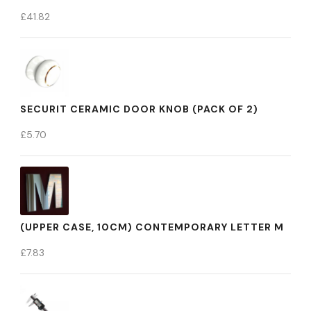
£
41.82
SECURIT CERAMIC DOOR KNOB (PACK OF 2)
£
5.70
(UPPER CASE, 10CM) CONTEMPORARY LETTER M
£
7.83