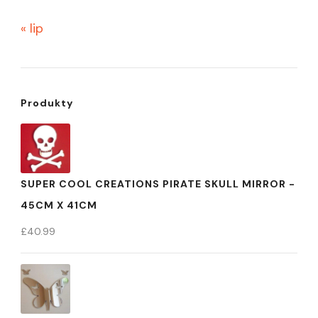
« lip
Produkty
SUPER COOL CREATIONS PIRATE SKULL MIRROR -
45CM X 41CM
£
40.99