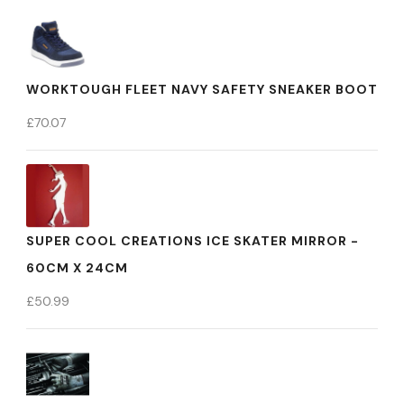
WORKTOUGH FLEET NAVY SAFETY SNEAKER BOOT
£
70.07
SUPER COOL CREATIONS ICE SKATER MIRROR -
60CM X 24CM
£
50.99