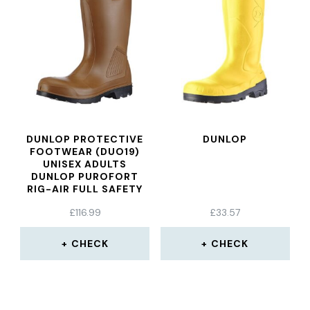
DUNLOP PROTECTIVE
DUNLOP
FOOTWEAR (DUO19)
UNISEX ADULTS
DUNLOP PUROFORT
RIG-AIR FULL SAFETY
FL CONSTRUCTION
£
116.99
£
33.57
SHOE, BROWN, 45
CHECK
CHECK