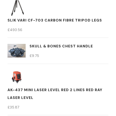
SLIK VARI CF-703 CARBON FIBRE TRIPOD LEGS
£
493.56
SKULL & BONES CHEST HANDLE
£
9.75
AK-437 MINI LASER LEVEL RED 2 LINES RED RAY
LASER LEVEL
£
35.87