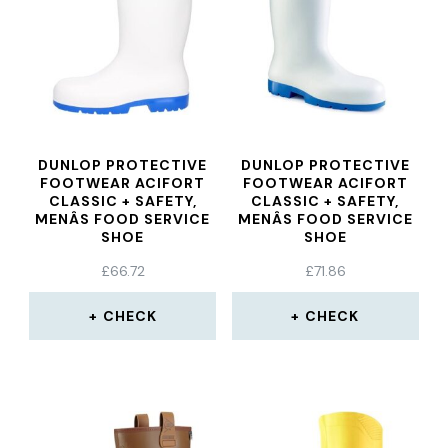
DUNLOP PROTECTIVE
DUNLOP PROTECTIVE
FOOTWEAR ACIFORT
FOOTWEAR ACIFORT
CLASSIC + SAFETY,
CLASSIC + SAFETY,
MENÂS FOOD SERVICE
MENÂS FOOD SERVICE
SHOE
SHOE
£
66.72
£
71.86
CHECK
CHECK