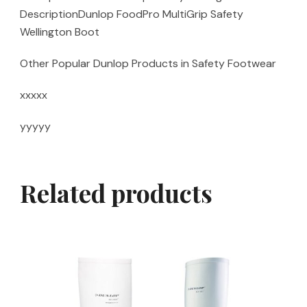
DescriptionDunlop FoodPro MultiGrip Safety
Wellington Boot
Other Popular Dunlop Products in Safety Footwear
xxxxx
yyyyy
Related products