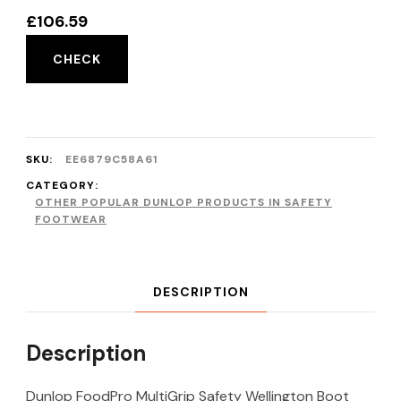
£
106.59
CHECK
SKU:
EE6879C58A61
CATEGORY:
OTHER POPULAR DUNLOP PRODUCTS IN SAFETY
FOOTWEAR
DESCRIPTION
Description
Dunlop FoodPro MultiGrip Safety Wellington Boot