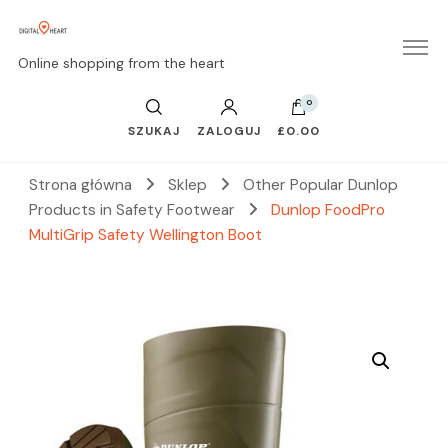
Online shopping from the heart
0
SZUKAJ
ZALOGUJ
£0.00
Strona główna
Sklep
Other Popular Dunlop
Products in Safety Footwear
Dunlop FoodPro
MultiGrip Safety Wellington Boot