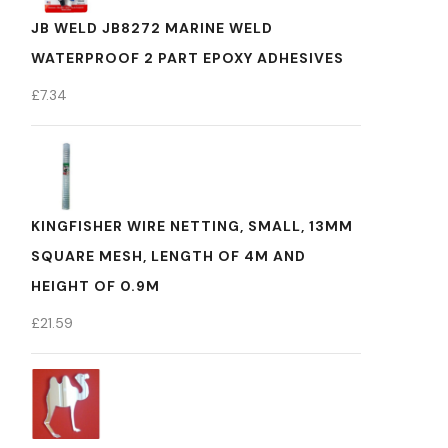
JB WELD JB8272 MARINE WELD
WATERPROOF 2 PART EPOXY ADHESIVES
£
7.34
KINGFISHER WIRE NETTING, SMALL, 13MM
SQUARE MESH, LENGTH OF 4M AND
HEIGHT OF 0.9M
£
21.59