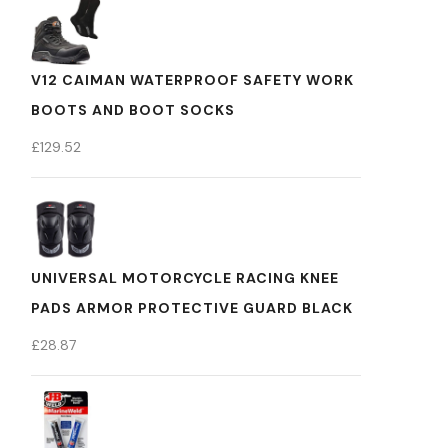
V12 CAIMAN WATERPROOF SAFETY WORK
BOOTS AND BOOT SOCKS
£
129.52
UNIVERSAL MOTORCYCLE RACING KNEE
PADS ARMOR PROTECTIVE GUARD BLACK
£
28.87