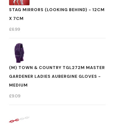
STAG MIRRORS (LOOKING BEHIND) - 12CM
X 7CM
£
6.99
(M) TOWN & COUNTRY TGL272M MASTER
GARDENER LADIES AUBERGINE GLOVES -
MEDIUM
£
9.09