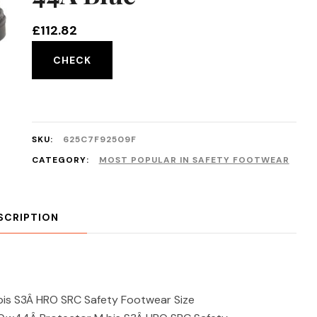
£
112.82
CHECK
SKU:
625C7F92509F
CATEGORY:
MOST POPULAR IN SAFETY FOOTWEAR
SCRIPTION
is S3Â HRO SRC Safety Footwear Size