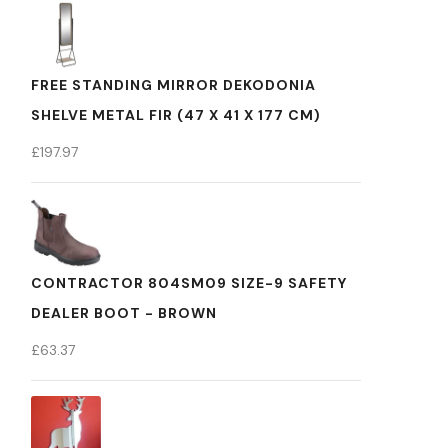
FREE STANDING MIRROR DEKODONIA
SHELVE METAL FIR (47 X 41 X 177 CM)
£
197.97
CONTRACTOR 804SM09 SIZE-9 SAFETY
DEALER BOOT - BROWN
£
63.37