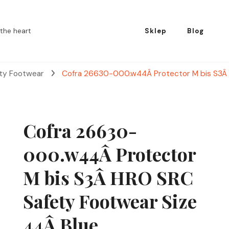
the heart
Sklep
Blog
ety Footwear
Cofra 26630-000.w44Â Protector M bis S3Â 
Cofra 26630-
000.w44Â Protector
M bis S3Â HRO SRC
Safety Footwear Size
44Â Blue