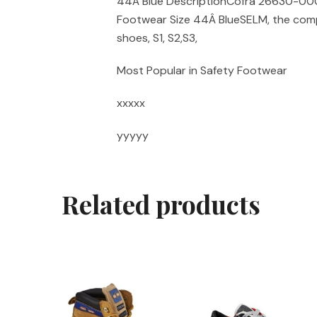
44Â Blue DescriptionCofra 26630-000
Footwear Size 44Â BlueSELM, the comp
shoes, S1, S2,S3,
Most Popular in Safety Footwear
xxxxx
yyyyy
Related products