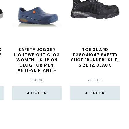
0
SAFETY JOGGER
TOE GUARD
W
LIGHTWEIGHT CLOG
TG8041047 SAFETY
WOMEN – SLIP ON
SHOE,”RUNNER” S1-P,
CLOG FOR MEN,
SIZE 12, BLACK
ANTI-SLIP, ANTI-
BACTERIAL, ANTI-
£
68.56
£
130.60
STATIC AND ANTI-
FUNGAL, NAVY BLUE,
UK 5,5/6,5 EU 39/40
CHECK
CHECK