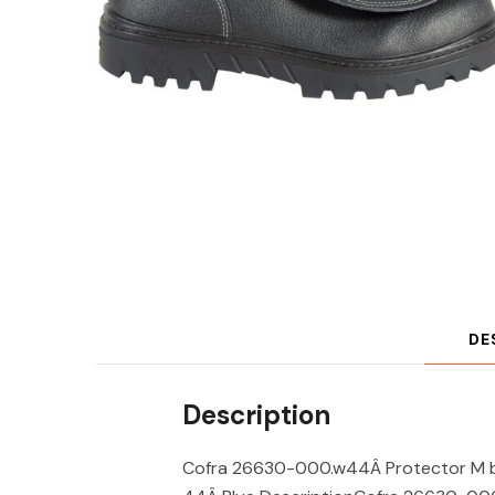
DE
Description
Cofra 26630-000.w44Â Protector M b