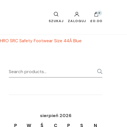
0
SZUKAJ
ZALOGUJ
£0.00
HRO SRC Safety Footwear Size 44Â Blue
Search
SEARC
for:
sierpień 2026
P
W
Ś
C
P
S
N