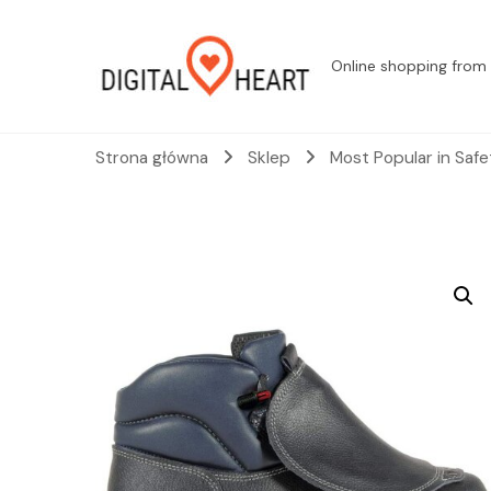
Online shopping from 
Strona główna
Sklep
Most Popular in Saf