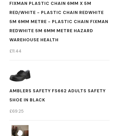
FIXMAN PLASTIC CHAIN 6MM X 5M
RED/WHITE - PLASTIC CHAIN REDWHITE
5M 6MM METRE - PLASTIC CHAIN FIXMAN
REDWHITE 5M 6MM METRE HAZARD
WAREHOUSE HEALTH
£
11.44
AMBLERS SAFETY FS662 ADULTS SAFETY
SHOE IN BLACK
£
69.25