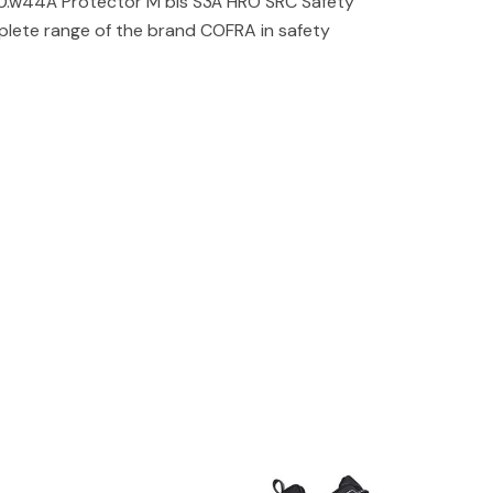
.w44Â Protector M bis S3Â HRO SRC Safety
lete range of the brand COFRA in safety