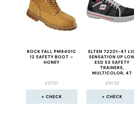
ROCK FALL PM9401C
ELTEN 72201-47 L1
12 SAFETY BOOT –
SENSATION UP LO
HONEY
ESD S3 SAFETY
TRAINERS,
MULTICOLOR, 47
£
57.57
£
137.33
CHECK
CHECK