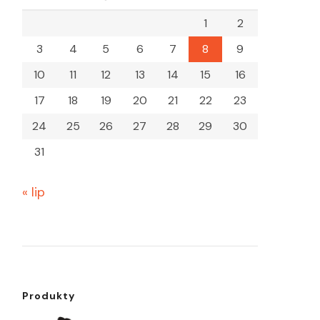
1
2
3
4
5
6
7
8
9
10
11
12
13
14
15
16
17
18
19
20
21
22
23
24
25
26
27
28
29
30
31
« lip
Produkty