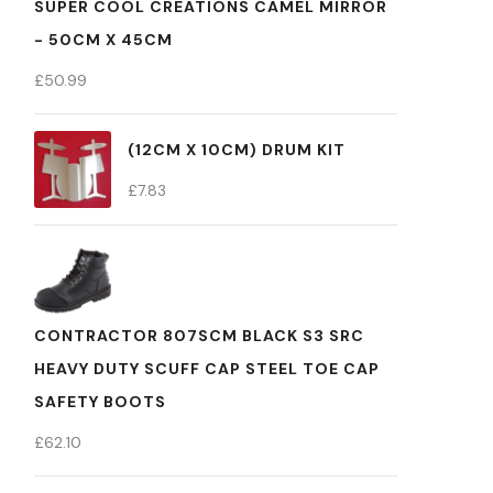
SUPER COOL CREATIONS CAMEL MIRROR
- 50CM X 45CM
£
50.99
(12CM X 10CM) DRUM KIT
£
7.83
CONTRACTOR 807SCM BLACK S3 SRC
HEAVY DUTY SCUFF CAP STEEL TOE CAP
SAFETY BOOTS
£
62.10