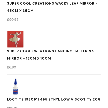
SUPER COOL CREATIONS WACKY LEAF MIRROR -
45CM X 35CM
£
50.99
SUPER COOL CREATIONS DANCING BALLERINA
MIRROR - 12CM X 10CM
£
6.99
LOCTITE 1920911 495 ETHYL LOW VISCOSITY 20G