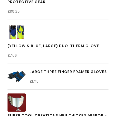
PROTECTIVE GEAR
£
98.25
(YELLOW & BLUE, LARGE) DUO-THERM GLOVE
£
7.56
LARGE THREE FINGER FRAMER GLOVES
£
17.15
SUPER COOL CREATIONS HEN CHICKEN MIRROR -