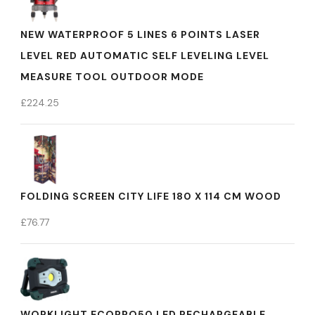
NEW WATERPROOF 5 LINES 6 POINTS LASER
LEVEL RED AUTOMATIC SELF LEVELING LEVEL
MEASURE TOOL OUTDOOR MODE
£
224.25
FOLDING SCREEN CITY LIFE 180 X 114 CM WOOD
£
76.77
WORKLIGHT ECOPRO50 LED RECHARGEABLE