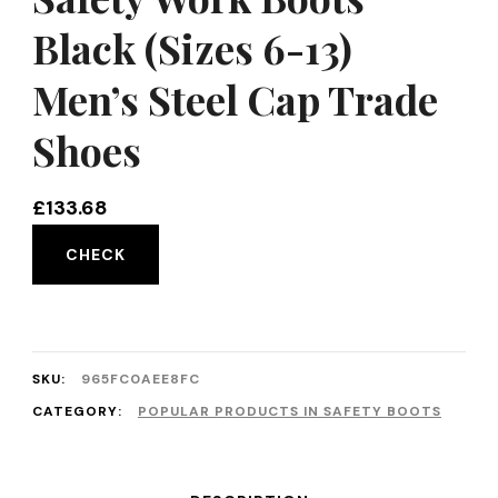
Black (Sizes 6-13)
Men’s Steel Cap Trade
Shoes
£
133.68
CHECK
SKU:
965FC0AEE8FC
CATEGORY:
POPULAR PRODUCTS IN SAFETY BOOTS