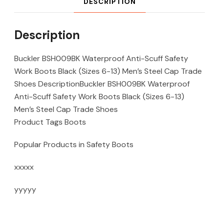
DESCRIPTION
Description
Buckler BSH009BK Waterproof Anti-Scuff Safety
Work Boots Black (Sizes 6-13) Men’s Steel Cap Trade
Shoes DescriptionBuckler BSH009BK Waterproof
Anti-Scuff Safety Work Boots Black (Sizes 6-13)
Men’s Steel Cap Trade Shoes
Product Tags Boots
Popular Products in Safety Boots
xxxxx
yyyyy