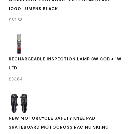
1000 LUMENS BLACK
£
82.63
RECHARGEABLE INSPECTION LAMP 8W COB + 1W
LED
£
36.84
NEW MOTORCYCLE SAFETY KNEE PAD
SKATEBOARD MOTOCROSS RACING SKIING