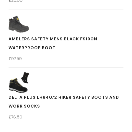
£
20.00
AMBLERS SAFETY MENS BLACK FS190N
WATERPROOF BOOT
£
97.59
DELTA PLUS LH840/2 HIKER SAFETY BOOTS AND
WORK SOCKS
£
78.50