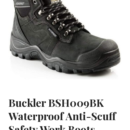
Buckler BSH009BK
Waterproof Anti-Scuff
Safety Work Boots