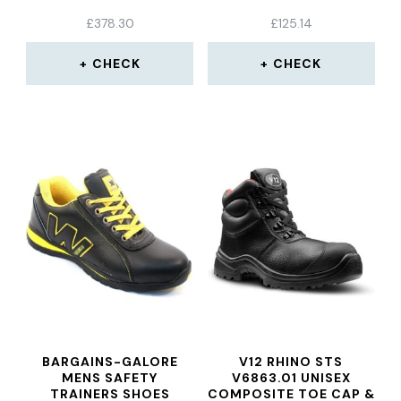
£
378.30
£
125.14
CHECK
CHECK
BARGAINS-GALORE
V12 RHINO STS
MENS SAFETY
V6863.01 UNISEX
TRAINERS SHOES
COMPOSITE TOE CAP &