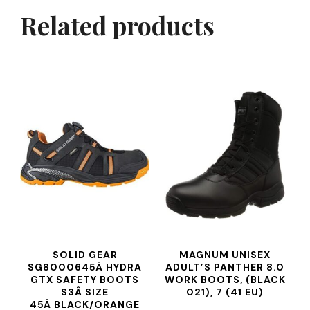
Related products
SOLID GEAR
MAGNUM UNISEX
SG8000645Â HYDRA
ADULT’S PANTHER 8.0
GTX SAFETY BOOTS
WORK BOOTS, (BLACK
S3Â SIZE
021), 7 (41 EU)
45Â BLACK/ORANGE