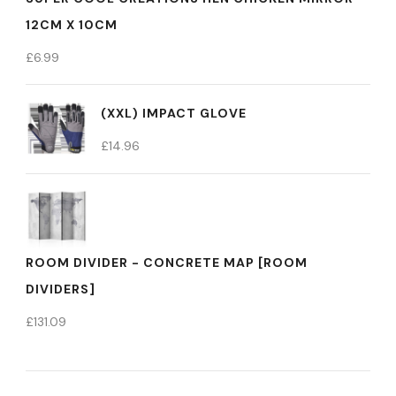
12CM X 10CM
£
6.99
(XXL) IMPACT GLOVE
£
14.96
ROOM DIVIDER - CONCRETE MAP [ROOM
DIVIDERS]
£
131.09