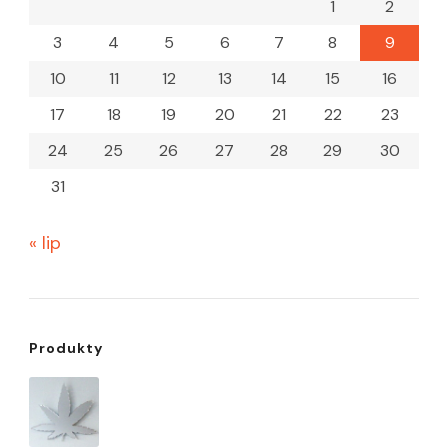
1
2
3
4
5
6
7
8
9
10
11
12
13
14
15
16
17
18
19
20
21
22
23
24
25
26
27
28
29
30
31
« lip
Produkty