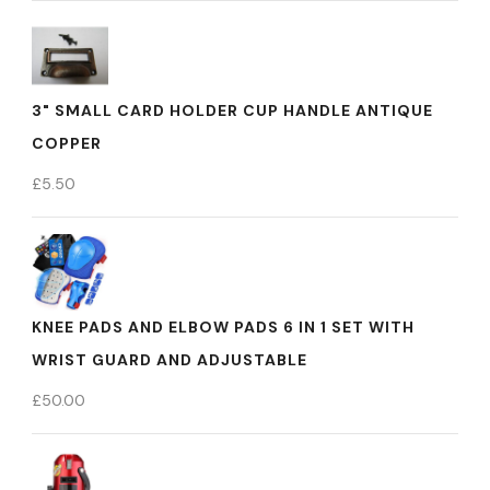
3" SMALL CARD HOLDER CUP HANDLE ANTIQUE
COPPER
£
5.50
KNEE PADS AND ELBOW PADS 6 IN 1 SET WITH
WRIST GUARD AND ADJUSTABLE
£
50.00