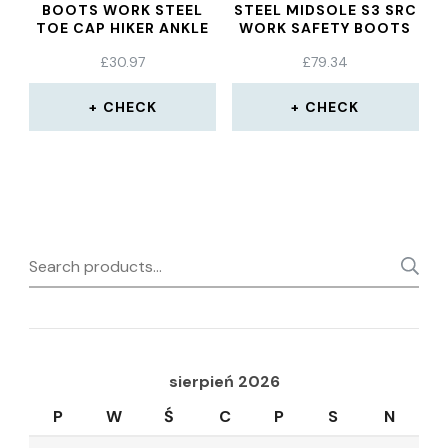
BOOTS WORK STEEL
STEEL MIDSOLE S3 SRC
TOE CAP HIKER ANKLE
WORK SAFETY BOOTS
BLACK YELLOW
£
30.97
£
79.34
CHECK
CHECK
Search
for:
sierpień 2026
P
W
Ś
C
P
S
N