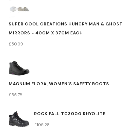
SUPER COOL CREATIONS HUNGRY MAN & GHOST
MIRRORS - 40CM X 37CM EACH
£
50.99
MAGNUM FLORA, WOMEN'S SAFETY BOOTS
£
55.78
ROCK FALL TC3000 RHYOLITE
£
105.28