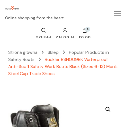
Online shopping from the heart
0
SZUKAJ
ZALOGUJ
£0.00
Strona główna
Sklep
Popular Products in
Safety Boots
Buckler BSH009BK Waterproof
Anti-Scuff Safety Work Boots Black (Sizes 6-13) Men’s
Steel Cap Trade Shoes