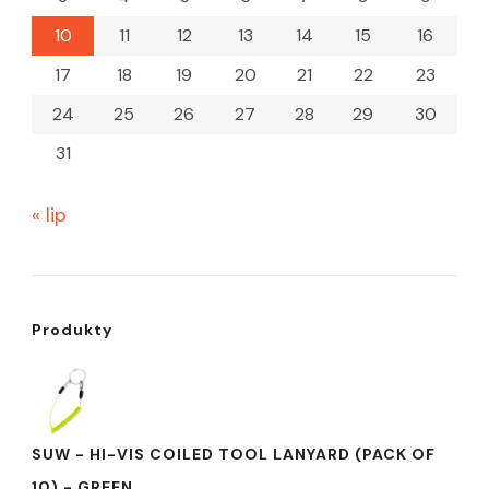
10
11
12
13
14
15
16
17
18
19
20
21
22
23
24
25
26
27
28
29
30
31
« lip
Produkty
SUW - HI-VIS COILED TOOL LANYARD (PACK OF
10) - GREEN