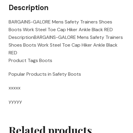
Description
BARGAINS-GALORE Mens Safety Trainers Shoes
Boots Work Steel Toe Cap Hiker Ankle Black RED
DescriptionBARGAINS-GALORE Mens Safety Trainers
Shoes Boots Work Steel Toe Cap Hiker Ankle Black
RED
Product Tags Boots
Popular Products in Safety Boots
xxxxx
yyyyy
Related products