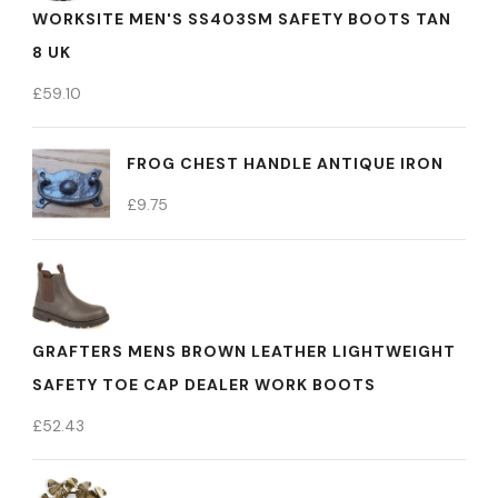
WORKSITE MEN'S SS403SM SAFETY BOOTS TAN
8 UK
£
59.10
FROG CHEST HANDLE ANTIQUE IRON
£
9.75
GRAFTERS MENS BROWN LEATHER LIGHTWEIGHT
SAFETY TOE CAP DEALER WORK BOOTS
£
52.43