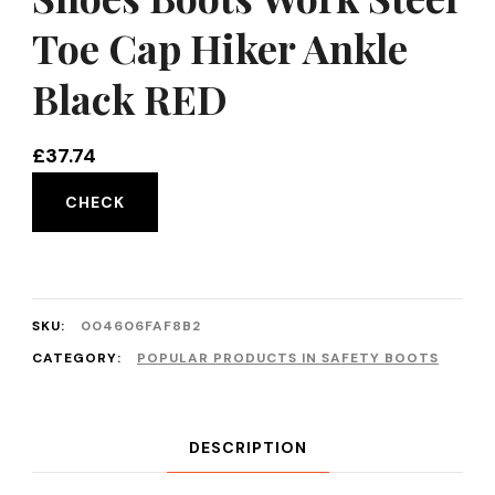
Toe Cap Hiker Ankle
Black RED
£
37.74
CHECK
SKU:
004606FAF8B2
CATEGORY:
POPULAR PRODUCTS IN SAFETY BOOTS
DESCRIPTION