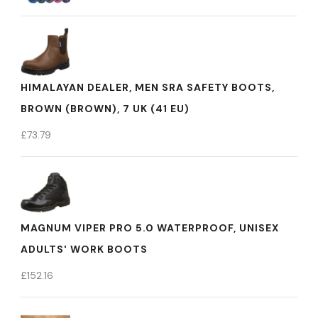
HIMALAYAN DEALER, MEN SRA SAFETY BOOTS,
BROWN (BROWN), 7 UK (41 EU)
£
73.79
MAGNUM VIPER PRO 5.0 WATERPROOF, UNISEX
ADULTS' WORK BOOTS
£
152.16