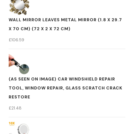
WALL MIRROR LEAVES METAL MIRROR (1.8 X 29.7
X 70 CM) (72 X 2 X 72 CM)
£
106.59
(AS SEEN ON IMAGE) CAR WINDSHIELD REPAIR
TOOL, WINDOW REPAIR, GLASS SCRATCH CRACK
RESTORE
£
21.48