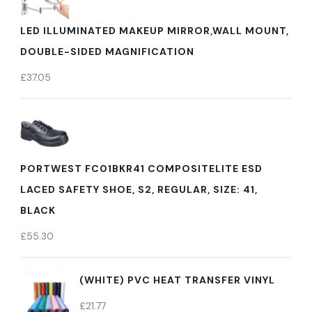
LED ILLUMINATED MAKEUP MIRROR,WALL MOUNT,
DOUBLE-SIDED MAGNIFICATION
£
37.05
PORTWEST FC01BKR41 COMPOSITELITE ESD
LACED SAFETY SHOE, S2, REGULAR, SIZE: 41,
BLACK
£
55.30
(WHITE) PVC HEAT TRANSFER VINYL
£
21.77