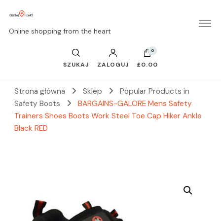
Online shopping from the heart
0
SZUKAJ
ZALOGUJ
£0.00
Strona główna
Sklep
Popular Products in
Safety Boots
BARGAINS-GALORE Mens Safety
Trainers Shoes Boots Work Steel Toe Cap Hiker Ankle
Black RED