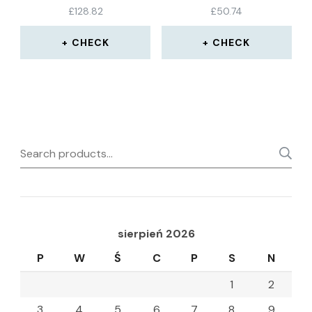
BLACK, SIZE 43
£
128.82
£
50.74
CHECK
CHECK
Search
for:
sierpień 2026
P
W
Ś
C
P
S
N
1
2
3
4
5
6
7
8
9