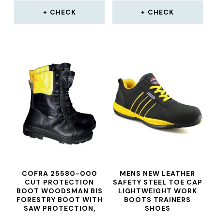
CHECK
CHECK
COFRA 25580-000
MENS NEW LEATHER
CUT PROTECTION
SAFETY STEEL TOE CAP
BOOT WOODSMAN BIS
LIGHTWEIGHT WORK
FORESTRY BOOT WITH
BOOTS TRAINERS
SAW PROTECTION,
SHOES