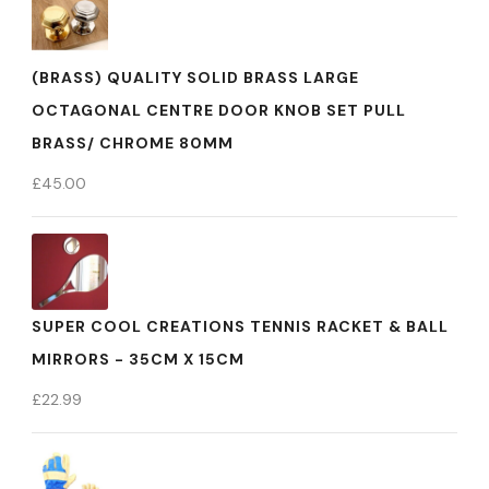
(BRASS) QUALITY SOLID BRASS LARGE
OCTAGONAL CENTRE DOOR KNOB SET PULL
BRASS/ CHROME 80MM
£
45.00
SUPER COOL CREATIONS TENNIS RACKET & BALL
MIRRORS - 35CM X 15CM
£
22.99