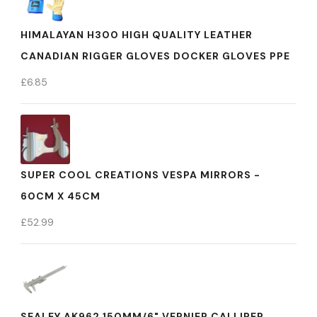
HIMALAYAN H300 HIGH QUALITY LEATHER
CANADIAN RIGGER GLOVES DOCKER GLOVES PPE
£
6.85
SUPER COOL CREATIONS VESPA MIRRORS -
60CM X 45CM
£
52.99
SEALEY AK962 150MM/6" VERNIER CALLIPER