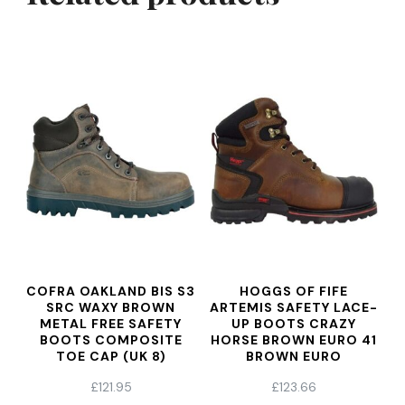
COFRA OAKLAND BIS S3
HOGGS OF FIFE
SRC WAXY BROWN
ARTEMIS SAFETY LACE-
METAL FREE SAFETY
UP BOOTS CRAZY
BOOTS COMPOSITE
HORSE BROWN EURO 41
TOE CAP (UK 8)
BROWN EURO
£
121.95
£
123.66