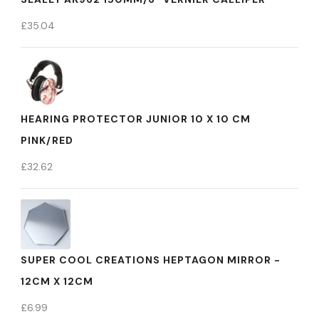
£
35.04
HEARING PROTECTOR JUNIOR 10 X 10 CM
PINK/RED
£
32.62
SUPER COOL CREATIONS HEPTAGON MIRROR -
12CM X 12CM
£
6.99