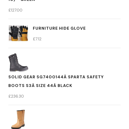
£
127.00
FURNITURE HIDE GLOVE
£
7.12
SOLID GEAR SG7400144Â SPARTA SAFETY
BOOTS S3Â SIZE 44Â BLACK
£
236.30