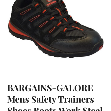
BARGAINS-GALORE
Mens Safety Trainers
Shoes Boots Work Steel