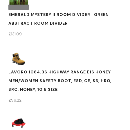
EMERALD MYSTERY II ROOM DIVIDER | GREEN
ABSTRACT ROOM DIVIDER
£
131.09
LAVORO 1084.36 HIGHWAY RANGE E16 HONEY
MEN/WOMEN SAFETY BOOT, ESD, CE, S3, HRO,
SRC, HONEY, 10.5 SIZE
£
96.22