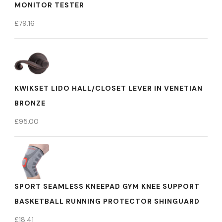
MONITOR TESTER
£
79.16
KWIKSET LIDO HALL/CLOSET LEVER IN VENETIAN
BRONZE
£
95.00
SPORT SEAMLESS KNEEPAD GYM KNEE SUPPORT
BASKETBALL RUNNING PROTECTOR SHINGUARD
£
18.41