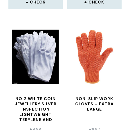
CHECK
CHECK
NO.2 WHITE COIN
NON-SLIP WORK
JEWELLERY SILVER
GLOVES – EXTRA
INSPECTION
LARGE
LIGHTWEIGHT
TERYLENE AND
COTTON GLOVES –
£
9.99
£
6.92