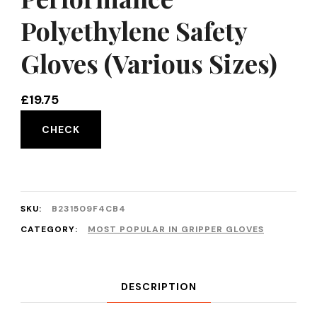
Polyethylene Safety
Gloves (Various Sizes)
£
19.75
CHECK
SKU:
B231509F4CB4
CATEGORY:
MOST POPULAR IN GRIPPER GLOVES
DESCRIPTION