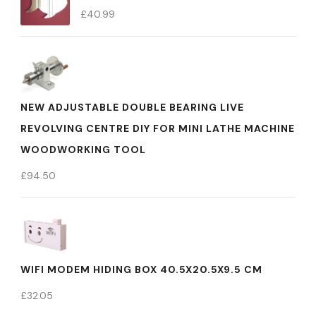
£
40.99
NEW ADJUSTABLE DOUBLE BEARING LIVE
REVOLVING CENTRE DIY FOR MINI LATHE MACHINE
WOODWORKING TOOL
£
94.50
WIFI MODEM HIDING BOX 40.5X20.5X9.5 CM
£
32.05