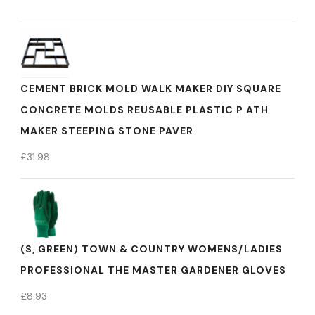
CEMENT BRICK MOLD WALK MAKER DIY SQUARE
CONCRETE MOLDS REUSABLE PLASTIC P ATH
MAKER STEEPING STONE PAVER
£
31.98
(S, GREEN) TOWN & COUNTRY WOMENS/LADIES
PROFESSIONAL THE MASTER GARDENER GLOVES
£
8.93