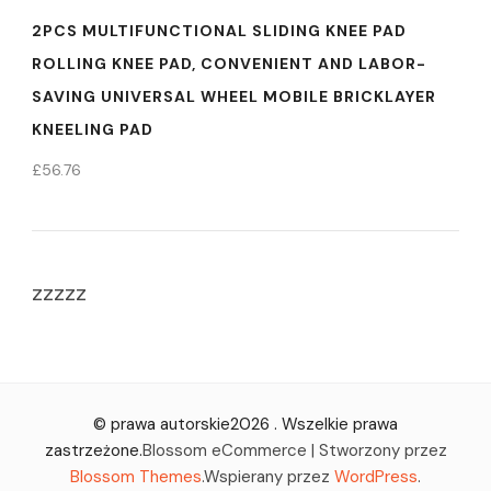
2PCS MULTIFUNCTIONAL SLIDING KNEE PAD
ROLLING KNEE PAD, CONVENIENT AND LABOR-
SAVING UNIVERSAL WHEEL MOBILE BRICKLAYER
KNEELING PAD
£
56.76
zzzzz
© prawa autorskie2026
. Wszelkie prawa
zastrzeżone.
Blossom eCommerce | Stworzony przez
Blossom Themes
.Wspierany przez
WordPress
.