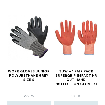
WORK GLOVES JUNIOR
SUW – 1 PAIR PACK
POLYURETHANE GREY
SUPERGRIP IMPACT HR
SIZE S
CUT HAND
PROTECTION GLOVE XL
£
22.75
£
16.80