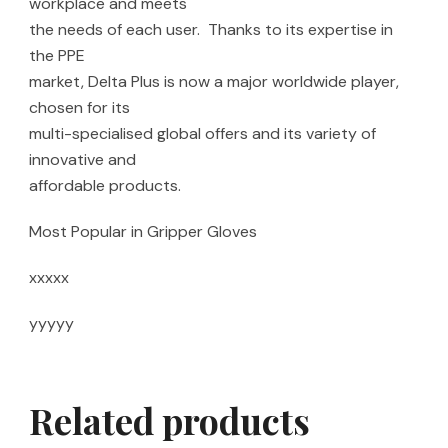
workplace and meets
the needs of each user. Thanks to its expertise in
the PPE
market, Delta Plus is now a major worldwide player,
chosen for its
multi-specialised global offers and its variety of
innovative and
affordable products.
Most Popular in Gripper Gloves
xxxxx
yyyyy
Related products