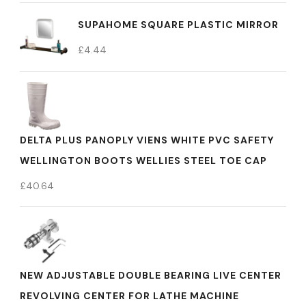
SUPAHOME SQUARE PLASTIC MIRROR
£
4.44
DELTA PLUS PANOPLY VIENS WHITE PVC SAFETY
WELLINGTON BOOTS WELLIES STEEL TOE CAP
£
40.64
NEW ADJUSTABLE DOUBLE BEARING LIVE CENTER
REVOLVING CENTER FOR LATHE MACHINE