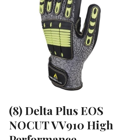
(8) Delta Plus EOS
NOCUT VV910 High
Performance