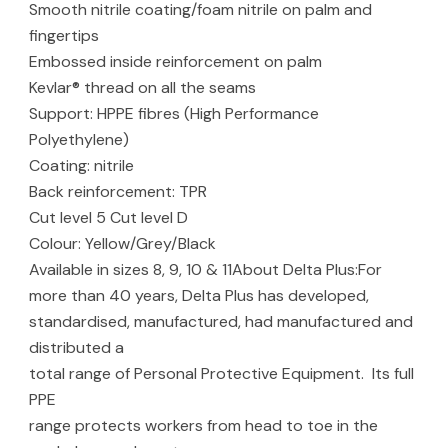
Smooth nitrile coating/foam nitrile on palm and
fingertips
Embossed inside reinforcement on palm
Kevlar® thread on all the seams
Support: HPPE fibres (High Performance
Polyethylene)
Coating: nitrile
Back reinforcement: TPR
Cut level 5 Cut level D
Colour: Yellow/Grey/Black
Available in sizes 8, 9, 10 & 11About Delta Plus:For
more than 40 years, Delta Plus has developed,
standardised, manufactured, had manufactured and
distributed a
total range of Personal Protective Equipment. Its full
PPE
range protects workers from head to toe in the