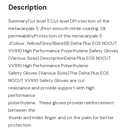
Description
SummaryCut level 5 Cut level DProtection of the
metacarpals 5 JFirst smooth nitrile coating: Oil
permeabilityProtection of the metacarpals 5
JColour: Yellow/Grey/Black(8) Delta Plus EOS NOCUT
VV910 High Performance Polyethylene Safety Gloves
(Various Sizes) DescriptionDelta Plus EOS NOCUT
VV910 High Performance Polyethylene
Safety Gloves (Various Sizes)The Delta Plus EOS
NOCUT VV910 Safety Gloves are cut
resistance and provide support with high
performance
polyethylene. These gloves provide reinforcement
between the
thumb and index finger and on the palm for better
protection