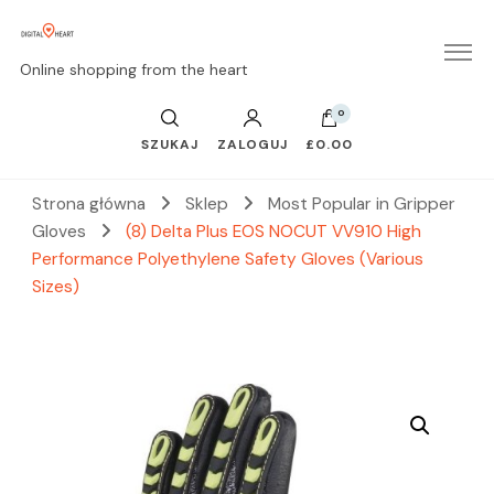
Online shopping from the heart
0
SZUKAJ
ZALOGUJ
£0.00
Strona główna
Sklep
Most Popular in Gripper
Gloves
(8) Delta Plus EOS NOCUT VV910 High
Performance Polyethylene Safety Gloves (Various
Sizes)