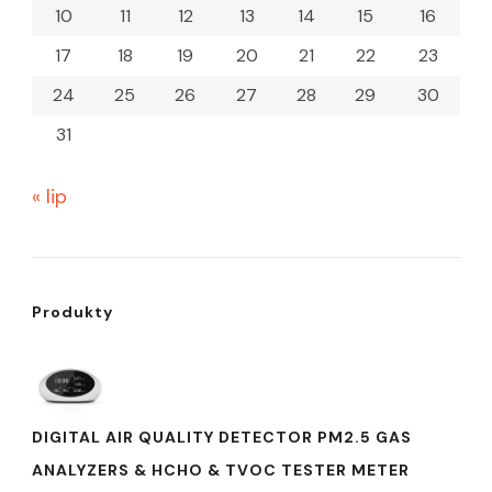
10
11
12
13
14
15
16
17
18
19
20
21
22
23
24
25
26
27
28
29
30
31
« lip
Produkty
DIGITAL AIR QUALITY DETECTOR PM2.5 GAS
ANALYZERS & HCHO & TVOC TESTER METER