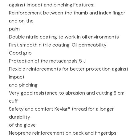
against impact and pinching.Features:
Reinforcement between the thumb and index finger
and on the
palm
Double nitrile coating to work in oil environments
First smooth nitrile coating: Oil permeability
Good grip
Protection of the metacarpals 5 J
Flexible reinforcements for better protection against
impact
and pinching
Very good resistance to abrasion and cutting 8 cm
cuff
Safety and comfort Kevlar® thread for a longer
durability
of the glove
Neoprene reinforcement on back and fingertips