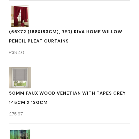
(66X72 (168X183CM), RED) RIVA HOME WILLOW
PENCIL PLEAT CURTAINS
£
38.40
50MM FAUX WOOD VENETIAN WITH TAPES GREY
145CM X 130CM
£
75.97