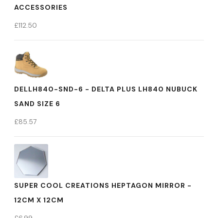
ACCESSORIES
£
112.50
DELLH840-SND-6 - DELTA PLUS LH840 NUBUCK
SAND SIZE 6
£
85.57
SUPER COOL CREATIONS HEPTAGON MIRROR -
12CM X 12CM