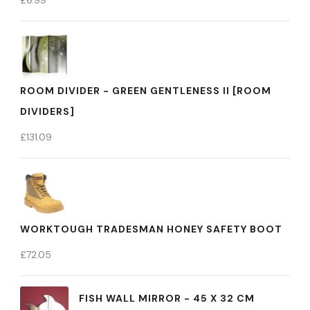
£
6.99
ROOM DIVIDER - GREEN GENTLENESS II [ROOM
DIVIDERS]
£
131.09
WORKTOUGH TRADESMAN HONEY SAFETY BOOT
£
72.05
FISH WALL MIRROR - 45 X 32 CM