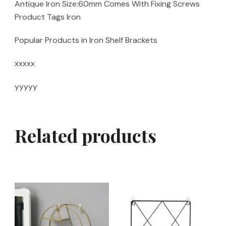
Antique Iron Size:60mm Comes With Fixing Screws
Product Tags Iron
Popular Products in Iron Shelf Brackets
xxxxx
yyyyy
Related products