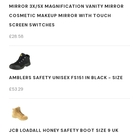
MIRROR 3X/5X MAGNIFICATION VANITY MIRROR
COSMETIC MAKEUP MIRROR WITH TOUCH
SCREEN SWITCHES
£
28.58
AMBLERS SAFETY UNISEX FS151 IN BLACK - SIZE
£
53.29
JCB LOADALL HONEY SAFETY BOOT SIZE 9 UK