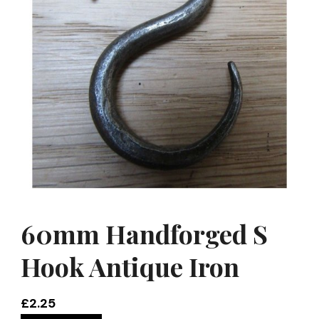
60mm Handforged S
Hook Antique Iron
£
2.25