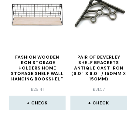
FASHION WOODEN
PAIR OF BEVERLEY
IRON STORAGE
SHELF BRACKETS
HOLDERS HOME
ANTIQUE CAST IRON
STORAGE SHELF WALL
(6.0″ X 6.0″ / 150MM X
HANGING BOOKSHELF
150MM)
STORAGE BOX FLOWER
£
29.41
£
31.57
POTS BOOK STORAGE
RACKS DECORATION
SHELF LARGE
CHECK
CHECK