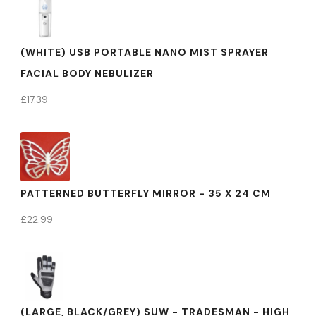
(WHITE) USB PORTABLE NANO MIST SPRAYER
FACIAL BODY NEBULIZER
£
17.39
PATTERNED BUTTERFLY MIRROR - 35 X 24 CM
£
22.99
(LARGE, BLACK/GREY) SUW - TRADESMAN - HIGH