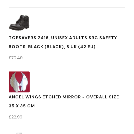
TOESAVERS 2416, UNISEX ADULTS SRC SAFETY
BOOTS, BLACK (BLACK), 8 UK (42 EU)
£
70.49
ANGEL WINGS ETCHED MIRROR - OVERALL SIZE
35 X 35 CM
£
22.99