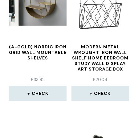
(A-GOLD) NORDIC IRON
MODERN METAL
GRID WALL MOUNTABLE
WROUGHT IRON WALL
SHELVES
SHELF HOME BEDROOM
STUDY WALL DISPLAY
ART STORAGE BOX
BASKET MESH SHELF
£
33.92
£
20.04
RACK HOLDER
ORGANIZER
CHECK
CHECK