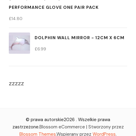
PERFORMANCE GLOVE ONE PAIR PACK
£
14.80
DOLPHIN WALL MIRROR - 12CM X 6CM
£
6.99
zzzzz
© prawa autorskie2026
. Wszelkie prawa
zastrzeżone.
Blossom eCommerce | Stworzony przez
Blossom Themes
.Wspierany przez
WordPress
.