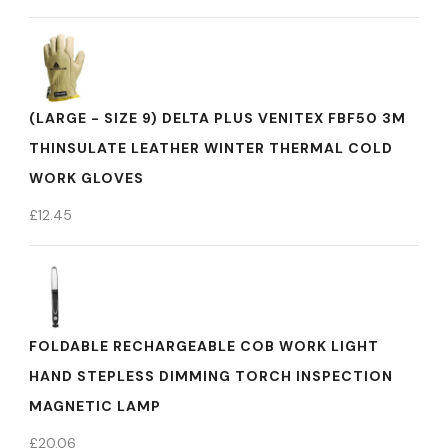
(LARGE - SIZE 9) DELTA PLUS VENITEX FBF50 3M
THINSULATE LEATHER WINTER THERMAL COLD
WORK GLOVES
£
12.45
FOLDABLE RECHARGEABLE COB WORK LIGHT
HAND STEPLESS DIMMING TORCH INSPECTION
MAGNETIC LAMP
£
20.06