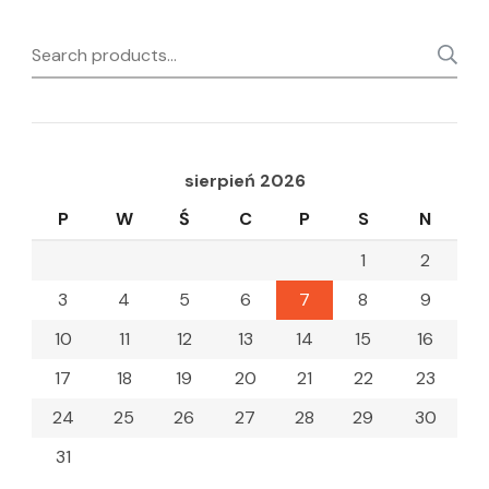
Search
for:
sierpień 2026
P
W
Ś
C
P
S
N
1
2
3
4
5
6
7
8
9
10
11
12
13
14
15
16
17
18
19
20
21
22
23
24
25
26
27
28
29
30
31