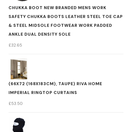
CHUKKA BOOT NEW BRANDED MENS WORK
SAFETY CHUKKA BOOTS LEATHER STEEL TOE CAP
& STEEL MIDSOLE FOOTWEAR WORK PADDED
ANKLE DUAL DENSITY SOLE
£
32.65
(66X72 (168X183CM), TAUPE) RIVA HOME
IMPERIAL RINGTOP CURTAINS
£
53.50