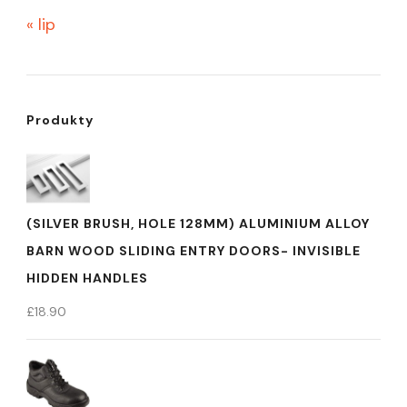
« lip
Produkty
(SILVER BRUSH, HOLE 128MM) ALUMINIUM ALLOY
BARN WOOD SLIDING ENTRY DOORS- INVISIBLE
HIDDEN HANDLES
£
18.90