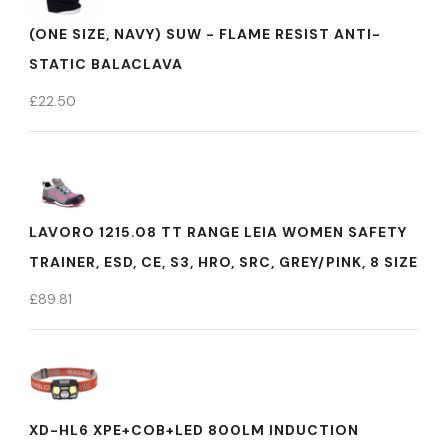
(ONE SIZE, NAVY) SUW - FLAME RESIST ANTI-
STATIC BALACLAVA
£
22.50
LAVORO 1215.08 TT RANGE LEIA WOMEN SAFETY
TRAINER, ESD, CE, S3, HRO, SRC, GREY/PINK, 8 SIZE
£
89.81
XD-HL6 XPE+COB+LED 800LM INDUCTION