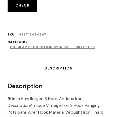
CHECK
SKU:
8E3718A84B67
CATEGORY:
POPULAR PRODUCTS IN IRON SHELF BRACKETS
DESCRIPTION
Description
60mm Handforged S Hook Antique Iron
DescriptionAntique Vintage Iron S Hook Hanging
Pots pans Airer Hook Material:Wrought Iron Finish: