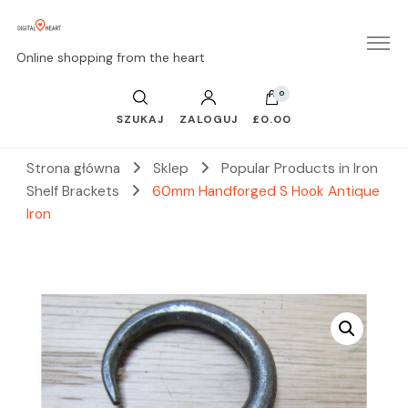
Online shopping from the heart
0
SZUKAJ
ZALOGUJ
£0.00
Strona główna
Sklep
Popular Products in Iron
Shelf Brackets
60mm Handforged S Hook Antique
Iron