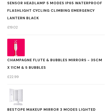
SENSOR HEADLAMP 5 MODES IP65 WATERPROOF
FLASHLIGHT CYCLING CLIMBING EMERGENCY
LANTERN BLACK
£
19.02
CHAMPAGNE FLUTE & BUBBLES MIRRORS - 35CM
X 11CM & 5 BUBBLES
£
22.99
BESTOPE MAKEUP MIRROR 3 MODES LIGHTED