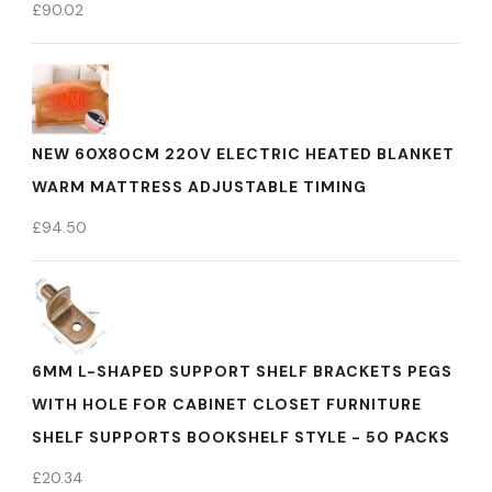
£
90.02
NEW 60X80CM 220V ELECTRIC HEATED BLANKET
WARM MATTRESS ADJUSTABLE TIMING
£
94.50
6MM L-SHAPED SUPPORT SHELF BRACKETS PEGS
WITH HOLE FOR CABINET CLOSET FURNITURE
SHELF SUPPORTS BOOKSHELF STYLE - 50 PACKS
£
20.34